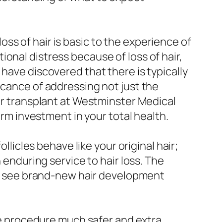
ss of hair is basic to the experience of
onal distress because of loss of hair,
have discovered that there is typically
icance of addressing not just the
air transplant at Westminster Medical
erm investment in your total health.
llicles behave like your original hair;
 enduring service to hair loss. The
 to see brand-new hair development
 procedure much safer and extra