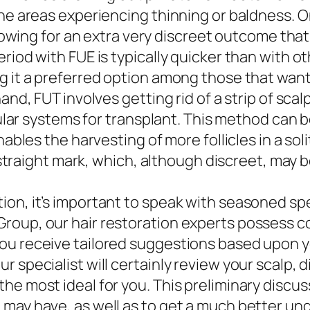
he areas experiencing thinning or baldness. On
llowing for an extra very discreet outcome that
riod with FUE is typically quicker than with o
 it a preferred option among those that want to
and, FUT involves getting rid of a strip of sca
icular systems for transplant. This method can 
nables the harvesting of more follicles in a so
a straight mark, which, although discreet, may b
on, it’s important to speak with seasoned spe
Group, our hair restoration experts possess 
ou receive tailored suggestions based upon yo
r specialist will certainly review your scalp,
e most ideal for you. This preliminary discuss
 may have, as well as to get a much better un