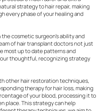
atural strategy to hair repair, making
gh every phase of your healing and
n the cosmetic surgeon’s ability and
eam of hair transplant doctors not just
e most up to date patterns and
nd our thoughtful, recognizing strategy
ith other hair restoration techniques,
esponding therapy for hair loss, making
ercentage of your blood, processing it to
ken place. This strategy can help
different therapy techniques, we aim to