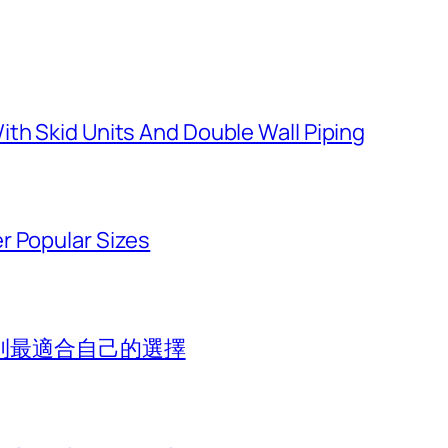
th Skid Units And Double Wall Piping
r Popular Sizes
到最適合自己的選擇