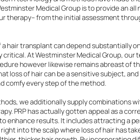
estminster Medical Group is to provide an all n
ur therapy– from the initial assessment throu
 of a hair transplant can depend substantially o
y critical. At Westminster Medical Group, our t
edure however likewise remains abreast of th
that loss of hair can be a sensitive subject, a
nd comfy every step of the method.
ethods, we additionally supply combinations w
apy. PRP has actually gotten appeal as a corr
to enhance results. It includes attracting a p
 right into the scalp where loss of hair has ta
lthier, thicker hair growth. By incorporating 