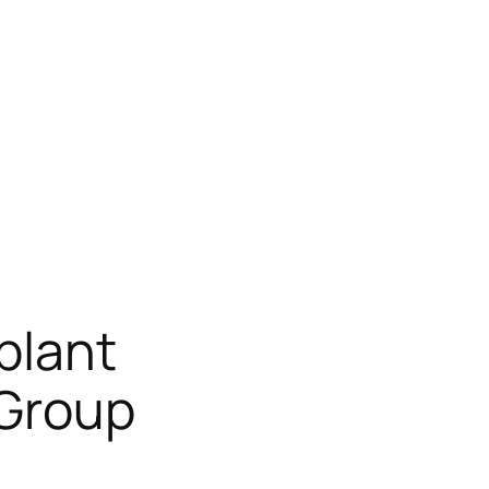
plant
 Group