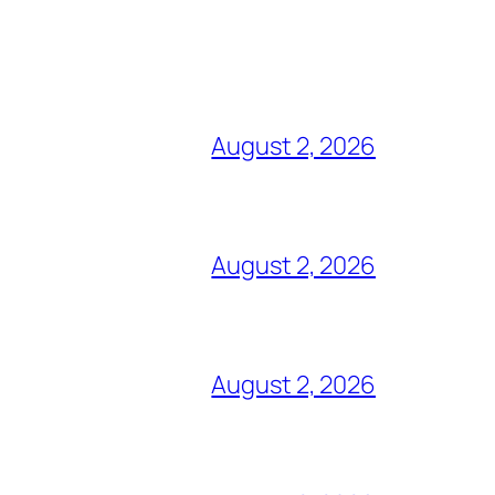
August 2, 2026
August 2, 2026
August 2, 2026