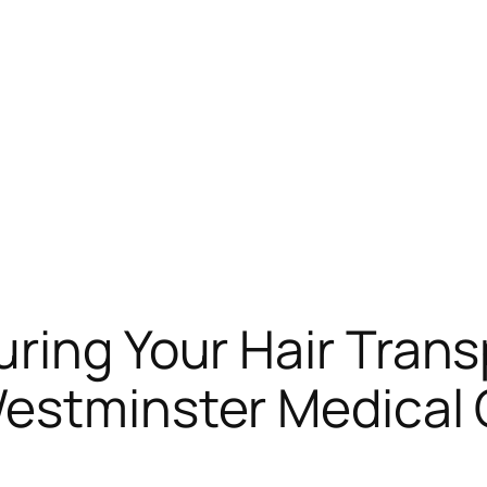
ring Your Hair Trans
Westminster Medical