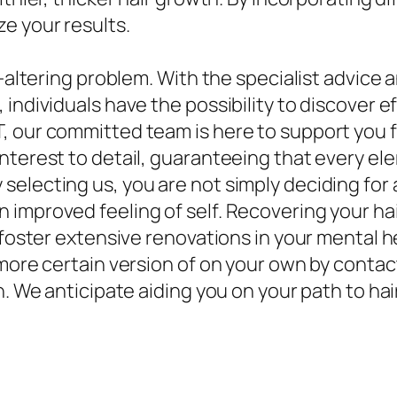
e your results.
e-altering problem. With the specialist advice 
individuals have the possibility to discover ef
, our committed team is here to support you 
nterest to detail, guaranteeing that every ele
selecting us, you are not simply deciding for
 improved feeling of self. Recovering your ha
 foster extensive renovations in your mental he
h more certain version of on your own by cont
n. We anticipate aiding you on your path to ha