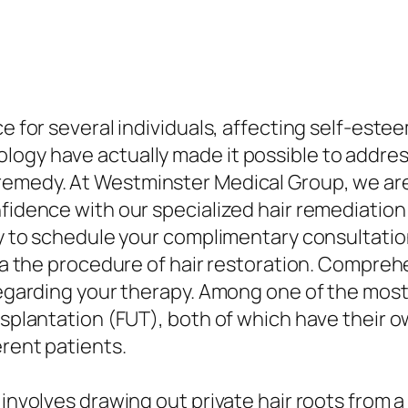
ce for several individuals, affecting self-est
ogy have actually made it possible to address 
remedy. At Westminster Medical Group, we are
fidence with our specialized hair remediation s
day to schedule your complimentary consultati
 via the procedure of hair restoration. Compr
 regarding your therapy. Among one of the most
ansplantation (FUT), both of which have their 
erent patients.
 involves drawing out private hair roots from a