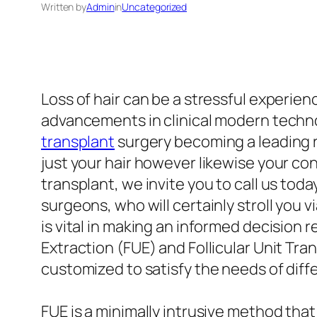
Written by
Admin
in
Uncategorized
Loss of hair can be a stressful experien
advancements in clinical modern technol
transplant
surgery becoming a leading 
just your hair however likewise your con
transplant, we invite you to call us to
surgeons, who will certainly stroll you
is vital in making an informed decision
Extraction (FUE) and Follicular Unit Tr
customized to satisfy the needs of diff
FUE is a minimally intrusive method that