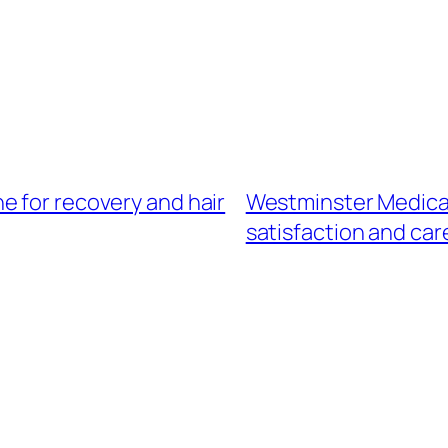
e for recovery and hair
Westminster Medical
satisfaction and car