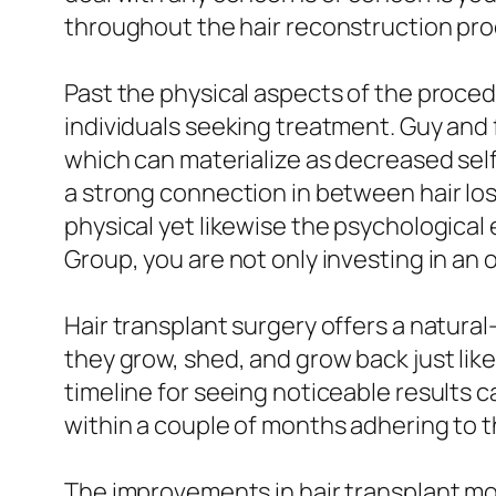
throughout the hair reconstruction pro
Past the physical aspects of the proced
individuals seeking treatment. Guy and 
which can materialize as decreased self-
a strong connection in between hair los
physical yet likewise the psychological
Group, you are not only investing in an o
Hair transplant surgery offers a natural-l
they grow, shed, and grow back just like 
timeline for seeing noticeable results 
within a couple of months adhering to 
The improvements in hair transplant 