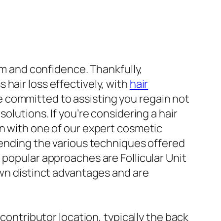
eem and confidence. Thankfully,
hair loss effectively, with
hair
 committed to assisting you regain not
olutions. If you’re considering a hair
on with one of our expert cosmetic
ehending the various techniques offered
 popular approaches are Follicular Unit
own distinct advantages and are
 contributor location, typically the back