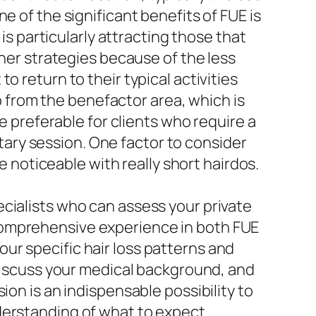
e of the significant benefits of FUE is
 is particularly attracting those that
ther strategies because of the less
 return to their typical activities
lp from the benefactor area, which is
be preferable for clients who require a
litary session. One factor to consider
e noticeable with really short hairdos.
cialists who can assess your private
comprehensive experience in both FUE
ur specific hair loss patterns and
 discuss your medical background, and
ion is an indispensable possibility to
derstanding of what to expect