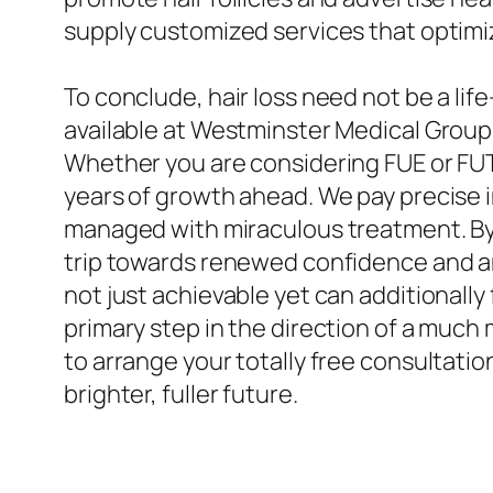
supply customized services that optimiz
To conclude, hair loss need not be a lif
available at Westminster Medical Group, 
Whether you are considering FUE or FUT
years of growth ahead. We pay precise i
managed with miraculous treatment. By 
trip towards renewed confidence and an
not just achievable yet can additionally
primary step in the direction of a muc
to arrange your totally free consultatio
brighter, fuller future.