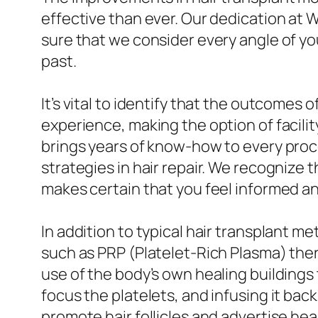
effective than ever. Our dedication at W
sure that we consider every angle of yo
past.
It’s vital to identify that the outcomes
experience, making the option of facilit
brings years of know-how to every proc
strategies in hair repair. We recognize 
makes certain that you feel informed a
In addition to typical hair transplant m
such as PRP (Platelet-Rich Plasma) ther
use of the body’s own healing buildings 
focus the platelets, and infusing it back
promote hair follicles and advertise hea