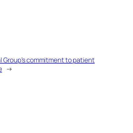
 Group’s commitment to patient
e
→