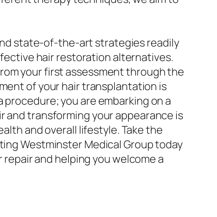
and state-of-the-art strategies readily
fective hair restoration alternatives.
from your first assessment through the
ment of your hair transplantation is
 a procedure; you are embarking on a
ir and transforming your appearance is
alth and overall lifestyle. Take the
acting Westminster Medical Group today
ir repair and helping you welcome a