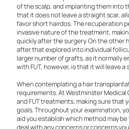
of the scalp, and implanting them into t
that it does not leave a straight scar, a
favor short hairdos. The recuperation pe
invasive nature of the treatment, making
quickly after the surgery. On the other h
after that explored into individual foll
larger number of grafts, as it normally e
with FUT, however, is that it will leave 
When contemplating a hair transplantati
requirements. At Westminster Medical 
and FUT treatments, making sure that y
goals. Throughout your examination, you
aid you establish which method may be th
deal with any concerns or concerns you