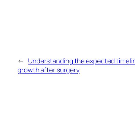
←
Understanding the expected timelin
growth after surgery