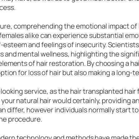
cess.
ure, comprehending the emotional impact of lo
females alike can experience substantial emoti
esteem and feelings of insecurity. Scientists 
s and mental wellness, highlighting the signif
 elements of hair restoration. By choosing a h
ption for loss of hair but also making a long-t
ooking service, as the hair transplanted hair fo
your natural hair would certainly, providing an
can differ, however individuals normally start
the procedure.
modern technology and methods have made the