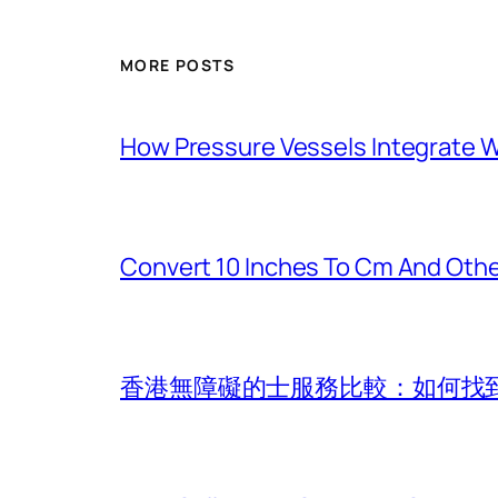
MORE POSTS
How Pressure Vessels Integrate Wi
Convert 10 Inches To Cm And Othe
香港無障礙的士服務比較：如何找