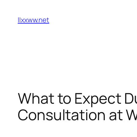
Skip
to
llxxww.net
content
What to Expect Du
Consultation at 