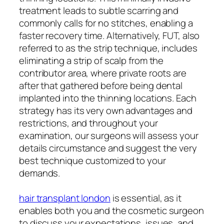
treatment leads to subtle scarring and
commonly calls for no stitches, enabling a
faster recovery time. Alternatively, FUT, also
referred to as the strip technique, includes
eliminating a strip of scalp from the
contributor area, where private roots are
after that gathered before being dental
implanted into the thinning locations. Each
strategy has its very own advantages and
restrictions, and throughout your
examination, our surgeons will assess your
details circumstance and suggest the very
best technique customized to your
demands.
hair transplant london
is essential, as it
enables both you and the cosmetic surgeon
to discuss your expectations, issues, and