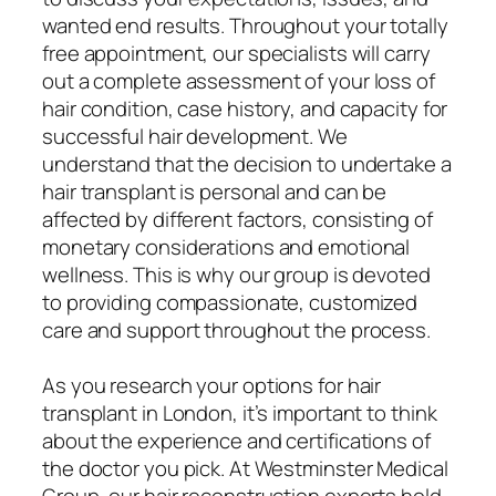
wanted end results. Throughout your totally
free appointment, our specialists will carry
out a complete assessment of your loss of
hair condition, case history, and capacity for
successful hair development. We
understand that the decision to undertake a
hair transplant is personal and can be
affected by different factors, consisting of
monetary considerations and emotional
wellness. This is why our group is devoted
to providing compassionate, customized
care and support throughout the process.
As you research your options for hair
transplant in London, it’s important to think
about the experience and certifications of
the doctor you pick. At Westminster Medical
Group, our hair reconstruction experts hold