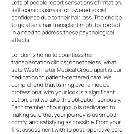
Lots of people report sensations of irritation,
self-consciousness, or lowered social
confidence due to their hair loss. The choice
to go after a hair transplant might be rooted
in a need to address these psychological
effects.
London is home to countless hair
transplantation clinics; nonetheless, what
sets Westminster Medical Group apart is our
dedication to patient-centered care. We
comprehend that turning over a medical
professional with your look is a significant
action, and we take this obligation seriously.
Each member of our group is dedicated to
making sure that your journey is as smooth,
comfy, and satisfying as possible. From your
first assessment with to post-operative care