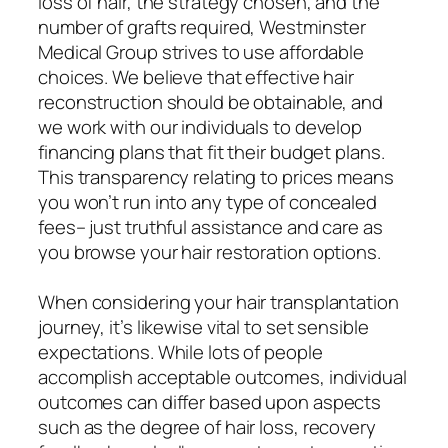
loss of hair, the strategy chosen, and the
number of grafts required, Westminster
Medical Group strives to use affordable
choices. We believe that effective hair
reconstruction should be obtainable, and
we work with our individuals to develop
financing plans that fit their budget plans.
This transparency relating to prices means
you won’t run into any type of concealed
fees– just truthful assistance and care as
you browse your hair restoration options.
When considering your hair transplantation
journey, it’s likewise vital to set sensible
expectations. While lots of people
accomplish acceptable outcomes, individual
outcomes can differ based upon aspects
such as the degree of hair loss, recovery