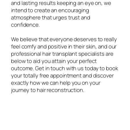
and lasting results keeping an eye on, we
intend to create an encouraging
atmosphere that urges trust and
confidence.
We believe that everyone deserves to really
feel comfy and positive in their skin, and our
professional hair transplant specialists are
below to aid you attain your perfect
outcome. Get in touch with us today to book
your totally free appointment and discover
exactly how we can help you on your
journey to hair reconstruction.