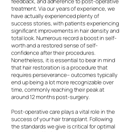
feedback, and adherence to post-operative
treatment. Via our years of experience, we
have actually experienced plenty of
success stories, with patients experiencing
significant improvements in hair density and
total look. Numerous record a boost in self-
worth and a restored sense of self-
confidence after their procedures.
Nonetheless, it is essential to bear in mind
that hair restoration is a procedure that
requires perseverance– outcomes typically
end up being a lot more recognizable over
time, commonly reaching their peak at
around 12 months post-surgery.
Post-operative care plays a vital role in the
success of your hair transplant. Following
the standards we give is critical for optimal