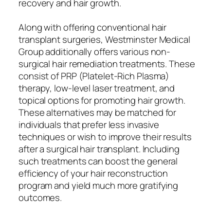
recovery and hair growth.
Along with offering conventional hair
transplant surgeries, Westminster Medical
Group additionally offers various non-
surgical hair remediation treatments. These
consist of PRP (Platelet-Rich Plasma)
therapy, low-level laser treatment, and
topical options for promoting hair growth.
These alternatives may be matched for
individuals that prefer less invasive
techniques or wish to improve their results
after a surgical hair transplant. Including
such treatments can boost the general
efficiency of your hair reconstruction
program and yield much more gratifying
outcomes.