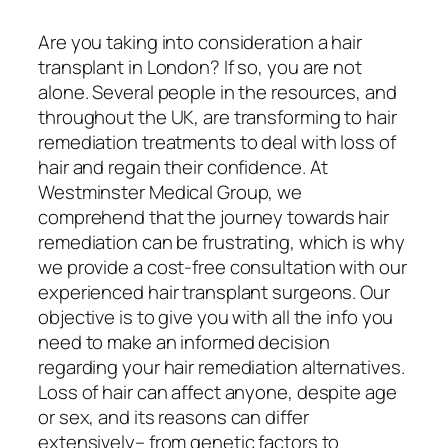
Are you taking into consideration a hair
transplant in London? If so, you are not
alone. Several people in the resources, and
throughout the UK, are transforming to hair
remediation treatments to deal with loss of
hair and regain their confidence. At
Westminster Medical Group, we
comprehend that the journey towards hair
remediation can be frustrating, which is why
we provide a cost-free consultation with our
experienced hair transplant surgeons. Our
objective is to give you with all the info you
need to make an informed decision
regarding your hair remediation alternatives.
Loss of hair can affect anyone, despite age
or sex, and its reasons can differ
extensively– from genetic factors to