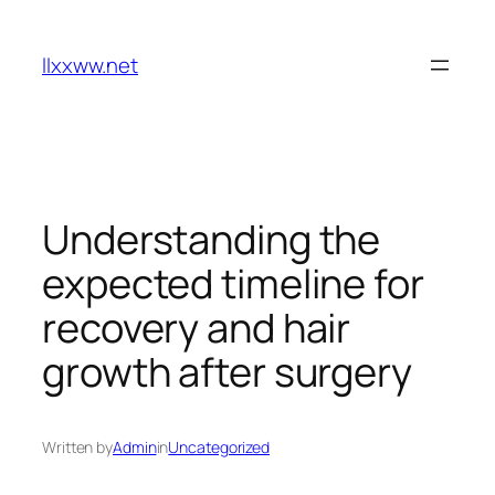
Skip
to
llxxww.net
content
Understanding the
expected timeline for
recovery and hair
growth after surgery
Written by
Admin
in
Uncategorized