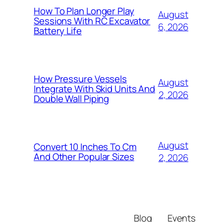
How To Plan Longer Play
August
Sessions With RC Excavator
6, 2026
Battery Life
How Pressure Vessels
August
Integrate With Skid Units And
2, 2026
Double Wall Piping
August
Convert 10 Inches To Cm
And Other Popular Sizes
2, 2026
Blog
Events