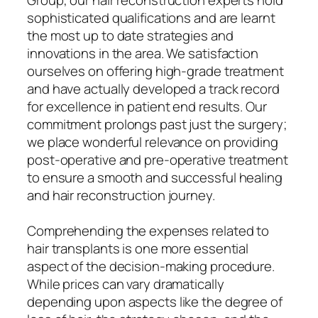
sophisticated qualifications and are learnt
the most up to date strategies and
innovations in the area. We satisfaction
ourselves on offering high-grade treatment
and have actually developed a track record
for excellence in patient end results. Our
commitment prolongs past just the surgery;
we place wonderful relevance on providing
post-operative and pre-operative treatment
to ensure a smooth and successful healing
and hair reconstruction journey.
Comprehending the expenses related to
hair transplants is one more essential
aspect of the decision-making procedure.
While prices can vary dramatically
depending upon aspects like the degree of