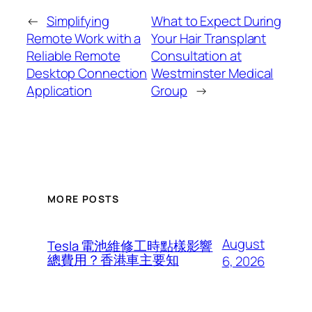
←
Simplifying
What to Expect During
Remote Work with a
Your Hair Transplant
Reliable Remote
Consultation at
Desktop Connection
Westminster Medical
Application
Group
→
MORE POSTS
August
Tesla 電池維修工時點樣影響
總費用？香港車主要知
6, 2026