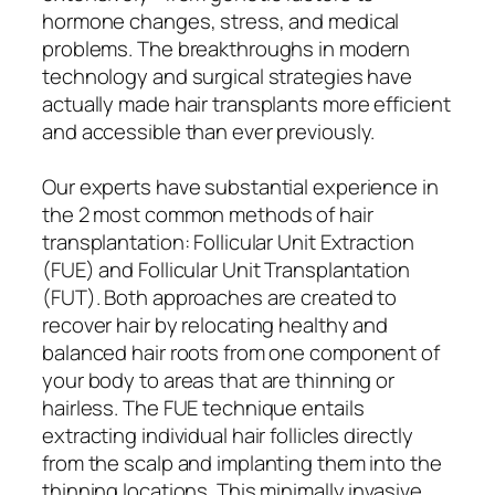
hormone changes, stress, and medical
problems. The breakthroughs in modern
technology and surgical strategies have
actually made hair transplants more efficient
and accessible than ever previously.
Our experts have substantial experience in
the 2 most common methods of hair
transplantation: Follicular Unit Extraction
(FUE) and Follicular Unit Transplantation
(FUT). Both approaches are created to
recover hair by relocating healthy and
balanced hair roots from one component of
your body to areas that are thinning or
hairless. The FUE technique entails
extracting individual hair follicles directly
from the scalp and implanting them into the
thinning locations. This minimally invasive