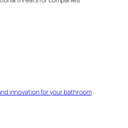
tional threats for companies
 and innovation for your bathroom