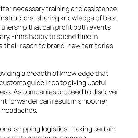
offer necessary training and assistance.
s instructors, sharing knowledge of best
tnership that can profit both events
ry. Firms happy to spend time in
e their reach to brand-new territories
 providing a breadth of knowledge that
customs guidelines to giving useful
ocess. As companies proceed to discover
ht forwarder can result in smoother,
al headaches.
onal shipping logistics, making certain