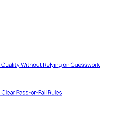
er Quality Without Relying on Guesswork
Clear Pass-or-Fail Rules