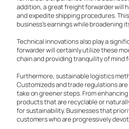
addition, a great freight forwarder will
and expedite shipping procedures. This 
business’s earnings while broadening it
Technical innovations also play a signifi
forwarder will certainly utilize these m
chain and providing tranquility of mind
Furthermore, sustainable logistics meth
Customizeds and trade regulations are 
take on greener steps. From enhancing
products that are recyclable or natura
for sustainability. Businesses that prior
customers who are progressively devote