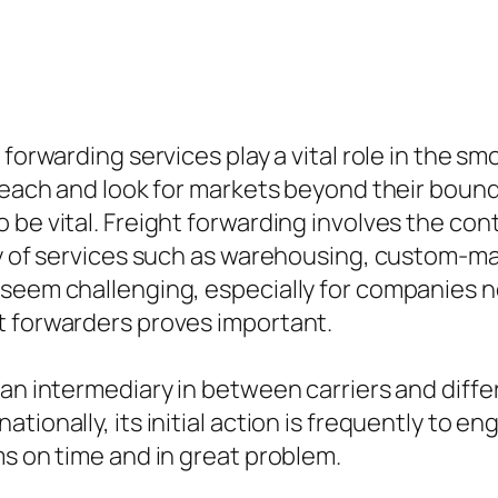
 forwarding services play a vital role in the 
reach and look for markets beyond their bound
be vital. Freight forwarding involves the cont
ety of services such as warehousing, custom-m
seem challenging, especially for companies not
t forwarders proves important.
 an intermediary in between carriers and diff
tionally, its initial action is frequently to e
ms on time and in great problem.