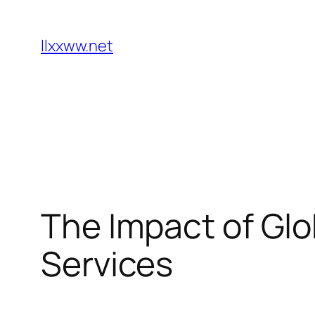
Skip
to
llxxww.net
content
The Impact of Glo
Services