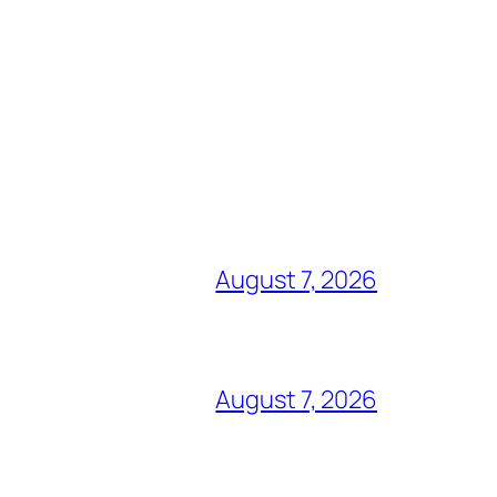
August 7, 2026
August 7, 2026