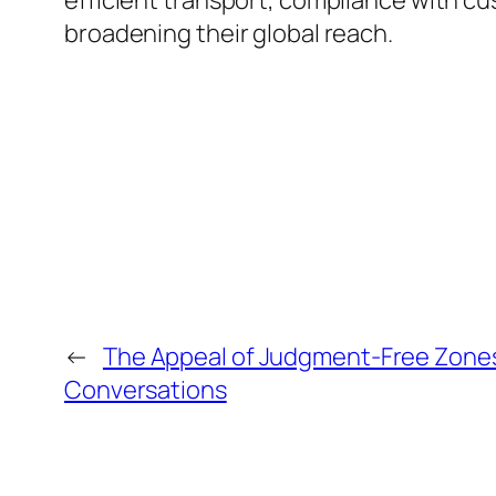
efficient transport, compliance with c
broadening their global reach.
←
The Appeal of Judgment-Free Zones 
Conversations