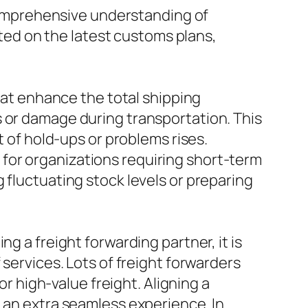
r comprehensive understanding of
ed on the latest customs plans,
that enhance the total shipping
s or damage during transportation. This
t of hold-ups or problems rises.
for organizations requiring short-term
 fluctuating stock levels or preparing
g a freight forwarding partner, it is
 services. Lots of freight forwarders
or high-value freight. Aligning a
o an extra seamless experience. In