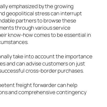
onally emphasized by the growing
nd geopolitical stress can interrupt
endable partners to browse these
pments through various service
Their know-how comes to be essential in
ircumstances.
ionally take into account the importance
es and can advise customers on just
 successful cross-border purchases.
mpetent freight forwarder can help
tions and comprehensive contingency