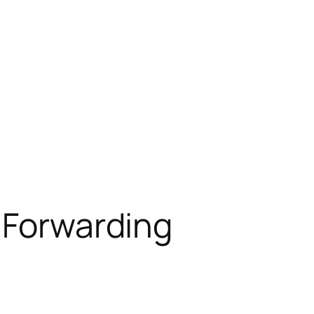
t Forwarding