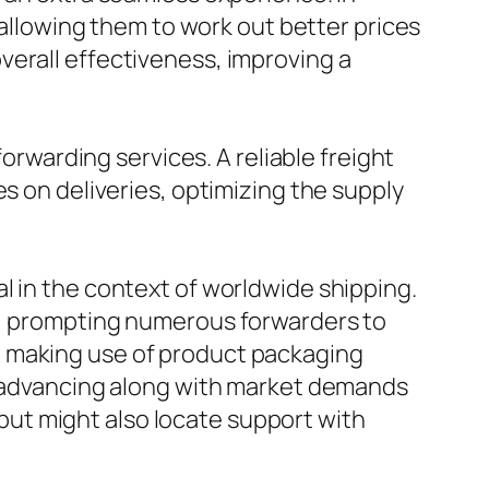
, allowing them to work out better prices
verall effectiveness, improving a
forwarding services. A reliable freight
s on deliveries, optimizing the supply
l in the context of worldwide shipping.
es, prompting numerous forwarders to
o making use of product packaging
re advancing along with market demands
d but might also locate support with