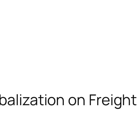
balization on Freigh