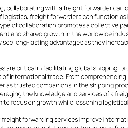
g, collaborating with a freight forwarder can 
 logistics, freight forwarders can function a
pe of collaboration promotes a collective par
ent and shared growth in the worldwide indust
ly see long-lasting advantages as they increas
s are critical in facilitating global shipping,
s of international trade. From comprehending 
ffer as trusted companions in the shipping pr
eraging the knowledge and services of a freig
m to focus on growth while lessening logistic
freight forwarding services improve internati