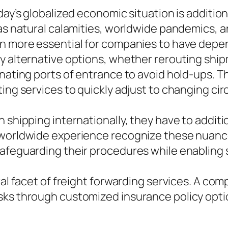
oday’s globalized economic situation is additi
 as natural calamities, worldwide pandemics, a
en more essential for companies to have dep
ly alternative options, whether rerouting shi
rnating ports of entrance to avoid hold-ups. 
ting services to quickly adjust to changing c
n shipping internationally, they have to addit
h worldwide experience recognize these nuanc
safeguarding their procedures while enabling
ral facet of freight forwarding services. A co
isks through customized insurance policy op