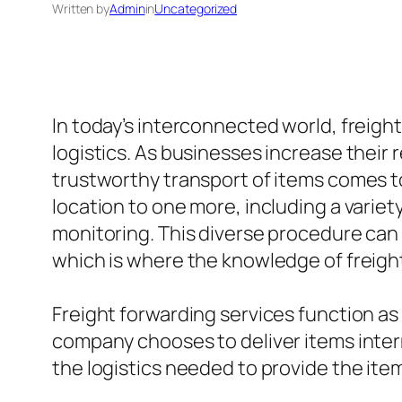
Written by
Admin
in
Uncategorized
In today’s interconnected world, freight
logistics. As businesses increase their 
trustworthy transport of items comes to 
location to one more, including a vari
monitoring. This diverse procedure can 
which is where the knowledge of freigh
Freight forwarding services function as
company chooses to deliver items interna
the logistics needed to provide the ite