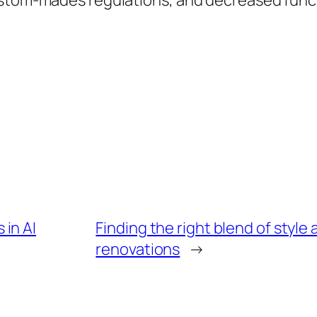
ustom-mades regulations, and decreased func
in AI
Finding the right blend of style
renovations
→