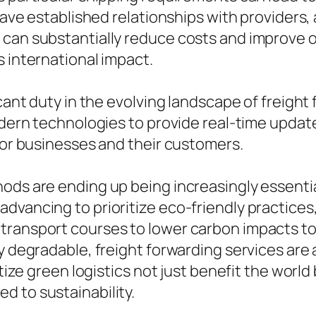
 have established relationships with providers
can substantially reduce costs and improve o
s international impact.
cant duty in the evolving landscape of freight 
odern technologies to provide real-time update
 for businesses and their customers.
ods are ending up being increasingly essentia
advancing to prioritize eco-friendly practic
 transport courses to lower carbon impacts t
lly degradable, freight forwarding services a
itize green logistics not just benefit the worl
d to sustainability.