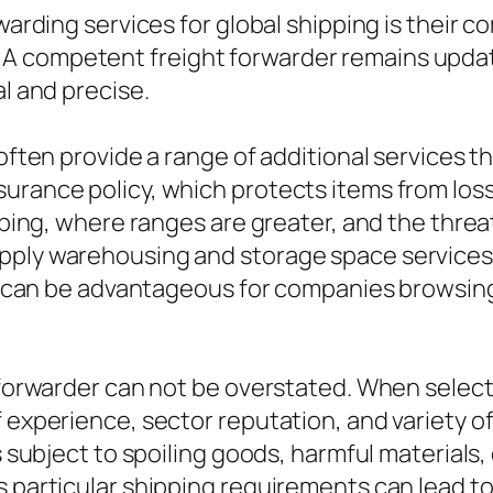
orwarding services for global shipping is thei
A competent freight forwarder remains updat
al and precise.
 often provide a range of additional services 
urance policy, which protects items from los
ipping, where ranges are greater, and the threa
pply warehousing and storage space services 
ity can be advantageous for companies browsing
 forwarder can not be overstated. When selectin
 experience, sector reputation, and variety of
s subject to spoiling goods, harmful materials, 
s particular shipping requirements can lead t