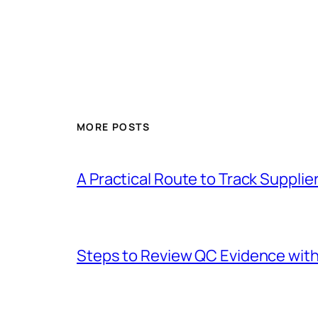
MORE POSTS
A Practical Route to Track Suppli
Steps to Review QC Evidence with 