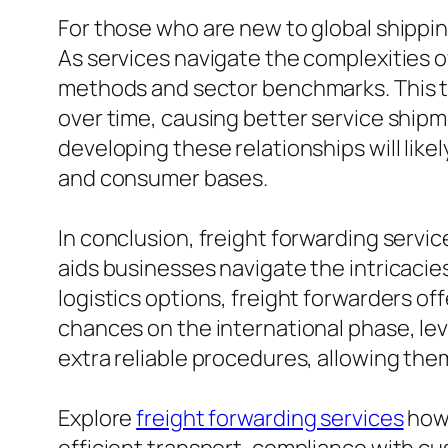
For those who are new to global shippin
As services navigate the complexities of
methods and sector benchmarks. This ty
over time, causing better service shipm
developing these relationships will like
and consumer bases.
In conclusion, freight forwarding service
aids businesses navigate the intricacie
logistics options, freight forwarders o
chances on the international phase, lev
extra reliable procedures, allowing the
Explore
freight forwarding services
how 