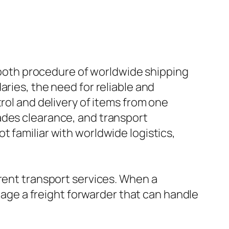
smooth procedure of worldwide shipping
aries, the need for reliable and
rol and delivery of items from one
ades clearance, and transport
 familiar with worldwide logistics,
erent transport services. When a
ngage a freight forwarder that can handle