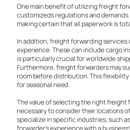
One main benefit of utilizing freight f
customizeds regulations and demands. 
making certain that all paperwork is tot
In addition, freight forwarding services
experience. These can include cargo ins
is particularly crucial for worldwide sh
Furthermore, freight forwarders may su
room before distribution. This flexibil
for seasonal need.
The value of selecting the right freight
necessary to consider their locations of
specialize in specific industries, such a
forwarder’s experience with a business’