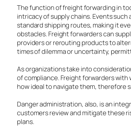
The function of freight forwarding in t
intricacy of supply chains. Events such
standard shipping routes, making it ev
obstacles. Freight forwarders can supp
providers or rerouting products to alte
times of dilemma or uncertainty, permit
As organizations take into consideratio
of compliance. Freight forwarders wit
how ideal to navigate them, therefore 
Danger administration, also, is an integ
customers review and mitigate these r
plans.