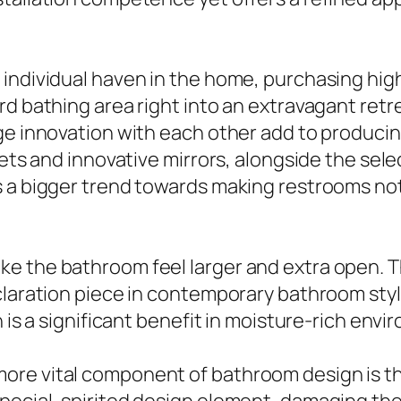
 individual haven in the home, purchasing hi
rd bathing area right into an extravagant ret
dge innovation with each other add to produci
ilets and innovative mirrors, alongside the se
 a bigger trend towards making restrooms not 
e the bathroom feel larger and extra open. T
laration piece in contemporary bathroom style.
h is a significant benefit in moisture-rich env
re vital component of bathroom design is the