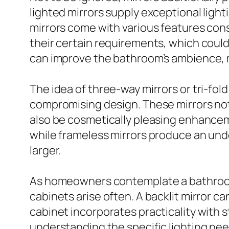
lighted mirrors supply exceptional light
mirrors come with various features cons
their certain requirements, which could
can improve the bathroom’s ambience, m
The idea of three-way mirrors or tri-fo
compromising design. These mirrors not 
also be cosmetically pleasing enhancem
while frameless mirrors produce an und
larger.
As homeowners contemplate a bathroom
cabinets arise often. A backlit mirror 
cabinet incorporates practicality with st
understanding the specific lighting nee