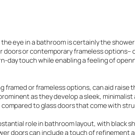
e the eye in a bathroom is certainly the showe
 doors or contemporary frameless options– can
rn-day touch while enabling a feeling of open
ing framed or frameless options, can aid raise
prominent as they develop a sleek, minimalist
up compared to glass doors that come with stru
bstantial role in bathroom layout, with black s
er doors can include a touch of refinement a