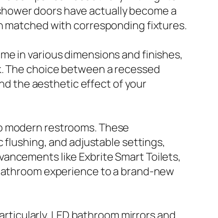
ld shower doors have actually become a
en matched with corresponding fixtures.
me in various dimensions and finishes,
ok. The choice between a recessed
and the aesthetic effect of your
to modern restrooms. These
 flushing, and adjustable settings,
ancements like Exbrite Smart Toilets,
r bathroom experience to a brand-new
Particularly, LED bathroom mirrors and