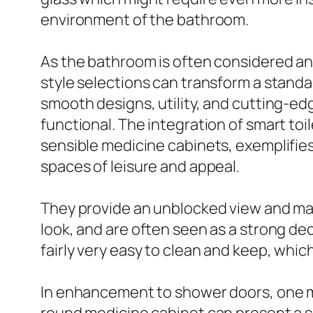
environment of the bathroom.
As the bathroom is often considered an
style selections can transform a standa
smooth designs, utility, and cutting-e
functional. The integration of smart to
sensible medicine cabinets, exemplifies
spaces of leisure and appeal.
They provide an unblocked view and mak
look, and are often seen as a strong dec
fairly very easy to clean and keep, whic
In enhancement to shower doors, one mo