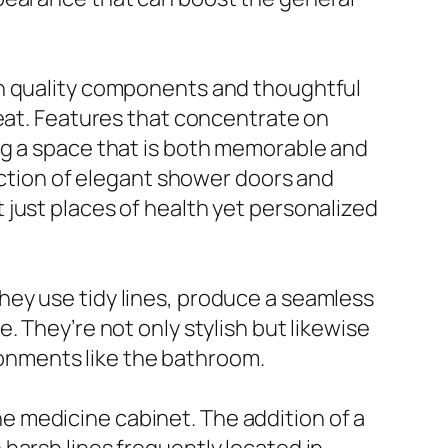
gh quality components and thoughtful
reat. Features that concentrate on
ng a space that is both memorable and
lection of elegant shower doors and
just places of health yet personalized
hey use tidy lines, produce a seamless
 They’re not only stylish but likewise
ironments like the bathroom.
 medicine cabinet. The addition of a