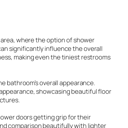
r area, where the option of shower
 significantly influence the overall
ness, making even the tiniest restrooms
 the bathroom’s overall appearance.
 appearance, showcasing beautiful floor
ctures.
hower doors getting grip for their
nd comparison beautifully with lighter