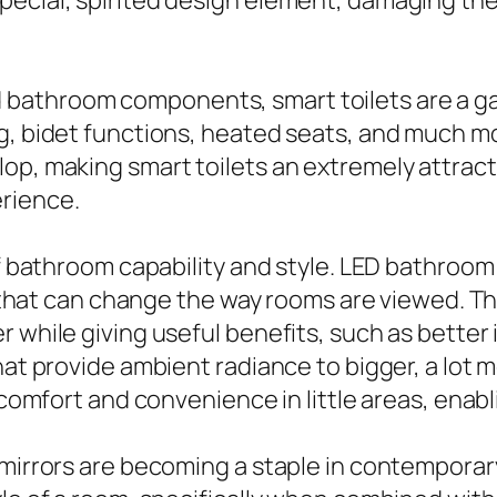
ecial, spirited design element, damaging the 
bathroom components, smart toilets are a ga
ng, bidet functions, heated seats, and much 
lop, making smart toilets an extremely attrac
rience.
of bathroom capability and style. LED bathroom
ng that can change the way rooms are viewed. 
 while giving useful benefits, such as better 
hat provide ambient radiance to bigger, a lot 
ly comfort and convenience in little areas, en
 mirrors are becoming a staple in contemporar