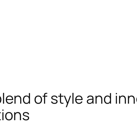
blend of style and in
ions