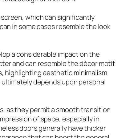
screen, which can significantly
 can in some cases resemble the look
elop a considerable impact on the
cter and can resemble the décor motif
s, highlighting aesthetic minimalism
e ultimately depends upon personal
, as they permit a smooth transition
pression of space, especially in
eless doors generally have thicker
ppearance that can boost the general