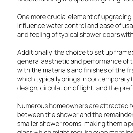
One more crucial element of upgrading 
influence water control and ease of us
and feeling of typical shower doors wit
Additionally, the choice to set up fra
general aesthetic and performance of t
with the materials and finishes of the f
which typically brings in contemporar
design, circulation of light, and the pre
Numerous homeowners are attracted to t
between the shower and the remainder o
smaller shower rooms, making them a p
glass which might require even more in