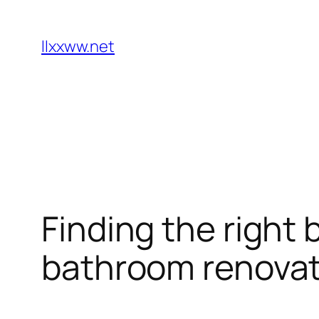
Skip
to
llxxww.net
content
Finding the right 
bathroom renovat