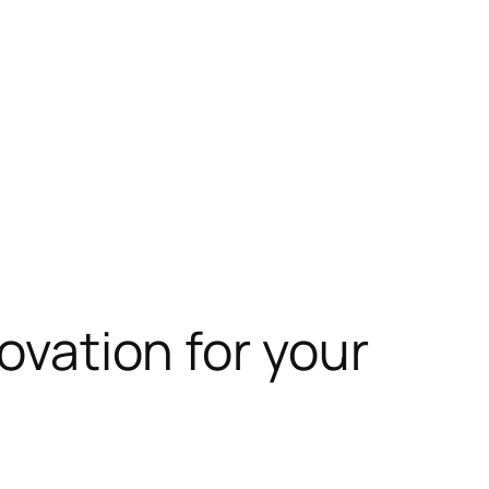
novation for your