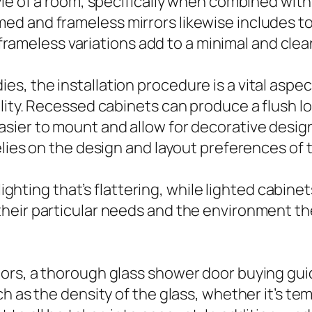
le of a room, specifically when combined with 
d and frameless mirrors likewise includes to 
le frameless variations add to a minimal and cl
s, the installation procedure is a vital aspe
ity. Recessed cabinets can produce a flush look
sier to mount and allow for decorative desig
elies on the design and layout preferences of
 lighting that’s flattering, while lighted cabin
heir particular needs and the environment the
ors, a thorough glass shower door buying guid
ch as the density of the glass, whether it’s t