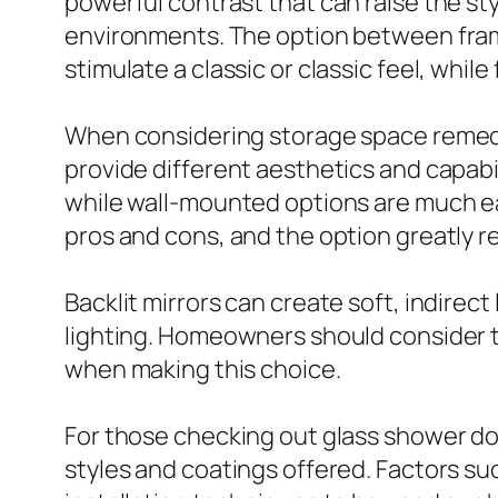
powerful contrast that can raise the sty
environments. The option between frame
stimulate a classic or classic feel, whi
When considering storage space remedie
provide different aesthetics and capabil
while wall-mounted options are much ea
pros and cons, and the option greatly r
Backlit mirrors can create soft, indirect
lighting. Homeowners should consider t
when making this choice.
For those checking out glass shower do
styles and coatings offered. Factors su