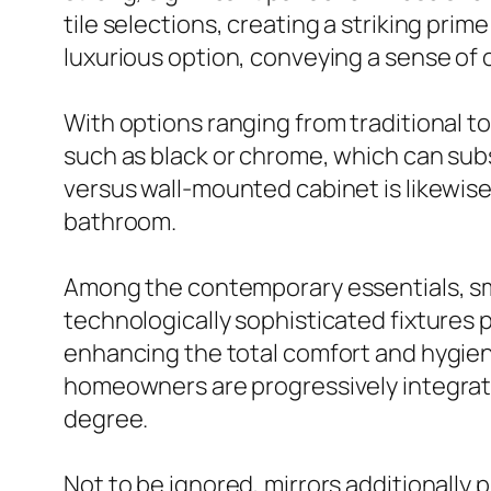
tile selections, creating a striking pri
luxurious option, conveying a sense of
With options ranging from traditional 
such as black or chrome, which can sub
versus wall-mounted cabinet is likewise 
bathroom.
Among the contemporary essentials, sm
technologically sophisticated fixtures p
enhancing the total comfort and hygien
homeowners are progressively integrati
degree.
Not to be ignored, mirrors additionally 