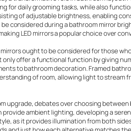
ing for daily grooming tasks, while also funct
isting of adjustable brightness, enabling con
 be considered during a bathroom mirror brigh
aking LED mirrors a popular choice over conv
ld mirrors ought to be considered for those w
only offer a functional function by giving nu
ents to bathroom decoration. Framed bathroo
erstanding of room, allowing light to stream 
 upgrade, debates over choosing between bac
can provide ambient lighting, developing a ser
yle, as it provides illumination from both side
ds and just how each alternative matches the 