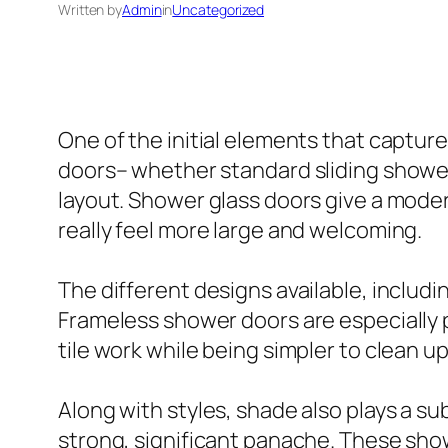
Written by
Admin
in
Uncategorized
One of the initial elements that captur
doors– whether standard sliding shower
layout. Shower glass doors give a mode
really feel more large and welcoming.
The different designs available, includ
Frameless shower doors are especially 
tile work while being simpler to clean 
Along with styles, shade also plays a su
strong, significant panache. These show