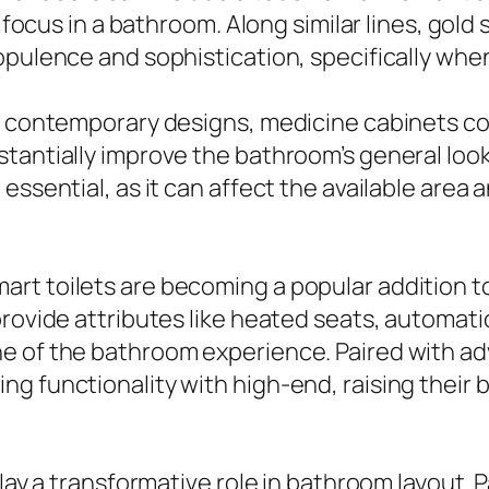
me focus in a bathroom. Along similar lines, go
 opulence and sophistication, specifically wh
to contemporary designs, medicine cabinets co
stantially improve the bathroom’s general lo
essential, as it can affect the available area 
art toilets are becoming a popular addition 
rovide attributes like heated seats, automatic
e of the bathroom experience. Paired with adv
ng functionality with high-end, raising thei
play a transformative role in bathroom layout. 