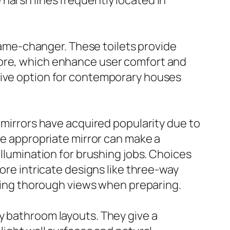
harsh lines frequently located in
me-changer. These toilets provide
more, which enhance user comfort and
tive option for contemporary houses
 mirrors have acquired popularity due to
The appropriate mirror can make a
illumination for brushing jobs. Choices
more intricate designs like three-way
abling thorough views when preparing.
y bathroom layouts. They give a