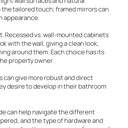
light wall surfaces and natural
the tailored touch; framed mirrors can
ean appearance.
ct. Recessed vs. wall-mounted cabinets
 with the wall, giving a clean look,
ning around them. Each choice has its
 the property owner.
ets can give more robust and direct
y desire to develop in their bathroom
e can help navigate the different
empered, and the type of hardware and