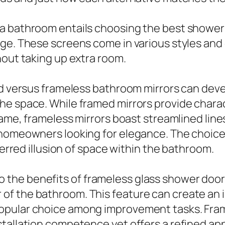
a bathroom entails choosing the best shower 
age. These screens come in various styles and
hout taking up extra room.
med versus frameless bathroom mirrors can dev
he space. While framed mirrors provide chara
rame, frameless mirrors boast streamlined line
y homeowners looking for elegance. The choic
ferred illusion of space within the bathroom.
he benefits of frameless glass shower doors
f the bathroom. This feature can create an im
opular choice among improvement tasks. Fram
stallation competence yet offers a refined a