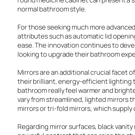
round medicine cabinet can present a sp
normal bathroom style.
For those seeking much more advanced 
attributes such as automatic lid openi
ease. The innovation continues to deve
looking to upgrade their bathroom expe
Mirrors are an additional crucial facet 
their brilliant, energy-efficient lighti
bathroom really feel warmer and brighter
vary from streamlined, lighted mirrors t
mirrors or tri-fold mirrors, which supp
Regarding mirror surfaces, black vanity