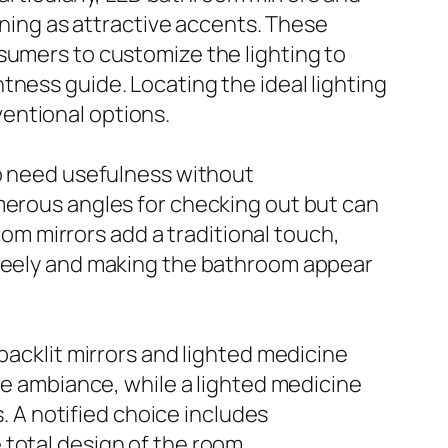
ioning as attractive accents. These
sumers to customize the lighting to
tness guide. Locating the ideal lighting
entional options.
ho need usefulness without
merous angles for checking out but can
m mirrors add a traditional touch,
freely and making the bathroom appear
klit mirrors and lighted medicine
ene ambiance, while a lighted medicine
s. A notified choice includes
total design of the room.