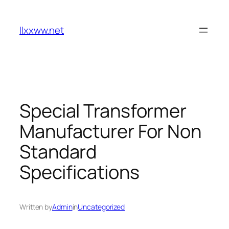
Skip
to
llxxww.net
content
Special Transformer
Manufacturer For Non
Standard
Specifications
Written by
Admin
in
Uncategorized