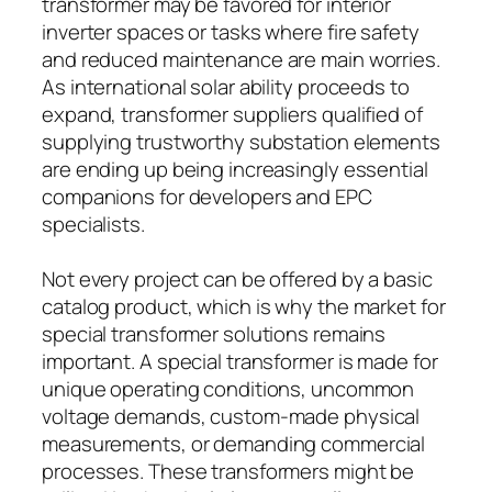
transformer may be favored for interior
inverter spaces or tasks where fire safety
and reduced maintenance are main worries.
As international solar ability proceeds to
expand, transformer suppliers qualified of
supplying trustworthy substation elements
are ending up being increasingly essential
companions for developers and EPC
specialists.
Not every project can be offered by a basic
catalog product, which is why the market for
special transformer solutions remains
important. A special transformer is made for
unique operating conditions, uncommon
voltage demands, custom-made physical
measurements, or demanding commercial
processes. These transformers might be