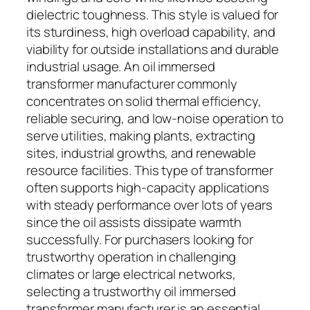
dielectric toughness. This style is valued for
its sturdiness, high overload capability, and
viability for outside installations and durable
industrial usage. An oil immersed
transformer manufacturer commonly
concentrates on solid thermal efficiency,
reliable securing, and low-noise operation to
serve utilities, making plants, extracting
sites, industrial growths, and renewable
resource facilities. This type of transformer
often supports high-capacity applications
with steady performance over lots of years
since the oil assists dissipate warmth
successfully. For purchasers looking for
trustworthy operation in challenging
climates or large electrical networks,
selecting a trustworthy oil immersed
transformer manufacturer is an essential