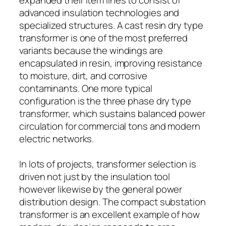
advanced insulation technologies and
specialized structures. A cast resin dry type
transformer is one of the most preferred
variants because the windings are
encapsulated in resin, improving resistance
to moisture, dirt, and corrosive
contaminants. One more typical
configuration is the three phase dry type
transformer, which sustains balanced power
circulation for commercial tons and modern
electric networks.
In lots of projects, transformer selection is
driven not just by the insulation tool
however likewise by the general power
distribution design. The compact substation
transformer is an excellent example of how