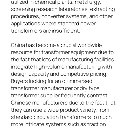
utilized in chemical plants, metallurgy,
screening research laboratories, extracting
procedures, converter systems, and other
applications where standard power
transformers are insufficient.
China has become a crucial worldwide
resource for transformer equipment due to
the fact that lots of manufacturing facilities
integrate high-volume manufacturing with
design capacity and competitive pricing.
Buyers looking for an oil immersed
transformer manufacturer or dry type
transformer supplier frequently contrast
Chinese manufacturers due to the fact that
they can use a wide product variety, from
standard circulation transformers to much
more intricate systems such as traction