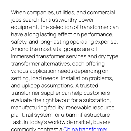
When companies, utilities, and commercial
jobs search for trustworthy power
equipment, the selection of transformer can
have a long lasting effect on performance,
safety, and long-lasting operating expense.
Among the most vital groups are oil
immersed transformer services and dry type
transformer alternatives, each offering
various application needs depending on
setting, load needs, installation problems,
and upkeep assumptions. A trusted
transformer supplier can help customers
evaluate the right layout for a substation,
manufacturing facility, renewable resource
plant, rail system, or urban infrastructure
task. In today’s worldwide market, buyers
commonly contrast a
China transformer