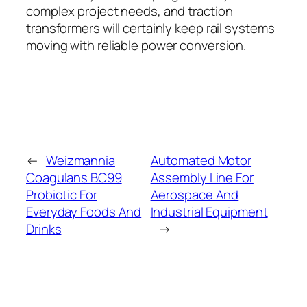
complex project needs, and traction
transformers will certainly keep rail systems
moving with reliable power conversion.
←
Weizmannia
Automated Motor
Coagulans BC99
Assembly Line For
Probiotic For
Aerospace And
Everyday Foods And
Industrial Equipment
Drinks
→