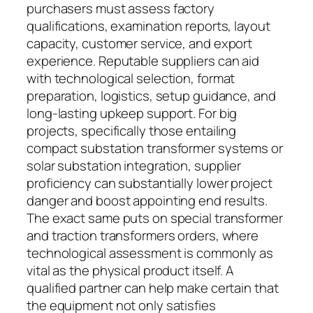
purchasers must assess factory
qualifications, examination reports, layout
capacity, customer service, and export
experience. Reputable suppliers can aid
with technological selection, format
preparation, logistics, setup guidance, and
long-lasting upkeep support. For big
projects, specifically those entailing
compact substation transformer systems or
solar substation integration, supplier
proficiency can substantially lower project
danger and boost appointing end results.
The exact same puts on special transformer
and traction transformers orders, where
technological assessment is commonly as
vital as the physical product itself. A
qualified partner can help make certain that
the equipment not only satisfies