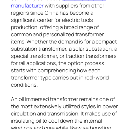
manufacturer
with suppliers from other
regions since China has become a
significant center for electric tools
production, offering a broad range of
common and personalized transformer
items. Whether the demand is for a compact
substation transformer, a solar substation, a
special transformer, or traction transformers
for rail applications, the option process
starts with comprehending how each
transformer type carries out in real-world
conditions.
An oil immersed transformer remains one of
the most extensively utilized styles in power
circulation and transmission. It makes use of
insulating oil to cool down the internal
windings and core while likewise boosting