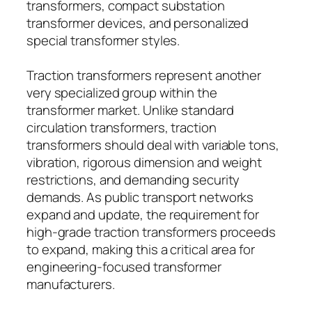
transformers, compact substation
transformer devices, and personalized
special transformer styles.
Traction transformers represent another
very specialized group within the
transformer market. Unlike standard
circulation transformers, traction
transformers should deal with variable tons,
vibration, rigorous dimension and weight
restrictions, and demanding security
demands. As public transport networks
expand and update, the requirement for
high-grade traction transformers proceeds
to expand, making this a critical area for
engineering-focused transformer
manufacturers.