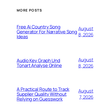
MORE POSTS
Free Ai Country Song
August
Generator For Narrative Song
8, 2026
Ideas
August
Audio Key Graph Und
Tonart Analyse Online
8, 2026
A Practical Route to Track
August
Supplier Quality Without
7, 2026
Relying on Guesswork