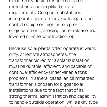
modern-day design responds to area
restrictions and simplified setup
requirements. Compact substations
incorporate transformers, switchgear, and
control equipment right into a pre-
engineered unit, allowing faster release and
lowered on-site construction job.
Because solar plants often operate in warm,
dirty, or remote atmospheres, the
transformer picked for a solar substation
must be durable, efficient, and capable of
continual efficiency under variable tons
problems. In several cases, an oil immersed
transformer is chosen for bigger solar
installations due to the fact that of its
strong thermal administration and capability
to handle outside operation, while a dry type