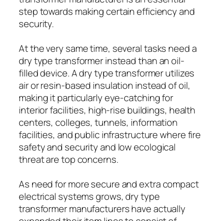
step towards making certain efficiency and
security.
At the very same time, several tasks need a
dry type transformer instead than an oil-
filled device. A dry type transformer utilizes
air or resin-based insulation instead of oil,
making it particularly eye-catching for
interior facilities, high-rise buildings, health
centers, colleges, tunnels, information
facilities, and public infrastructure where fire
safety and security and low ecological
threat are top concerns.
As need for more secure and extra compact
electrical systems grows, dry type
transformer manufacturers have actually
expanded their item lines to consist of