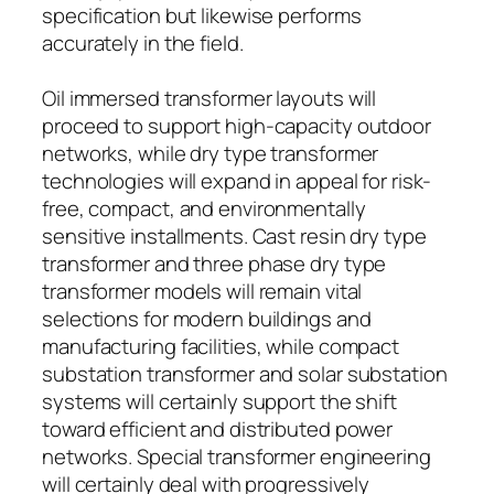
specification but likewise performs
accurately in the field.
Oil immersed transformer layouts will
proceed to support high-capacity outdoor
networks, while dry type transformer
technologies will expand in appeal for risk-
free, compact, and environmentally
sensitive installments. Cast resin dry type
transformer and three phase dry type
transformer models will remain vital
selections for modern buildings and
manufacturing facilities, while compact
substation transformer and solar substation
systems will certainly support the shift
toward efficient and distributed power
networks. Special transformer engineering
will certainly deal with progressively