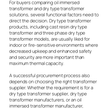
For buyers comparing oil immersed
transformer and dry type transformer
solutions, several functional factors need to
direct the decision. Dry type transformer
products, including cast resin dry type
transformer and three phase dry type
transformer models, are usually liked for
indoor or fire-sensitive environments where
decreased upkeep and enhanced safety
and security are more important than
maximum thermal capacity.
A successful procurement process also
depends on choosing the right transformer
supplier. Whether the requirement is for a
dry type transformer supplier, dry type
transformer manufacturers, or an oil
immersed transformer manufacturer,