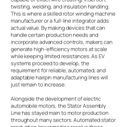
twisting, welding, and insulation handling.
This is where a skilled rotor winding machine
manufacturer or a full-line integrator adds
actual value. By making devices that can
handle certain production needs and
incorporate advanced controls, makers can
generate high-efficiency motors at scale
while keeping limited resistances. As EV
systems proceed to develop, the
requirement for reliable, automated, and
adaptable hairpin manufacturing lines will
just remain to increase.
Alongside the development of electric
automobile motors, the Stator Assembly
Line has stayed main to motor production
throughout many sectors. Automated stator
production line remedies resolve these