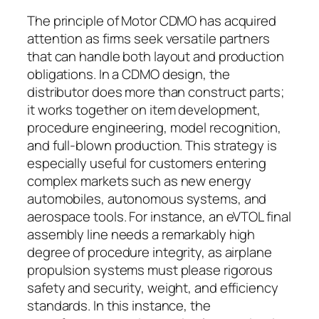
The principle of Motor CDMO has acquired
attention as firms seek versatile partners
that can handle both layout and production
obligations. In a CDMO design, the
distributor does more than construct parts;
it works together on item development,
procedure engineering, model recognition,
and full-blown production. This strategy is
especially useful for customers entering
complex markets such as new energy
automobiles, autonomous systems, and
aerospace tools. For instance, an eVTOL final
assembly line needs a remarkably high
degree of procedure integrity, as airplane
propulsion systems must please rigorous
safety and security, weight, and efficiency
standards. In this instance, the