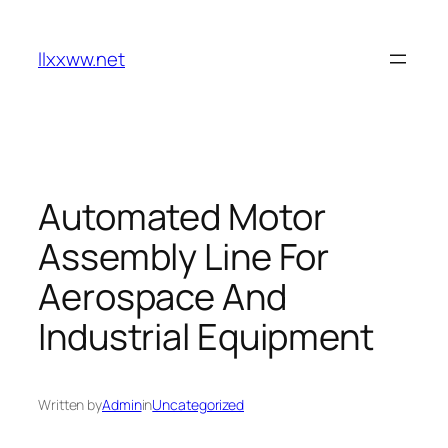
Skip
to
llxxww.net
content
Automated Motor
Assembly Line For
Aerospace And
Industrial Equipment
Written by
Admin
in
Uncategorized