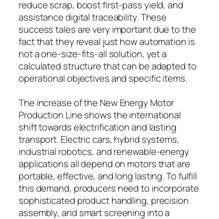
reduce scrap, boost first-pass yield, and
assistance digital traceability. These
success tales are very important due to the
fact that they reveal just how automation is
not a one-size-fits-all solution, yet a
calculated structure that can be adapted to
operational objectives and specific items.
The increase of the New Energy Motor
Production Line shows the international
shift towards electrification and lasting
transport. Electric cars, hybrid systems,
industrial robotics, and renewable-energy
applications all depend on motors that are
portable, effective, and long lasting. To fulfill
this demand, producers need to incorporate
sophisticated product handling, precision
assembly, and smart screening into a