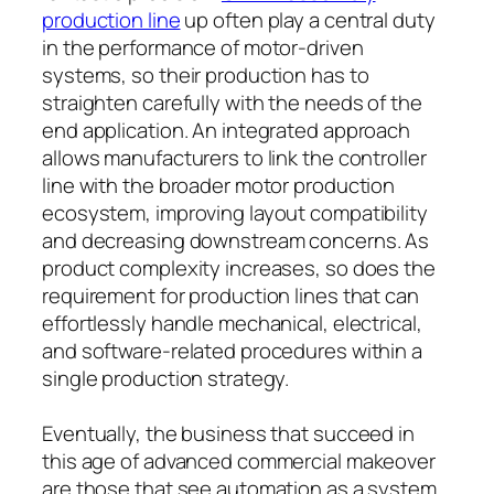
production line
up often play a central duty
in the performance of motor-driven
systems, so their production has to
straighten carefully with the needs of the
end application. An integrated approach
allows manufacturers to link the controller
line with the broader motor production
ecosystem, improving layout compatibility
and decreasing downstream concerns. As
product complexity increases, so does the
requirement for production lines that can
effortlessly handle mechanical, electrical,
and software-related procedures within a
single production strategy.
Eventually, the business that succeed in
this age of advanced commercial makeover
are those that see automation as a system