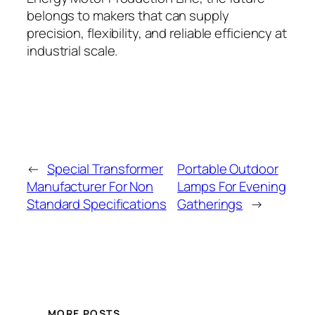
belongs to makers that can supply
precision, flexibility, and reliable efficiency at
industrial scale.
←
Special Transformer
Portable Outdoor
Manufacturer For Non
Lamps For Evening
Standard Specifications
Gatherings
→
MORE POSTS