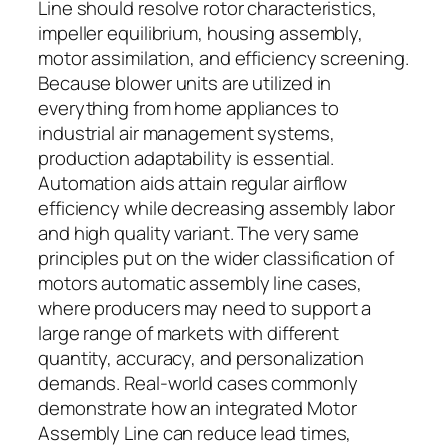
Line should resolve rotor characteristics,
impeller equilibrium, housing assembly,
motor assimilation, and efficiency screening.
Because blower units are utilized in
everything from home appliances to
industrial air management systems,
production adaptability is essential.
Automation aids attain regular airflow
efficiency while decreasing assembly labor
and high quality variant. The very same
principles put on the wider classification of
motors automatic assembly line cases,
where producers may need to support a
large range of markets with different
quantity, accuracy, and personalization
demands. Real-world cases commonly
demonstrate how an integrated Motor
Assembly Line can reduce lead times,