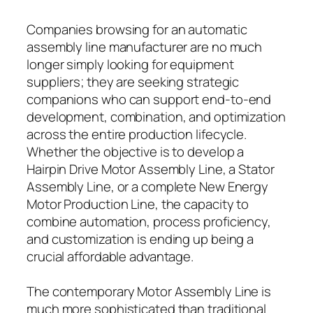
Companies browsing for an automatic
assembly line manufacturer are no much
longer simply looking for equipment
suppliers; they are seeking strategic
companions who can support end-to-end
development, combination, and optimization
across the entire production lifecycle.
Whether the objective is to develop a
Hairpin Drive Motor Assembly Line, a Stator
Assembly Line, or a complete New Energy
Motor Production Line, the capacity to
combine automation, process proficiency,
and customization is ending up being a
crucial affordable advantage.
The contemporary Motor Assembly Line is
much more sophisticated than traditional