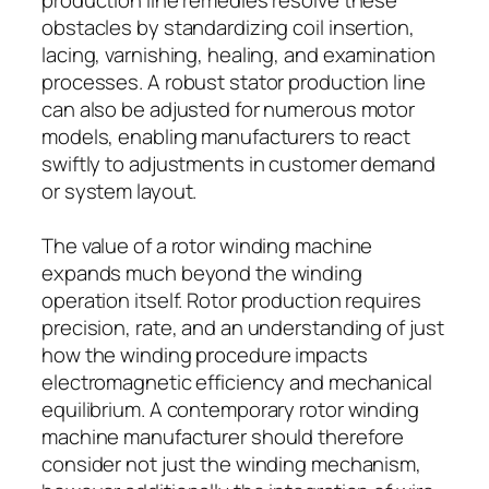
obstacles by standardizing coil insertion,
lacing, varnishing, healing, and examination
processes. A robust stator production line
can also be adjusted for numerous motor
models, enabling manufacturers to react
swiftly to adjustments in customer demand
or system layout.
The value of a rotor winding machine
expands much beyond the winding
operation itself. Rotor production requires
precision, rate, and an understanding of just
how the winding procedure impacts
electromagnetic efficiency and mechanical
equilibrium. A contemporary rotor winding
machine manufacturer should therefore
consider not just the winding mechanism,