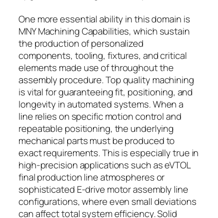
One more essential ability in this domain is
MNY Machining Capabilities, which sustain
the production of personalized
components, tooling, fixtures, and critical
elements made use of throughout the
assembly procedure. Top quality machining
is vital for guaranteeing fit, positioning, and
longevity in automated systems. When a
line relies on specific motion control and
repeatable positioning, the underlying
mechanical parts must be produced to
exact requirements. This is especially true in
high-precision applications such as eVTOL
final production line atmospheres or
sophisticated E-drive motor assembly line
configurations, where even small deviations
can affect total system efficiency. Solid