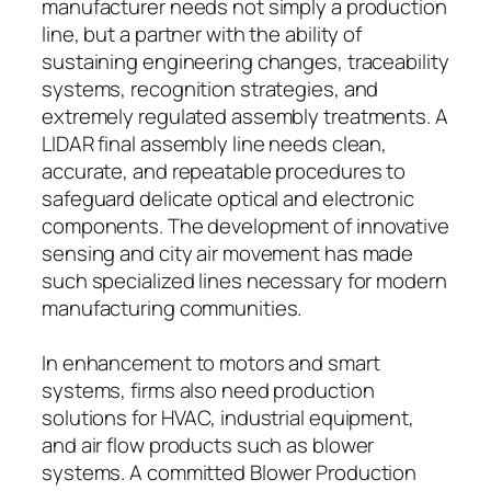
manufacturer needs not simply a production
line, but a partner with the ability of
sustaining engineering changes, traceability
systems, recognition strategies, and
extremely regulated assembly treatments. A
LIDAR final assembly line needs clean,
accurate, and repeatable procedures to
safeguard delicate optical and electronic
components. The development of innovative
sensing and city air movement has made
such specialized lines necessary for modern
manufacturing communities.
In enhancement to motors and smart
systems, firms also need production
solutions for HVAC, industrial equipment,
and air flow products such as blower
systems. A committed Blower Production