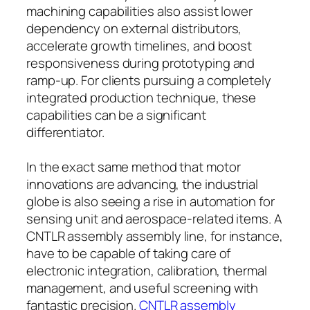
machining capabilities also assist lower
dependency on external distributors,
accelerate growth timelines, and boost
responsiveness during prototyping and
ramp-up. For clients pursuing a completely
integrated production technique, these
capabilities can be a significant
differentiator.
In the exact same method that motor
innovations are advancing, the industrial
globe is also seeing a rise in automation for
sensing unit and aerospace-related items. A
CNTLR assembly assembly line, for instance,
have to be capable of taking care of
electronic integration, calibration, thermal
management, and useful screening with
fantastic precision.
CNTLR assembly