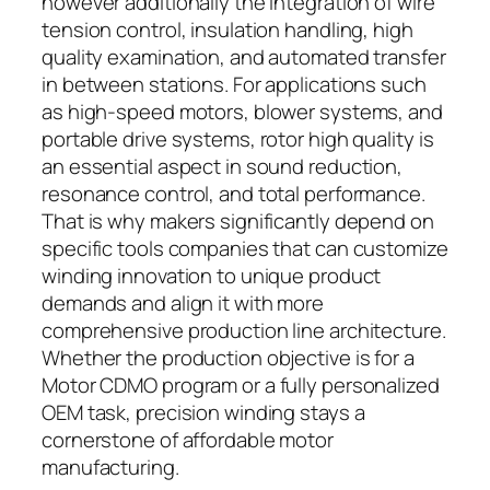
however additionally the integration of wire
tension control, insulation handling, high
quality examination, and automated transfer
in between stations. For applications such
as high-speed motors, blower systems, and
portable drive systems, rotor high quality is
an essential aspect in sound reduction,
resonance control, and total performance.
That is why makers significantly depend on
specific tools companies that can customize
winding innovation to unique product
demands and align it with more
comprehensive production line architecture.
Whether the production objective is for a
Motor CDMO program or a fully personalized
OEM task, precision winding stays a
cornerstone of affordable motor
manufacturing.