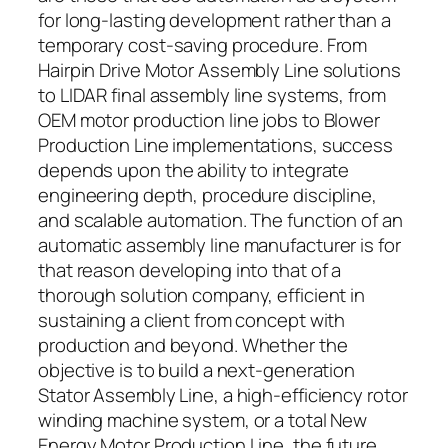
for long-lasting development rather than a
temporary cost-saving procedure. From
Hairpin Drive Motor Assembly Line solutions
to LIDAR final assembly line systems, from
OEM motor production line jobs to Blower
Production Line implementations, success
depends upon the ability to integrate
engineering depth, procedure discipline,
and scalable automation. The function of an
automatic assembly line manufacturer is for
that reason developing into that of a
thorough solution company, efficient in
sustaining a client from concept with
production and beyond. Whether the
objective is to build a next-generation
Stator Assembly Line, a high-efficiency rotor
winding machine system, or a total New
Energy Motor Production Line, the future