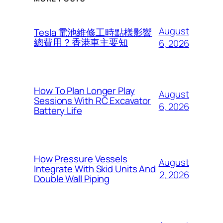
August
Tesla 電池維修工時點樣影響
總費用？香港車主要知
6, 2026
How To Plan Longer Play
August
Sessions With RC Excavator
6, 2026
Battery Life
How Pressure Vessels
August
Integrate With Skid Units And
2, 2026
Double Wall Piping