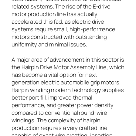
related systems. The rise of the E-drive
motor production line has actually
accelerated this fad, as electric drive
systems require small, high-performance
motors constructed with outstanding
uniformity and minimal issues.
A major area of advancement in this sector is
the Hairpin Drive Motor Assembly Line, which
has become a vital option for next-
generation electric automobile grip motors.
Hairpin winding modern technology supplies
better port fill, improved thermal
performance, and greater power density
compared to conventional round-wire
windings. The complexity of hairpin
production requires a very crafted line
capable of exact wire creating, insertion,