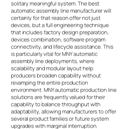
solitary meaningful system. The best
automatic assembly line manufacturer will
certainly for that reason offer not just
devices, but a full engineering technique
that includes factory design preparation,
devices combination, software program
connectivity, and lifecycle assistance. This
is particularly vital for MNY automatic
assembly line deployments, where
scalability and modular layout help
producers broaden capability without
revamping the entire production
environment. MNY automatic production line
solutions are frequently valued for their
capability to balance throughput with
adaptability, allowing manufacturers to offer
several product families or future system
upgrades with marginal interruption.