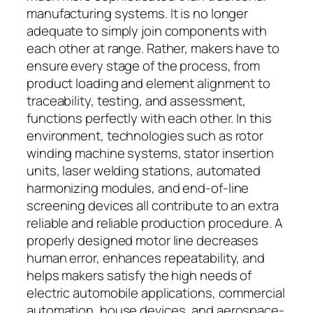
manufacturing systems. It is no longer
adequate to simply join components with
each other at range. Rather, makers have to
ensure every stage of the process, from
product loading and element alignment to
traceability, testing, and assessment,
functions perfectly with each other. In this
environment, technologies such as rotor
winding machine systems, stator insertion
units, laser welding stations, automated
harmonizing modules, and end-of-line
screening devices all contribute to an extra
reliable and reliable production procedure. A
properly designed motor line decreases
human error, enhances repeatability, and
helps makers satisfy the high needs of
electric automobile applications, commercial
automation, house devices, and aerospace-