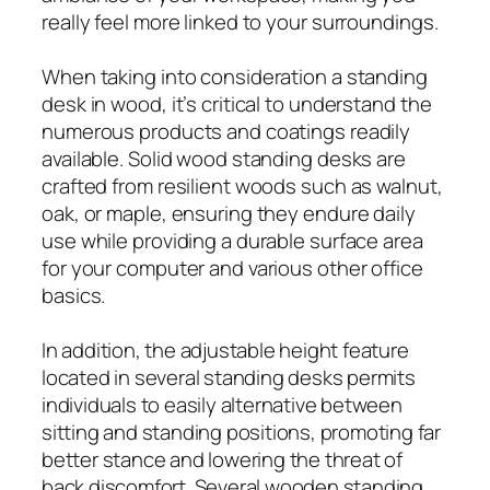
really feel more linked to your surroundings.
When taking into consideration a standing
desk in wood, it’s critical to understand the
numerous products and coatings readily
available. Solid wood standing desks are
crafted from resilient woods such as walnut,
oak, or maple, ensuring they endure daily
use while providing a durable surface area
for your computer and various other office
basics.
In addition, the adjustable height feature
located in several standing desks permits
individuals to easily alternative between
sitting and standing positions, promoting far
better stance and lowering the threat of
back discomfort. Several wooden standing