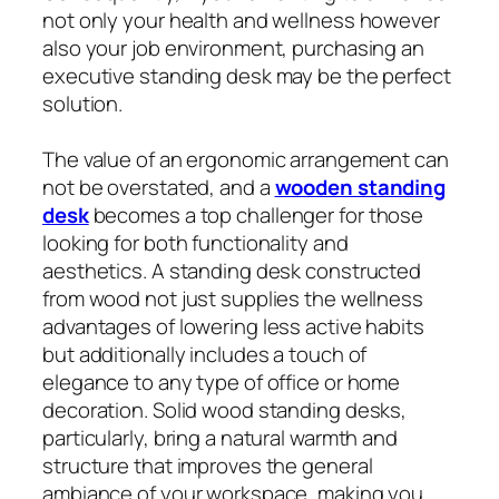
not only your health and wellness however
also your job environment, purchasing an
executive standing desk may be the perfect
solution.
The value of an ergonomic arrangement can
not be overstated, and a
wooden standing
desk
becomes a top challenger for those
looking for both functionality and
aesthetics. A standing desk constructed
from wood not just supplies the wellness
advantages of lowering less active habits
but additionally includes a touch of
elegance to any type of office or home
decoration. Solid wood standing desks,
particularly, bring a natural warmth and
structure that improves the general
ambiance of your workspace, making you