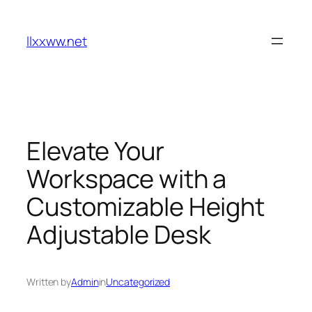
Skip
to
llxxww.net
content
Elevate Your
Workspace with a
Customizable Height
Adjustable Desk
Written by
Admin
in
Uncategorized