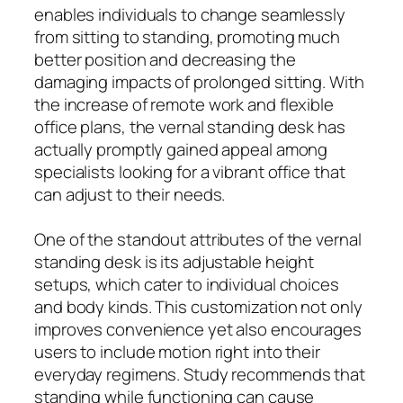
enables individuals to change seamlessly
from sitting to standing, promoting much
better position and decreasing the
damaging impacts of prolonged sitting. With
the increase of remote work and flexible
office plans, the vernal standing desk has
actually promptly gained appeal among
specialists looking for a vibrant office that
can adjust to their needs.
One of the standout attributes of the vernal
standing desk is its adjustable height
setups, which cater to individual choices
and body kinds. This customization not only
improves convenience yet also encourages
users to include motion right into their
everyday regimens. Study recommends that
standing while functioning can cause