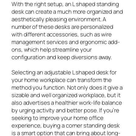
With the right setup, an L shaped standing
desk can create a much more organized and
aesthetically pleasing environment. A
number of these desks are personalized
with different accessories, such as wire
management services and ergonomic add-
ons, which help streamline your
configuration and keep diversions away.
Selecting an adjustable L shaped desk for
your home workplace can transform the
method you function. Not only does it give a
sizable and well organized workplace, but it
also advertises a healthier work-life balance
by urging activity and better pose. If you’re
seeking to improve your home office
experience, buying a corner standing desk
is a smart option that can bring about long-