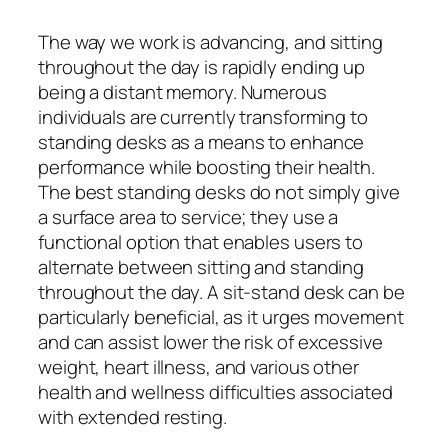
The way we work is advancing, and sitting
throughout the day is rapidly ending up
being a distant memory. Numerous
individuals are currently transforming to
standing desks as a means to enhance
performance while boosting their health.
The best standing desks do not simply give
a surface area to service; they use a
functional option that enables users to
alternate between sitting and standing
throughout the day. A sit-stand desk can be
particularly beneficial, as it urges movement
and can assist lower the risk of excessive
weight, heart illness, and various other
health and wellness difficulties associated
with extended resting.