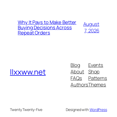
Why It Pays to Make Better
August
Buying Decisions Across
7, 2026
Repeat Orders
Blog
Events
llxxww.net
About
Shop
FAQs
Patterns
Authors
Themes
Twenty Twenty-Five
Designed with
WordPress