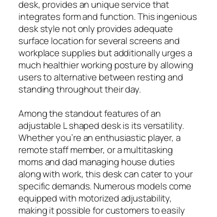
desk, provides an unique service that
integrates form and function. This ingenious
desk style not only provides adequate
surface location for several screens and
workplace supplies but additionally urges a
much healthier working posture by allowing
users to alternative between resting and
standing throughout their day.
Among the standout features of an
adjustable L shaped desk is its versatility.
Whether you’re an enthusiastic player, a
remote staff member, or a multitasking
moms and dad managing house duties
along with work, this desk can cater to your
specific demands. Numerous models come
equipped with motorized adjustability,
making it possible for customers to easily