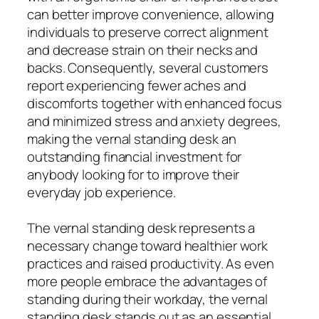
can better improve convenience, allowing
individuals to preserve correct alignment
and decrease strain on their necks and
backs. Consequently, several customers
report experiencing fewer aches and
discomforts together with enhanced focus
and minimized stress and anxiety degrees,
making the vernal standing desk an
outstanding financial investment for
anybody looking for to improve their
everyday job experience.
The vernal standing desk represents a
necessary change toward healthier work
practices and raised productivity. As even
more people embrace the advantages of
standing during their workday, the vernal
standing desk stands out as an essential