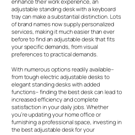
enhance their work experience, an
adjustable standing desk with a keyboard
tray can make a substantial distinction. Lots
of brand names now supply personalized
services, making it much easier than ever
before to find an adjustable desk that fits
your specific demands, from visual
preferences to practical demands.
With numerous options readily available–
from tough electric adjustable desks to
elegant standing desks with added
functions– finding the best desk can lead to
increased efficiency and complete
satisfaction in your daily jobs. Whether
you’re updating your home office or
furnishing a professional space, investing in
the best adjustable desk for your