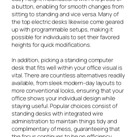
a button, enabling for smooth changes from
sitting to standing and vice versa. Many of
the top electric desks likewise come geared
up with programmable setups, making it
possible for individuals to set their favored
heights for quick modifications.
In addition, picking a standing computer
desk that fits well within your office visual is
vital. There are countless alternatives readily
available, from sleek modern-day layouts to
more conventional looks, ensuring that your
office shows your individual design while
staying useful. Popular choices consist of
standing desks with integrated wire
administration to maintain things tidy and
complimentary of mess, guaranteeing that
the focus continues to be on efficiency.