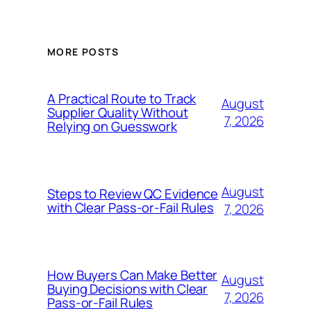
MORE POSTS
A Practical Route to Track
August
Supplier Quality Without
7, 2026
Relying on Guesswork
August
Steps to Review QC Evidence
with Clear Pass-or-Fail Rules
7, 2026
How Buyers Can Make Better
August
Buying Decisions with Clear
7, 2026
Pass-or-Fail Rules