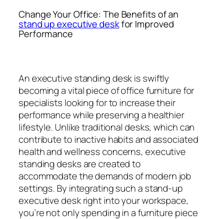
Change Your Office: The Benefits of an
stand up executive desk
for Improved
Performance
An executive standing desk is swiftly
becoming a vital piece of office furniture for
specialists looking for to increase their
performance while preserving a healthier
lifestyle. Unlike traditional desks, which can
contribute to inactive habits and associated
health and wellness concerns, executive
standing desks are created to
accommodate the demands of modern job
settings. By integrating such a stand-up
executive desk right into your workspace,
you’re not only spending in a furniture piece