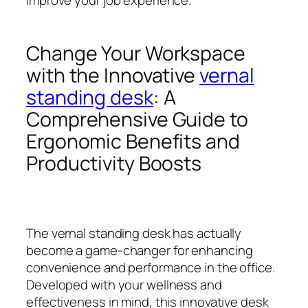
Change Your Workspace
with the Innovative
vernal
standing desk
: A
Comprehensive Guide to
Ergonomic Benefits and
Productivity Boosts
The vernal standing desk has actually
become a game-changer for enhancing
convenience and performance in the office.
Developed with your wellness and
effectiveness in mind, this innovative desk