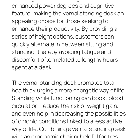
enhanced power degrees and cognitive
feature, making the vernal standing desk an
appealing choice for those seeking to
enhance their productivity. By providing a
series of height options, customers can
quickly alternate in between sitting and
standing, thereby avoiding fatigue and
discomfort often related to lengthy hours
spent at a desk.
The vernal standing desk promotes total
health by urging a more energetic way of life.
Standing while functioning can boost blood
circulation, reduce the risk of weight gain,
and even help in decreasing the possibilities
of chronic conditions linked to a less active
way of life. Combining a vernal standing desk
with an ergonomic chair or helpful footrest