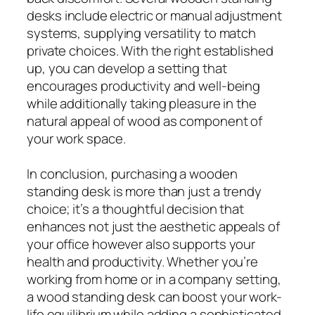
desks include electric or manual adjustment
systems, supplying versatility to match
private choices. With the right established
up, you can develop a setting that
encourages productivity and well-being
while additionally taking pleasure in the
natural appeal of wood as component of
your work space.
In conclusion, purchasing a wooden
standing desk is more than just a trendy
choice; it’s a thoughtful decision that
enhances not just the aesthetic appeals of
your office however also supports your
health and productivity. Whether you’re
working from home or in a company setting,
a wood standing desk can boost your work-
life equilibrium while adding a sophisticated