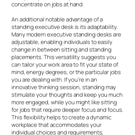
concentrate on jobs at hand.
An additional notable advantage of a
standing executive desk is its adaptability.
Many modern executive standing desks are
adjustable, enabling individuals to easily
change in between sitting and standing
placements. This versatility suggests you
can tailor your work area to fit your state of
mind, energy degrees, or the particular jobs
you are dealing with. If you’re in an
innovative thinking session, standing may
stimulate your thoughts and keep you much
more engaged, while you might like sitting
for jobs that require deeper focus and focus.
This flexibility helps to create a dynamic
workplace that accommodates your
individual choices and requirements,