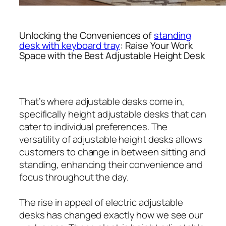
Unlocking the Conveniences of
standing
desk with keyboard tray
: Raise Your Work
Space with the Best Adjustable Height Desk
That’s where adjustable desks come in,
specifically height adjustable desks that can
cater to individual preferences. The
versatility of adjustable height desks allows
customers to change in between sitting and
standing, enhancing their convenience and
focus throughout the day.
The rise in appeal of electric adjustable
desks has changed exactly how we see our