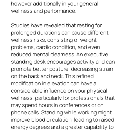
however additionally in your general
wellness and performance.
Studies have revealed that resting for
prolonged durations can cause different
wellness risks, consisting of weight
problems, cardio condition, and even
reduced mental clearness. An executive
standing desk encourages activity and can
promote better posture, decreasing strain
on the back and neck. This refined
modification in elevation can have a
considerable influence on your physical
wellness, particularly for professionals that
may spend hours in conferences or on
phone calls. Standing while working might
improve blood circulation, leading to raised
energy degrees and a greater capability to