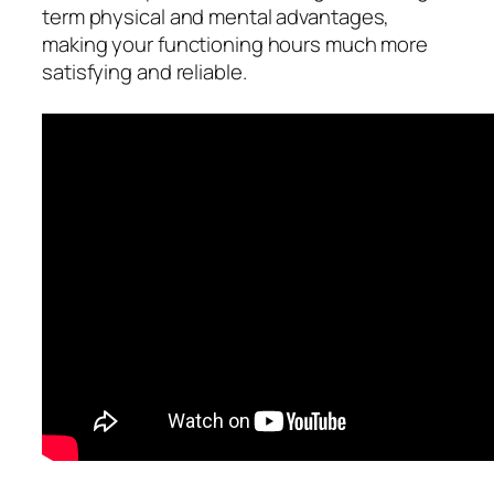
term physical and mental advantages,
making your functioning hours much more
satisfying and reliable.