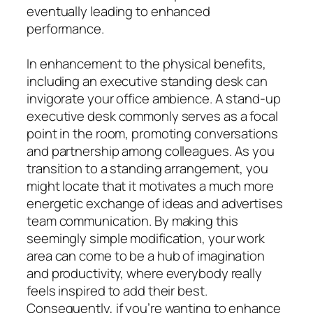
eventually leading to enhanced
performance.
In enhancement to the physical benefits,
including an executive standing desk can
invigorate your office ambience. A stand-up
executive desk commonly serves as a focal
point in the room, promoting conversations
and partnership among colleagues. As you
transition to a standing arrangement, you
might locate that it motivates a much more
energetic exchange of ideas and advertises
team communication. By making this
seemingly simple modification, your work
area can come to be a hub of imagination
and productivity, where everybody really
feels inspired to add their best.
Consequently, if you’re wanting to enhance