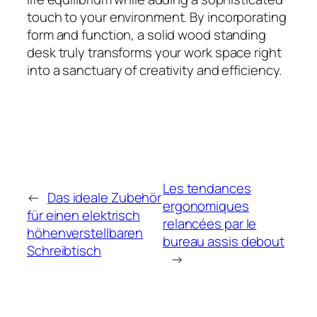
touch to your environment. By incorporating
form and function, a solid wood standing
desk truly transforms your work space right
into a sanctuary of creativity and efficiency.
Les tendances
←
Das ideale Zubehör
ergonomiques
für einen elektrisch
relancées par le
höhenverstellbaren
bureau assis debout
Schreibtisch
→