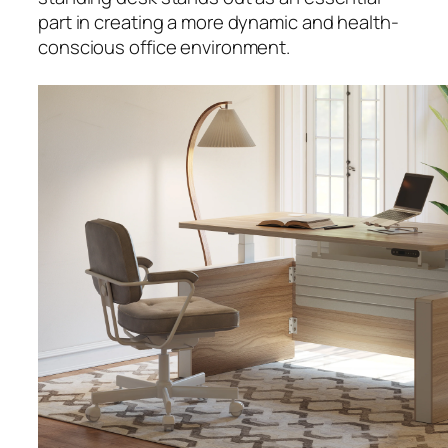
part in creating a more dynamic and health-
conscious office environment.