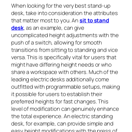
When looking for the very best stand-up
desk, take into consideration the attributes
that matter most to you. An
sit to stand
desk
, as an example, can give
uncomplicated height adjustments with the
push of a switch, allowing for smooth
transitions from sitting to standing and vice
versa. This is specifically vital for users that
might have differing height needs or who
share a workspace with others. Much of the
leading electric desks additionally come
outfitted with programmable setups, making
it possible for users to establish their
preferred heights for fast changes. This
level of modification can genuinely enhance
the total experience. An electric standing
desk, for example, can provide simple and
easy height modifications with the press of