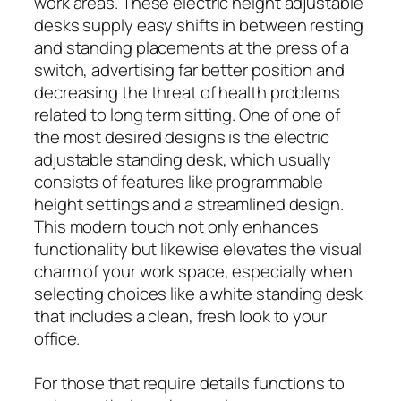
work areas. These electric height adjustable
desks supply easy shifts in between resting
and standing placements at the press of a
switch, advertising far better position and
decreasing the threat of health problems
related to long term sitting. One of one of
the most desired designs is the electric
adjustable standing desk, which usually
consists of features like programmable
height settings and a streamlined design.
This modern touch not only enhances
functionality but likewise elevates the visual
charm of your work space, especially when
selecting choices like a white standing desk
that includes a clean, fresh look to your
office.
For those that require details functions to