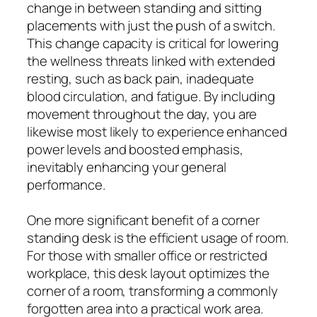
change in between standing and sitting
placements with just the push of a switch.
This change capacity is critical for lowering
the wellness threats linked with extended
resting, such as back pain, inadequate
blood circulation, and fatigue. By including
movement throughout the day, you are
likewise most likely to experience enhanced
power levels and boosted emphasis,
inevitably enhancing your general
performance.
One more significant benefit of a corner
standing desk is the efficient usage of room.
For those with smaller office or restricted
workplace, this desk layout optimizes the
corner of a room, transforming a commonly
forgotten area into a practical work area.