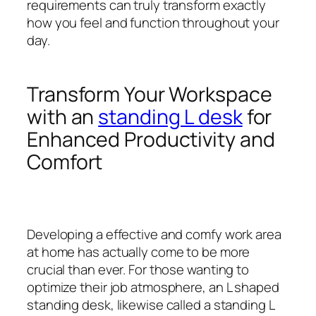
requirements can truly transform exactly
how you feel and function throughout your
day.
Transform Your Workspace
with an
standing L desk
for
Enhanced Productivity and
Comfort
Developing a effective and comfy work area
at home has actually come to be more
crucial than ever. For those wanting to
optimize their job atmosphere, an L shaped
standing desk, likewise called a standing L