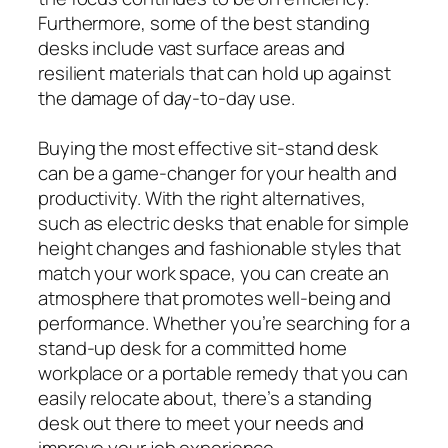
Furthermore, some of the best standing
desks include vast surface areas and
resilient materials that can hold up against
the damage of day-to-day use.
Buying the most effective sit-stand desk
can be a game-changer for your health and
productivity. With the right alternatives,
such as electric desks that enable for simple
height changes and fashionable styles that
match your work space, you can create an
atmosphere that promotes well-being and
performance. Whether you’re searching for a
stand-up desk for a committed home
workplace or a portable remedy that you can
easily relocate about, there’s a standing
desk out there to meet your needs and
improve your job experience.