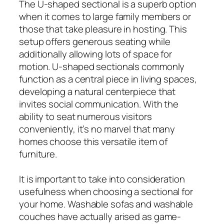
The U-shaped sectional is a superb option
when it comes to large family members or
those that take pleasure in hosting. This
setup offers generous seating while
additionally allowing lots of space for
motion. U-shaped sectionals commonly
function as a central piece in living spaces,
developing a natural centerpiece that
invites social communication. With the
ability to seat numerous visitors
conveniently, it’s no marvel that many
homes choose this versatile item of
furniture.
It is important to take into consideration
usefulness when choosing a sectional for
your home. Washable sofas and washable
couches have actually arised as game-