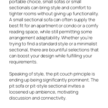
portable choice, small sofas or small
sectionals can bring style and comfort to
tighter rooms without giving up functionality.
A small sectional sofa can often supply the
best fit for an apartment or condo or a comfy
reading space, while still permitting some
arrangement adaptability. Whether you’re
trying to find a standard style or a minimalist
sectional, there are bountiful selections that
can boost your design while fulfilling your
requirements.
Speaking of style, the pit couch principle is
ending up being significantly prominent. The
pit sofa or pit-style sectional invites a
loosened up ambience, motivating
discussion and connectivity.