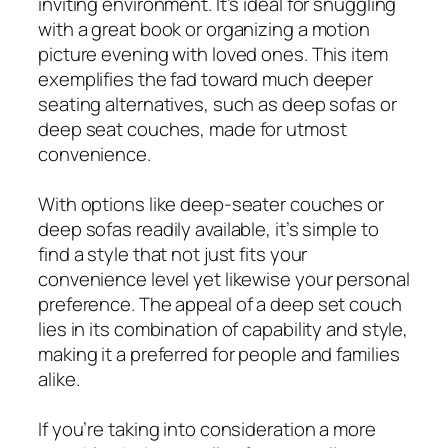
inviting environment. It’s ideal for snuggling
with a great book or organizing a motion
picture evening with loved ones. This item
exemplifies the fad toward much deeper
seating alternatives, such as deep sofas or
deep seat couches, made for utmost
convenience.
With options like deep-seater couches or
deep sofas readily available, it’s simple to
find a style that not just fits your
convenience level yet likewise your personal
preference. The appeal of a deep set couch
lies in its combination of capability and style,
making it a preferred for people and families
alike.
If you’re taking into consideration a more