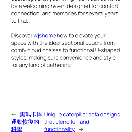
be a welcoming haven designed for comfort,
connection, and memories for several years
to find.
Discover
wjshome
how to elevate your
space with the ideal sectional couch, from
comfy cloud chaises to functional U-shaped
styles, making sure convenience and style
for any kind of gathering.
←
黑瑪卡與
Unique caterpillar sofa designs
運動恢復的
that blend fun and
科學
functionality
→