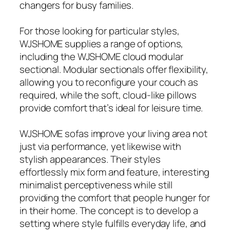
changers for busy families.
For those looking for particular styles,
WJSHOME supplies a range of options,
including the WJSHOME cloud modular
sectional. Modular sectionals offer flexibility,
allowing you to reconfigure your couch as
required, while the soft, cloud-like pillows
provide comfort that’s ideal for leisure time.
WJSHOME sofas improve your living area not
just via performance, yet likewise with
stylish appearances. Their styles
effortlessly mix form and feature, interesting
minimalist perceptiveness while still
providing the comfort that people hunger for
in their home. The concept is to develop a
setting where style fulfills everyday life, and