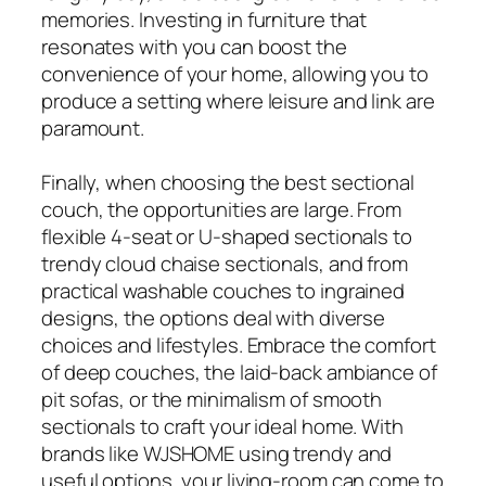
memories. Investing in furniture that
resonates with you can boost the
convenience of your home, allowing you to
produce a setting where leisure and link are
paramount.
Finally, when choosing the best sectional
couch, the opportunities are large. From
flexible 4-seat or U-shaped sectionals to
trendy cloud chaise sectionals, and from
practical washable couches to ingrained
designs, the options deal with diverse
choices and lifestyles. Embrace the comfort
of deep couches, the laid-back ambiance of
pit sofas, or the minimalism of smooth
sectionals to craft your ideal home. With
brands like WJSHOME using trendy and
useful options, your living-room can come to