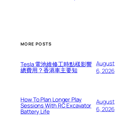
MORE POSTS
August
Tesla 電池維修工時點樣影響
總費用？香港車主要知
6, 2026
How To Plan Longer Play
August
Sessions With RC Excavator
6, 2026
Battery Life