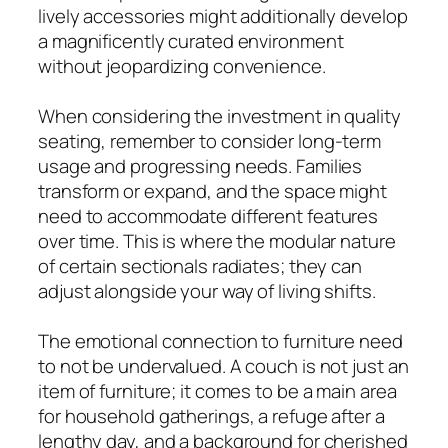
lively accessories might additionally develop
a magnificently curated environment
without jeopardizing convenience.
When considering the investment in quality
seating, remember to consider long-term
usage and progressing needs. Families
transform or expand, and the space might
need to accommodate different features
over time. This is where the modular nature
of certain sectionals radiates; they can
adjust alongside your way of living shifts.
The emotional connection to furniture need
to not be undervalued. A couch is not just an
item of furniture; it comes to be a main area
for household gatherings, a refuge after a
lengthy day, and a background for cherished