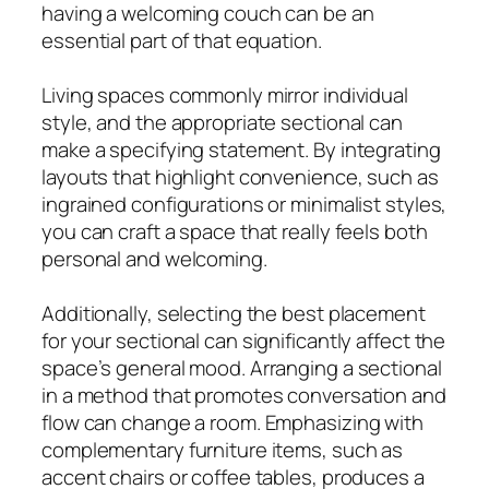
having a welcoming couch can be an
essential part of that equation.
Living spaces commonly mirror individual
style, and the appropriate sectional can
make a specifying statement. By integrating
layouts that highlight convenience, such as
ingrained configurations or minimalist styles,
you can craft a space that really feels both
personal and welcoming.
Additionally, selecting the best placement
for your sectional can significantly affect the
space’s general mood. Arranging a sectional
in a method that promotes conversation and
flow can change a room. Emphasizing with
complementary furniture items, such as
accent chairs or coffee tables, produces a