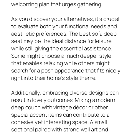
welcoming plan that urges gathering.
As you discover your alternatives, it’s crucial
to evaluate both your functional needs and
aesthetic preferences. The best sofa deep
seat may be the ideal distance for leisure
while still giving the essential assistance.
Some might choose a much deeper style
that enables relaxing while others might
search for a posh appearance that fits nicely
right into their home’s style theme.
Additionally, embracing diverse designs can
result in lovely outcomes. Mixing a modern
deep couch with vintage décor or other
special accent items can contribute to a
cohesive yet interesting space. A small
sectional paired with strong wall art and