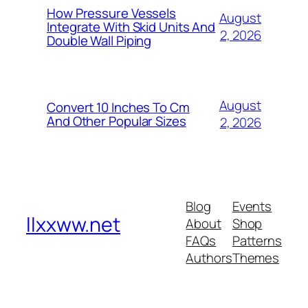
How Pressure Vessels
August
Integrate With Skid Units And
2, 2026
Double Wall Piping
August
Convert 10 Inches To Cm
And Other Popular Sizes
2, 2026
Blog
Events
llxxww.net
About
Shop
FAQs
Patterns
Authors
Themes