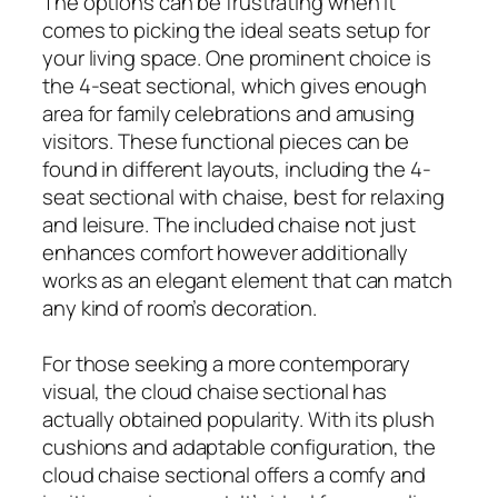
The options can be frustrating when it
comes to picking the ideal seats setup for
your living space. One prominent choice is
the 4-seat sectional, which gives enough
area for family celebrations and amusing
visitors. These functional pieces can be
found in different layouts, including the 4-
seat sectional with chaise, best for relaxing
and leisure. The included chaise not just
enhances comfort however additionally
works as an elegant element that can match
any kind of room’s decoration.
For those seeking a more contemporary
visual, the cloud chaise sectional has
actually obtained popularity. With its plush
cushions and adaptable configuration, the
cloud chaise sectional offers a comfy and