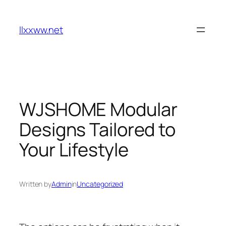
Skip
to
llxxww.net
content
WJSHOME Modular
Designs Tailored to
Your Lifestyle
Written by
Admin
in
Uncategorized