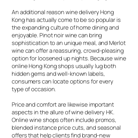
An additional reason wine delivery Hong
Kong has actually come to be so popular is
the expanding culture of home dining and
enjoyable. Pinot noir wine can bring
sophistication to an unique meal, and Merlot
wine can offer a reassuring, crowd-pleasing
option for loosened up nights. Because wine
online Hong Kong shops usually lug both
hidden gems and well-known labels,
consumers can locate options for every
type of occasion.
Price and comfort are likewise important
aspects in the allure of wine delivery HK.
Online wine shops often include promos,
blended instance price cuts, and seasonal
offers that help clients find brand-new