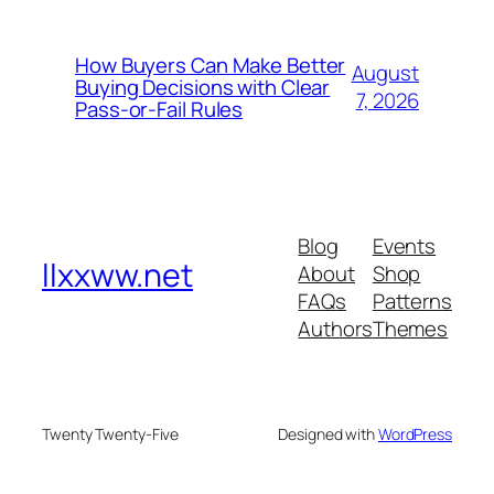
How Buyers Can Make Better
August
Buying Decisions with Clear
7, 2026
Pass-or-Fail Rules
Blog
Events
llxxww.net
About
Shop
FAQs
Patterns
Authors
Themes
Twenty Twenty-Five
Designed with
WordPress