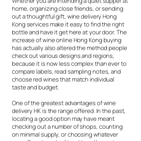
Whether you are intending a quiet supper at
home, organizing close friends, or sending
out a thoughtful gift, wine delivery Hong
Kong services make it easy to find the right
bottle and have it get here at your door. The
increase of wine online Hong Kong buying
has actually also altered the method people
check out various designs and regions,
because it is now less complex than ever to
compare labels, read sampling notes, and
choose red wines that match individual
taste and budget.
One of the greatest advantages of wine
delivery HK is the range offered. In the past,
locating a good option may have meant
checking out a number of shops, counting
on minimal supply, or choosing whatever