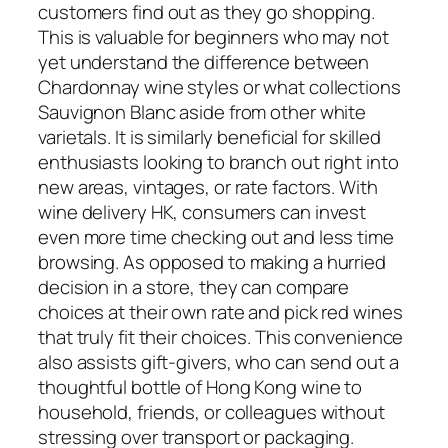
customers find out as they go shopping.
This is valuable for beginners who may not
yet understand the difference between
Chardonnay wine styles or what collections
Sauvignon Blanc aside from other white
varietals. It is similarly beneficial for skilled
enthusiasts looking to branch out right into
new areas, vintages, or rate factors. With
wine delivery HK, consumers can invest
even more time checking out and less time
browsing. As opposed to making a hurried
decision in a store, they can compare
choices at their own rate and pick red wines
that truly fit their choices. This convenience
also assists gift-givers, who can send out a
thoughtful bottle of Hong Kong wine to
household, friends, or colleagues without
stressing over transport or packaging.