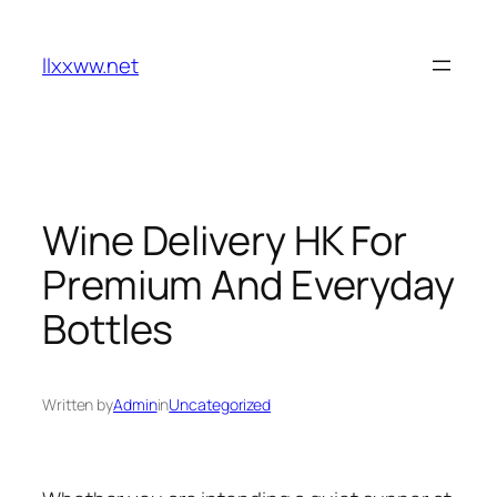
Skip
to
llxxww.net
content
Wine Delivery HK For
Premium And Everyday
Bottles
Written by
Admin
in
Uncategorized