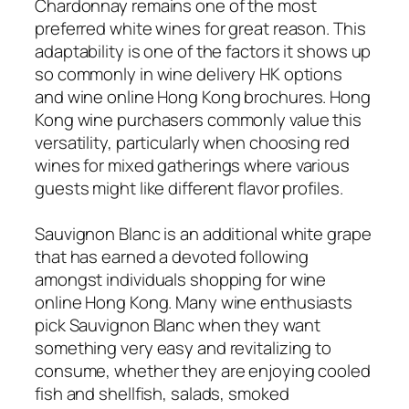
Chardonnay remains one of the most
preferred white wines for great reason. This
adaptability is one of the factors it shows up
so commonly in wine delivery HK options
and wine online Hong Kong brochures. Hong
Kong wine purchasers commonly value this
versatility, particularly when choosing red
wines for mixed gatherings where various
guests might like different flavor profiles.
Sauvignon Blanc is an additional white grape
that has earned a devoted following
amongst individuals shopping for wine
online Hong Kong. Many wine enthusiasts
pick Sauvignon Blanc when they want
something very easy and revitalizing to
consume, whether they are enjoying cooled
fish and shellfish, salads, smoked