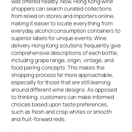
was offered nearby. Now, Hong Kong wine
shoppers can search curated collections
from relied on stores and importers online,
making it easier to locate everything from
everyday alcohol consumption containers to
superior labels for unique events. Wine
delivery Hong Kong solutions frequently give
comprehensive descriptions of each bottle,
including grape range, origin, vintage, and
food pairing concepts. This makes the
shopping process far more approachable,
especially for those that are still learning
around different wine designs. As opposed
to thinking, customers can make informed
choices based upon taste preferences,
such as fresh and crisp whites or smooth
and fruit-forward reds.