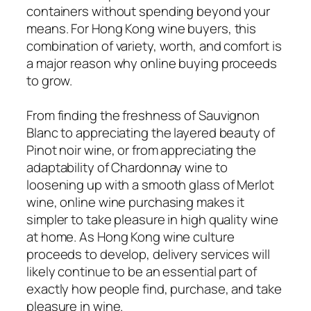
containers without spending beyond your
means. For Hong Kong wine buyers, this
combination of variety, worth, and comfort is
a major reason why online buying proceeds
to grow.
From finding the freshness of Sauvignon
Blanc to appreciating the layered beauty of
Pinot noir wine, or from appreciating the
adaptability of Chardonnay wine to
loosening up with a smooth glass of Merlot
wine, online wine purchasing makes it
simpler to take pleasure in high quality wine
at home. As Hong Kong wine culture
proceeds to develop, delivery services will
likely continue to be an essential part of
exactly how people find, purchase, and take
pleasure in wine.