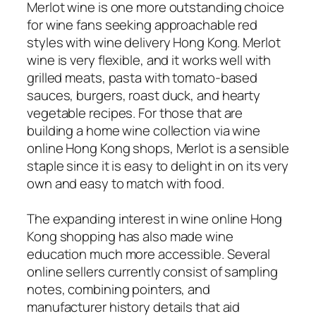
Merlot wine is one more outstanding choice
for wine fans seeking approachable red
styles with wine delivery Hong Kong. Merlot
wine is very flexible, and it works well with
grilled meats, pasta with tomato-based
sauces, burgers, roast duck, and hearty
vegetable recipes. For those that are
building a home wine collection via wine
online Hong Kong shops, Merlot is a sensible
staple since it is easy to delight in on its very
own and easy to match with food.
The expanding interest in wine online Hong
Kong shopping has also made wine
education much more accessible. Several
online sellers currently consist of sampling
notes, combining pointers, and
manufacturer history details that aid