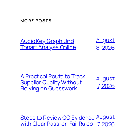
MORE POSTS
August
Audio Key Graph Und
Tonart Analyse Online
8, 2026
A Practical Route to Track
August
Supplier Quality Without
7, 2026
Relying on Guesswork
August
Steps to Review QC Evidence
with Clear Pass-or-Fail Rules
7, 2026