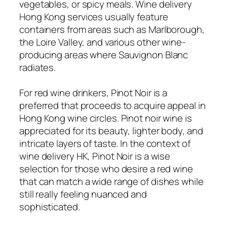
vegetables, or spicy meals. Wine delivery
Hong Kong services usually feature
containers from areas such as Marlborough,
the Loire Valley, and various other wine-
producing areas where Sauvignon Blanc
radiates.
For red wine drinkers, Pinot Noir is a
preferred that proceeds to acquire appeal in
Hong Kong wine circles. Pinot noir wine is
appreciated for its beauty, lighter body, and
intricate layers of taste. In the context of
wine delivery HK, Pinot Noir is a wise
selection for those who desire a red wine
that can match a wide range of dishes while
still really feeling nuanced and
sophisticated.