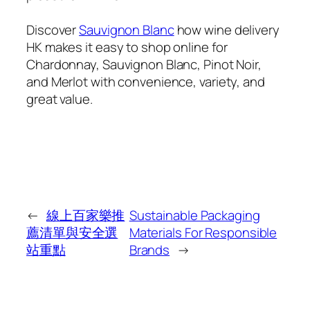
Discover
Sauvignon Blanc
how wine delivery
HK makes it easy to shop online for
Chardonnay, Sauvignon Blanc, Pinot Noir,
and Merlot with convenience, variety, and
great value.
←
線上百家樂推
Sustainable Packaging
薦清單與安全選
Materials For Responsible
站重點
Brands
→