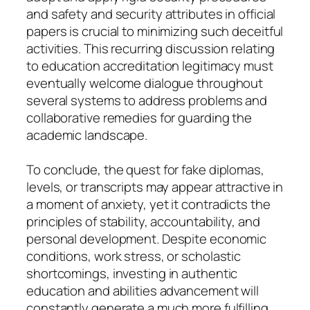
and safety and security attributes in official
papers is crucial to minimizing such deceitful
activities. This recurring discussion relating
to education accreditation legitimacy must
eventually welcome dialogue throughout
several systems to address problems and
collaborative remedies for guarding the
academic landscape.
To conclude, the quest for fake diplomas,
levels, or transcripts may appear attractive in
a moment of anxiety, yet it contradicts the
principles of stability, accountability, and
personal development. Despite economic
conditions, work stress, or scholastic
shortcomings, investing in authentic
education and abilities advancement will
constantly generate a much more fulfilling