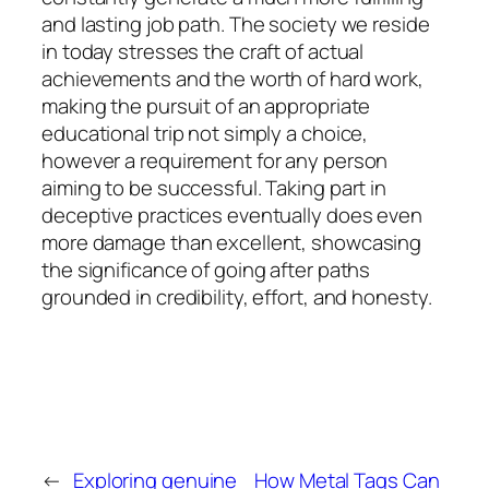
and lasting job path. The society we reside
in today stresses the craft of actual
achievements and the worth of hard work,
making the pursuit of an appropriate
educational trip not simply a choice,
however a requirement for any person
aiming to be successful. Taking part in
deceptive practices eventually does even
more damage than excellent, showcasing
the significance of going after paths
grounded in credibility, effort, and honesty.
←
Exploring genuine
How Metal Tags Can