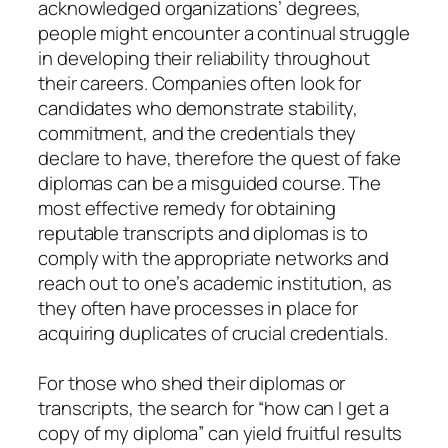
acknowledged organizations’ degrees,
people might encounter a continual struggle
in developing their reliability throughout
their careers. Companies often look for
candidates who demonstrate stability,
commitment, and the credentials they
declare to have, therefore the quest of fake
diplomas can be a misguided course. The
most effective remedy for obtaining
reputable transcripts and diplomas is to
comply with the appropriate networks and
reach out to one’s academic institution, as
they often have processes in place for
acquiring duplicates of crucial credentials.
For those who shed their diplomas or
transcripts, the search for “how can I get a
copy of my diploma” can yield fruitful results