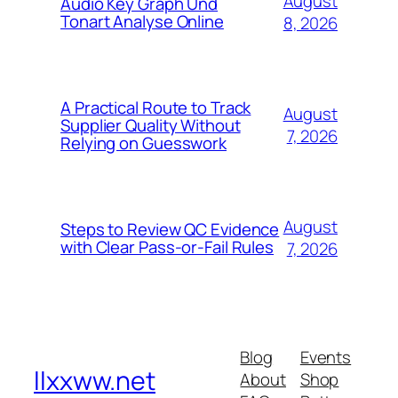
August
Audio Key Graph Und
Tonart Analyse Online
8, 2026
A Practical Route to Track
August
Supplier Quality Without
7, 2026
Relying on Guesswork
August
Steps to Review QC Evidence
with Clear Pass-or-Fail Rules
7, 2026
Blog
Events
llxxww.net
About
Shop