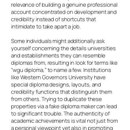
relevance of building a genuine professional
account concentrated on development and
credibility instead of shortcuts that
intimidate to take apart a job.
Some individuals might additionally ask
yourself concerning the details universities
and establishments they can resemble
diplomas from, resulting in look for terms like
“wgu diploma,” to name a few. Institutions
like Western Governors University have
special diploma designs, layouts, and
credibility functions that distinguish them
from others. Trying to duplicate these
properties via a fake diploma maker can lead
to significant trouble. The authenticity of
academic achievements is vital not just from
a personal viewpoint yet also in promoting