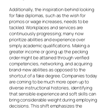
Additionally, the inspiration behind looking
for fake diplomas, such as the wish for
promos or wage increases, needs to be
tackled. Workplaces and services are
continuously progressing; many now
prioritize abilities and experience over
simply academic qualifications. Making a
greater income or going up the pecking
order might be attained through verified
competencies, networking, and acquiring
brand-new abilities as opposed to the
shortcut of a fake degree. Companies today
are coming to be much more open up to
diverse instructional histories, identifying
that sensible experience and soft skills can
bring considerable weight during employing
decisions. This shift emphasizes the