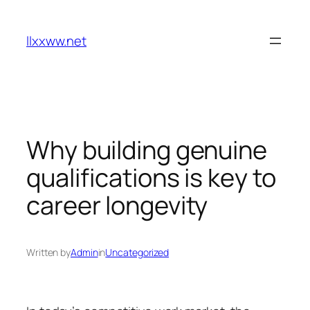
Skip
to
llxxww.net
content
Why building genuine
qualifications is key to
career longevity
Written by
Admin
in
Uncategorized