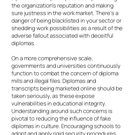
the organization’s reputation and making
sure justness in the work market. There’s a
danger of being blacklisted in your sector or
shedding work possibilities as a result of the
adverse fallout associated with deceitful
diplomas.
On a more comprehensive scale,
governments and universities continuously
function to combat the concern of diploma
mills and illegal files. Diplomas and
transcripts being marketed online should be
taken seriously, as these expose
vulnerabilities in educational integrity.
Understanding around such concerns is
pivotal to reducing the influence of fake
diplomas in culture. Encouraging schools to
adopt and apply rigid security procedures