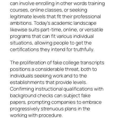
can involve enrolling in other words training
courses, online classes, or seeking
legitimate levels that fit their professional
ambitions. Today’s academic landscape
likewise suits part-time, online, or versatile
programs that can fit various individual
situations, allowing people to get the
certifications they intend for truthfully.
The proliferation of fake college transcripts
positions a considerable threat, both to
individuals seeking work and to the
establishments that provide levels.
Confirming instructional qualifications with
background checks can subject fake
papers, prompting companies to embrace
progressively strenuous plans in the
working with procedure.