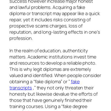
success however increase major honest
and lawful problems. Acquiring a fake
diploma or transcript may appear like a quick
repair, yet it includes risks consisting of
prospective scams charges, loss of
reputation, and long-lasting effects in one’s
profession.
In the realm of education, authenticity
matters. Academic institutions invest time
and resources to develop a reliable photo.
This is why legit diplomas are extremely
valued and identified. When people consider
obtaining a “fake diploma” or ”
fake
transcripts
,” they not only threaten their
honesty but likewise devalue the efforts of
those that have genuinely finished their
training courses. Using a “fake degree