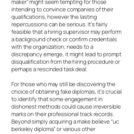
maker” might seem tempting for those
intending to convince companies of their
qualifications, however the lasting
repercussions can be serious. It’s fairly
feasible that a hiring supervisor may perform
a background check or confirm credentials
with the organization; needs to a
discrepancy emerge, it might lead to prompt
disqualification from the hiring procedure or
perhaps a rescinded task deal.
For those who may still be discovering the
choice of obtaining fake diplomas, it’s crucial
to identify that some engagement in
dishonest methods could cause irreversible
marks on their professional track records.
Beyond simply acquiring a make believe “uc
berkeley diploma” or various other