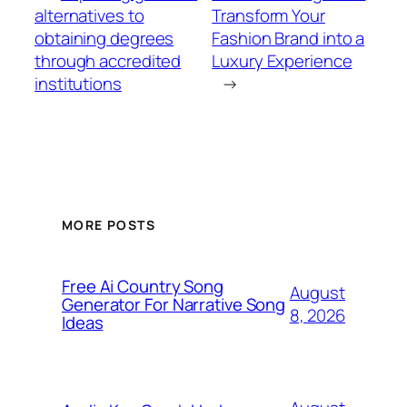
alternatives to
Transform Your
obtaining degrees
Fashion Brand into a
through accredited
Luxury Experience
institutions
→
MORE POSTS
Free Ai Country Song
August
Generator For Narrative Song
8, 2026
Ideas