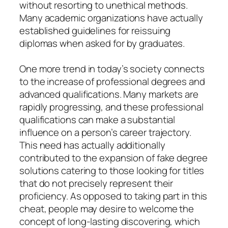
without resorting to unethical methods.
Many academic organizations have actually
established guidelines for reissuing
diplomas when asked for by graduates.
One more trend in today’s society connects
to the increase of professional degrees and
advanced qualifications. Many markets are
rapidly progressing, and these professional
qualifications can make a substantial
influence on a person’s career trajectory.
This need has actually additionally
contributed to the expansion of fake degree
solutions catering to those looking for titles
that do not precisely represent their
proficiency. As opposed to taking part in this
cheat, people may desire to welcome the
concept of long-lasting discovering, which