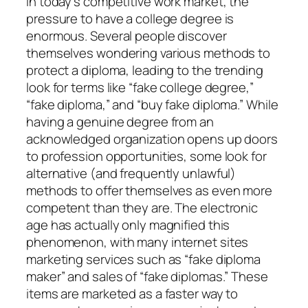
In today’s competitive work market, the
pressure to have a college degree is
enormous. Several people discover
themselves wondering various methods to
protect a diploma, leading to the trending
look for terms like “fake college degree,”
“fake diploma,” and “buy fake diploma.” While
having a genuine degree from an
acknowledged organization opens up doors
to profession opportunities, some look for
alternative (and frequently unlawful)
methods to offer themselves as even more
competent than they are. The electronic
age has actually only magnified this
phenomenon, with many internet sites
marketing services such as “fake diploma
maker” and sales of “fake diplomas.” These
items are marketed as a faster way to