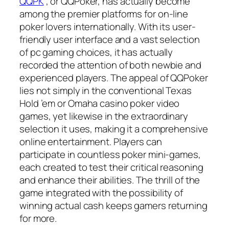
QQPK
, or QQPoker, has actually become
among the premier platforms for on-line
poker lovers internationally. With its user-
friendly user interface and a vast selection
of pc gaming choices, it has actually
recorded the attention of both newbie and
experienced players. The appeal of QQPoker
lies not simply in the conventional Texas
Hold ’em or Omaha casino poker video
games, yet likewise in the extraordinary
selection it uses, making it a comprehensive
online entertainment. Players can
participate in countless poker mini-games,
each created to test their critical reasoning
and enhance their abilities. The thrill of the
game integrated with the possibility of
winning actual cash keeps gamers returning
for more.