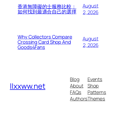
August
香港無障礙的士服務比較：
如何找到最適合自己的選擇
2, 2026
Why Collectors Compare
August
Crossing Card Shop And
2, 2026
Goods4Fans
Blog
Events
llxxww.net
About
Shop
FAQs
Patterns
Authors
Themes