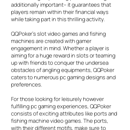
additionally important– it guarantees that
players remain within their financial ways
while taking part in this thrilling activity.
QQPoker’s slot video games and fishing
machines are created with gamer
engagement in mind. Whether a player is
aiming for a huge reward in slots or teaming
up with friends to conquer the undersea
obstacles of angling equipments, QQPoker
caters to numerous pc gaming designs and
preferences.
For those looking for leisurely however
fulfilling pc gaming experiences, QQPoker
consists of exciting attributes like ports and
fishing machine video games. The ports,
with their different motifs, make sure to