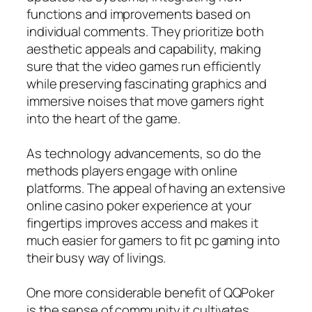
functions and improvements based on
individual comments. They prioritize both
aesthetic appeals and capability, making
sure that the video games run efficiently
while preserving fascinating graphics and
immersive noises that move gamers right
into the heart of the game.
As technology advancements, so do the
methods players engage with online
platforms. The appeal of having an extensive
online casino poker experience at your
fingertips improves access and makes it
much easier for gamers to fit pc gaming into
their busy way of livings.
One more considerable benefit of QQPoker
is the sense of community it cultivates