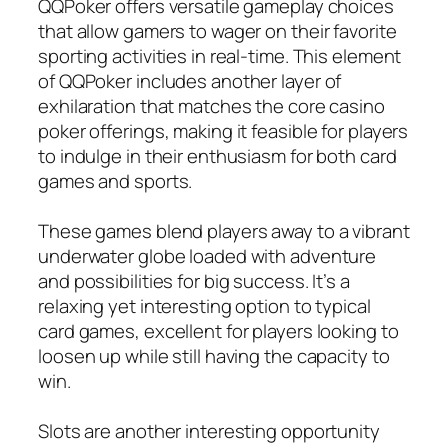
QQPoker offers versatile gameplay choices
that allow gamers to wager on their favorite
sporting activities in real-time. This element
of QQPoker includes another layer of
exhilaration that matches the core casino
poker offerings, making it feasible for players
to indulge in their enthusiasm for both card
games and sports.
These games blend players away to a vibrant
underwater globe loaded with adventure
and possibilities for big success. It’s a
relaxing yet interesting option to typical
card games, excellent for players looking to
loosen up while still having the capacity to
win.
Slots are another interesting opportunity