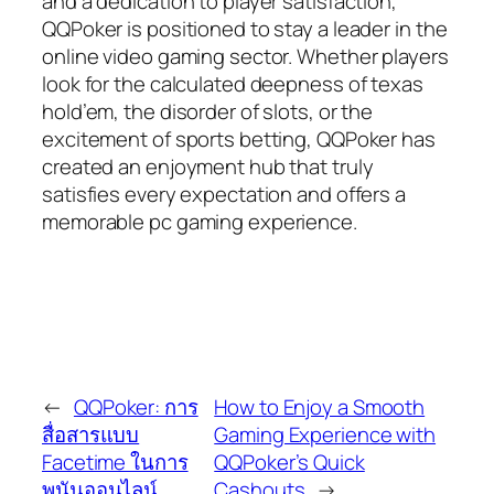
and a dedication to player satisfaction,
QQPoker is positioned to stay a leader in the
online video gaming sector. Whether players
look for the calculated deepness of texas
hold’em, the disorder of slots, or the
excitement of sports betting, QQPoker has
created an enjoyment hub that truly
satisfies every expectation and offers a
memorable pc gaming experience.
←
QQPoker: การ
How to Enjoy a Smooth
สื่อสารแบบ
Gaming Experience with
Facetime ในการ
QQPoker’s Quick
พนันออนไลน์
Cashouts
→