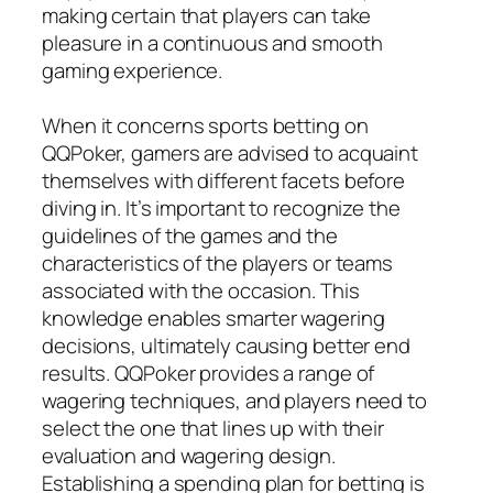
making certain that players can take
pleasure in a continuous and smooth
gaming experience.
When it concerns sports betting on
QQPoker, gamers are advised to acquaint
themselves with different facets before
diving in. It’s important to recognize the
guidelines of the games and the
characteristics of the players or teams
associated with the occasion. This
knowledge enables smarter wagering
decisions, ultimately causing better end
results. QQPoker provides a range of
wagering techniques, and players need to
select the one that lines up with their
evaluation and wagering design.
Establishing a spending plan for betting is