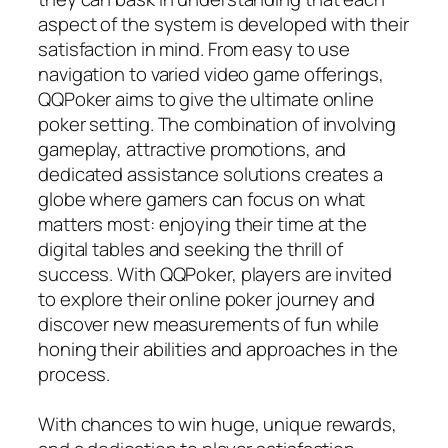
aspect of the system is developed with their
satisfaction in mind. From easy to use
navigation to varied video game offerings,
QQPoker aims to give the ultimate online
poker setting. The combination of involving
gameplay, attractive promotions, and
dedicated assistance solutions creates a
globe where gamers can focus on what
matters most: enjoying their time at the
digital tables and seeking the thrill of
success. With QQPoker, players are invited
to explore their online poker journey and
discover new measurements of fun while
honing their abilities and approaches in the
process.
With chances to win huge, unique rewards,