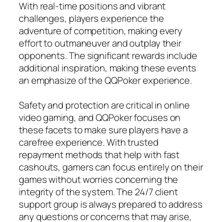
With real-time positions and vibrant
challenges, players experience the
adventure of competition, making every
effort to outmaneuver and outplay their
opponents. The significant rewards include
additional inspiration, making these events
an emphasize of the QQPoker experience.
Safety and protection are critical in online
video gaming, and QQPoker focuses on
these facets to make sure players have a
carefree experience. With trusted
repayment methods that help with fast
cashouts, gamers can focus entirely on their
games without worries concerning the
integrity of the system. The 24/7 client
support group is always prepared to address
any questions or concerns that may arise,