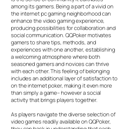
among its gamers. Being a part of a vivid on
the internet pc gaming neighborhood can
enhance the video gaming experience,
producing possibilities for collaboration and
social communication. QQPoker motivates
gamers to share tips, methods, and
experiences with one another, establishing
a welcoming atmosphere where both
seasoned gamers and novices can thrive
with each other. This feeling of belonging
includes an additional layer of satisfaction to
on the internet poker, making it even more
than simply a game– however a social
activity that brings players together.
As players navigate the diverse selection of
video games readily available on QQPoker,
they can bask in understanding that each