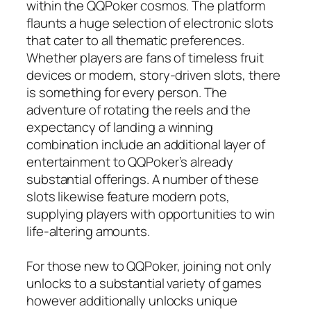
within the QQPoker cosmos. The platform
flaunts a huge selection of electronic slots
that cater to all thematic preferences.
Whether players are fans of timeless fruit
devices or modern, story-driven slots, there
is something for every person. The
adventure of rotating the reels and the
expectancy of landing a winning
combination include an additional layer of
entertainment to QQPoker’s already
substantial offerings. A number of these
slots likewise feature modern pots,
supplying players with opportunities to win
life-altering amounts.
For those new to QQPoker, joining not only
unlocks to a substantial variety of games
however additionally unlocks unique