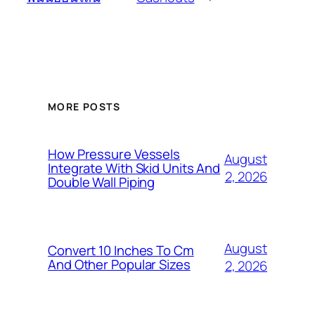
MORE POSTS
How Pressure Vessels
August
Integrate With Skid Units And
2, 2026
Double Wall Piping
August
Convert 10 Inches To Cm
And Other Popular Sizes
2, 2026