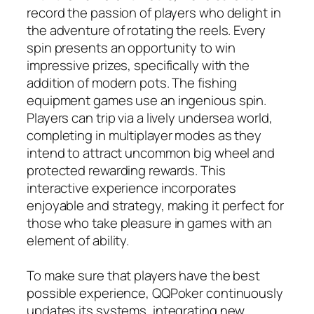
record the passion of players who delight in
the adventure of rotating the reels. Every
spin presents an opportunity to win
impressive prizes, specifically with the
addition of modern pots. The fishing
equipment games use an ingenious spin.
Players can trip via a lively undersea world,
completing in multiplayer modes as they
intend to attract uncommon big wheel and
protected rewarding rewards. This
interactive experience incorporates
enjoyable and strategy, making it perfect for
those who take pleasure in games with an
element of ability.
To make sure that players have the best
possible experience, QQPoker continuously
updates its systems, integrating new