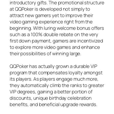
introductory gifts. The promotional structure
at QQPoker is developed not simply to
attract new gamers yet to improve their
video gaming experience right from the
beginning. With luring welcome bonus offers
such as a 100% double rebate on the very
first down payment, gamers are incentivized
to explore more video games and enhance
their possibilities of winning large.
QQPoker has actually grown a durable VIP
program that compensates loyalty amongst
its players. As players engage much more,
they automatically climb the ranks to greater
VIP degrees, gaining a better portion of
discounts, unique birthday celebration
benefits, and beneficial upgrade rewards.