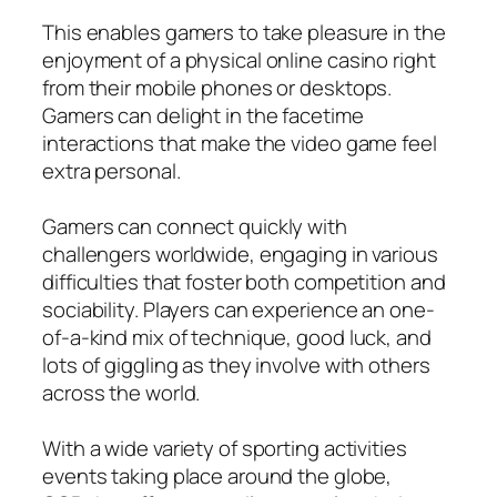
This enables gamers to take pleasure in the
enjoyment of a physical online casino right
from their mobile phones or desktops.
Gamers can delight in the facetime
interactions that make the video game feel
extra personal.
Gamers can connect quickly with
challengers worldwide, engaging in various
difficulties that foster both competition and
sociability. Players can experience an one-
of-a-kind mix of technique, good luck, and
lots of giggling as they involve with others
across the world.
With a wide variety of sporting activities
events taking place around the globe,