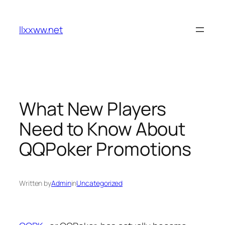
Skip
to
llxxww.net
content
What New Players
Need to Know About
QQPoker Promotions
Written by
Admin
in
Uncategorized