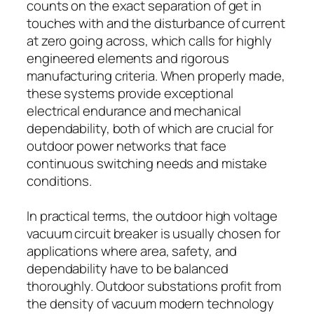
counts on the exact separation of get in
touches with and the disturbance of current
at zero going across, which calls for highly
engineered elements and rigorous
manufacturing criteria. When properly made,
these systems provide exceptional
electrical endurance and mechanical
dependability, both of which are crucial for
outdoor power networks that face
continuous switching needs and mistake
conditions.
In practical terms, the outdoor high voltage
vacuum circuit breaker is usually chosen for
applications where area, safety, and
dependability have to be balanced
thoroughly. Outdoor substations profit from
the density of vacuum modern technology