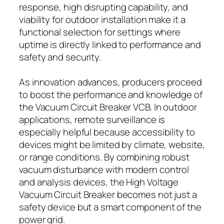
response, high disrupting capability, and
viability for outdoor installation make it a
functional selection for settings where
uptime is directly linked to performance and
safety and security.
As innovation advances, producers proceed
to boost the performance and knowledge of
the Vacuum Circuit Breaker VCB. In outdoor
applications, remote surveillance is
especially helpful because accessibility to
devices might be limited by climate, website,
or range conditions. By combining robust
vacuum disturbance with modern control
and analysis devices, the High Voltage
Vacuum Circuit Breaker becomes not just a
safety device but a smart component of the
power grid.