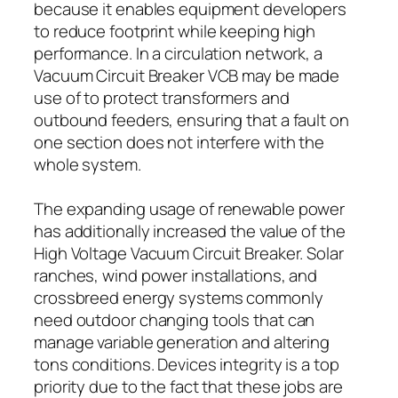
because it enables equipment developers
to reduce footprint while keeping high
performance. In a circulation network, a
Vacuum Circuit Breaker VCB may be made
use of to protect transformers and
outbound feeders, ensuring that a fault on
one section does not interfere with the
whole system.
The expanding usage of renewable power
has additionally increased the value of the
High Voltage Vacuum Circuit Breaker. Solar
ranches, wind power installations, and
crossbreed energy systems commonly
need outdoor changing tools that can
manage variable generation and altering
tons conditions. Devices integrity is a top
priority due to the fact that these jobs are