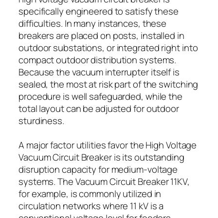
specifically engineered to satisfy these
difficulties. In many instances, these
breakers are placed on posts, installed in
outdoor substations, or integrated right into
compact outdoor distribution systems.
Because the vacuum interrupter itself is
sealed, the most at risk part of the switching
procedure is well safeguarded, while the
total layout can be adjusted for outdoor
sturdiness.
A major factor utilities favor the High Voltage
Vacuum Circuit Breaker is its outstanding
disruption capacity for medium-voltage
systems. The Vacuum Circuit Breaker 11KV,
for example, is commonly utilized in
circulation networks where 11 kV is a
conventional voltage level for feeders,