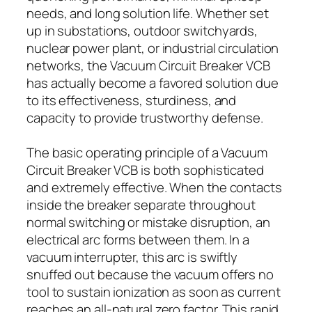
needs, and long solution life. Whether set
up in substations, outdoor switchyards,
nuclear power plant, or industrial circulation
networks, the Vacuum Circuit Breaker VCB
has actually become a favored solution due
to its effectiveness, sturdiness, and
capacity to provide trustworthy defense.
The basic operating principle of a Vacuum
Circuit Breaker VCB is both sophisticated
and extremely effective. When the contacts
inside the breaker separate throughout
normal switching or mistake disruption, an
electrical arc forms between them. In a
vacuum interrupter, this arc is swiftly
snuffed out because the vacuum offers no
tool to sustain ionization as soon as current
reaches an all-natural zero factor. This rapid