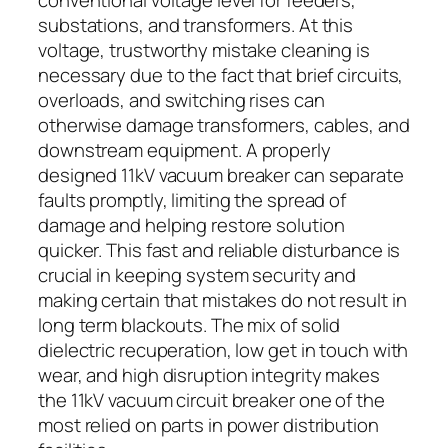
substations, and transformers. At this
voltage, trustworthy mistake cleaning is
necessary due to the fact that brief circuits,
overloads, and switching rises can
otherwise damage transformers, cables, and
downstream equipment. A properly
designed 11kV vacuum breaker can separate
faults promptly, limiting the spread of
damage and helping restore solution
quicker. This fast and reliable disturbance is
crucial in keeping system security and
making certain that mistakes do not result in
long term blackouts. The mix of solid
dielectric recuperation, low get in touch with
wear, and high disruption integrity makes
the 11kV vacuum circuit breaker one of the
most relied on parts in power distribution