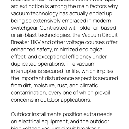
arc extinction is among the main factors why
vacuum technology has actually ended up
being so extensively embraced in modern
switchgear. Contrasted with older oil-based
or air-blast technologies, the Vacuum Circuit
Breaker 11KV and other voltage courses offer
enhanced safety, minimized ecological
effect, and exceptional efficiency under
duplicated operations. The vacuum
interrupter is secured for life, which implies
the important disturbance aspect is secured
from dirt, moisture, rust, and climatic
contamination, every one of which prevail
concerns in outdoor applications.
Outdoor installments position extra needs
on electrical equipment, and the outdoor
high voltage vacuum circuit breaker is