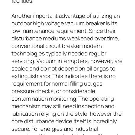
facilities.
Another important advantage of utilizing an
outdoor high voltage vacuum breaker is its
low maintenance requirement. Since their
disturbance mediums weakened over time,
conventional circuit breaker modern
technologies typically needed regular
servicing. Vacuum interrupters, however, are
sealed and do not depend on oil or gas to
extinguish arcs. This indicates there is no
requirement for normal filling up, gas
pressure checks, or considerable
contamination monitoring. The operating
mechanism may still need inspection and
lubrication relying on the style, however the
core disturbance device itself is incredibly
secure. For energies and industrial