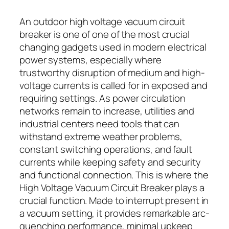
An outdoor high voltage vacuum circuit
breaker is one of one of the most crucial
changing gadgets used in modern electrical
power systems, especially where
trustworthy disruption of medium and high-
voltage currents is called for in exposed and
requiring settings. As power circulation
networks remain to increase, utilities and
industrial centers need tools that can
withstand extreme weather problems,
constant switching operations, and fault
currents while keeping safety and security
and functional connection. This is where the
High Voltage Vacuum Circuit Breaker plays a
crucial function. Made to interrupt present in
a vacuum setting, it provides remarkable arc-
quenching performance, minimal upkeep