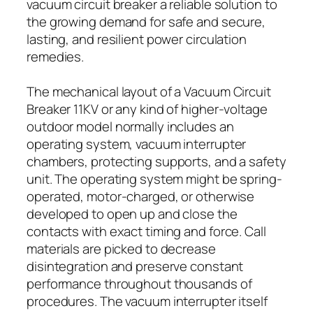
vacuum circuit breaker a reliable solution to
the growing demand for safe and secure,
lasting, and resilient power circulation
remedies.
The mechanical layout of a Vacuum Circuit
Breaker 11KV or any kind of higher-voltage
outdoor model normally includes an
operating system, vacuum interrupter
chambers, protecting supports, and a safety
unit. The operating system might be spring-
operated, motor-charged, or otherwise
developed to open up and close the
contacts with exact timing and force. Call
materials are picked to decrease
disintegration and preserve constant
performance throughout thousands of
procedures. The vacuum interrupter itself