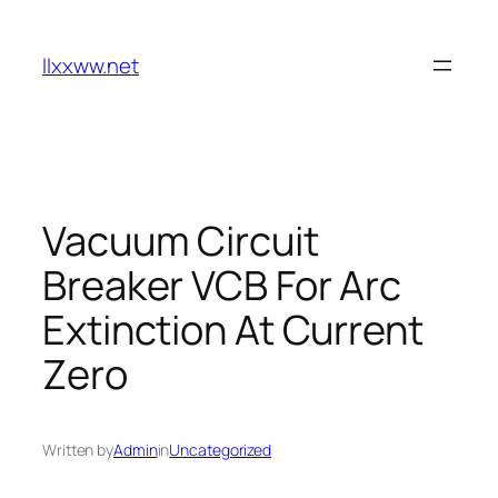
Skip
to
llxxww.net
content
Vacuum Circuit
Breaker VCB For Arc
Extinction At Current
Zero
Written by
Admin
in
Uncategorized