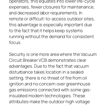
operators, this equates into lower life-cycle
expenses, fewer closures for maintenance,
and decreased labor requirements. In
remote or difficult-to-access outdoor sites,
this advantage is especially important due
to the fact that it helps keep systems
running without the demand for consistent
focus.
Security is one more area where the Vacuum
Circuit Breaker VCB demonstrates clear
advantages. Due to the fact that vacuum
disturbance takes location in a sealed
setting, there is no threat of fire from oil
ignition and no concern over greenhouse
gas emissions connected with some gas-
insulated modern technologies. These
attributes make the outdoor high voltage