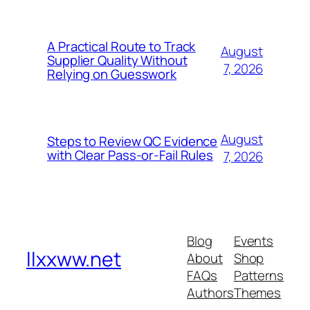
A Practical Route to Track
August
Supplier Quality Without
7, 2026
Relying on Guesswork
August
Steps to Review QC Evidence
with Clear Pass-or-Fail Rules
7, 2026
Blog
Events
llxxww.net
About
Shop
FAQs
Patterns
Authors
Themes