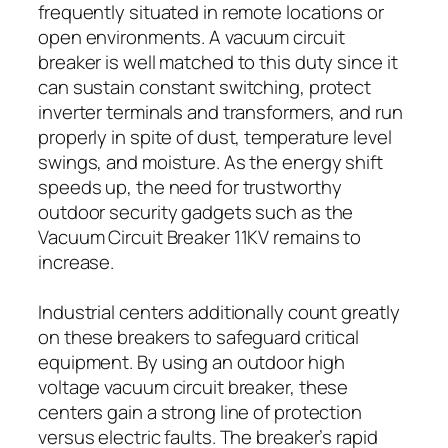
frequently situated in remote locations or
open environments. A vacuum circuit
breaker is well matched to this duty since it
can sustain constant switching, protect
inverter terminals and transformers, and run
properly in spite of dust, temperature level
swings, and moisture. As the energy shift
speeds up, the need for trustworthy
outdoor security gadgets such as the
Vacuum Circuit Breaker 11KV remains to
increase.
Industrial centers additionally count greatly
on these breakers to safeguard critical
equipment. By using an outdoor high
voltage vacuum circuit breaker, these
centers gain a strong line of protection
versus electric faults. The breaker’s rapid