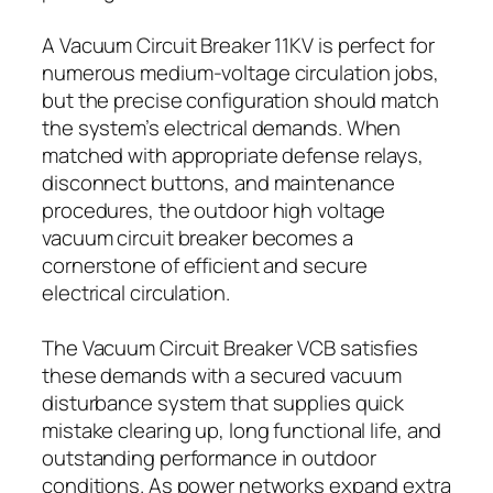
A Vacuum Circuit Breaker 11KV is perfect for
numerous medium-voltage circulation jobs,
but the precise configuration should match
the system’s electrical demands. When
matched with appropriate defense relays,
disconnect buttons, and maintenance
procedures, the outdoor high voltage
vacuum circuit breaker becomes a
cornerstone of efficient and secure
electrical circulation.
The Vacuum Circuit Breaker VCB satisfies
these demands with a secured vacuum
disturbance system that supplies quick
mistake clearing up, long functional life, and
outstanding performance in outdoor
conditions. As power networks expand extra