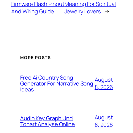
Firmware Flash Pinout
Meaning For Spiritual
And Wiring Guide
Jewelry Lovers
→
MORE POSTS
Free Ai Country Song
August
Generator For Narrative Song
8, 2026
Ideas
August
Audio Key Graph Und
Tonart Analyse Online
8, 2026