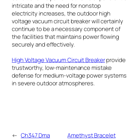
intricate and the need for nonstop
electricity increases, the outdoor high
voltage vacuum circuit breaker will certainly
continue to be a necessary component of
the facilities that maintains power flowing
securely and effectively.
High Voltage Vacuum Circuit Breaker
provide
trustworthy, low-maintenance mistake
defense for medium-voltage power systems
in severe outdoor atmospheres.
←
Ch347 Dma
Amethyst Bracelet