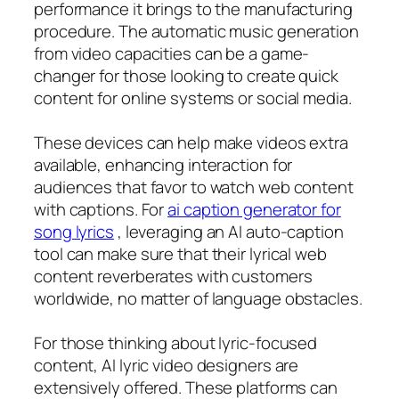
performance it brings to the manufacturing
procedure. The automatic music generation
from video capacities can be a game-
changer for those looking to create quick
content for online systems or social media.
These devices can help make videos extra
available, enhancing interaction for
audiences that favor to watch web content
with captions. For
ai caption generator for
song lyrics
, leveraging an AI auto-caption
tool can make sure that their lyrical web
content reverberates with customers
worldwide, no matter of language obstacles.
For those thinking about lyric-focused
content, AI lyric video designers are
extensively offered. These platforms can