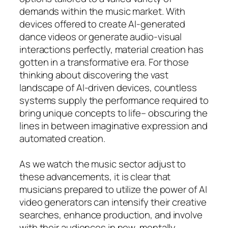
demands within the music market. With
devices offered to create AI-generated
dance videos or generate audio-visual
interactions perfectly, material creation has
gotten in a transformative era. For those
thinking about discovering the vast
landscape of AI-driven devices, countless
systems supply the performance required to
bring unique concepts to life– obscuring the
lines in between imaginative expression and
automated creation.
As we watch the music sector adjust to
these advancements, it is clear that
musicians prepared to utilize the power of AI
video generators can intensify their creative
searches, enhance production, and involve
with their audiences in new, mentally