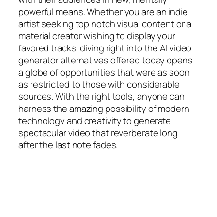
powerful means. Whether you are an indie
artist seeking top notch visual content or a
material creator wishing to display your
favored tracks, diving right into the AI video
generator alternatives offered today opens
a globe of opportunities that were as soon
as restricted to those with considerable
sources. With the right tools, anyone can
harness the amazing possibility of modern
technology and creativity to generate
spectacular video that reverberate long
after the last note fades.