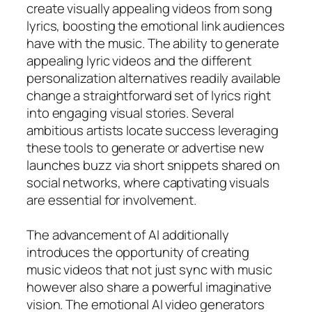
create visually appealing videos from song
lyrics, boosting the emotional link audiences
have with the music. The ability to generate
appealing lyric videos and the different
personalization alternatives readily available
change a straightforward set of lyrics right
into engaging visual stories. Several
ambitious artists locate success leveraging
these tools to generate or advertise new
launches buzz via short snippets shared on
social networks, where captivating visuals
are essential for involvement.
The advancement of AI additionally
introduces the opportunity of creating
music videos that not just sync with music
however also share a powerful imaginative
vision. The emotional AI video generators