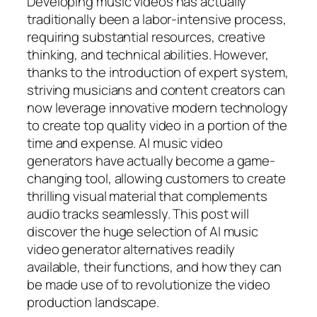
Developing music videos has actually
traditionally been a labor-intensive process,
requiring substantial resources, creative
thinking, and technical abilities. However,
thanks to the introduction of expert system,
striving musicians and content creators can
now leverage innovative modern technology
to create top quality video in a portion of the
time and expense. AI music video
generators have actually become a game-
changing tool, allowing customers to create
thrilling visual material that complements
audio tracks seamlessly. This post will
discover the huge selection of AI music
video generator alternatives readily
available, their functions, and how they can
be made use of to revolutionize the video
production landscape.