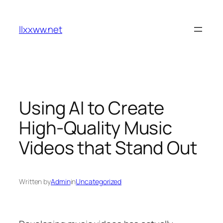
Skip
to
llxxww.net
content
Using AI to Create
High-Quality Music
Videos that Stand Out
Written by
Admin
in
Uncategorized