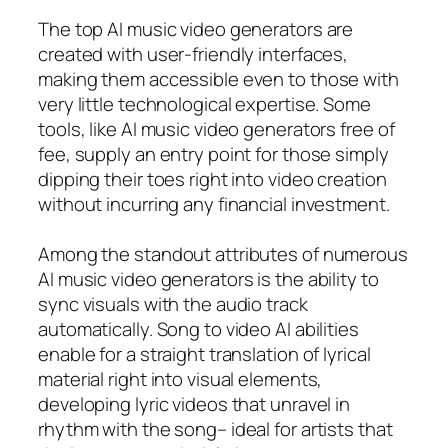
The top AI music video generators are
created with user-friendly interfaces,
making them accessible even to those with
very little technological expertise. Some
tools, like AI music video generators free of
fee, supply an entry point for those simply
dipping their toes right into video creation
without incurring any financial investment.
Among the standout attributes of numerous
AI music video generators is the ability to
sync visuals with the audio track
automatically. Song to video AI abilities
enable for a straight translation of lyrical
material right into visual elements,
developing lyric videos that unravel in
rhythm with the song– ideal for artists that