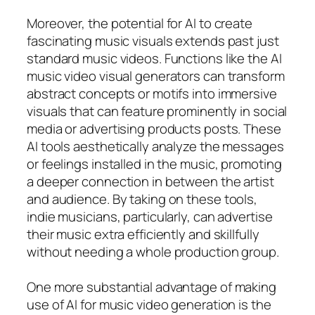
Moreover, the potential for AI to create
fascinating music visuals extends past just
standard music videos. Functions like the AI
music video visual generators can transform
abstract concepts or motifs into immersive
visuals that can feature prominently in social
media or advertising products posts. These
AI tools aesthetically analyze the messages
or feelings installed in the music, promoting
a deeper connection in between the artist
and audience. By taking on these tools,
indie musicians, particularly, can advertise
their music extra efficiently and skillfully
without needing a whole production group.
One more substantial advantage of making
use of AI for music video generation is the