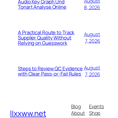
August
Audio Key Graph Und
Tonart Analyse Online
8, 2026
A Practical Route to Track
August
Supplier Quality Without
7, 2026
Relying on Guesswork
August
Steps to Review QC Evidence
with Clear Pass-or-Fail Rules
7, 2026
Blog
Events
llxxww.net
About
Shop