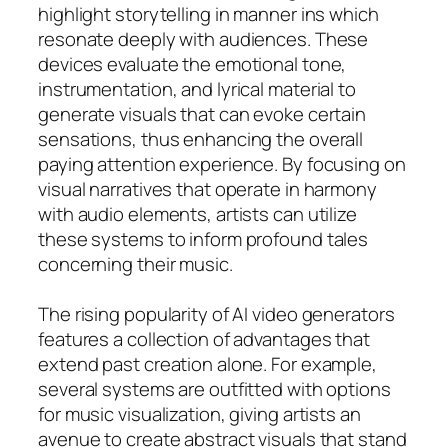
highlight storytelling in manner ins which
resonate deeply with audiences. These
devices evaluate the emotional tone,
instrumentation, and lyrical material to
generate visuals that can evoke certain
sensations, thus enhancing the overall
paying attention experience. By focusing on
visual narratives that operate in harmony
with audio elements, artists can utilize
these systems to inform profound tales
concerning their music.
The rising popularity of AI video generators
features a collection of advantages that
extend past creation alone. For example,
several systems are outfitted with options
for music visualization, giving artists an
avenue to create abstract visuals that stand