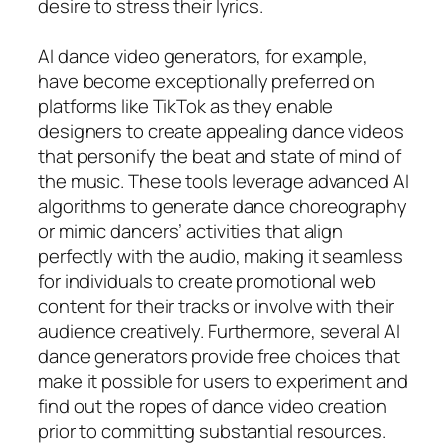
desire to stress their lyrics.
AI dance video generators, for example,
have become exceptionally preferred on
platforms like TikTok as they enable
designers to create appealing dance videos
that personify the beat and state of mind of
the music. These tools leverage advanced AI
algorithms to generate dance choreography
or mimic dancers’ activities that align
perfectly with the audio, making it seamless
for individuals to create promotional web
content for their tracks or involve with their
audience creatively. Furthermore, several AI
dance generators provide free choices that
make it possible for users to experiment and
find out the ropes of dance video creation
prior to committing substantial resources.