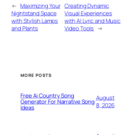
←
Maximizing Your
Creating Dynamic
Nightstand Space
Visual Experiences
with Stylish Lamps
with AI Lyric and Music
and Plants
Video Tools
→
MORE POSTS
Free Ai Country Song
August
Generator For Narrative Song
8, 2026
Ideas