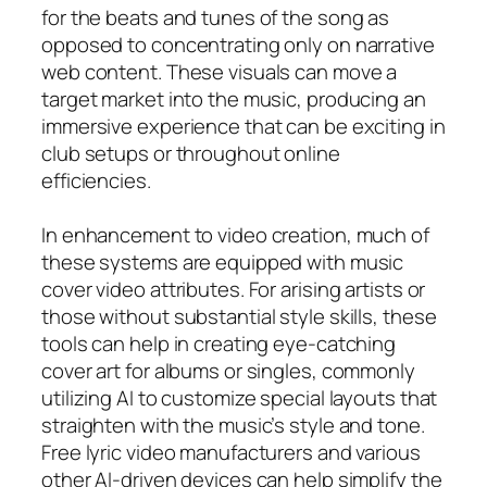
for the beats and tunes of the song as
opposed to concentrating only on narrative
web content. These visuals can move a
target market into the music, producing an
immersive experience that can be exciting in
club setups or throughout online
efficiencies.
In enhancement to video creation, much of
these systems are equipped with music
cover video attributes. For arising artists or
those without substantial style skills, these
tools can help in creating eye-catching
cover art for albums or singles, commonly
utilizing AI to customize special layouts that
straighten with the music’s style and tone.
Free lyric video manufacturers and various
other AI-driven devices can help simplify the