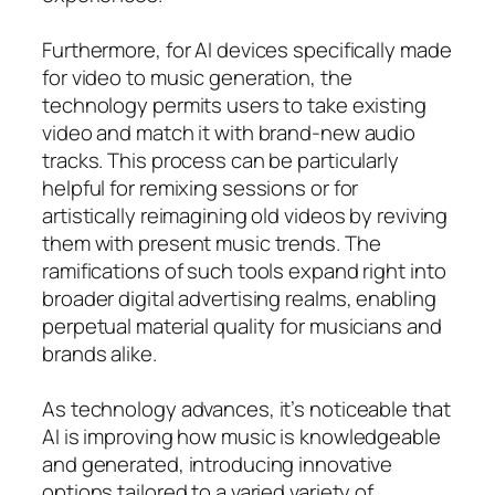
Furthermore, for AI devices specifically made
for video to music generation, the
technology permits users to take existing
video and match it with brand-new audio
tracks. This process can be particularly
helpful for remixing sessions or for
artistically reimagining old videos by reviving
them with present music trends. The
ramifications of such tools expand right into
broader digital advertising realms, enabling
perpetual material quality for musicians and
brands alike.
As technology advances, it’s noticeable that
AI is improving how music is knowledgeable
and generated, introducing innovative
options tailored to a varied variety of