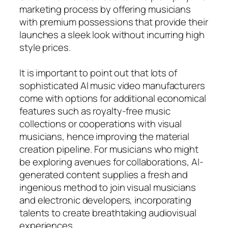
marketing process by offering musicians
with premium possessions that provide their
launches a sleek look without incurring high
style prices.
It is important to point out that lots of
sophisticated AI music video manufacturers
come with options for additional economical
features such as royalty-free music
collections or cooperations with visual
musicians, hence improving the material
creation pipeline. For musicians who might
be exploring avenues for collaborations, AI-
generated content supplies a fresh and
ingenious method to join visual musicians
and electronic developers, incorporating
talents to create breathtaking audiovisual
experiences.