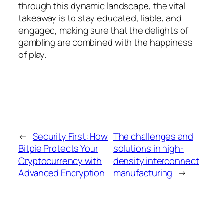
through this dynamic landscape, the vital
takeaway is to stay educated, liable, and
engaged, making sure that the delights of
gambling are combined with the happiness
of play.
←
Security First: How
The challenges and
Bitpie Protects Your
solutions in high-
Cryptocurrency with
density interconnect
Advanced Encryption
manufacturing
→