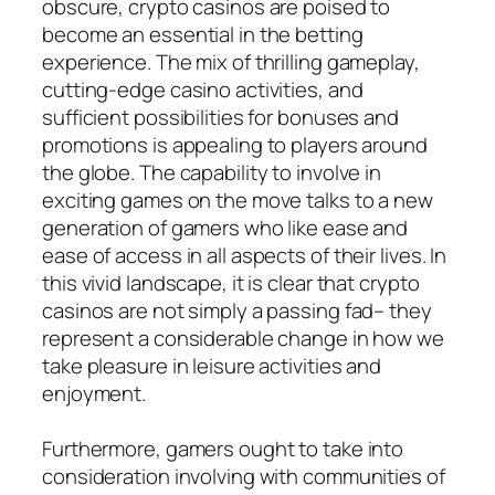
obscure, crypto casinos are poised to
become an essential in the betting
experience. The mix of thrilling gameplay,
cutting-edge casino activities, and
sufficient possibilities for bonuses and
promotions is appealing to players around
the globe. The capability to involve in
exciting games on the move talks to a new
generation of gamers who like ease and
ease of access in all aspects of their lives. In
this vivid landscape, it is clear that crypto
casinos are not simply a passing fad– they
represent a considerable change in how we
take pleasure in leisure activities and
enjoyment.
Furthermore, gamers ought to take into
consideration involving with communities of