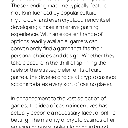
These vending machine typically feature
motifs influenced by popular culture,
mythology, and even cryptocurrency itself,
developing a more immersive gaming
experience. With an excellent range of
options readily available, gamers can
conveniently find a game that fits their
personal choices and design. Whether they
take pleasure in the thrill of spinning the
reels or the strategic elements of card
games, the diverse choice at crypto casinos
accommodates every sort of casino player.
In enhancement to the vast selection of
games, the idea of casino incentives has
actually become a necessary facet of online
betting. The majority of crypto casinos offer
enticing bonus supplies to bring in brand-