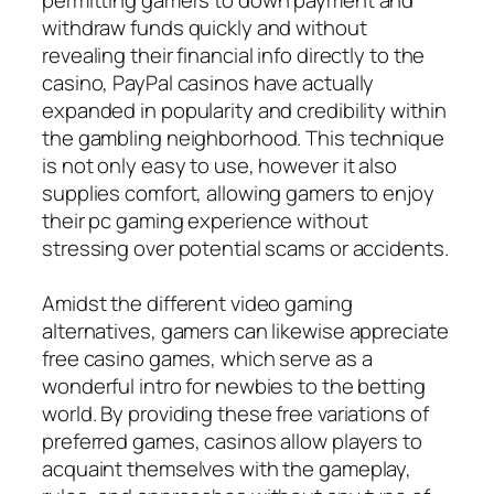
withdraw funds quickly and without
revealing their financial info directly to the
casino, PayPal casinos have actually
expanded in popularity and credibility within
the gambling neighborhood. This technique
is not only easy to use, however it also
supplies comfort, allowing gamers to enjoy
their pc gaming experience without
stressing over potential scams or accidents.
Amidst the different video gaming
alternatives, gamers can likewise appreciate
free casino games, which serve as a
wonderful intro for newbies to the betting
world. By providing these free variations of
preferred games, casinos allow players to
acquaint themselves with the gameplay,