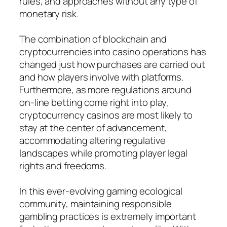
rules, and approaches without any type of
monetary risk.
The combination of blockchain and
cryptocurrencies into casino operations has
changed just how purchases are carried out
and how players involve with platforms.
Furthermore, as more regulations around
on-line betting come right into play,
cryptocurrency casinos are most likely to
stay at the center of advancement,
accommodating altering regulative
landscapes while promoting player legal
rights and freedoms.
In this ever-evolving gaming ecological
community, maintaining responsible
gambling practices is extremely important