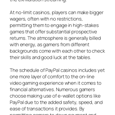
At no-limit casinos, players can make bigger
wagers, often with no restrictions,
permitting them to engage in high-stakes
games that offer substantial prospective
returns. The atmosphere is generally billed
with energy, as gamers from different
backgrounds come with each other to check
their skills and good luck at the tables.
The schedule of PayPal casinos includes yet
one more layer of comfort to the on-line
video gaming experience when it comes to
financial alternatives. Numerous gamers
choose making use of e-wallet options like
PayPal due to the added safety, speed, and
ease of transactions it provides. By
permitting gamers to down payment and