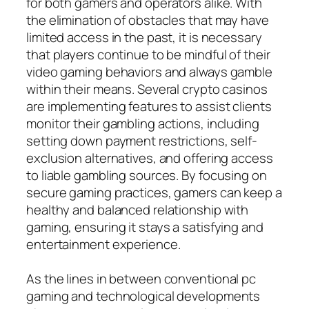
for both gamers and operators alike. With
the elimination of obstacles that may have
limited access in the past, it is necessary
that players continue to be mindful of their
video gaming behaviors and always gamble
within their means. Several crypto casinos
are implementing features to assist clients
monitor their gambling actions, including
setting down payment restrictions, self-
exclusion alternatives, and offering access
to liable gambling sources. By focusing on
secure gaming practices, gamers can keep a
healthy and balanced relationship with
gaming, ensuring it stays a satisfying and
entertainment experience.
As the lines in between conventional pc
gaming and technological developments