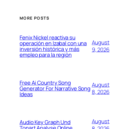
MORE POSTS
Fenix Nickel reactiva su
August
operación en Izabal con una
inversión histórica y más
9, 2026
empleo para la región
Free Ai Country Song
August
Generator For Narrative Song
8, 2026
Ideas
August
Audio Key Graph Und
Tonart Analyse Online
8, 2026