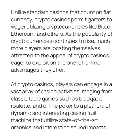
Unlike standard casinos that count on fiat
currency, crypto casinos permit gamers to
wager utilizing cryptocurrencies like Bitcoin,
Ethereum, and others. As the popularity of
cryptocurrencies continues to rise, much
more players are locating themselves
attracted to the appeal of crypto casinos,
eager to exploit on the one-of-a-kind
advantages they offer.
At crypto casinos, players can engage in a
vast array of casino activities, ranging from
classic table games such as blackjack,
roulette, and online poker to a plethora of
dynamic and interesting casino fruit
machine that utilize state-of-the-art
graphics and interesting sound impacts.