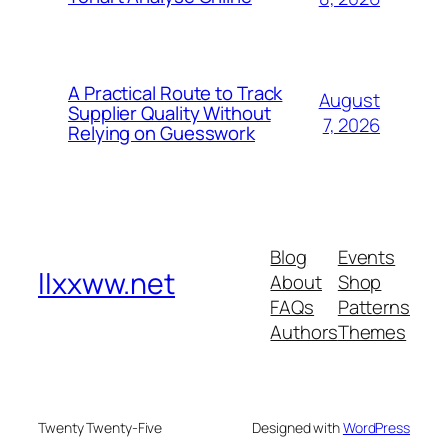
A Practical Route to Track
August
Supplier Quality Without
7, 2026
Relying on Guesswork
Blog
Events
llxxww.net
About
Shop
FAQs
Patterns
Authors
Themes
Twenty Twenty-Five
Designed with
WordPress