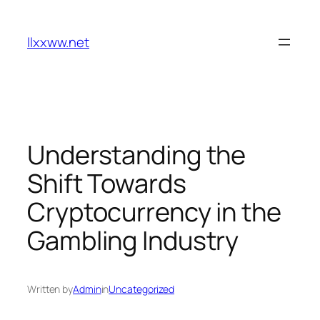
Skip
to
llxxww.net
content
Understanding the
Shift Towards
Cryptocurrency in the
Gambling Industry
Written by
Admin
in
Uncategorized