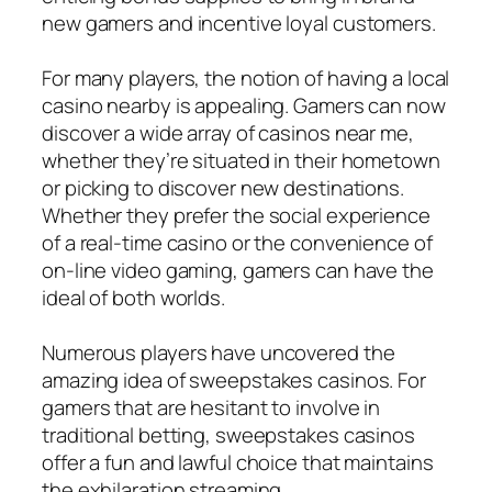
new gamers and incentive loyal customers.
For many players, the notion of having a local
casino nearby is appealing. Gamers can now
discover a wide array of casinos near me,
whether they’re situated in their hometown
or picking to discover new destinations.
Whether they prefer the social experience
of a real-time casino or the convenience of
on-line video gaming, gamers can have the
ideal of both worlds.
Numerous players have uncovered the
amazing idea of sweepstakes casinos. For
gamers that are hesitant to involve in
traditional betting, sweepstakes casinos
offer a fun and lawful choice that maintains
the exhilaration streaming.