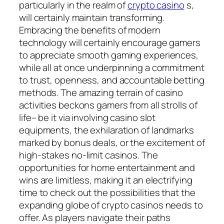
particularly in the realm of
crypto casino
s,
will certainly maintain transforming.
Embracing the benefits of modern
technology will certainly encourage gamers
to appreciate smooth gaming experiences,
while all at once underpinning a commitment
to trust, openness, and accountable betting
methods. The amazing terrain of casino
activities beckons gamers from all strolls of
life– be it via involving casino slot
equipments, the exhilaration of landmarks
marked by bonus deals, or the excitement of
high-stakes no-limit casinos. The
opportunities for home entertainment and
wins are limitless, making it an electrifying
time to check out the possibilities that the
expanding globe of crypto casinos needs to
offer. As players navigate their paths