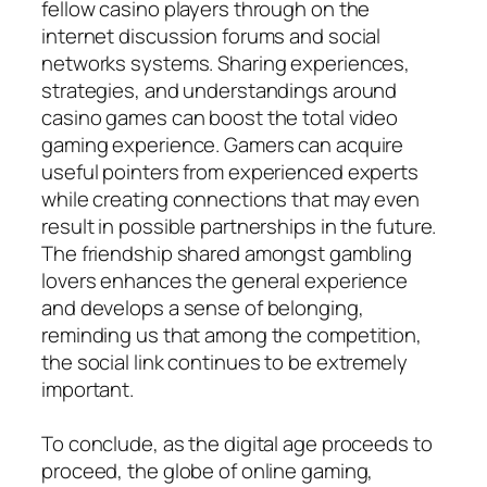
fellow casino players through on the
internet discussion forums and social
networks systems. Sharing experiences,
strategies, and understandings around
casino games can boost the total video
gaming experience. Gamers can acquire
useful pointers from experienced experts
while creating connections that may even
result in possible partnerships in the future.
The friendship shared amongst gambling
lovers enhances the general experience
and develops a sense of belonging,
reminding us that among the competition,
the social link continues to be extremely
important.
To conclude, as the digital age proceeds to
proceed, the globe of online gaming,