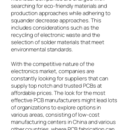
searching for eco-friendly materials and
production approaches while adhering to
squander decrease approaches. This
includes considerations such as the
recycling of electronic waste and the
selection of solder materials that meet
environmental standards.
With the competitive nature of the
electronics market, companies are
constantly looking for suppliers that can
supply top notch and trusted PCBs at
affordable prices. The look for the most
effective PCB manufacturers might lead lots
of organizations to explore options in
various areas, consisting of low-cost
manufacturing centers in China and various
other countries, where PCB fabrication can