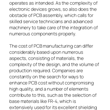
operates as intended. As the complexity of
electronic devices grows, so also does the
obstacle of PCB assembly, which calls for
skilled service technicians and advanced
machinery to take care of the integration of
numerous components properly.
The cost of PCB manufacturing can differ
considerably based upon numerous
aspects, consisting of materials, the
complexity of the design, and the volume of
production required. Companies are
constantly on the search for ways to
enhance PCB cost without compromising
high quality, and a number of elements
contribute to this, such as the selection of
base materials like FR-4, which is
extensively used for its excellent shielding