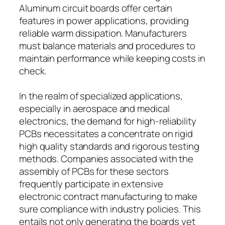
Aluminum circuit boards offer certain
features in power applications, providing
reliable warm dissipation. Manufacturers
must balance materials and procedures to
maintain performance while keeping costs in
check.
In the realm of specialized applications,
especially in aerospace and medical
electronics, the demand for high-reliability
PCBs necessitates a concentrate on rigid
high quality standards and rigorous testing
methods. Companies associated with the
assembly of PCBs for these sectors
frequently participate in extensive
electronic contract manufacturing to make
sure compliance with industry policies. This
entails not only generating the boards yet