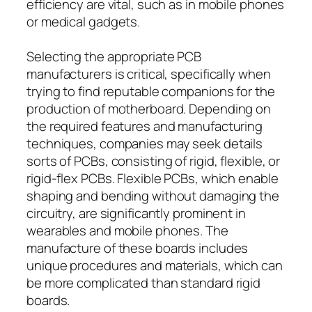
efficiency are vital, such as in mobile phones
or medical gadgets.
Selecting the appropriate PCB
manufacturers is critical, specifically when
trying to find reputable companions for the
production of motherboard. Depending on
the required features and manufacturing
techniques, companies may seek details
sorts of PCBs, consisting of rigid, flexible, or
rigid-flex PCBs. Flexible PCBs, which enable
shaping and bending without damaging the
circuitry, are significantly prominent in
wearables and mobile phones. The
manufacture of these boards includes
unique procedures and materials, which can
be more complicated than standard rigid
boards.