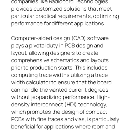
companies like Radiocord Technologies
provides customized solutions that meet
particular practical requirements, optimizing
performance for different applications.
Computer-aided design (CAD) software
plays a pivotal duty in PCB design and
layout, allowing designers to create
comprehensive schematics and layouts
prior to production starts. This includes
computing trace widths utilizing a trace
width calculator to ensure that the board
can handle the wanted current degrees
without jeopardizing performance. High-
density interconnect (HDI) technology,
which promotes the design of compact
PCBs with fine traces and vias, is particularly
beneficial for applications where room and