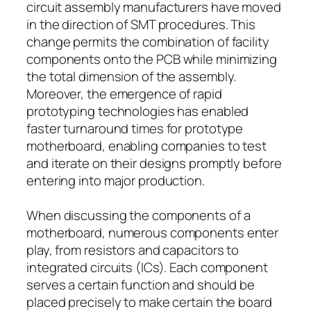
circuit assembly manufacturers have moved
in the direction of SMT procedures. This
change permits the combination of facility
components onto the PCB while minimizing
the total dimension of the assembly.
Moreover, the emergence of rapid
prototyping technologies has enabled
faster turnaround times for prototype
motherboard, enabling companies to test
and iterate on their designs promptly before
entering into major production.
When discussing the components of a
motherboard, numerous components enter
play, from resistors and capacitors to
integrated circuits (ICs). Each component
serves a certain function and should be
placed precisely to make certain the board