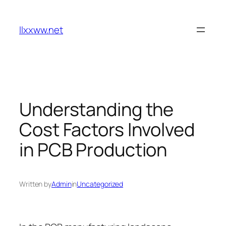
Skip
to
llxxww.net
content
Understanding the
Cost Factors Involved
in PCB Production
Written by
Admin
in
Uncategorized