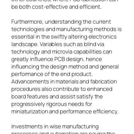
be both cost-effective and efficient.
Furthermore, understanding the current
technologies and manufacturing methods is
essential in the swiftly altering electronics
landscape. Variables such as blind via
technology and microvia capabilities can
greatly influence PCB design, hence
influencing the design method and general
performance of the end product.
Advancements in materials and fabrication
procedures also contribute to enhanced
board features and assist satisfy the
progressively rigorous needs for
miniaturization and performance efficiency.
Investments in wise manufacturing
processes and automation are paving the