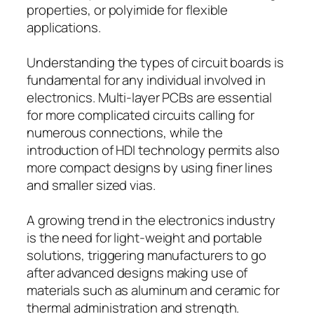
properties, or polyimide for flexible
applications.
Understanding the types of circuit boards is
fundamental for any individual involved in
electronics. Multi-layer PCBs are essential
for more complicated circuits calling for
numerous connections, while the
introduction of HDI technology permits also
more compact designs by using finer lines
and smaller sized vias.
A growing trend in the electronics industry
is the need for light-weight and portable
solutions, triggering manufacturers to go
after advanced designs making use of
materials such as aluminum and ceramic for
thermal administration and strength.