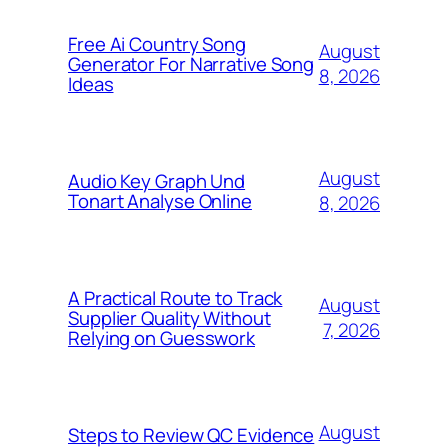
Free Ai Country Song
August
Generator For Narrative Song
8, 2026
Ideas
August
Audio Key Graph Und
Tonart Analyse Online
8, 2026
A Practical Route to Track
August
Supplier Quality Without
7, 2026
Relying on Guesswork
August
Steps to Review QC Evidence