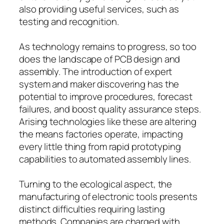
also providing useful services, such as
testing and recognition.
As technology remains to progress, so too
does the landscape of PCB design and
assembly. The introduction of expert
system and maker discovering has the
potential to improve procedures, forecast
failures, and boost quality assurance steps.
Arising technologies like these are altering
the means factories operate, impacting
every little thing from rapid prototyping
capabilities to automated assembly lines.
Turning to the ecological aspect, the
manufacturing of electronic tools presents
distinct difficulties requiring lasting
methods. Companies are charged with