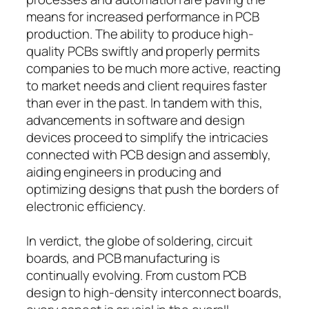
means for increased performance in PCB
production. The ability to produce high-
quality PCBs swiftly and properly permits
companies to be much more active, reacting
to market needs and client requires faster
than ever in the past. In tandem with this,
advancements in software and design
devices proceed to simplify the intricacies
connected with PCB design and assembly,
aiding engineers in producing and
optimizing designs that push the borders of
electronic efficiency.
In verdict, the globe of soldering, circuit
boards, and PCB manufacturing is
continually evolving. From custom PCB
design to high-density interconnect boards,