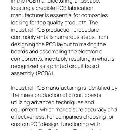
In the PCB manufacturing landscape,
locating a credible PCB fabrication
manufacturer is essential for companies
looking for top quality products. The
industrial PCB production procedure
commonly entails numerous steps, from
designing the PCB layout to making the
boards and assembling the electronic
components, inevitably resulting in what is
recognized as a printed circuit board
assembly (PCBA).
Industrial PCB manufacturing is identified by
the mass production of circuit boards
utilizing advanced techniques and
equipment, which makes sure accuracy and
effectiveness. For companies choosing for
custom PCB design, functioning with