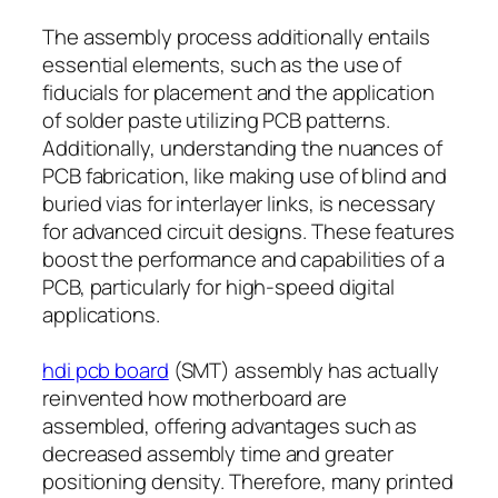
The assembly process additionally entails
essential elements, such as the use of
fiducials for placement and the application
of solder paste utilizing PCB patterns.
Additionally, understanding the nuances of
PCB fabrication, like making use of blind and
buried vias for interlayer links, is necessary
for advanced circuit designs. These features
boost the performance and capabilities of a
PCB, particularly for high-speed digital
applications.
hdi pcb board
(SMT) assembly has actually
reinvented how motherboard are
assembled, offering advantages such as
decreased assembly time and greater
positioning density. Therefore, many printed