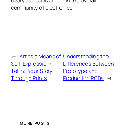
every aspect is crucial in the overall
community of electronics.
←
Art as a Means of
Understanding the
Self-Expression:
Differences Between
Telling Your Story
Prototype and
Through Prints
Production PCBs
→
MORE POSTS