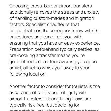
Choosing cross-border airport transfers
additionally removes the stress and anxiety
of handling custom-mades and migration
factors. Specialist chauffeurs that
concentrate on these regions know with the
procedures and can direct you with,
ensuring that you have an easy experience.
Preparation beforehand typically settles, as
pre-booking a transfer means you’re
guaranteed a chauffeur awaiting you upon
arrival, all set to whisk you away to your
following location.
Another factor to consider for tourists is the
assurance of safety and integrity with
airport transfers in Hong Kong. Taxis are
typically risk-free, but deciding for
respectable limousine solutions can better