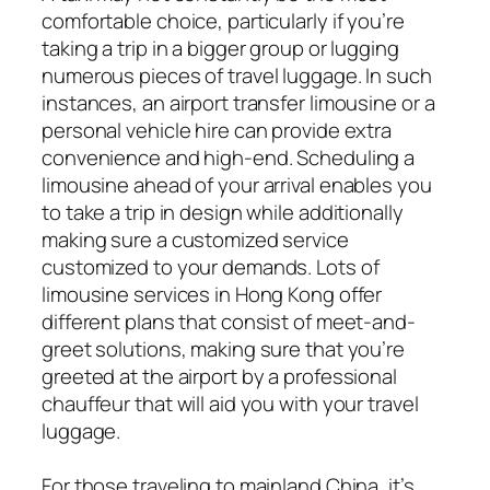
comfortable choice, particularly if you’re
taking a trip in a bigger group or lugging
numerous pieces of travel luggage. In such
instances, an airport transfer limousine or a
personal vehicle hire can provide extra
convenience and high-end. Scheduling a
limousine ahead of your arrival enables you
to take a trip in design while additionally
making sure a customized service
customized to your demands. Lots of
limousine services in Hong Kong offer
different plans that consist of meet-and-
greet solutions, making sure that you’re
greeted at the airport by a professional
chauffeur that will aid you with your travel
luggage.
For those traveling to mainland China, it’s