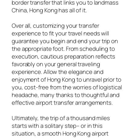
border transfer that links you to landmass
China, Hong Kong has all of it.
Over all, customizing your transfer
experience to fit your travel needs will
guarantee you begin and end your trip on
the appropriate foot. From scheduling to
execution, cautious preparation reflects
favorably on your general traveling
experience. Allow the elegance and
enjoyment of Hong Kong to unravel prior to
you, cost-free from the worries of logistical
headache, many thanks to thoughtful and
effective airport transfer arrangements.
Ultimately, the trip of a thousand miles
starts with a solitary step– or in this
situation, a smooth Hong Kong airport