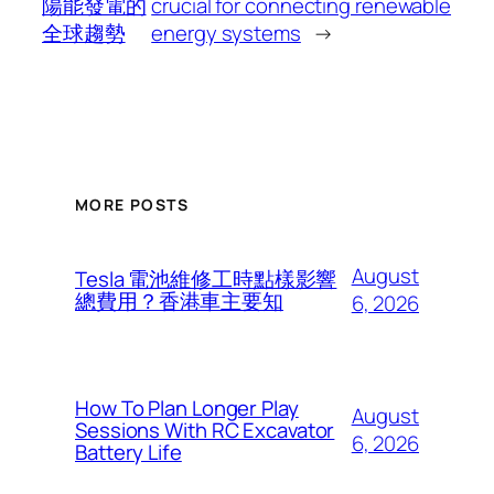
陽能發電的
crucial for connecting renewable
全球趨勢
energy systems
→
MORE POSTS
August
Tesla 電池維修工時點樣影響
總費用？香港車主要知
6, 2026
How To Plan Longer Play
August
Sessions With RC Excavator
6, 2026
Battery Life