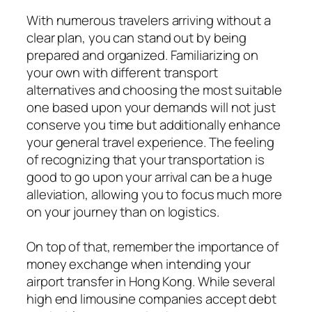
With numerous travelers arriving without a
clear plan, you can stand out by being
prepared and organized. Familiarizing on
your own with different transport
alternatives and choosing the most suitable
one based upon your demands will not just
conserve you time but additionally enhance
your general travel experience. The feeling
of recognizing that your transportation is
good to go upon your arrival can be a huge
alleviation, allowing you to focus much more
on your journey than on logistics.
On top of that, remember the importance of
money exchange when intending your
airport transfer in Hong Kong. While several
high end limousine companies accept debt