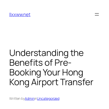
Skip
to
llxxww.net
content
Understanding the
Benefits of Pre-
Booking Your Hong
Kong Airport Transfer
Written by
Admin
in
Uncategorized