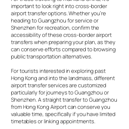
important to look right into cross-border
airport transfer options. Whether you’re
heading to Guangzhou for service or
Shenzhen for recreation, confirm the
accessibility of these cross-border airport
transfers when preparing your plan, as they
can conserve efforts compared to browsing
public transportation alternatives.
For tourists interested in exploring past
Hong Kong and into the landmass, different
airport transfer services are customized
particularly for journeys to Guangzhou or
Shenzhen. A straight transfer to Guangzhou
from Hong Kong Airport can conserve you
valuable time, specifically if you have limited
timetables or linking appointments.