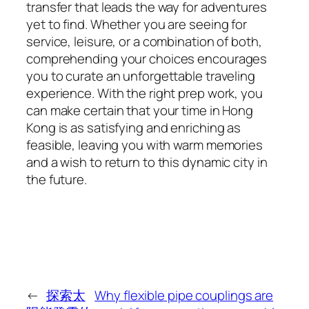
transfer that leads the way for adventures
yet to find. Whether you are seeing for
service, leisure, or a combination of both,
comprehending your choices encourages
you to curate an unforgettable traveling
experience. With the right prep work, you
can make certain that your time in Hong
Kong is as satisfying and enriching as
feasible, leaving you with warm memories
and a wish to return to this dynamic city in
the future.
←
探索太
Why flexible pipe couplings are