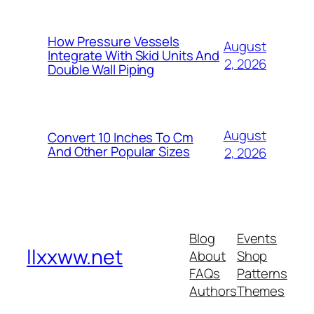
How Pressure Vessels
August
Integrate With Skid Units And
2, 2026
Double Wall Piping
August
Convert 10 Inches To Cm
And Other Popular Sizes
2, 2026
Blog
Events
llxxww.net
About
Shop
FAQs
Patterns
Authors
Themes