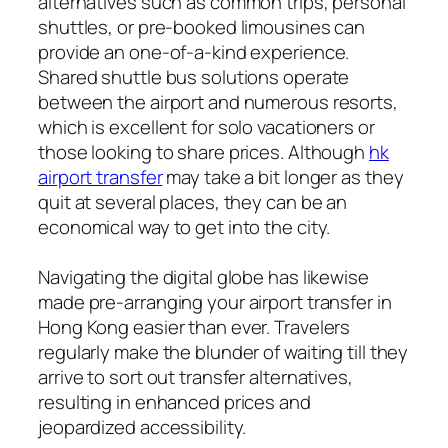
alternatives such as common trips, personal
shuttles, or pre-booked limousines can
provide an one-of-a-kind experience.
Shared shuttle bus solutions operate
between the airport and numerous resorts,
which is excellent for solo vacationers or
those looking to share prices. Although
hk
airport transfer
may take a bit longer as they
quit at several places, they can be an
economical way to get into the city.
Navigating the digital globe has likewise
made pre-arranging your airport transfer in
Hong Kong easier than ever. Travelers
regularly make the blunder of waiting till they
arrive to sort out transfer alternatives,
resulting in enhanced prices and
jeopardized accessibility.