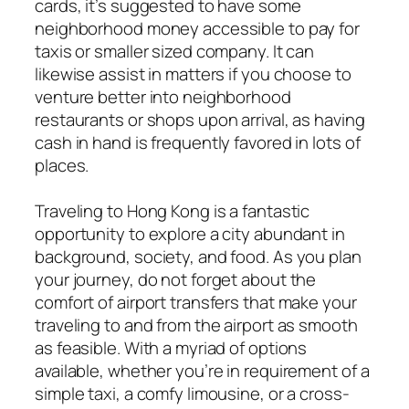
cards, it’s suggested to have some
neighborhood money accessible to pay for
taxis or smaller sized company. It can
likewise assist in matters if you choose to
venture better into neighborhood
restaurants or shops upon arrival, as having
cash in hand is frequently favored in lots of
places.
Traveling to Hong Kong is a fantastic
opportunity to explore a city abundant in
background, society, and food. As you plan
your journey, do not forget about the
comfort of airport transfers that make your
traveling to and from the airport as smooth
as feasible. With a myriad of options
available, whether you’re in requirement of a
simple taxi, a comfy limousine, or a cross-