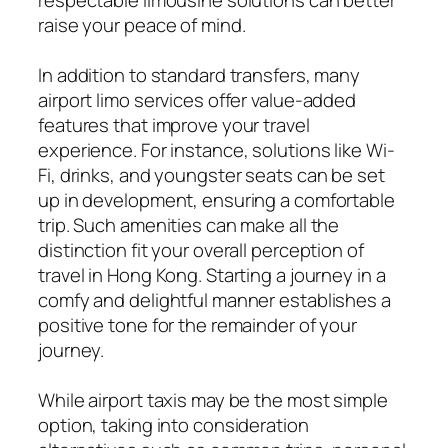
raise your peace of mind.
In addition to standard transfers, many
airport limo services offer value-added
features that improve your travel
experience. For instance, solutions like Wi-
Fi, drinks, and youngster seats can be set
up in development, ensuring a comfortable
trip. Such amenities can make all the
distinction fit your overall perception of
travel in Hong Kong. Starting a journey in a
comfy and delightful manner establishes a
positive tone for the remainder of your
journey.
While airport taxis may be the most simple
option, taking into consideration