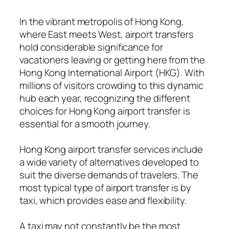
In the vibrant metropolis of Hong Kong,
where East meets West, airport transfers
hold considerable significance for
vacationers leaving or getting here from the
Hong Kong International Airport (HKG). With
millions of visitors crowding to this dynamic
hub each year, recognizing the different
choices for Hong Kong airport transfer is
essential for a smooth journey.
Hong Kong airport transfer services include
a wide variety of alternatives developed to
suit the diverse demands of travelers. The
most typical type of airport transfer is by
taxi, which provides ease and flexibility.
A taxi may not constantly be the most