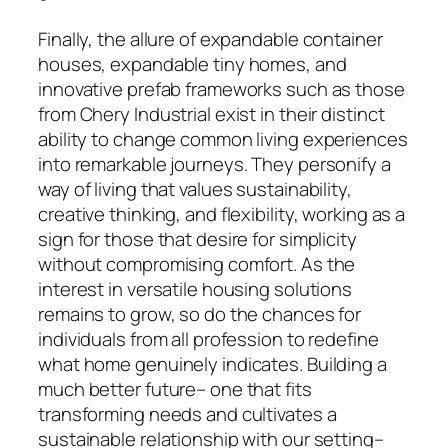
Finally, the allure of expandable container
houses, expandable tiny homes, and
innovative prefab frameworks such as those
from Chery Industrial exist in their distinct
ability to change common living experiences
into remarkable journeys. They personify a
way of living that values sustainability,
creative thinking, and flexibility, working as a
sign for those that desire for simplicity
without compromising comfort. As the
interest in versatile housing solutions
remains to grow, so do the chances for
individuals from all profession to redefine
what home genuinely indicates. Building a
much better future– one that fits
transforming needs and cultivates a
sustainable relationship with our setting–