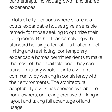
partnerships, individual growth, and shared
experiences.
In lots of city locations where space is a
costs, expandable houses give a sensible
remedy for those seeking to optimize their
living rooms. Rather than complying with
standard housing alternatives that can feel
limiting and restricting, contemporary
expandable homes permit residents to make
the most of their available land. They can
transform a tiny whole lot into a vibrant
community by working in consistency with
their environments. The architectural
adaptability diversifies choices available to
homeowners, unlocking creative thinking in
layout and taking full advantage of land
usage.