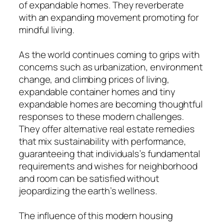
of expandable homes. They reverberate
with an expanding movement promoting for
mindful living.
As the world continues coming to grips with
concerns such as urbanization, environment
change, and climbing prices of living,
expandable container homes and tiny
expandable homes are becoming thoughtful
responses to these modern challenges.
They offer alternative real estate remedies
that mix sustainability with performance,
guaranteeing that individuals’s fundamental
requirements and wishes for neighborhood
and room can be satisfied without
jeopardizing the earth’s wellness.
The influence of this modern housing