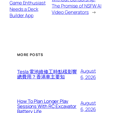
Game Enthusiast
The Promise of NSFW AI
Needs a Deck
Video Generators
→
Builder App
MORE POSTS
August
Tesla 電池維修工時點樣影響
總費用？香港車主要知
6, 2026
How To Plan Longer Play
August
Sessions With RC Excavator
6, 2026
Battery Life