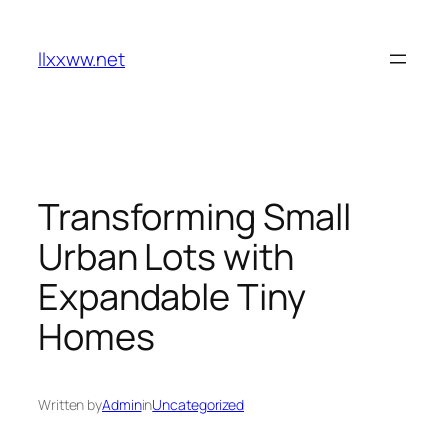
Skip
to
llxxww.net
content
Transforming Small
Urban Lots with
Expandable Tiny
Homes
Written by
Admin
in
Uncategorized