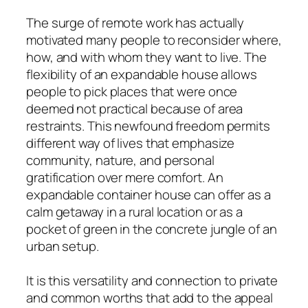
The surge of remote work has actually
motivated many people to reconsider where,
how, and with whom they want to live. The
flexibility of an expandable house allows
people to pick places that were once
deemed not practical because of area
restraints. This newfound freedom permits
different way of lives that emphasize
community, nature, and personal
gratification over mere comfort. An
expandable container house can offer as a
calm getaway in a rural location or as a
pocket of green in the concrete jungle of an
urban setup.
It is this versatility and connection to private
and common worths that add to the appeal