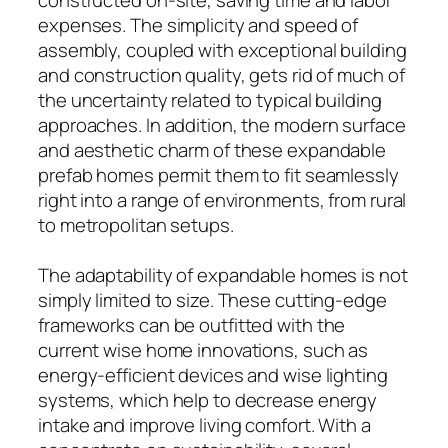
expenses. The simplicity and speed of
assembly, coupled with exceptional building
and construction quality, gets rid of much of
the uncertainty related to typical building
approaches. In addition, the modern surface
and aesthetic charm of these expandable
prefab homes permit them to fit seamlessly
right into a range of environments, from rural
to metropolitan setups.
The adaptability of expandable homes is not
simply limited to size. These cutting-edge
frameworks can be outfitted with the
current wise home innovations, such as
energy-efficient devices and wise lighting
systems, which help to decrease energy
intake and improve living comfort. With a