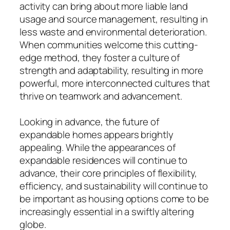
activity can bring about more liable land
usage and source management, resulting in
less waste and environmental deterioration.
When communities welcome this cutting-
edge method, they foster a culture of
strength and adaptability, resulting in more
powerful, more interconnected cultures that
thrive on teamwork and advancement.
Looking in advance, the future of
expandable homes appears brightly
appealing. While the appearances of
expandable residences will continue to
advance, their core principles of flexibility,
efficiency, and sustainability will continue to
be important as housing options come to be
increasingly essential in a swiftly altering
globe.