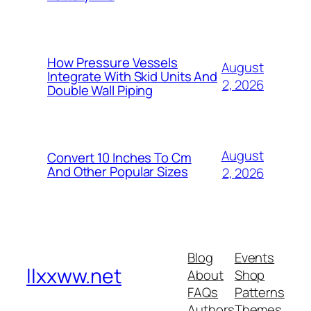
How Pressure Vessels
August
Integrate With Skid Units And
2, 2026
Double Wall Piping
August
Convert 10 Inches To Cm
And Other Popular Sizes
2, 2026
Blog
Events
llxxww.net
About
Shop
FAQs
Patterns
Authors
Themes