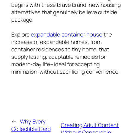
begins with these brave brand-new housing
alternatives that genuinely believe outside
package.
Explore
expandable container house
the
increase of expandable homes, from
container residences to tiny home, that
supply lasting, adaptable remedies for
modern-day life– ideal for accepting
minimalism without sacrificing convenience.
←
Why Every
Creating Adult Content
Collectible Card
Without Censorship: