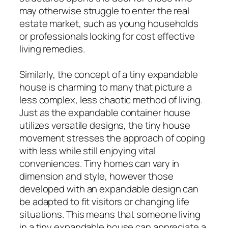
may otherwise struggle to enter the real
estate market, such as young households
or professionals looking for cost effective
living remedies.
Similarly, the concept of a tiny expandable
house is charming to many that picture a
less complex, less chaotic method of living.
Just as the expandable container house
utilizes versatile designs, the tiny house
movement stresses the approach of coping
with less while still enjoying vital
conveniences. Tiny homes can vary in
dimension and style, however those
developed with an expandable design can
be adapted to fit visitors or changing life
situations. This means that someone living
in a tiny expandable house can appreciate a