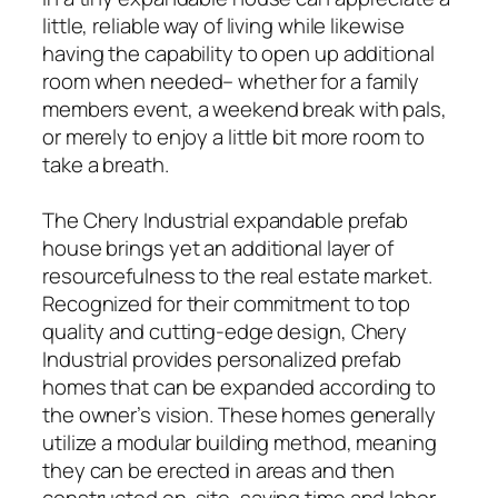
little, reliable way of living while likewise
having the capability to open up additional
room when needed– whether for a family
members event, a weekend break with pals,
or merely to enjoy a little bit more room to
take a breath.
The Chery Industrial expandable prefab
house brings yet an additional layer of
resourcefulness to the real estate market.
Recognized for their commitment to top
quality and cutting-edge design, Chery
Industrial provides personalized prefab
homes that can be expanded according to
the owner’s vision. These homes generally
utilize a modular building method, meaning
they can be erected in areas and then
constructed on-site, saving time and labor