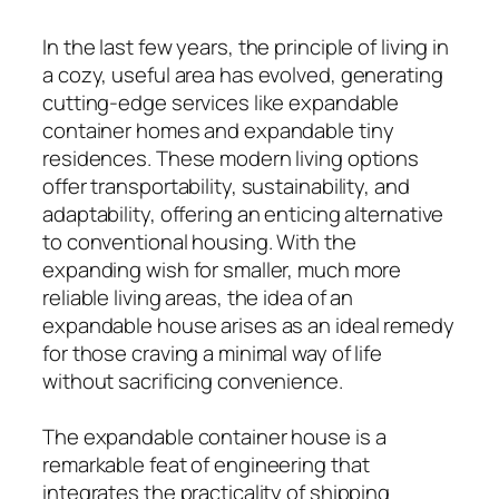
In the last few years, the principle of living in
a cozy, useful area has evolved, generating
cutting-edge services like expandable
container homes and expandable tiny
residences. These modern living options
offer transportability, sustainability, and
adaptability, offering an enticing alternative
to conventional housing. With the
expanding wish for smaller, much more
reliable living areas, the idea of an
expandable house arises as an ideal remedy
for those craving a minimal way of life
without sacrificing convenience.
The expandable container house is a
remarkable feat of engineering that
integrates the practicality of shipping