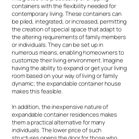
containers with the flexibility needed for
contemporary living. These containers can
be piled, integrated, or increased, permitting
the creation of special space that adapt to
the altering requirements of family members
or individuals. They can be set up in
numerous means, enabling homeowners to
customize their living environment. Imagine
having the ability to expand or get your living
room based on your way of living or family
dynamic; the expandable container house
makes this feasible.
In addition, the inexpensive nature of
expandable container residences makes
them a practical alternative for many
individuals. The lower price of such
structures opens the door for those who