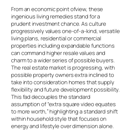
From an economic point ofview, these
ingenious living remedies stand for a
prudent investment chance. As culture
progressively values one-of-a-kind, versatile
living plans, residential or commercial
properties including expandable functions
can command higher resale values and
charm to a wider series of possible buyers.
The real estate market is progressing, with
possible property owners extra inclined to
take into consideration homes that supply
flexibility and future development possibility.
This fad decouples the standard
assumption of “extra square video equates
to more worth,” highlighting a standard shift
within household style that focuses on
energy and lifestyle over dimension alone.