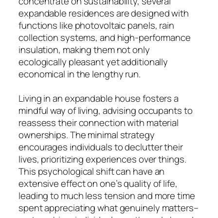
concentrate on sustainability, several
expandable residences are designed with
functions like photovoltaic panels, rain
collection systems, and high-performance
insulation, making them not only
ecologically pleasant yet additionally
economical in the lengthy run.
Living in an expandable house fosters a
mindful way of living, advising occupants to
reassess their connection with material
ownerships. The minimal strategy
encourages individuals to declutter their
lives, prioritizing experiences over things.
This psychological shift can have an
extensive effect on one’s quality of life,
leading to much less tension and more time
spent appreciating what genuinely matters–