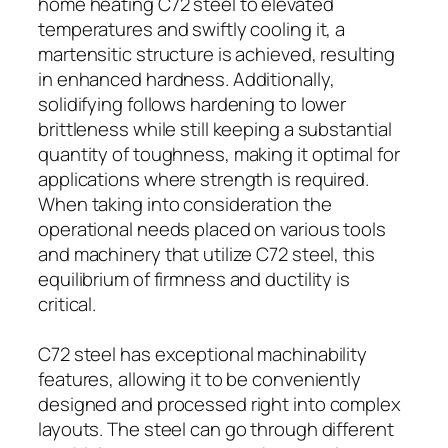
home heating C72 steel to elevated
temperatures and swiftly cooling it, a
martensitic structure is achieved, resulting
in enhanced hardness. Additionally,
solidifying follows hardening to lower
brittleness while still keeping a substantial
quantity of toughness, making it optimal for
applications where strength is required.
When taking into consideration the
operational needs placed on various tools
and machinery that utilize C72 steel, this
equilibrium of firmness and ductility is
critical.
C72 steel has exceptional machinability
features, allowing it to be conveniently
designed and processed right into complex
layouts. The steel can go through different