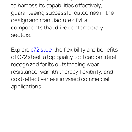
to harness its capabilities effectively,
guaranteeing successful outcomes in the
design and manufacture of vital
components that drive contemporary
sectors.
Explore
c72 steel
the flexibility and benefits
of C72 steel, a top quality tool carbon steel
recognized for its outstanding wear
resistance, warmth therapy flexibility, and
cost-effectiveness in varied commercial
applications.