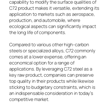
capability to modify the surface qualities of
C72 product makes it versatile, extending its
application to markets such as aerospace,
production, and automobile, where
ecological aspects can significantly impact
the long life of components.
Compared to various other high-carbon
steels or specialized alloys, C72 commonly
comes at a lower expense, offering an
economical option for a range of
applications. By leveraging C72 steel as a
key raw product, companies can preserve
top quality in their products while likewise
sticking to budgetary constraints, which is
an indispensable consideration in today’s
competitive market.