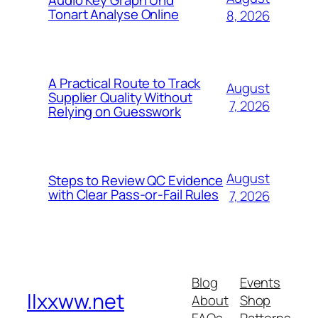
Audio Key Graph Und
Tonart Analyse Online
8, 2026
A Practical Route to Track
August
Supplier Quality Without
7, 2026
Relying on Guesswork
August
Steps to Review QC Evidence
with Clear Pass-or-Fail Rules
7, 2026
Blog
Events
llxxww.net
About
Shop
FAQs
Patterns