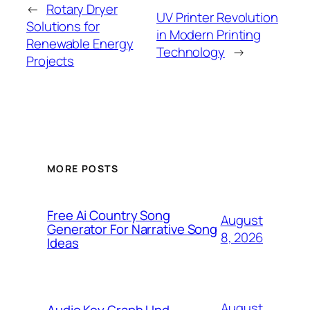
←
Rotary Dryer
UV Printer Revolution
Solutions for
in Modern Printing
Renewable Energy
Technology
→
Projects
MORE POSTS
Free Ai Country Song
August
Generator For Narrative Song
8, 2026
Ideas
August