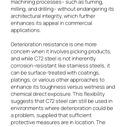
machining processes– such as turning,
milling, and drilling– without endangering its
architectural integrity, which further
enhances its appeal in commercial
applications.
Deterioration resistance is one more
concern when it involves picking products,
and while C72 steel is not inherently
corrosion-resistant like stainless steels, it
can be surface-treated with coatings,
platings, or various other approaches to
enhance its toughness versus wetness and
chemical direct exposure. This flexibility
suggests that C72 steel can still be used in
environments where deterioration could be
a problem, supplied that sufficient
protective measures are in location. The