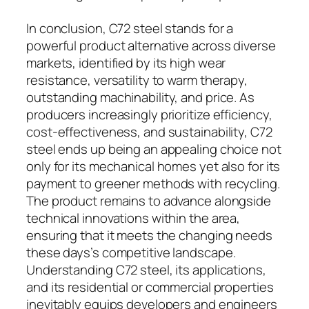
In conclusion, C72 steel stands for a
powerful product alternative across diverse
markets, identified by its high wear
resistance, versatility to warm therapy,
outstanding machinability, and price. As
producers increasingly prioritize efficiency,
cost-effectiveness, and sustainability, C72
steel ends up being an appealing choice not
only for its mechanical homes yet also for its
payment to greener methods with recycling.
The product remains to advance alongside
technical innovations within the area,
ensuring that it meets the changing needs
these days’s competitive landscape.
Understanding C72 steel, its applications,
and its residential or commercial properties
inevitably equips developers and engineers