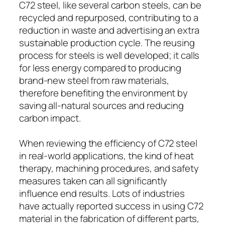
C72 steel, like several carbon steels, can be
recycled and repurposed, contributing to a
reduction in waste and advertising an extra
sustainable production cycle. The reusing
process for steels is well developed; it calls
for less energy compared to producing
brand-new steel from raw materials,
therefore benefiting the environment by
saving all-natural sources and reducing
carbon impact.
When reviewing the efficiency of C72 steel
in real-world applications, the kind of heat
therapy, machining procedures, and safety
measures taken can all significantly
influence end results. Lots of industries
have actually reported success in using C72
material in the fabrication of different parts,