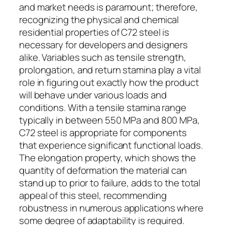
and market needs is paramount; therefore,
recognizing the physical and chemical
residential properties of C72 steel is
necessary for developers and designers
alike. Variables such as tensile strength,
prolongation, and return stamina play a vital
role in figuring out exactly how the product
will behave under various loads and
conditions. With a tensile stamina range
typically in between 550 MPa and 800 MPa,
C72 steel is appropriate for components
that experience significant functional loads.
The elongation property, which shows the
quantity of deformation the material can
stand up to prior to failure, adds to the total
appeal of this steel, recommending
robustness in numerous applications where
some degree of adaptability is required.