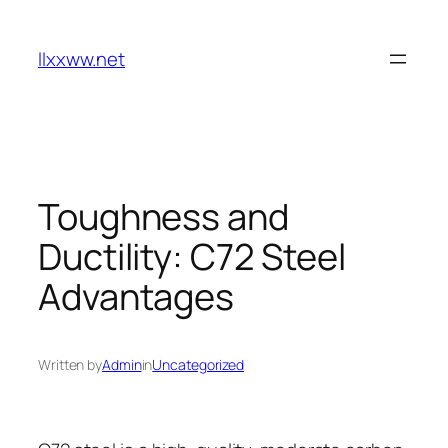
Skip
to
llxxww.net
content
Toughness and
Ductility: C72 Steel
Advantages
Written by
Admin
in
Uncategorized