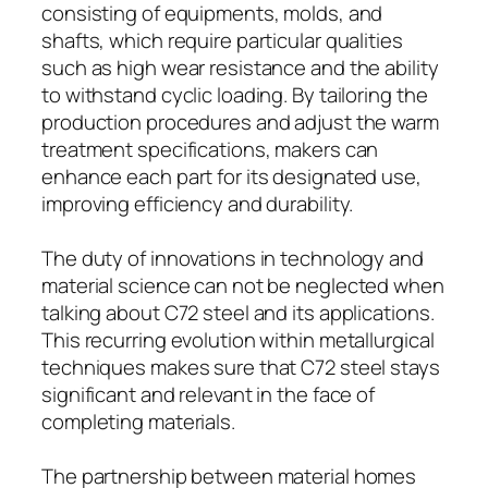
consisting of equipments, molds, and
shafts, which require particular qualities
such as high wear resistance and the ability
to withstand cyclic loading. By tailoring the
production procedures and adjust the warm
treatment specifications, makers can
enhance each part for its designated use,
improving efficiency and durability.
The duty of innovations in technology and
material science can not be neglected when
talking about C72 steel and its applications.
This recurring evolution within metallurgical
techniques makes sure that C72 steel stays
significant and relevant in the face of
completing materials.
The partnership between material homes