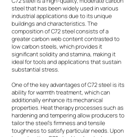
C72 steel is a high-quality, moderate carbon
steel that has been widely used in various
industrial applications due to its unique
buildings and characteristics. The
composition of C72 steel consists of a
greater carbon web content contrasted to
low carbon steels, which provides it
significant solidity and stamina, making it
ideal for tools and applications that sustain
substantial stress.
One of the key advantages of C72 steel is its
ability for warmth treatment, which can
additionally enhance its mechanical
properties. Heat therapy processes such as
hardening and tempering allow producers to
tailor the steel’s firmness and tensile
toughness to satisfy particular needs. Upon