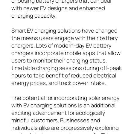
choosing battery chargers that can deal
with newer EV designs and enhanced
charging capacity.
Smart EV charging solutions have changed
the means users engage with their battery
chargers. Lots of modern-day EV battery
chargers incorporate mobile apps that allow
users to monitor their charging status,
timetable charging sessions during off-peak
hours to take benefit of reduced electrical
energy prices, and track power intake.
The potential for incorporating solar energy
with EV charging solutions is an additional
exciting advancement for ecologically
mindful customers. Businesses and
individuals alike are progressively exploring