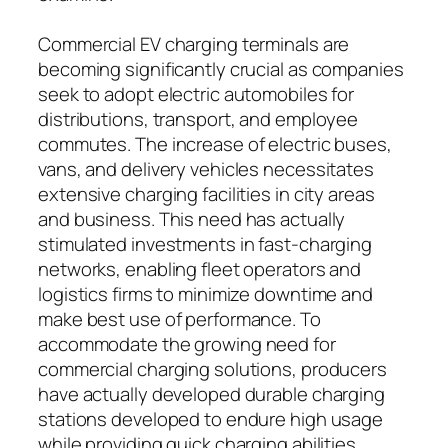
Commercial EV charging terminals are
becoming significantly crucial as companies
seek to adopt electric automobiles for
distributions, transport, and employee
commutes. The increase of electric buses,
vans, and delivery vehicles necessitates
extensive charging facilities in city areas
and business. This need has actually
stimulated investments in fast-charging
networks, enabling fleet operators and
logistics firms to minimize downtime and
make best use of performance. To
accommodate the growing need for
commercial charging solutions, producers
have actually developed durable charging
stations developed to endure high usage
while providing quick charging abilities.