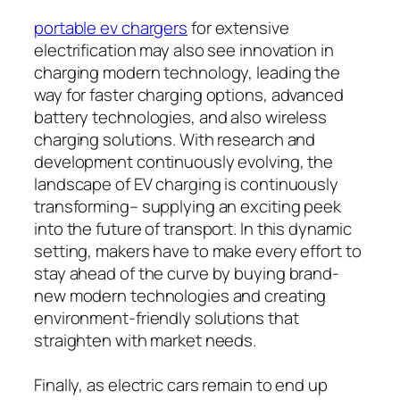
portable ev chargers​
for extensive
electrification may also see innovation in
charging modern technology, leading the
way for faster charging options, advanced
battery technologies, and also wireless
charging solutions. With research and
development continuously evolving, the
landscape of EV charging is continuously
transforming– supplying an exciting peek
into the future of transport. In this dynamic
setting, makers have to make every effort to
stay ahead of the curve by buying brand-
new modern technologies and creating
environment-friendly solutions that
straighten with market needs.
Finally, as electric cars remain to end up