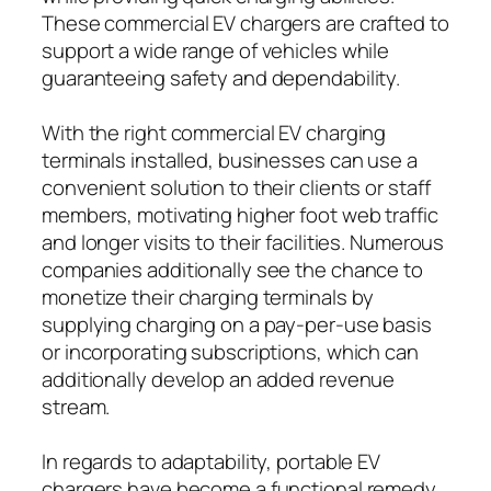
These commercial EV chargers are crafted to
support a wide range of vehicles while
guaranteeing safety and dependability.
With the right commercial EV charging
terminals installed, businesses can use a
convenient solution to their clients or staff
members, motivating higher foot web traffic
and longer visits to their facilities. Numerous
companies additionally see the chance to
monetize their charging terminals by
supplying charging on a pay-per-use basis
or incorporating subscriptions, which can
additionally develop an added revenue
stream.
In regards to adaptability, portable EV
chargers have become a functional remedy,