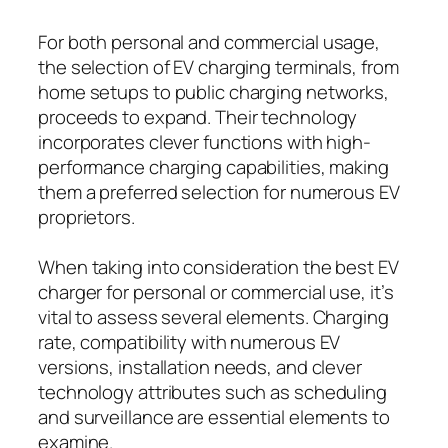
For both personal and commercial usage,
the selection of EV charging terminals, from
home setups to public charging networks,
proceeds to expand. Their technology
incorporates clever functions with high-
performance charging capabilities, making
them a preferred selection for numerous EV
proprietors.
When taking into consideration the best EV
charger for personal or commercial use, it’s
vital to assess several elements. Charging
rate, compatibility with numerous EV
versions, installation needs, and clever
technology attributes such as scheduling
and surveillance are essential elements to
examine.