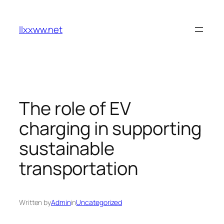
Skip
to
llxxww.net
content
The role of EV
charging in supporting
sustainable
transportation
Written by
Admin
in
Uncategorized