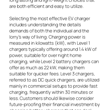
are both efficient and easy to utilize.
Selecting the most effective EV charger
includes understanding the details
demands of both the individual and the
lorry’s way of living. Charging power is
measured in kilowatts (kW), with Level 1
chargers typically offering around 1.4 kW of
power, suitable for over night home
charging, while Level 2 battery chargers can
offer as much as 22 kW, making them
suitable for quicker fees. Level 3 chargers,
referred to as DC quick chargers, are utilized
mainly in commercial setups to provide fast
charging, frequently within 30 minutes or
less. Customers should likewise consider
future-proofing their financial investment by