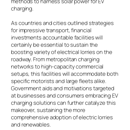
methods to harness solar power for EV
charging.
As countries and cities outlined strategies
for impressive transport, financial
investments accountable facilities will
certainly be essential to sustain the
boosting variety of electrical lorries on the
roadway. From metropolitan charging
networks to high-capacity commercial
setups, this facilities will accommodate both
specific motorists and large fleets alike.
Government aids and motivations targeted
at businesses and consumers embracing EV
charging solutions can further catalyze this
makeover, sustaining the more
comprehensive adoption of electric lorries
and renewables.