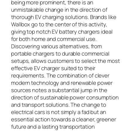
being more prominent, there is an
unmistakable change in the direction of
thorough EV charging solutions. Brands like
Wallbox go to the center of this activity,
giving top notch EV battery chargers ideal
for both home and commercial use.
Discovering various alternatives, from
portable chargers to durable commercial
setups, allows customers to select the most
effective EV charger suited to their
requirements. The combination of clever
modern technology and renewable power
sources notes a substantial jump in the
direction of sustainable power consumption
and transport solutions. The change to
electrical cars is not simply a fad but an
essential action towards a cleaner, greener
future and a lasting transportation