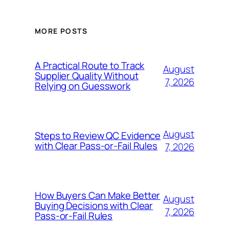
MORE POSTS
A Practical Route to Track
August
Supplier Quality Without
7, 2026
Relying on Guesswork
August
Steps to Review QC Evidence
with Clear Pass-or-Fail Rules
7, 2026
How Buyers Can Make Better
August
Buying Decisions with Clear
7, 2026
Pass-or-Fail Rules