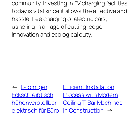
community. Investing in EV charging facilities
today is vital since it allows the effective and
hassle-free charging of electric cars,
ushering in an age of cutting-edge
innovation and ecological duty.
←
L-förmiger
Efficient Installation
Eckschreibtisch
Process with Modern
höhenverstellbar
Ceiling T-Bar Machines
elektrisch für Büro
in Construction
→