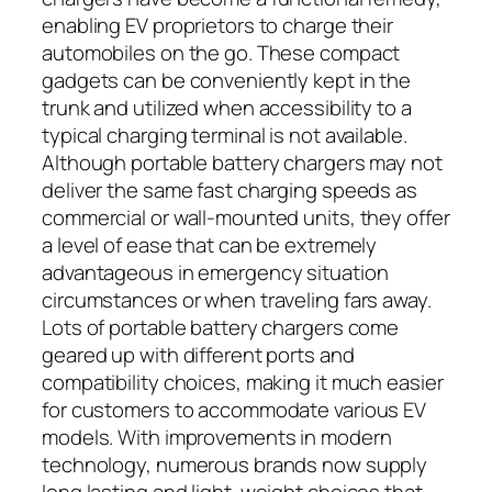
enabling EV proprietors to charge their
automobiles on the go. These compact
gadgets can be conveniently kept in the
trunk and utilized when accessibility to a
typical charging terminal is not available.
Although portable battery chargers may not
deliver the same fast charging speeds as
commercial or wall-mounted units, they offer
a level of ease that can be extremely
advantageous in emergency situation
circumstances or when traveling fars away.
Lots of portable battery chargers come
geared up with different ports and
compatibility choices, making it much easier
for customers to accommodate various EV
models. With improvements in modern
technology, numerous brands now supply
long lasting and light-weight choices that