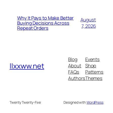
Why It Pays to Make Better
August
Buying Decisions Across
7, 2026
Repeat Orders
Blog
Events
llxxww.net
About
Shop
FAQs
Patterns
Authors
Themes
Twenty Twenty-Five
Designed with
WordPress