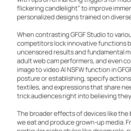
flickering candlelight” to improve imme
personalized designs trained on diverse
When contrasting GFGF Studio to various
competitors lock innovative functions b
uncensored results and fundamental mod
adult web cam performers, and even cou
image to video AI NSFW function in GFGF
posture or establishing, specify actions
textiles, and expressions that share nee
trick audiences right into believing they
The broader effects of devices like the
we eat and produce grown-up media. Fre