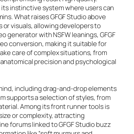
r its instinctive system where users can
 mins. What raises GFGF Studio above
 or visuals, allowing developers to
video generator with NSFW leanings, GFGF
deo conversion, making it suitable for
take care of complex situations, from
 anatomical precision and psychological
n mind, including drag-and-drop elements
m supports a selection of styles, from
erial. Among its front runner tools is
ize or complexity, attracting
line forums linked to GFGF Studio buzz
formation like “soft murmurs and