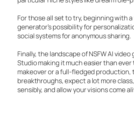
particular niche styles like dream role-
For those all set to try, beginning with 
generator’s possibility for personalizati
social systems for anonymous sharing.
Finally, the landscape of NSFW AI video 
Studio making it much easier than ever 
makeover or a full-fledged production,
breakthroughs, expect a lot more class,
sensibly, and allow your visions come al