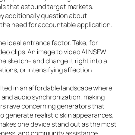
ls that astound target markets.
ey additionally question about
 the need for accountable application.
he ideal entrance factor. Take, for
ideo clips. An image to video AI NSFW
ne sketch– and change it right into a
ions, or intensifying affection.
ulted in an affordable landscape where
s, and audio synchronization, making
ers rave concerning generators that
 generate realistic skin appearances,
makes one device stand out as the most
eness, and community assistance.