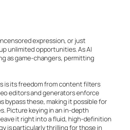
uncensored expression, or just
 unlimited opportunities. As AI
ing as game-changers, permitting
is its freedom from content filters
ideo editors and generators enforce
s bypass these, making it possible for
s. Picture keying in an in-depth
e it right into a fluid, high-definition
y is particularly thrilling for those in