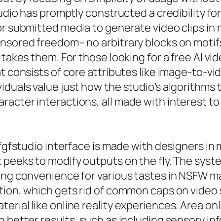
tudio has promptly constructed a credibility fo
or submitted media to generate video clips in
nsored freedom– no arbitrary blocks on motifs
n takes them. For those looking for a free AI 
t consists of core attributes like image-to-vi
iduals value just how the studio’s algorithms 
acter interactions, all made with interest to
 gfgfstudio interface is made with designers i
 peeks to modify outputs on the fly. The syste
ing convenience for various tastes in NSFW mat
tion, which gets rid of common caps on video s
erial like online reality experiences. Area on
h better results, such as including sensory in