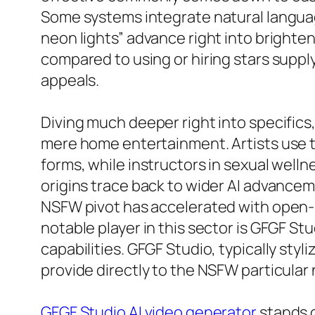
Some systems integrate natural langua
neon lights” advance right into brighte
compared to using or hiring stars supply
appeals.
Diving much deeper right into specific
mere home entertainment. Artists use t
forms, while instructors in sexual welln
origins trace back to wider AI advance
NSFW pivot has accelerated with open-
notable player in this sector is GFGF Stu
capabilities. GFGF Studio, typically sty
provide directly to the NSFW particular
GFGF Studio AI video generator
stands o