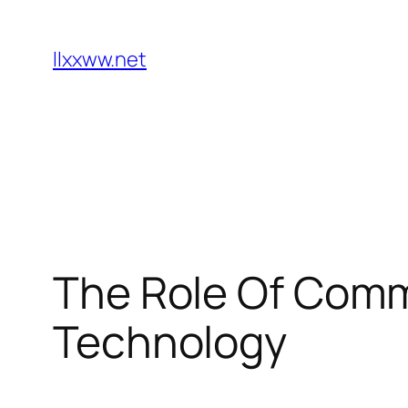
Skip
to
llxxww.net
content
The Role Of Comm
Technology