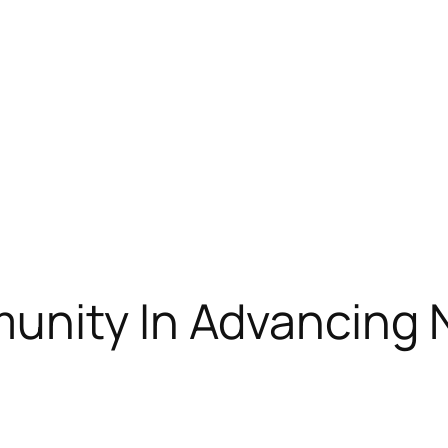
unity In Advancing 