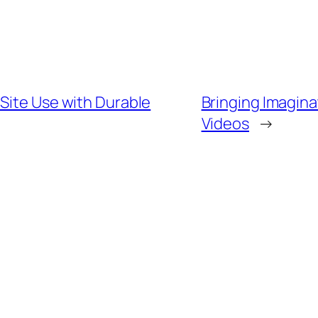
Site Use with Durable
Bringing Imagina
Videos
→