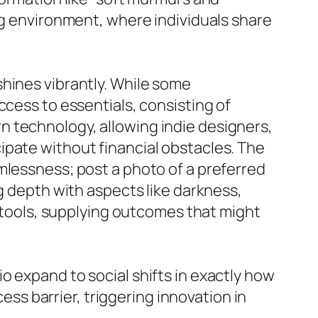
ng environment, where individuals share
hines vibrantly. While some
ccess to essentials, consisting of
n technology, allowing indie designers,
ipate without financial obstacles. The
mlessness; post a photo of a preferred
g depth with aspects like darkness,
I tools, supplying outcomes that might
o expand to social shifts in exactly how
s barrier, triggering innovation in