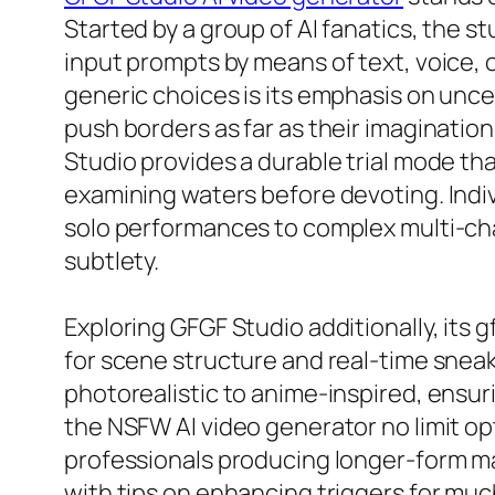
Started by a group of AI fanatics, the s
input prompts by means of text, voice, 
generic choices is its emphasis on unce
push borders as far as their imaginatio
Studio provides a durable trial mode tha
examining waters before devoting. Indiv
solo performances to complex multi-char
subtlety.
Exploring GFGF Studio additionally, its
for scene structure and real-time sneak
photorealistic to anime-inspired, ensur
the NSFW AI video generator no limit op
professionals producing longer-form mat
with tips on enhancing triggers for muc