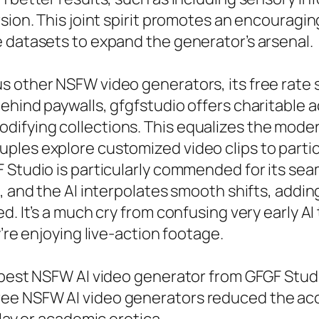
rsion. This joint spirit promotes an encouragi
 datasets to expand the generator’s arsenal.
 other NSFW video generators, its free rate s
ehind paywalls, gfgfstudio offers charitable a
ifying collections. This equalizes the moder
ples explore customized video clips to partic
 Studio is particularly commended for its sea
, and the AI interpolates smooth shifts, addin
d. It’s a much cry from confusing very early A
’re enjoying live-action footage.
 best NSFW AI video generator from GFGF Studi
e NSFW AI video generators reduced the acces