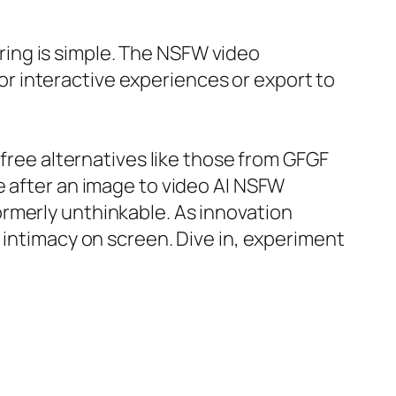
fering is simple. The NSFW video
 for interactive experiences or export to
 free alternatives like those from GFGF
e after an image to video AI NSFW
rmerly unthinkable. As innovation
 intimacy on screen. Dive in, experiment