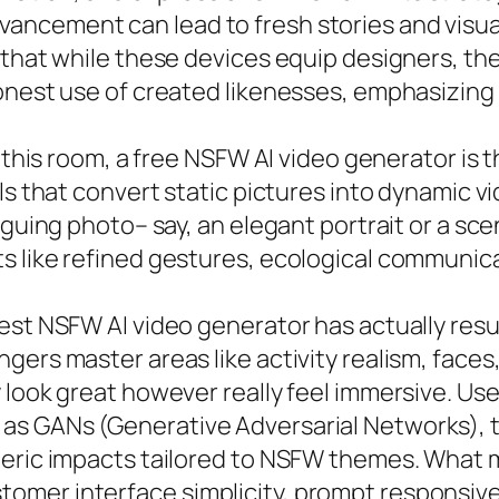
ncement can lead to fresh stories and visua
 that while these devices equip designers, th
onest use of created likenesses, emphasizing
 this room, a free NSFW AI video generator is t
ls that convert static pictures into dynamic v
iguing photo– say, an elegant portrait or a sce
 like refined gestures, ecological communicat
best NSFW AI video generator has actually res
gers master areas like activity realism, face
 look great however really feel immersive. Us
s GANs (Generative Adversarial Networks), to
heric impacts tailored to NSFW themes. What 
omer interface simplicity, prompt responsiv