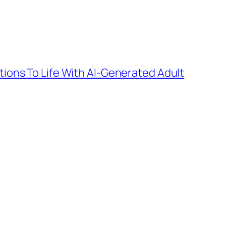
tions To Life With AI-Generated Adult