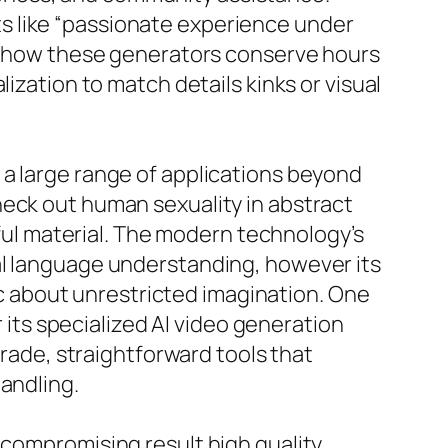
s like “passionate experience under
ght how these generators conserve hours
ization to match details kinks or visual
 a large range of applications beyond
heck out human sexuality in abstract
eful material. The modern technology’s
al language understanding, however its
 about unrestricted imagination. One
r its specialized AI video generation
grade, straightforward tools that
andling.
 compromising result high quality.