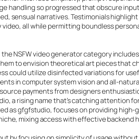
ge handling so progressed that obscure input
ned, sensual narratives. Testimonials highli
 video, all while permitting boundless personal
s, the NSFW video generator category includes
hem to envision theoretical art pieces that c
ess could utilize disinfected variations for us
ments in computer system vision and all-natur
source payments from designers enthusiastic
dio, a rising name that’s catching attention fo
lized as gfgfstudio, focuses on providing high-
 niche, mixing access with effective backend h
ut by focusing on simplicity of usage without