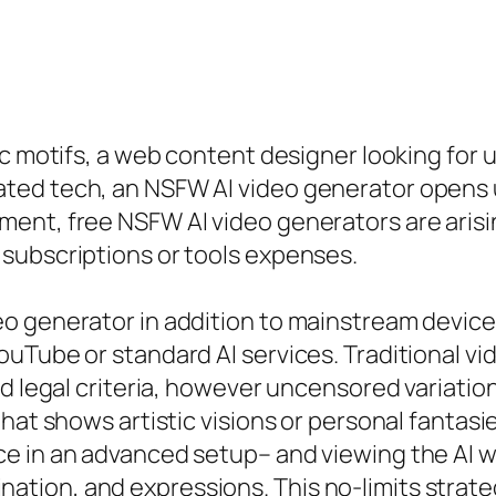
ic motifs, a web content designer looking for 
ed tech, an NSFW AI video generator opens up
ment, free NSFW AI video generators are aris
subscriptions or tools expenses.
 generator in addition to mainstream devices 
ouTube or standard AI services. Traditional v
d legal criteria, however uncensored variation
hat shows artistic visions or personal fantasie
 in an advanced setup– and viewing the AI weav
mination, and expressions. This no-limits strateg