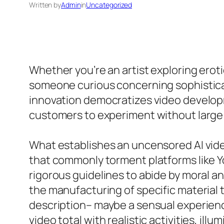
Written by
Admin
in
Uncategorized
Whether you’re an artist exploring erot
someone curious concerning sophisticat
innovation democratizes video develop
customers to experiment without large 
What establishes an uncensored AI video
that commonly torment platforms like Y
rigorous guidelines to abide by moral an
the manufacturing of specific material t
description– maybe a sensual experience
video total with realistic activities, illu