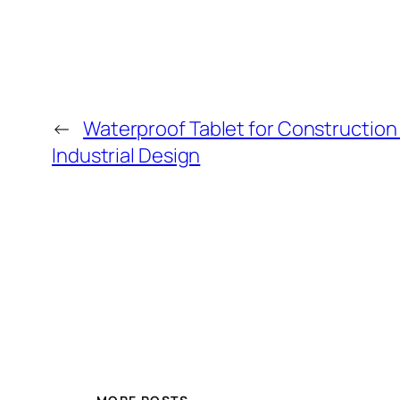
←
Waterproof Tablet for Construction 
Industrial Design