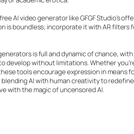
play or academic erotica.
a free AI video generator like GFGF Studio’s of
on is boundless; incorporate it with AR filters
generators is full and dynamic of chance, with
to develop without limitations. Whether you’r
 these tools encourage expression in means fo
 blending AI with human creativity to redefine
ive with the magic of uncensored AI.