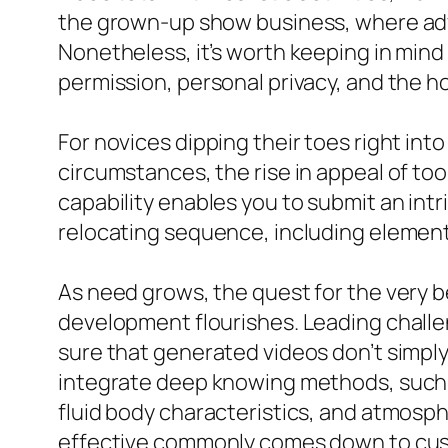
the grown-up show business, where adva
Nonetheless, it’s worth keeping in mind
permission, personal privacy, and the h
For novices dipping their toes right into
circumstances, the rise in appeal of too
capability enables you to submit an intr
relocating sequence, including elements
As need grows, the quest for the very 
development flourishes. Leading challen
sure that generated videos don’t simply
integrate deep knowing methods, such a
fluid body characteristics, and atmosp
effective commonly comes down to cust