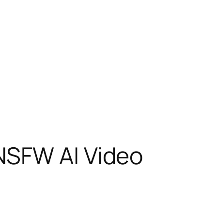
NSFW AI Video