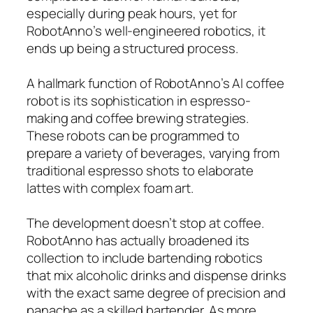
especially during peak hours, yet for
RobotAnno’s well-engineered robotics, it
ends up being a structured process.
A hallmark function of RobotAnno’s AI coffee
robot is its sophistication in espresso-
making and coffee brewing strategies.
These robots can be programmed to
prepare a variety of beverages, varying from
traditional espresso shots to elaborate
lattes with complex foam art.
The development doesn’t stop at coffee.
RobotAnno has actually broadened its
collection to include bartending robotics
that mix alcoholic drinks and dispense drinks
with the exact same degree of precision and
panache as a skilled bartender. As more