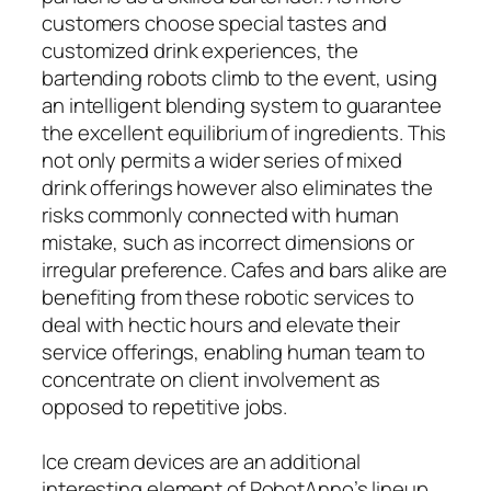
customers choose special tastes and
customized drink experiences, the
bartending robots climb to the event, using
an intelligent blending system to guarantee
the excellent equilibrium of ingredients. This
not only permits a wider series of mixed
drink offerings however also eliminates the
risks commonly connected with human
mistake, such as incorrect dimensions or
irregular preference. Cafes and bars alike are
benefiting from these robotic services to
deal with hectic hours and elevate their
service offerings, enabling human team to
concentrate on client involvement as
opposed to repetitive jobs.
Ice cream devices are an additional
interesting element of RobotAnno’s lineup.