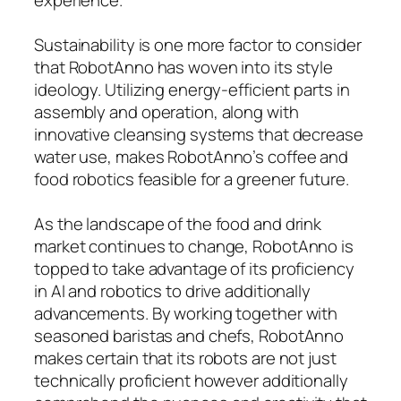
Sustainability is one more factor to consider
that RobotAnno has woven into its style
ideology. Utilizing energy-efficient parts in
assembly and operation, along with
innovative cleansing systems that decrease
water use, makes RobotAnno’s coffee and
food robotics feasible for a greener future.
As the landscape of the food and drink
market continues to change, RobotAnno is
topped to take advantage of its proficiency
in AI and robotics to drive additionally
advancements. By working together with
seasoned baristas and chefs, RobotAnno
makes certain that its robots are not just
technically proficient however additionally