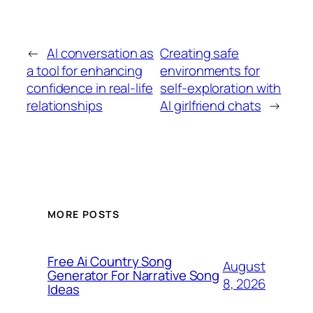
←
AI conversation as
Creating safe
a tool for enhancing
environments for
confidence in real-life
self-exploration with
relationships
AI girlfriend chats
→
MORE POSTS
Free Ai Country Song
August
Generator For Narrative Song
8, 2026
Ideas