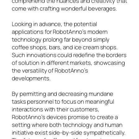
comprehend the nuances and creativity that
come with crafting wonderful beverages.
Looking in advance, the potential
applications for RobotAnno’s modern
technology prolong far beyond simply
coffee shops, bars, and ice cream shops.
Such innovations could redefine the borders
of solution in different markets, showcasing
the versatility of RobotAnno’s
developments.
By permitting and decreasing mundane
tasks personnel to focus on meaningful
interactions with their customers,
RobotAnno’s devices promise to create a
setting where both technology and human
initiative exist side-by-side sympathetically.