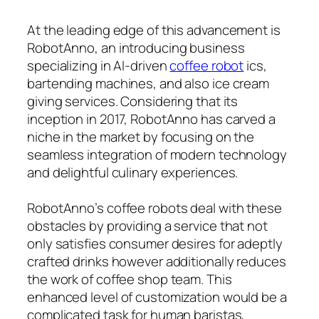
At the leading edge of this advancement is
RobotAnno, an introducing business
specializing in AI-driven
coffee robot
ics,
bartending machines, and also ice cream
giving services. Considering that its
inception in 2017, RobotAnno has carved a
niche in the market by focusing on the
seamless integration of modern technology
and delightful culinary experiences.
RobotAnno’s coffee robots deal with these
obstacles by providing a service that not
only satisfies consumer desires for adeptly
crafted drinks however additionally reduces
the work of coffee shop team. This
enhanced level of customization would be a
complicated task for human baristas,