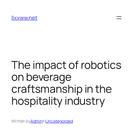
Skip
to
llxxww.net
content
The impact of robotics
on beverage
craftsmanship in the
hospitality industry
Written by
Admin
in
Uncategorized