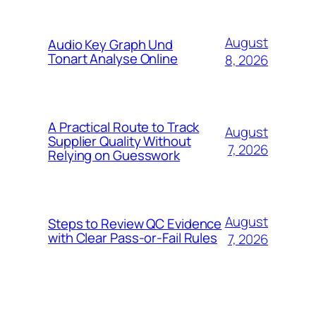
August
Audio Key Graph Und
Tonart Analyse Online
8, 2026
A Practical Route to Track
August
Supplier Quality Without
7, 2026
Relying on Guesswork
August
Steps to Review QC Evidence
with Clear Pass-or-Fail Rules
7, 2026