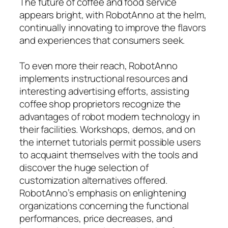
The future of coffee and food service
appears bright, with RobotAnno at the helm,
continually innovating to improve the flavors
and experiences that consumers seek.
To even more their reach, RobotAnno
implements instructional resources and
interesting advertising efforts, assisting
coffee shop proprietors recognize the
advantages of robot modern technology in
their facilities. Workshops, demos, and on
the internet tutorials permit possible users
to acquaint themselves with the tools and
discover the huge selection of
customization alternatives offered.
RobotAnno’s emphasis on enlightening
organizations concerning the functional
performances, price decreases, and