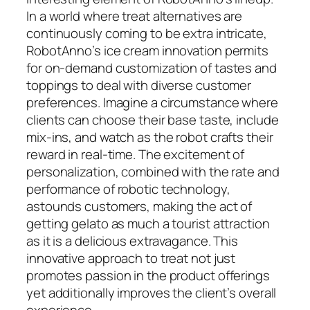
In a world where treat alternatives are
continuously coming to be extra intricate,
RobotAnno’s ice cream innovation permits
for on-demand customization of tastes and
toppings to deal with diverse customer
preferences. Imagine a circumstance where
clients can choose their base taste, include
mix-ins, and watch as the robot crafts their
reward in real-time. The excitement of
personalization, combined with the rate and
performance of robotic technology,
astounds customers, making the act of
getting gelato as much a tourist attraction
as it is a delicious extravagance. This
innovative approach to treat not just
promotes passion in the product offerings
yet additionally improves the client’s overall
experience.