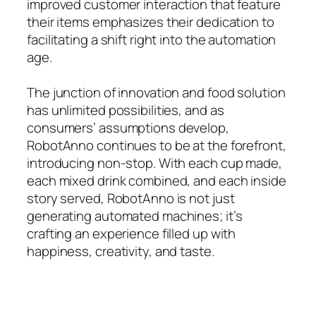
improved customer interaction that feature
their items emphasizes their dedication to
facilitating a shift right into the automation
age.
The junction of innovation and food solution
has unlimited possibilities, and as
consumers’ assumptions develop,
RobotAnno continues to be at the forefront,
introducing non-stop. With each cup made,
each mixed drink combined, and each inside
story served, RobotAnno is not just
generating automated machines; it’s
crafting an experience filled up with
happiness, creativity, and taste.