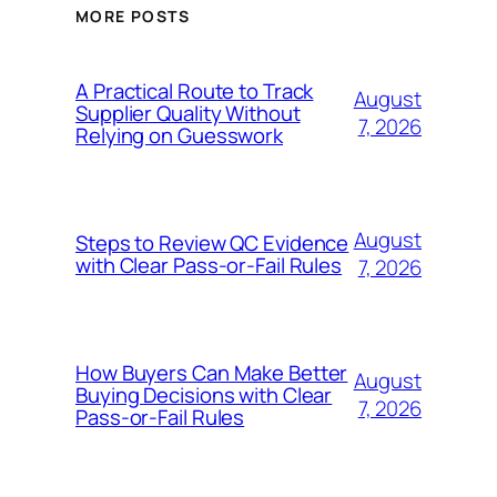
MORE POSTS
A Practical Route to Track
August
Supplier Quality Without
7, 2026
Relying on Guesswork
August
Steps to Review QC Evidence
with Clear Pass-or-Fail Rules
7, 2026
How Buyers Can Make Better
August
Buying Decisions with Clear
7, 2026
Pass-or-Fail Rules