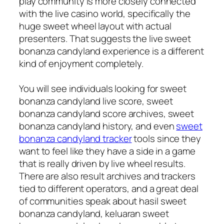
play community is more closely connected
with the live casino world, specifically the
huge sweet wheel layout with actual
presenters. That suggests the live sweet
bonanza candyland experience is a different
kind of enjoyment completely.
You will see individuals looking for sweet
bonanza candyland live score, sweet
bonanza candyland score archives, sweet
bonanza candyland history, and even
sweet
bonanza candyland tracker
tools since they
want to feel like they have a side in a game
that is really driven by live wheel results.
There are also result archives and trackers
tied to different operators, and a great deal
of communities speak about hasil sweet
bonanza candyland, keluaran sweet