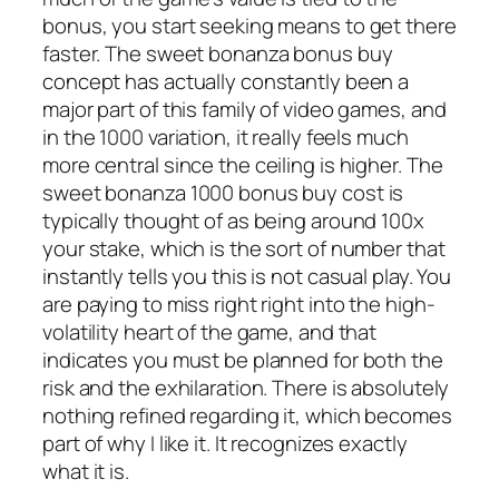
bonus, you start seeking means to get there
faster. The sweet bonanza bonus buy
concept has actually constantly been a
major part of this family of video games, and
in the 1000 variation, it really feels much
more central since the ceiling is higher. The
sweet bonanza 1000 bonus buy cost is
typically thought of as being around 100x
your stake, which is the sort of number that
instantly tells you this is not casual play. You
are paying to miss right right into the high-
volatility heart of the game, and that
indicates you must be planned for both the
risk and the exhilaration. There is absolutely
nothing refined regarding it, which becomes
part of why I like it. It recognizes exactly
what it is.