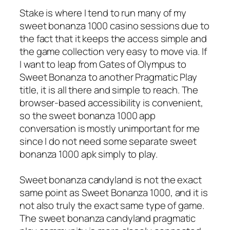
Stake is where I tend to run many of my
sweet bonanza 1000 casino sessions due to
the fact that it keeps the access simple and
the game collection very easy to move via. If
I want to leap from Gates of Olympus to
Sweet Bonanza to another Pragmatic Play
title, it is all there and simple to reach. The
browser-based accessibility is convenient,
so the sweet bonanza 1000 app
conversation is mostly unimportant for me
since I do not need some separate sweet
bonanza 1000 apk simply to play.
Sweet bonanza candyland is not the exact
same point as Sweet Bonanza 1000, and it is
not also truly the exact same type of game.
The sweet bonanza candyland pragmatic