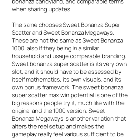
bonanza candyland, and comparable terms
when sharing updates.
The same chooses Sweet Bonanza Super
Scatter and Sweet Bonanza Megaways.
These are not the same as Sweet Bonanza
1000, also if they being in a similar
household and usage comparable branding.
Sweet bonanza super scatter is its very own
slot, and it should have to be assessed by
itself mathematics, its own visuals, and its
own bonus framework. The sweet bonanza
super scatter max win potential is one of the
big reasons people try it, much like with the
original and the 1000 version. Sweet
Bonanza Megaways is another variation that
alters the reel setup and makes the
gameplay really feel various sufficient to be