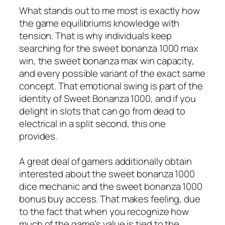
What stands out to me most is exactly how
the game equilibriums knowledge with
tension. That is why individuals keep
searching for the sweet bonanza 1000 max
win, the sweet bonanza max win capacity,
and every possible variant of the exact same
concept. That emotional swing is part of the
identity of Sweet Bonanza 1000, and if you
delight in slots that can go from dead to
electrical in a split second, this one
provides.
A great deal of gamers additionally obtain
interested about the sweet bonanza 1000
dice mechanic and the sweet bonanza 1000
bonus buy access. That makes feeling, due
to the fact that when you recognize how
much of the game’s value is tied to the