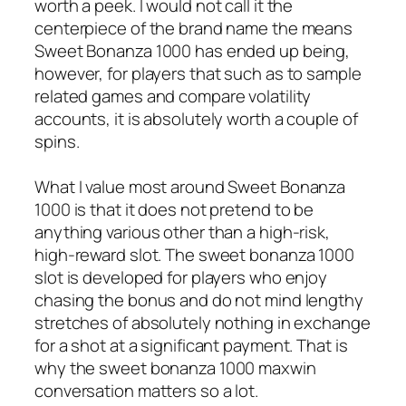
worth a peek. I would not call it the
centerpiece of the brand name the means
Sweet Bonanza 1000 has ended up being,
however, for players that such as to sample
related games and compare volatility
accounts, it is absolutely worth a couple of
spins.
What I value most around Sweet Bonanza
1000 is that it does not pretend to be
anything various other than a high-risk,
high-reward slot. The sweet bonanza 1000
slot is developed for players who enjoy
chasing the bonus and do not mind lengthy
stretches of absolutely nothing in exchange
for a shot at a significant payment. That is
why the sweet bonanza 1000 maxwin
conversation matters so a lot.