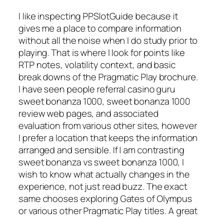
I like inspecting PPSlotGuide because it
gives me a place to compare information
without all the noise when I do study prior to
playing. That is where I look for points like
RTP notes, volatility context, and basic
break downs of the Pragmatic Play brochure.
I have seen people referral casino guru
sweet bonanza 1000, sweet bonanza 1000
review web pages, and associated
evaluation from various other sites, however
I prefer a location that keeps the information
arranged and sensible. If I am contrasting
sweet bonanza vs sweet bonanza 1000, I
wish to know what actually changes in the
experience, not just read buzz. The exact
same chooses exploring Gates of Olympus
or various other Pragmatic Play titles. A great