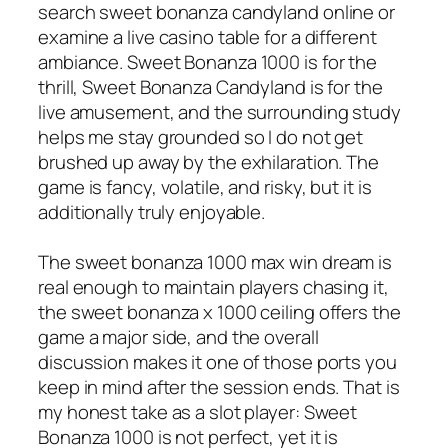
search sweet bonanza candyland online or
examine a live casino table for a different
ambiance. Sweet Bonanza 1000 is for the
thrill, Sweet Bonanza Candyland is for the
live amusement, and the surrounding study
helps me stay grounded so I do not get
brushed up away by the exhilaration. The
game is fancy, volatile, and risky, but it is
additionally truly enjoyable.
The sweet bonanza 1000 max win dream is
real enough to maintain players chasing it,
the sweet bonanza x 1000 ceiling offers the
game a major side, and the overall
discussion makes it one of those ports you
keep in mind after the session ends. That is
my honest take as a slot player: Sweet
Bonanza 1000 is not perfect, yet it is