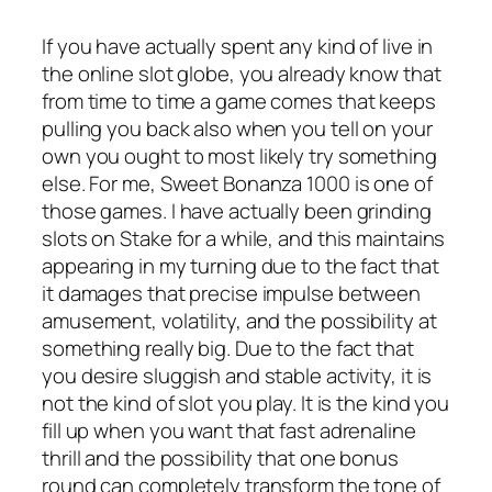
If you have actually spent any kind of live in
the online slot globe, you already know that
from time to time a game comes that keeps
pulling you back also when you tell on your
own you ought to most likely try something
else. For me, Sweet Bonanza 1000 is one of
those games. I have actually been grinding
slots on Stake for a while, and this maintains
appearing in my turning due to the fact that
it damages that precise impulse between
amusement, volatility, and the possibility at
something really big. Due to the fact that
you desire sluggish and stable activity, it is
not the kind of slot you play. It is the kind you
fill up when you want that fast adrenaline
thrill and the possibility that one bonus
round can completely transform the tone of