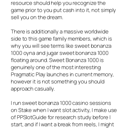
resource should help you recognize the
game prior to you put cash into it, not simply
sell you on the dream.
There is additionally a massive worldwide
side to this game family members, which is
why you will see terms like sweet bonanza
1000 oyna and jugar sweet bonanza 1000
floating around. Sweet Bonanza 1000 is
genuinely one of the most interesting
Pragmatic Play launches in current memory,
however it is not something you should
approach casually.
I run sweet bonanza 1000 casino sessions
on Stake when I want slot activity, I make use
of PPSlotGuide for research study before I
start, and if I want a break from reels, I might