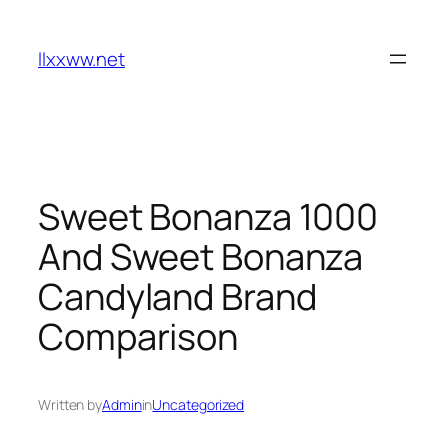
Skip
to
llxxww.net
content
Sweet Bonanza 1000
And Sweet Bonanza
Candyland Brand
Comparison
Written by
Admin
in
Uncategorized