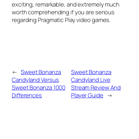
exciting, remarkable, and extremely much
worth comprehending if you are serious
regarding Pragmatic Play video games.
←
Sweet Bonanza
Sweet Bonanza
Candyland Versus
Candyland Live
Sweet Bonanza 1000
Stream Review And
Differences
Player Guide
→