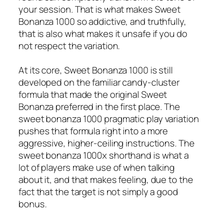
your session. That is what makes Sweet
Bonanza 1000 so addictive, and truthfully,
that is also what makes it unsafe if you do
not respect the variation.
At its core, Sweet Bonanza 1000 is still
developed on the familiar candy-cluster
formula that made the original Sweet
Bonanza preferred in the first place. The
sweet bonanza 1000 pragmatic play variation
pushes that formula right into a more
aggressive, higher-ceiling instructions. The
sweet bonanza 1000x shorthand is what a
lot of players make use of when talking
about it, and that makes feeling, due to the
fact that the target is not simply a good
bonus.