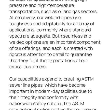
pressure and high-temperature
transportation, such as oil and gas sectors.
Alternatively, our welded pipes use
toughness and adaptability for an array of
applications, commonly where standard
specs are adequate. Both seamless and
welded options are an important component
of our offerings, and each is created with
rigorous attention to detail to guarantee
that they fulfill the expectations of our
critical customers.
Our capabilities expand to creating ASTM
sewer line pipes, which have become
important in modern-day facilities due to
their integrity and conformity with
nationwide safety criteria. The ASTM
conventional makes certain that our sewer