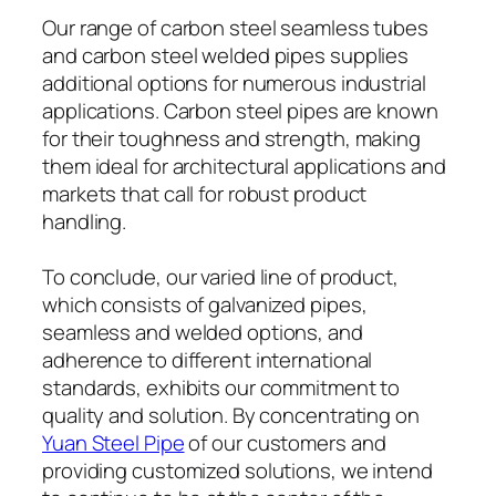
Our range of carbon steel seamless tubes
and carbon steel welded pipes supplies
additional options for numerous industrial
applications. Carbon steel pipes are known
for their toughness and strength, making
them ideal for architectural applications and
markets that call for robust product
handling.
To conclude, our varied line of product,
which consists of galvanized pipes,
seamless and welded options, and
adherence to different international
standards, exhibits our commitment to
quality and solution. By concentrating on
Yuan Steel Pipe
of our customers and
providing customized solutions, we intend