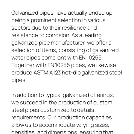
Galvanized pipes have actually ended up
being a prominent selection in various
sectors due to their resilience and
resistance to corrosion. As a leading
galvanized pipe manufacturer, we offer a
selection of items, consisting of galvanized
water pipes compliant with EN 10255.
Together with EN 10255 pipes, we likewise
produce ASTM A123 hot-dip galvanized steel
pipes.
In addition to typical galvanized offerings,
we succeed in the production of custom
steel pipes customized to details
requirements. Our production capacities
allow us to accommodate varying sizes,
densities, and dimensions, ensuring that