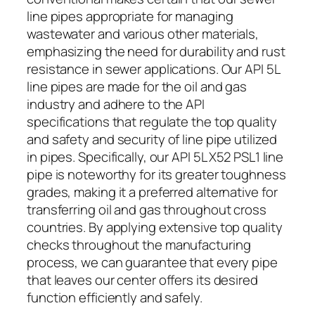
line pipes appropriate for managing
wastewater and various other materials,
emphasizing the need for durability and rust
resistance in sewer applications. Our API 5L
line pipes are made for the oil and gas
industry and adhere to the API
specifications that regulate the top quality
and safety and security of line pipe utilized
in pipes. Specifically, our API 5L X52 PSL1 line
pipe is noteworthy for its greater toughness
grades, making it a preferred alternative for
transferring oil and gas throughout cross
countries. By applying extensive top quality
checks throughout the manufacturing
process, we can guarantee that every pipe
that leaves our center offers its desired
function efficiently and safely.