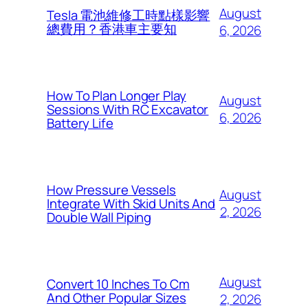
August
Tesla 電池維修工時點樣影響
總費用？香港車主要知
6, 2026
How To Plan Longer Play
August
Sessions With RC Excavator
6, 2026
Battery Life
How Pressure Vessels
August
Integrate With Skid Units And
2, 2026
Double Wall Piping
August
Convert 10 Inches To Cm
And Other Popular Sizes
2, 2026