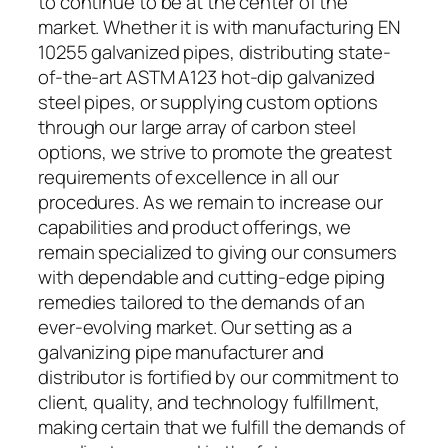
to continue to be at the center of the
market. Whether it is with manufacturing EN
10255 galvanized pipes, distributing state-
of-the-art ASTM A123 hot-dip galvanized
steel pipes, or supplying custom options
through our large array of carbon steel
options, we strive to promote the greatest
requirements of excellence in all our
procedures. As we remain to increase our
capabilities and product offerings, we
remain specialized to giving our consumers
with dependable and cutting-edge piping
remedies tailored to the demands of an
ever-evolving market. Our setting as a
galvanizing pipe manufacturer and
distributor is fortified by our commitment to
client, quality, and technology fulfillment,
making certain that we fulfill the demands of