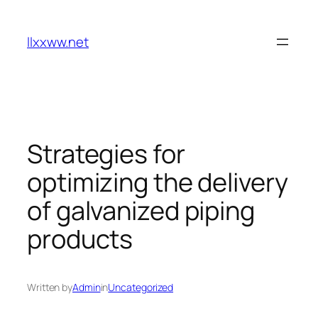
Skip
to
llxxww.net
content
Strategies for
optimizing the delivery
of galvanized piping
products
Written by
Admin
in
Uncategorized