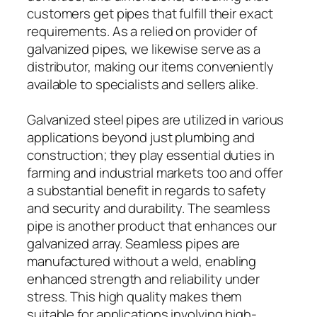
customers get pipes that fulfill their exact
requirements. As a relied on provider of
galvanized pipes, we likewise serve as a
distributor, making our items conveniently
available to specialists and sellers alike.
Galvanized steel pipes are utilized in various
applications beyond just plumbing and
construction; they play essential duties in
farming and industrial markets too and offer
a substantial benefit in regards to safety
and security and durability. The seamless
pipe is another product that enhances our
galvanized array. Seamless pipes are
manufactured without a weld, enabling
enhanced strength and reliability under
stress. This high quality makes them
suitable for applications involving high-