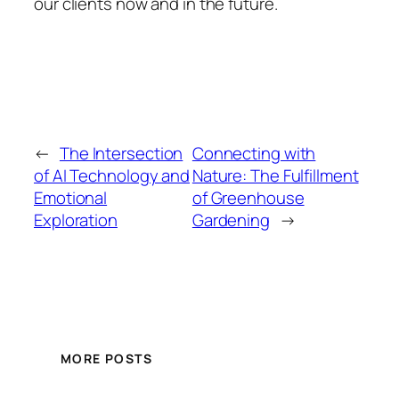
our clients now and in the future.
←
The Intersection
Connecting with
of AI Technology and
Nature: The Fulfillment
Emotional
of Greenhouse
Exploration
Gardening
→
MORE POSTS