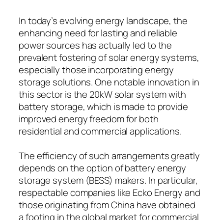
In today’s evolving energy landscape, the
enhancing need for lasting and reliable
power sources has actually led to the
prevalent fostering of solar energy systems,
especially those incorporating energy
storage solutions. One notable innovation in
this sector is the 20kW solar system with
battery storage, which is made to provide
improved energy freedom for both
residential and commercial applications.
The efficiency of such arrangements greatly
depends on the option of battery energy
storage system (BESS) makers. In particular,
respectable companies like Ecko Energy and
those originating from China have obtained
a footing in the global market for commercial