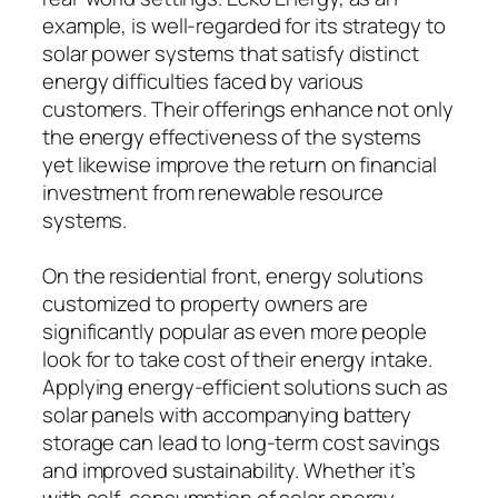
example, is well-regarded for its strategy to
solar power systems that satisfy distinct
energy difficulties faced by various
customers. Their offerings enhance not only
the energy effectiveness of the systems
yet likewise improve the return on financial
investment from renewable resource
systems.
On the residential front, energy solutions
customized to property owners are
significantly popular as even more people
look for to take cost of their energy intake.
Applying energy-efficient solutions such as
solar panels with accompanying battery
storage can lead to long-term cost savings
and improved sustainability. Whether it’s
with self-consumption of solar energy