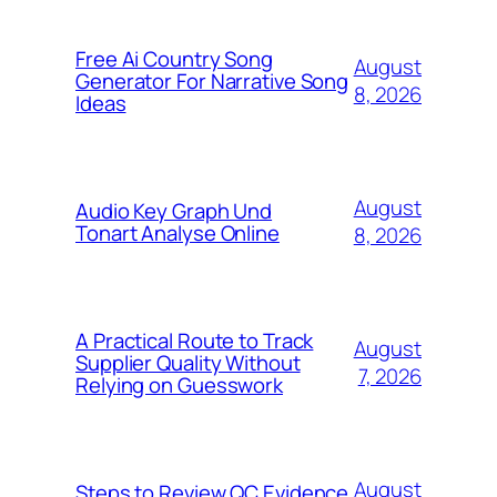
Free Ai Country Song
August
Generator For Narrative Song
8, 2026
Ideas
August
Audio Key Graph Und
Tonart Analyse Online
8, 2026
A Practical Route to Track
August
Supplier Quality Without
7, 2026
Relying on Guesswork
August
Steps to Review QC Evidence