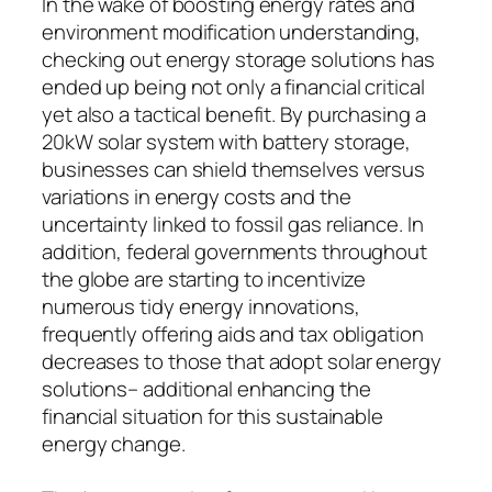
In the wake of boosting energy rates and
environment modification understanding,
checking out energy storage solutions has
ended up being not only a financial critical
yet also a tactical benefit. By purchasing a
20kW solar system with battery storage,
businesses can shield themselves versus
variations in energy costs and the
uncertainty linked to fossil gas reliance. In
addition, federal governments throughout
the globe are starting to incentivize
numerous tidy energy innovations,
frequently offering aids and tax obligation
decreases to those that adopt solar energy
solutions– additional enhancing the
financial situation for this sustainable
energy change.