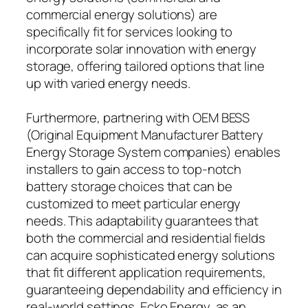
commercial energy solutions) are
specifically fit for services looking to
incorporate solar innovation with energy
storage, offering tailored options that line
up with varied energy needs.
Furthermore, partnering with OEM BESS
(Original Equipment Manufacturer Battery
Energy Storage System companies) enables
installers to gain access to top-notch
battery storage choices that can be
customized to meet particular energy
needs. This adaptability guarantees that
both the commercial and residential fields
can acquire sophisticated energy solutions
that fit different application requirements,
guaranteeing dependability and efficiency in
real-world settings. Ecko Energy, as an