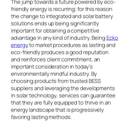
The jump towards a future powered by eco-
friendly energy is recurring; for this reason
the change to integrated and solar battery
solutions ends up being significantly
important for obtaining a competitive
advantage in any kind of industry. Being
Ecko
energy
to market procedures as lasting and
eco-friendly produces a good reputation
and reinforces client commitment, an
important consideration in today’s
environmentally mindful industry. By
choosing products from trusted BESS
suppliers and leveraging the developments
in solar technology, services can guarantee
that they are fully equipped to thrive in an
energy landscape that is progressively
favoring lasting methods.