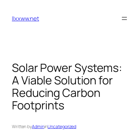
Skip
to
llxxww.net
content
Solar Power Systems:
A Viable Solution for
Reducing Carbon
Footprints
Written by
Admin
in
Uncategorized