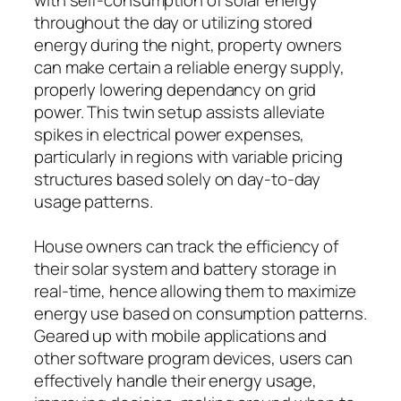
throughout the day or utilizing stored
energy during the night, property owners
can make certain a reliable energy supply,
properly lowering dependancy on grid
power. This twin setup assists alleviate
spikes in electrical power expenses,
particularly in regions with variable pricing
structures based solely on day-to-day
usage patterns.
House owners can track the efficiency of
their solar system and battery storage in
real-time, hence allowing them to maximize
energy use based on consumption patterns.
Geared up with mobile applications and
other software program devices, users can
effectively handle their energy usage,