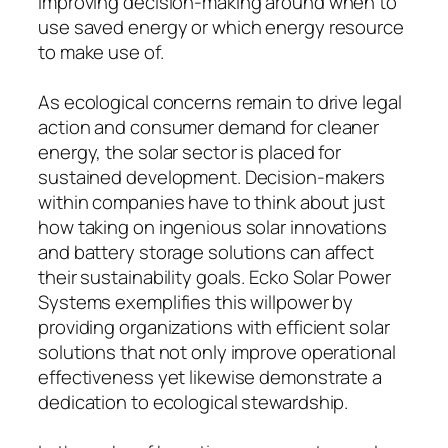
improving decision-making around when to
use saved energy or which energy resource
to make use of.
As ecological concerns remain to drive legal
action and consumer demand for cleaner
energy, the solar sector is placed for
sustained development. Decision-makers
within companies have to think about just
how taking on ingenious solar innovations
and battery storage solutions can affect
their sustainability goals. Ecko Solar Power
Systems exemplifies this willpower by
providing organizations with efficient solar
solutions that not only improve operational
effectiveness yet likewise demonstrate a
dedication to ecological stewardship.