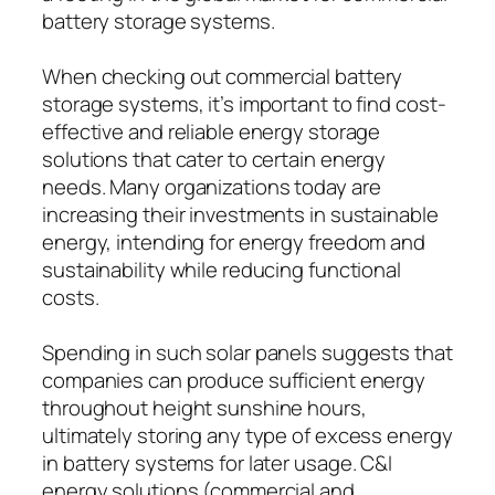
battery storage systems.
When checking out commercial battery
storage systems, it’s important to find cost-
effective and reliable energy storage
solutions that cater to certain energy
needs. Many organizations today are
increasing their investments in sustainable
energy, intending for energy freedom and
sustainability while reducing functional
costs.
Spending in such solar panels suggests that
companies can produce sufficient energy
throughout height sunshine hours,
ultimately storing any type of excess energy
in battery systems for later usage. C&I
energy solutions (commercial and