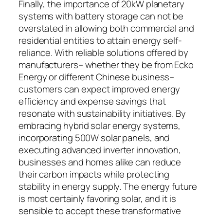
Finally, the importance of 20kW planetary
systems with battery storage can not be
overstated in allowing both commercial and
residential entities to attain energy self-
reliance. With reliable solutions offered by
manufacturers– whether they be from Ecko
Energy or different Chinese business–
customers can expect improved energy
efficiency and expense savings that
resonate with sustainability initiatives. By
embracing hybrid solar energy systems,
incorporating 500W solar panels, and
executing advanced inverter innovation,
businesses and homes alike can reduce
their carbon impacts while protecting
stability in energy supply. The energy future
is most certainly favoring solar, and it is
sensible to accept these transformative