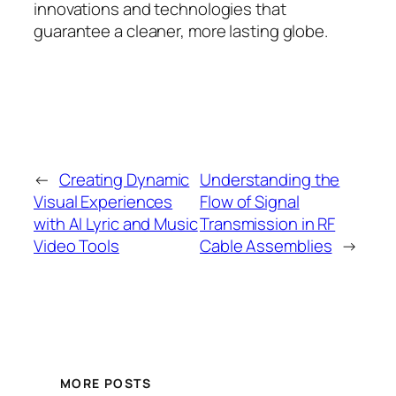
innovations and technologies that
guarantee a cleaner, more lasting globe.
←
Creating Dynamic
Understanding the
Visual Experiences
Flow of Signal
with AI Lyric and Music
Transmission in RF
Video Tools
Cable Assemblies
→
MORE POSTS