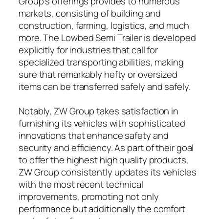
Group’s offerings provides to numerous
markets, consisting of building and
construction, farming, logistics, and much
more. The Lowbed Semi Trailer is developed
explicitly for industries that call for
specialized transporting abilities, making
sure that remarkably hefty or oversized
items can be transferred safely and safely.
Notably, ZW Group takes satisfaction in
furnishing its vehicles with sophisticated
innovations that enhance safety and
security and efficiency. As part of their goal
to offer the highest high quality products,
ZW Group consistently updates its vehicles
with the most recent technical
improvements, promoting not only
performance but additionally the comfort