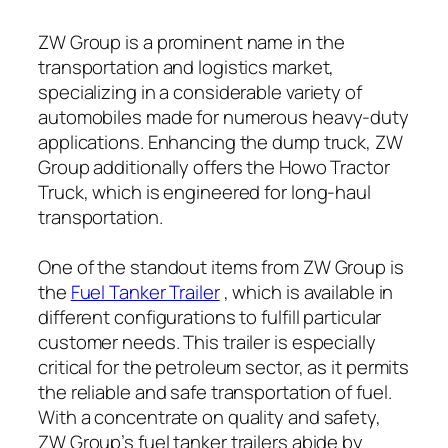
ZW Group is a prominent name in the
transportation and logistics market,
specializing in a considerable variety of
automobiles made for numerous heavy-duty
applications. Enhancing the dump truck, ZW
Group additionally offers the Howo Tractor
Truck, which is engineered for long-haul
transportation.
One of the standout items from ZW Group is
the
Fuel Tanker Trailer
, which is available in
different configurations to fulfill particular
customer needs. This trailer is especially
critical for the petroleum sector, as it permits
the reliable and safe transportation of fuel.
With a concentrate on quality and safety,
ZW Group’s fuel tanker trailers abide by