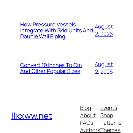
How Pressure Vessels
August
Integrate With Skid Units And
2, 2026
Double Wall Piping
August
Convert 10 Inches To Cm
And Other Popular Sizes
2, 2026
Blog
Events
llxxww.net
About
Shop
FAQs
Patterns
Authors
Themes