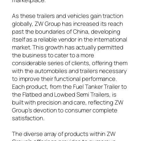
As these trailers and vehicles gain traction
globally, ZW Group has increased its reach
past the boundaries of China, developing
itself as a reliable vendor in the international
market. This growth has actually permitted
the business to cater to a more
considerable series of clients, offering them
with the automobiles and trailers necessary
to improve their functional performance.
Each product, from the Fuel Tanker Trailer to
the Flatbed and Lowbed Semi Trailers, is
built with precision and care, reflecting ZW
Group’s devotion to consumer complete
satisfaction.
The diverse array of products within ZW