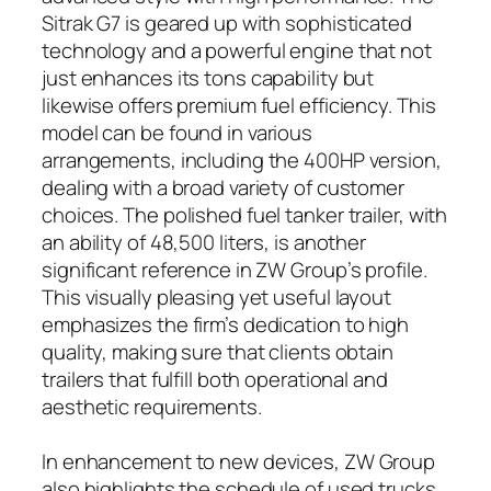
Sitrak G7 is geared up with sophisticated
technology and a powerful engine that not
just enhances its tons capability but
likewise offers premium fuel efficiency. This
model can be found in various
arrangements, including the 400HP version,
dealing with a broad variety of customer
choices. The polished fuel tanker trailer, with
an ability of 48,500 liters, is another
significant reference in ZW Group’s profile.
This visually pleasing yet useful layout
emphasizes the firm’s dedication to high
quality, making sure that clients obtain
trailers that fulfill both operational and
aesthetic requirements.
In enhancement to new devices, ZW Group
also highlights the schedule of used trucks,