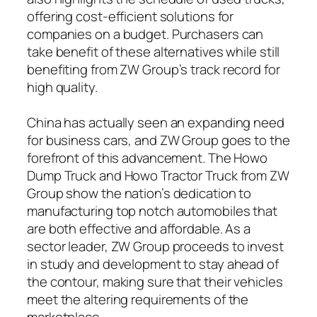
offering cost-efficient solutions for
companies on a budget. Purchasers can
take benefit of these alternatives while still
benefiting from ZW Group’s track record for
high quality.
China has actually seen an expanding need
for business cars, and ZW Group goes to the
forefront of this advancement. The Howo
Dump Truck and Howo Tractor Truck from ZW
Group show the nation’s dedication to
manufacturing top notch automobiles that
are both effective and affordable. As a
sector leader, ZW Group proceeds to invest
in study and development to stay ahead of
the contour, making sure that their vehicles
meet the altering requirements of the
marketplace.