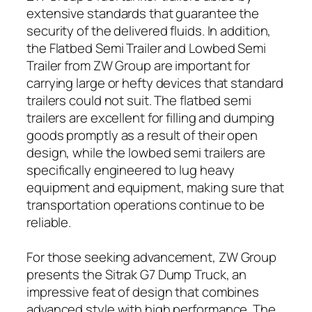
extensive standards that guarantee the
security of the delivered fluids. In addition,
the Flatbed Semi Trailer and Lowbed Semi
Trailer from ZW Group are important for
carrying large or hefty devices that standard
trailers could not suit. The flatbed semi
trailers are excellent for filling and dumping
goods promptly as a result of their open
design, while the lowbed semi trailers are
specifically engineered to lug heavy
equipment and equipment, making sure that
transportation operations continue to be
reliable.
For those seeking advancement, ZW Group
presents the Sitrak G7 Dump Truck, an
impressive feat of design that combines
advanced style with high performance. The