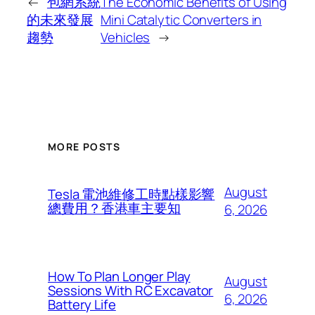
←
包網系統
The Economic Benefits of Using
的未來發展
Mini Catalytic Converters in
趨勢
Vehicles
→
MORE POSTS
August
Tesla 電池維修工時點樣影響
總費用？香港車主要知
6, 2026
How To Plan Longer Play
August
Sessions With RC Excavator
6, 2026
Battery Life