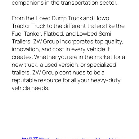
companions in the transportation sector.
From the Howo Dump Truck and Howo
Tractor Truck to the different trailers like the
Fuel Tanker, Flatbed, and Lowbed Semi
Trailers, ZW Group incorporates top quality,
innovation, and cost in every vehicle it
creates. Whether you are in the market for a
new truck, a used version, or specialized
trailers, ZW Group continues to be a
reputable resource for all your heavy-duty
vehicle needs.