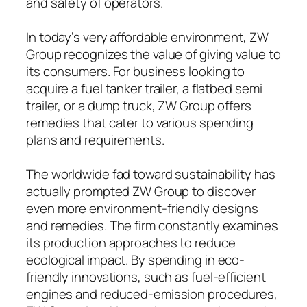
and safety of operators.
In today’s very affordable environment, ZW
Group recognizes the value of giving value to
its consumers. For business looking to
acquire a fuel tanker trailer, a flatbed semi
trailer, or a dump truck, ZW Group offers
remedies that cater to various spending
plans and requirements.
The worldwide fad toward sustainability has
actually prompted ZW Group to discover
even more environment-friendly designs
and remedies. The firm constantly examines
its production approaches to reduce
ecological impact. By spending in eco-
friendly innovations, such as fuel-efficient
engines and reduced-emission procedures,