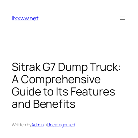
Skip
to
llxxww.net
content
Sitrak G7 Dump Truck:
A Comprehensive
Guide to Its Features
and Benefits
Written by
Admin
in
Uncategorized