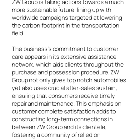
ZW Group is taking actions towards a much
more sustainable future, lining up with
worldwide campaigns targeted at lowering
the carbon footprint in the transportation
field.
The business’s commitment to customer
care appears in its extensive assistance
network, which aids clients throughout the
purchase and possession procedure. ZW
Group not only gives top notch automobiles
yet also uses crucial after-sales sustain,
ensuring that consumers receive timely
repair and maintenance. This emphasis on
customer complete satisfaction adds to
constructing long-term connections in
between ZW Group and its clientele,
fostering a community of relied on