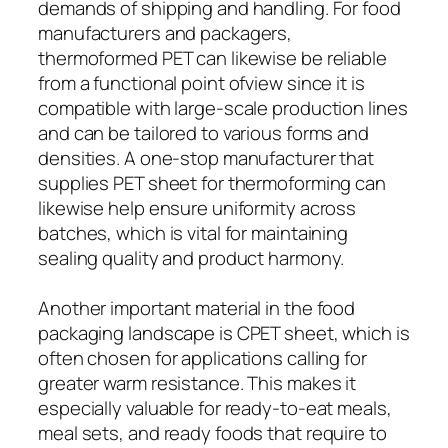
demands of shipping and handling. For food
manufacturers and packagers,
thermoformed PET can likewise be reliable
from a functional point ofview since it is
compatible with large-scale production lines
and can be tailored to various forms and
densities. A one-stop manufacturer that
supplies PET sheet for thermoforming can
likewise help ensure uniformity across
batches, which is vital for maintaining
sealing quality and product harmony.
Another important material in the food
packaging landscape is CPET sheet, which is
often chosen for applications calling for
greater warm resistance. This makes it
especially valuable for ready-to-eat meals,
meal sets, and ready foods that require to