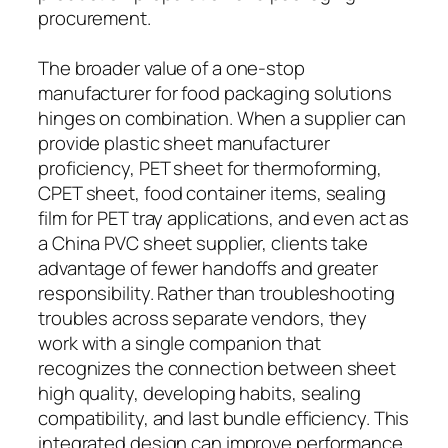
procurement.
The broader value of a one-stop
manufacturer for food packaging solutions
hinges on combination. When a supplier can
provide plastic sheet manufacturer
proficiency, PET sheet for thermoforming,
CPET sheet, food container items, sealing
film for PET tray applications, and even act as
a China PVC sheet supplier, clients take
advantage of fewer handoffs and greater
responsibility. Rather than troubleshooting
troubles across separate vendors, they
work with a single companion that
recognizes the connection between sheet
high quality, developing habits, sealing
compatibility, and last bundle efficiency. This
integrated design can improve performance