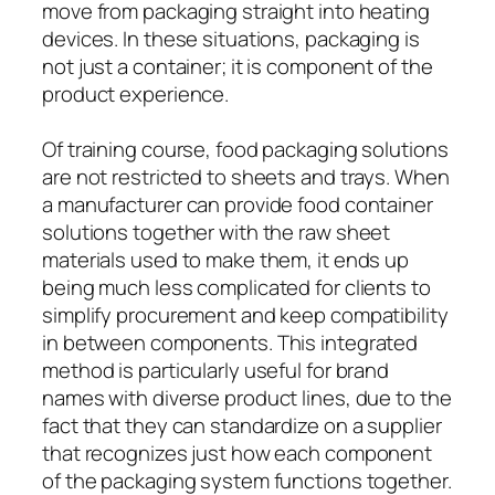
move from packaging straight into heating
devices. In these situations, packaging is
not just a container; it is component of the
product experience.
Of training course, food packaging solutions
are not restricted to sheets and trays. When
a manufacturer can provide food container
solutions together with the raw sheet
materials used to make them, it ends up
being much less complicated for clients to
simplify procurement and keep compatibility
in between components. This integrated
method is particularly useful for brand
names with diverse product lines, due to the
fact that they can standardize on a supplier
that recognizes just how each component
of the packaging system functions together.