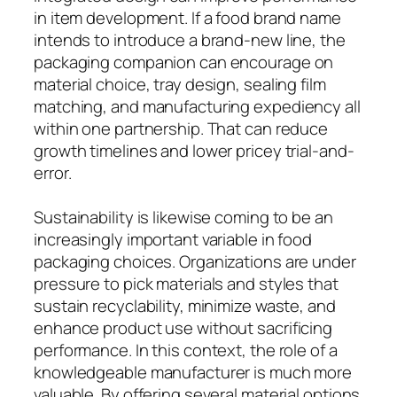
in item development. If a food brand name
intends to introduce a brand-new line, the
packaging companion can encourage on
material choice, tray design, sealing film
matching, and manufacturing expediency all
within one partnership. That can reduce
growth timelines and lower pricey trial-and-
error.
Sustainability is likewise coming to be an
increasingly important variable in food
packaging choices. Organizations are under
pressure to pick materials and styles that
sustain recyclability, minimize waste, and
enhance product use without sacrificing
performance. In this context, the role of a
knowledgeable manufacturer is much more
valuable. By offering several material options