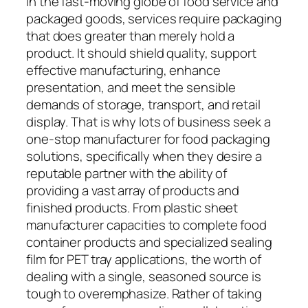
In the fast-moving globe of food service and
packaged goods, services require packaging
that does greater than merely hold a
product. It should shield quality, support
effective manufacturing, enhance
presentation, and meet the sensible
demands of storage, transport, and retail
display. That is why lots of business seek a
one-stop manufacturer for food packaging
solutions, specifically when they desire a
reputable partner with the ability of
providing a vast array of products and
finished products. From plastic sheet
manufacturer capacities to complete food
container products and specialized sealing
film for PET tray applications, the worth of
dealing with a single, seasoned source is
tough to overemphasize. Rather of taking