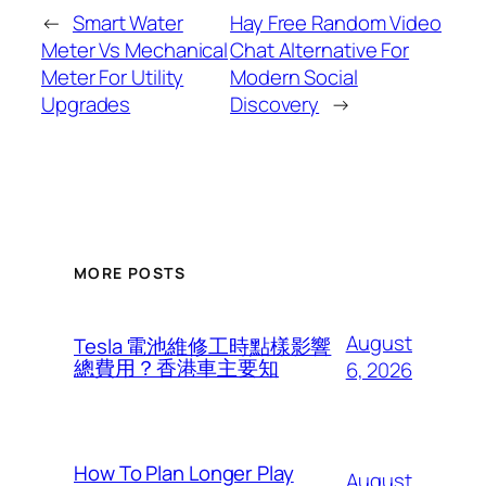
←
Smart Water
Hay Free Random Video
Meter Vs Mechanical
Chat Alternative For
Meter For Utility
Modern Social
Upgrades
Discovery
→
MORE POSTS
August
Tesla 電池維修工時點樣影響
總費用？香港車主要知
6, 2026
How To Plan Longer Play
August