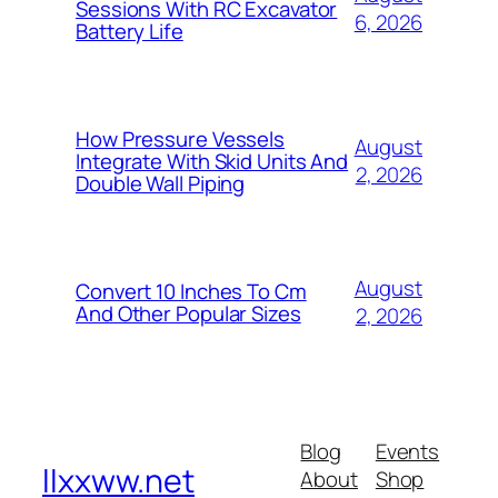
Sessions With RC Excavator
6, 2026
Battery Life
How Pressure Vessels
August
Integrate With Skid Units And
2, 2026
Double Wall Piping
August
Convert 10 Inches To Cm
And Other Popular Sizes
2, 2026
Blog
Events
llxxww.net
About
Shop