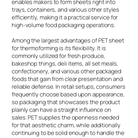
enables makers to form sheets right into
trays, containers, and various other styles
efficiently, making it a practical service for
high-volume food packaging operations.
Among the largest advantages of PET sheet
for thermoforming is its flexibility. It is
commonly utilized for fresh produce,
bakeshop things, deli items, all set meals,
confectionery, and various other packaged
foods that gain from clear presentation and
reliable defense. In retail setups, consumers
frequently choose based upon appearance,
so packaging that showcases the product
plainly can have a straight influence on
sales. PET supplies the openness needed
for that aesthetic charm, while additionally
continuing to be solid enough to handle the