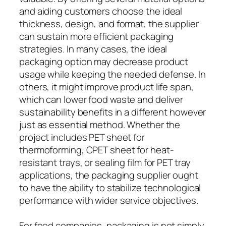
and aiding customers choose the ideal
thickness, design, and format, the supplier
can sustain more efficient packaging
strategies. In many cases, the ideal
packaging option may decrease product
usage while keeping the needed defense. In
others, it might improve product life span,
which can lower food waste and deliver
sustainability benefits in a different however
just as essential method. Whether the
project includes PET sheet for
thermoforming, CPET sheet for heat-
resistant trays, or sealing film for PET tray
applications, the packaging supplier ought
to have the ability to stabilize technological
performance with wider service objectives.
For food companies, packaging is not simply