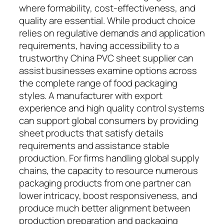
where formability, cost-effectiveness, and
quality are essential. While product choice
relies on regulative demands and application
requirements, having accessibility to a
trustworthy China PVC sheet supplier can
assist businesses examine options across
the complete range of food packaging
styles. A manufacturer with export
experience and high quality control systems
can support global consumers by providing
sheet products that satisfy details
requirements and assistance stable
production. For firms handling global supply
chains, the capacity to resource numerous
packaging products from one partner can
lower intricacy, boost responsiveness, and
produce much better alignment between
production preparation and packaging