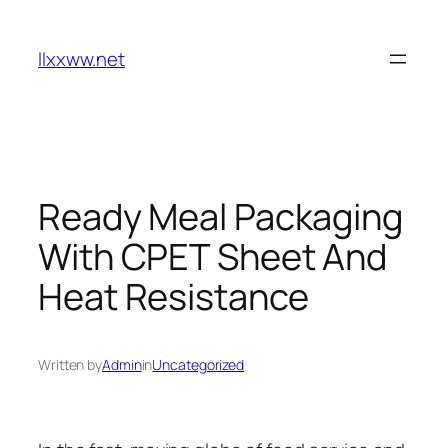
Skip
to
llxxww.net
content
Ready Meal Packaging
With CPET Sheet And
Heat Resistance
Written by
Admin
in
Uncategorized