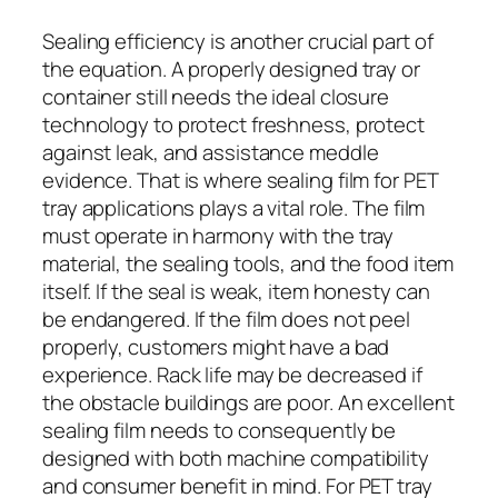
Sealing efficiency is another crucial part of
the equation. A properly designed tray or
container still needs the ideal closure
technology to protect freshness, protect
against leak, and assistance meddle
evidence. That is where sealing film for PET
tray applications plays a vital role. The film
must operate in harmony with the tray
material, the sealing tools, and the food item
itself. If the seal is weak, item honesty can
be endangered. If the film does not peel
properly, customers might have a bad
experience. Rack life may be decreased if
the obstacle buildings are poor. An excellent
sealing film needs to consequently be
designed with both machine compatibility
and consumer benefit in mind. For PET tray