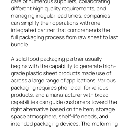
care of numerous suppliers, collaborating
different high quality requirements, and
managing irregular lead times, companies
can simplify their operations with one
integrated partner that comprehends the
full packaging process from raw sheet to last
bundle.
A solid food packaging partner usually
begins with the capability to generate high-
grade plastic sheet products made use of
across a large range of applications. Various
packaging requires phone call for various
products, and a manufacturer with broad
capabilities can guide customers toward the
right alternative based on the item, storage
space atmosphere, shelf-life needs, and
intended packaging devices. Thermoforming