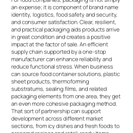
an expense; it is component of brand name
identity, logistics, food safety and security,
and consumer satisfaction. Clear, resilient,
and practical packaging aids products arrive
in great condition and creates a positive
impact at the factor of sale. An efficient
supply chain supported by a one-stop
manufacturer can enhance reliability and
reduce functional stress. When business
can source food container solutions, plastic
sheet products, thermoforming
substratums, sealing films, and related
packaging elements from one area, they get
an even more cohesive packaging method.
That sort of partnership can support
development across different market
sections, from icy dishes and fresh foods to