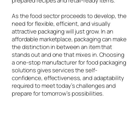
prepared recipes and retail-ready items.
As the food sector proceeds to develop, the
need for flexible, efficient, and visually
attractive packaging will just grow. In an
affordable marketplace, packaging can make
the distinction in between an item that
stands out and one that mixes in. Choosing
a one-stop manufacturer for food packaging
solutions gives services the self-
confidence, effectiveness, and adaptability
required to meet today’s challenges and
prepare for tomorrow’s possibilities.