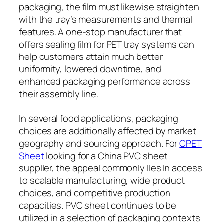
packaging, the film must likewise straighten
with the tray’s measurements and thermal
features. A one-stop manufacturer that
offers sealing film for PET tray systems can
help customers attain much better
uniformity, lowered downtime, and
enhanced packaging performance across
their assembly line.
In several food applications, packaging
choices are additionally affected by market
geography and sourcing approach. For
CPET
Sheet
looking for a China PVC sheet
supplier, the appeal commonly lies in access
to scalable manufacturing, wide product
choices, and competitive production
capacities. PVC sheet continues to be
utilized in a selection of packaging contexts