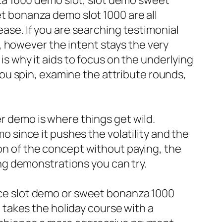
za 1000 demo slot, slot demo sweet
 bonanza demo slot 1000 are all
ease. If you are searching testimonial
, however the intent stays the very
 is why it aids to focus on the underlying
ou spin, examine the attribute rounds,
er demo is where things get wild.
since it pushes the volatility and the
ion of the concept without paying, the
g demonstrations you can try.
dice slot demo or sweet bonanza 1000
takes the holiday course with a