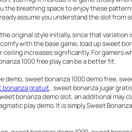
 the breathing space to enjoy these patterns
already assume you understand the slot from s
 original style initially, since that variatio
e comfy with the base game, load up sweet b
ceiling increases significantly. For gamers w
onanza 1000 free play can be a better fit.
free demo, sweet bonanza 1000 demo free, swe
 bonanza gratuit
, sweet bonanza jugar gratis
 sweet bonanza demo slot, an additional may 
gmatic play demo. It is simply Sweet Bonanza r