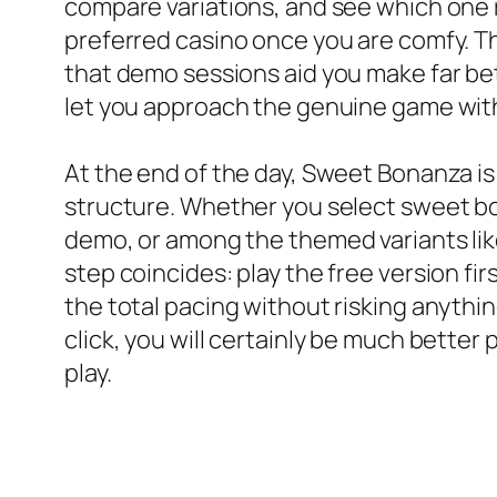
compare variations, and see which one re
preferred casino once you are comfy. Th
that demo sessions aid you make far bet
let you approach the genuine game with 
At the end of the day, Sweet Bonanza is
structure. Whether you select sweet 
demo, or among the themed variants li
step coincides: play the free version firs
the total pacing without risking anything.
click, you will certainly be much bette
play.