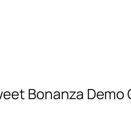
Sweet Bonanza Demo 