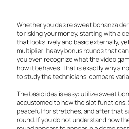
Whether you desire sweet bonanza demo
to risking your money, starting with a 
that looks lively and basic externally, ye
multiplier-heavy bonus rounds that can f
you even recognize what the video game 
how it behaves. That is exactly why a no
to study the technicians, compare varia
The basic idea is easy: utilize sweet b
accustomed to how the slot functions. S
peaceful for stretches, and after that 
round. If you do not understand how the
round appears to appear in a demo sess