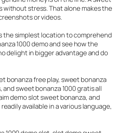
 without stress. That alone makes the
creenshots or videos.
n is the simplest location to comprehend
onanza 1000 demo and see how the
ho delight in bigger advantage and do
et bonanza free play, sweet bonanza
, and sweet bonanza 1000 gratis all
claim demo slot sweet bonanza, and
eadily available in a various language,