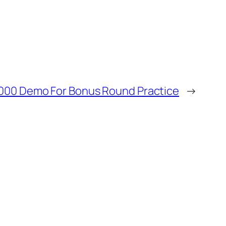
000 Demo For Bonus Round Practice
→