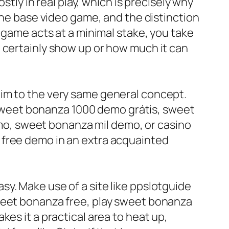
stly in real play, which is precisely why
the base video game, and the distinction
 game acts at a minimal stake, you take
 certainly show up or how much it can
aim to the very same general concept.
weet bonanza 1000 demo grátis, sweet
o, sweet bonanza mil demo, or casino
 free demo in an extra acquainted
easy. Make use of a site like ppslotguide
sweet bonanza free, play sweet bonanza
es it a practical area to heat up,