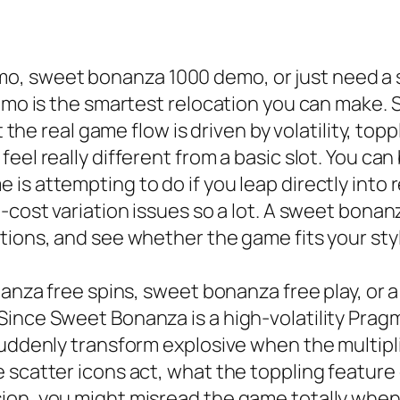
, sweet bonanza 1000 demo, or just need a 
demo is the smartest relocation you can make.
t the real game flow is driven by volatility, topp
eel really different from a basic slot. You ca
is attempting to do if you leap directly into
-cost variation issues so a lot. A sweet bonan
tions, and see whether the game fits your sty
onanza free spins, sweet bonanza free play, or
ince Sweet Bonanza is a high-volatility Pragma
suddenly transform explosive when the multipli
 scatter icons act, what the toppling feature 
ion, you might misread the game totally when