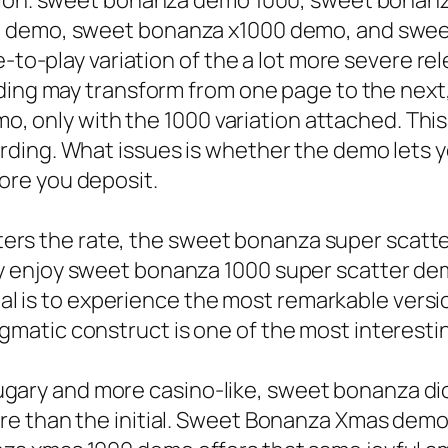
ation. sweet bonanza demo 1000, sweet bonan
 demo, sweet bonanza x1000 demo, and sweet
-to-play variation of the a lot more severe rel
ding may transform from one page to the next
mo, only with the 1000 variation attached. This
ding. What issues is whether the demo lets y
re you deposit.
alters the rate, the sweet bonanza super scatt
enjoy sweet bonanza 1000 super scatter demo 
goal is to experience the most remarkable vers
atic construct is one of the most interestin
ss sugary and more casino-like, sweet bonanza 
e than the initial. Sweet Bonanza Xmas demo 