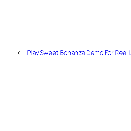
←
Play Sweet Bonanza Demo For Real 