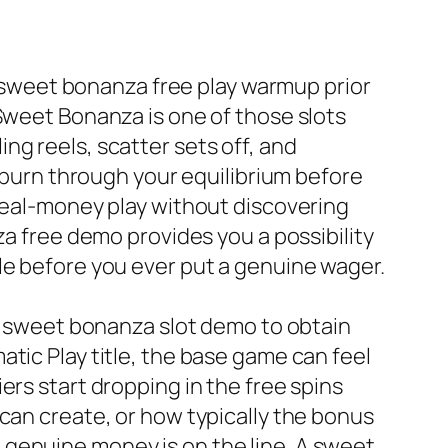
sweet bonanza free play warmup prior
 Sweet Bonanza is one of those slots
ling reels, scatter sets off, and
n burn through your equilibrium before
 real-money play without discovering
za free demo provides you a possibility
le before you ever put a genuine wager.
 a sweet bonanza slot demo to obtain
tic Play title, the base game can feel
ers start dropping in the free spins
can create, or how typically the bonus
 genuine money is on the line. A sweet