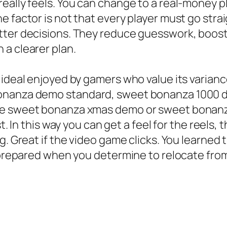
ally feels. You can change to a real-money pla
e factor is not that every player must go str
ter decisions. They reduce guesswork, boost 
a clearer plan.
 ideal enjoyed by gamers who value its varian
bonanza demo standard, sweet bonanza 1000 
ke sweet bonanza xmas demo or sweet bonanza 
t. In this way you can get a feel for the reels, 
 Great if the video game clicks. You learned tha
r prepared when you determine to relocate fro