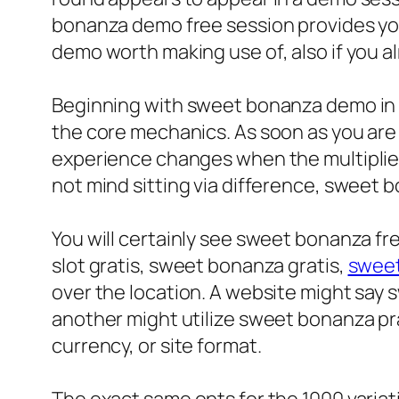
bonanza demo free session provides you
demo worth making use of, also if you 
Beginning with sweet bonanza demo in the
the core mechanics. As soon as you ar
experience changes when the multiplier 
not mind sitting via difference, sweet b
You will certainly see sweet bonanza 
slot gratis, sweet bonanza gratis,
sweet
over the location. A website might say
another might utilize sweet bonanza pra
currency, or site format.