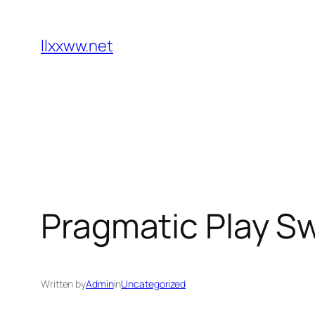
Skip
to
llxxww.net
content
Pragmatic Play 
Written by
Admin
in
Uncategorized