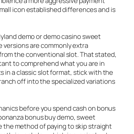
ambience a more aggressive payment
mall icon established differences and is
andyland demo or demo casino sweet
se versions are commonly extra
from the conventional slot. That stated,
ortant to comprehend what you are in
in a classic slot format, stick with the
nch off into the specialized variations
chanics before you spend cash on bonus
t bonanza bonus buy demo, sweet
the method of paying to skip straight