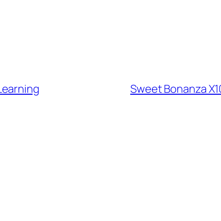
Learning
Sweet Bonanza X1