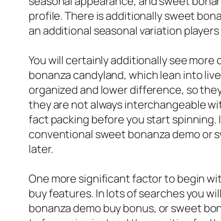
seasonal appearance, and sweet bonan
profile. There is additionally sweet bo
an additional seasonal variation players
You will certainly additionally see mor
bonanza candyland, which lean into liv
organized and lower difference, so they
they are not always interchangeable wit
fact packing before you start spinning. I
conventional sweet bonanza demo or swee
later.
One more significant factor to begin 
buy features. In lots of searches you
bonanza demo buy bonus, or sweet bona