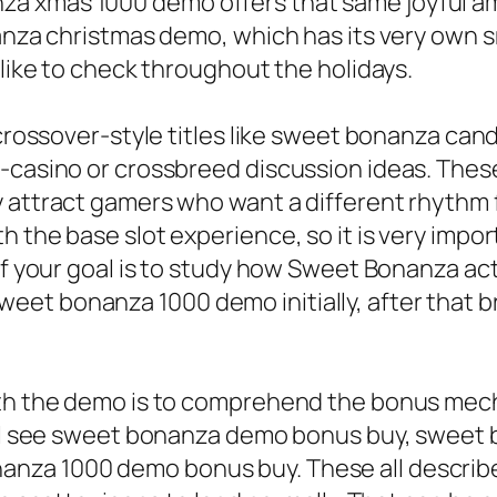
za xmas 1000 demo offers that same joyful 
nanza christmas demo, which has its very own s
 like to check throughout the holidays.
e crossover-style titles like sweet bonanza c
e-casino or crossbreed discussion ideas. The
 attract gamers who want a different rhythm 
h the base slot experience, so it is very imp
f your goal is to study how Sweet Bonanza acts 
t bonanza 1000 demo initially, after that bra
with the demo is to comprehend the bonus me
 will see sweet bonanza demo bonus buy, swee
nza 1000 demo bonus buy. These all describe 