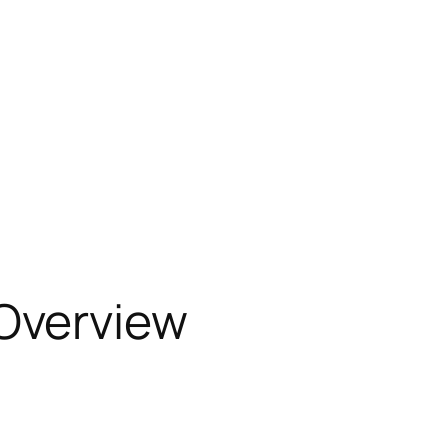
Overview