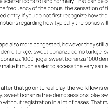
e scatter icons to land normally. That can be co
 the frequency of the bonus, the sensation of 
d entry. If you do not first recognize how the
ptions regarding how typically the bonus will
ape also more congested, however they still 
0 demo türkçe, sweet bonanza demo türkçe, s
bonanza 1000, jogar sweet bonanza 1000 dem
 make it much easier to access the very same
d after that go on to real play, the workflow is 
ity, sweet bonanza free demo sessions, play 
thout registration in a lot of cases. That mak