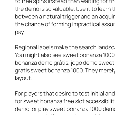
to free spins instead than waiting for th
the demo is so valuable. Use it to learn
between a natural trigger and an acquire
the chance of forming impractical assum
pay.
Regional labels make the search landsc
You might also see sweet bonanza 100
bonanza demo grátis, jogo demo sweet 
gratis sweet bonanza 1000. They merely
layout.
For players that desire to test initial an
for sweet bonanza free slot accessibil
demo, or play sweet bonanza 1000 demo wi