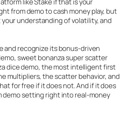
tform like Stake if that is your
aight from demo to cash money play, but
your understanding of volatility, and
ce and recognize its bonus-driven
demo, sweet bonanza super scatter
dice demo, the most intelligent first
the multipliers, the scatter behavior, and
t for free if it does not. And if it does
m demo setting right into real-money