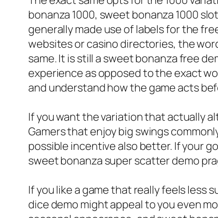
The exact same opts for the 1000 vari
bonanza 1000, sweet bonanza 1000 slot
generally made use of labels for the free
websites or casino directories, the wor
same. It is still a sweet bonanza free de
experience as opposed to the exact wor
and understand how the game acts befo
If you want the variation that actually 
Gamers that enjoy big swings commonly 
possible incentive also better. If your 
sweet bonanza super scatter demo pragm
If you like a game that really feels le
dice demo might appeal to you even mor