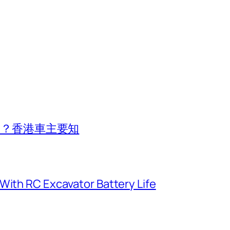
費用？香港車主要知
With RC Excavator Battery Life