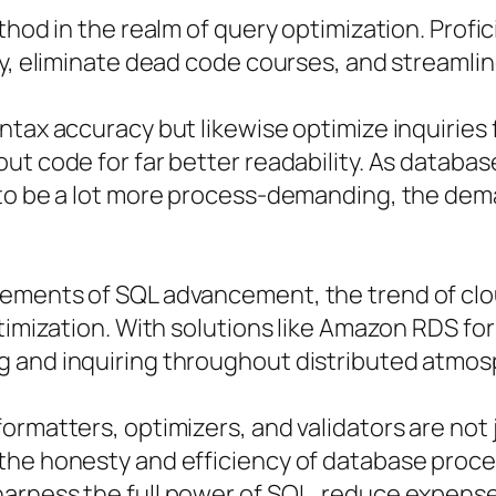
thod in the realm of query optimization. Profi
cy, eliminate dead code courses, and streamli
tax accuracy but likewise optimize inquiries f
ut code for far better readability. As databas
 to be a lot more process-demanding, the dema
lements of SQL advancement, the trend of c
ptimization. With solutions like Amazon RDS f
g and inquiring throughout distributed atmo
ormatters, optimizers, and validators are no
 the honesty and efficiency of database proc
arness the full power of SQL, reduce expens