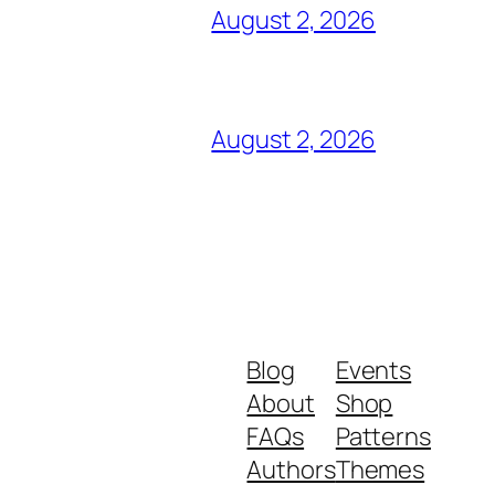
August 2, 2026
August 2, 2026
Blog
Events
About
Shop
FAQs
Patterns
Authors
Themes