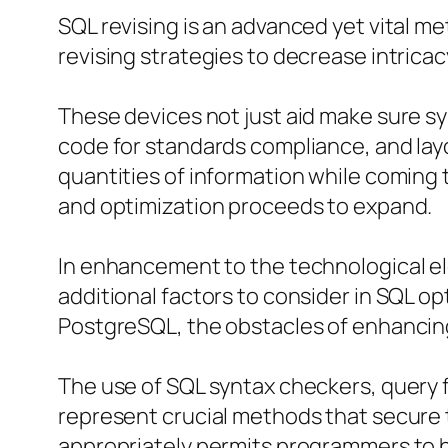
SQL revising is an advanced yet vital me
revising strategies to decrease intrica
These devices not just aid make sure syn
code for standards compliance, and layo
quantities of information while coming
and optimization proceeds to expand.
In enhancement to the technological e
additional factors to consider in SQL o
PostgreSQL, the obstacles of enhancin
The use of SQL syntax checkers, query f
represent crucial methods that secure
appropriately permits programmers to h