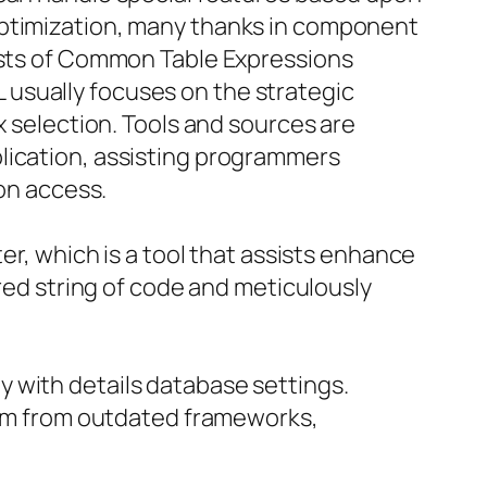
optimization, many thanks in component
sists of Common Table Expressions
usually focuses on the strategic
x selection. Tools and sources are
lication, assisting programmers
ion access.
er, which is a tool that assists enhance
ered string of code and meticulously
 with details database settings.
stem from outdated frameworks,