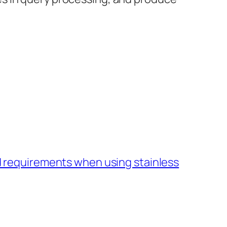
 requirements when using stainless