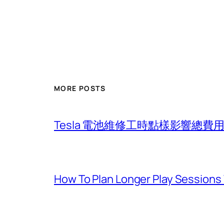
MORE POSTS
Tesla 電池維修工時點樣影響總
How To Plan Longer Play Sessions 