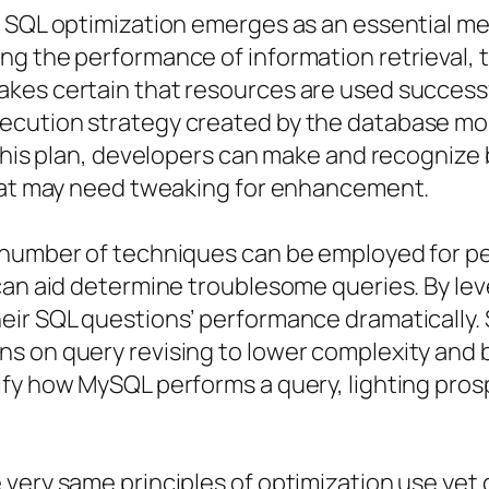
, SQL optimization emerges as an essential m
g the performance of information retrieval, t
kes certain that resources are used successfu
cution strategy created by the database moni
g this plan, developers can make and recogniz
that may need tweaking for enhancement.
a number of techniques can be employed for 
 can aid determine troublesome queries. By l
eir SQL questions’ performance dramatically. 
s on query revising to lower complexity and b
fy how MySQL performs a query, lighting prosp
 very same principles of optimization use yet