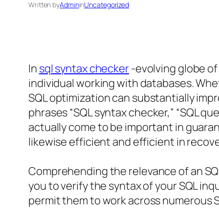
Written by
Admin
in
Uncategorized
In
sql syntax checker
-evolving globe of
individual working with databases. Whe
SQL optimization can substantially im
phrases “SQL syntax checker,” “SQL quer
actually come to be important in guaran
likewise efficient and efficient in recov
Comprehending the relevance of an SQL
you to verify the syntax of your SQL in
permit them to work across numerous S