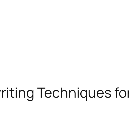
riting Techniques f