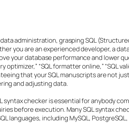
 data administration, grasping SQL (Structure
ther you are an experienced developer, a data
prove your database performance and lower qu
y optimizer,” “SQL formatter online,” “SQL val
teeing that your SQL manuscripts are not jus
ering and adjusting data.
 syntax checker is essential for anybody com
quiries before execution. Many SQL syntax che
QL languages, including MySQL, PostgreSQL, 