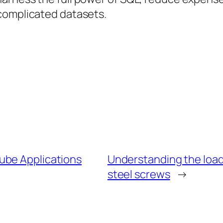
complicated datasets.
ube Applications
Understanding the load
steel screws
→