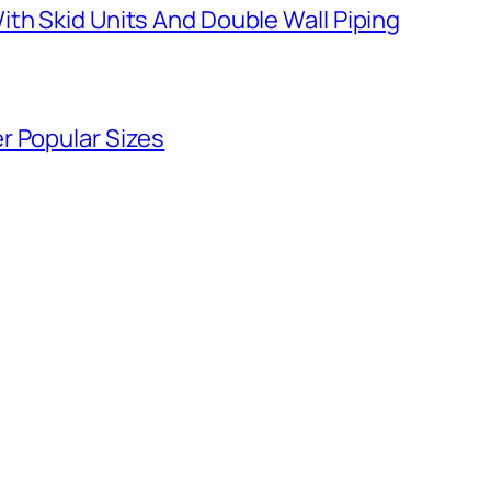
th Skid Units And Double Wall Piping
r Popular Sizes