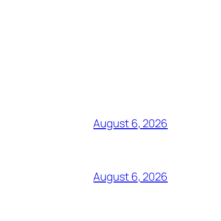
August 6, 2026
August 6, 2026