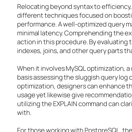
Relocating beyond syntax to efficiency
different techniques focused on boostin
performance. A well-optimized query ma
minimal latency. Comprehending the exe
action in this procedure. By evaluatin
indexes, joins, and other query parts 
When it involves MySQL optimization, 
basis assessing the sluggish query log
optimization, designers can enhance th
usage yet likewise give recommendation
utilizing the EXPLAIN command can clari
with.
For those working with PostgreSQL, the