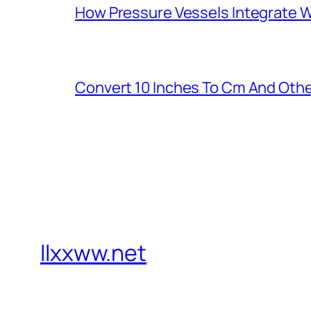
How Pressure Vessels Integrate Wi
Convert 10 Inches To Cm And Othe
llxxww.net