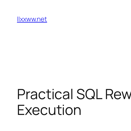
Skip
to
llxxww.net
content
Practical SQL Rew
Execution