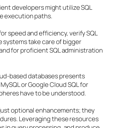
cient developers might utilize SQL
ne execution paths.
or speed and efficiency, verify SQL
e systems take care of bigger
nd for proficient SQL administration
loud-based databases presents
or MySQL or Google Cloud SQL for
spheres have to be understood.
t just optional enhancements; they
edures. Leveraging these resources
es in query processing, and produce