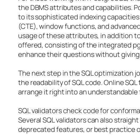
the DBMS attributes and capabilities. 
to its sophisticated indexing capaciti
(CTE), window functions, and advanced 
usage of these attributes, in addition t
offered, consisting of the integrated 
enhance their questions without giving u
The next step in the SQL optimization jo
the readability of SQL code. Online SQL 
arrange it right into an understandable
SQL validators check code for conforma
Several SQL validators can also straigh
deprecated features, or best practice o