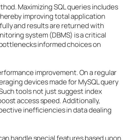
ethod. Maximizing SQL queries includes
hereby improving total application
lly and results are returned with
toring system (DBMS) is a critical
e bottlenecks informed choices on
performance improvement. On a regular
everaging devices made for MySQL query
Such tools not just suggest index
oost access speed. Additionally,
ective inefficiencies in data dealing
 can handle special features based upon