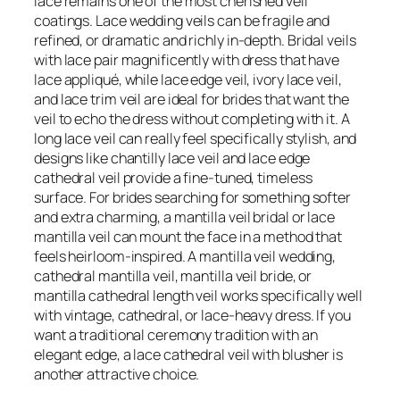
lace remains one of the most cherished veil
coatings. Lace wedding veils can be fragile and
refined, or dramatic and richly in-depth. Bridal veils
with lace pair magnificently with dress that have
lace appliqué, while lace edge veil, ivory lace veil,
and lace trim veil are ideal for brides that want the
veil to echo the dress without completing with it. A
long lace veil can really feel specifically stylish, and
designs like chantilly lace veil and lace edge
cathedral veil provide a fine-tuned, timeless
surface. For brides searching for something softer
and extra charming, a mantilla veil bridal or lace
mantilla veil can mount the face in a method that
feels heirloom-inspired. A mantilla veil wedding,
cathedral mantilla veil, mantilla veil bride, or
mantilla cathedral length veil works specifically well
with vintage, cathedral, or lace-heavy dress. If you
want a traditional ceremony tradition with an
elegant edge, a lace cathedral veil with blusher is
another attractive choice.