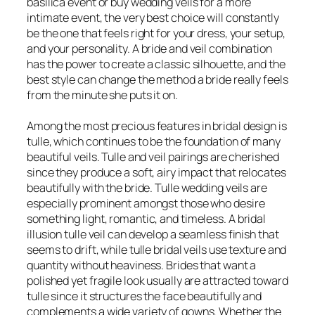
basilica event or buy wedding veils for a more
intimate event, the very best choice will constantly
be the one that feels right for your dress, your setup,
and your personality. A bride and veil combination
has the power to create a classic silhouette, and the
best style can change the method a bride really feels
from the minute she puts it on.
Among the most precious features in bridal design is
tulle, which continues to be the foundation of many
beautiful veils. Tulle and veil pairings are cherished
since they produce a soft, airy impact that relocates
beautifully with the bride. Tulle wedding veils are
especially prominent amongst those who desire
something light, romantic, and timeless. A bridal
illusion tulle veil can develop a seamless finish that
seems to drift, while tulle bridal veils use texture and
quantity without heaviness. Brides that want a
polished yet fragile look usually are attracted toward
tulle since it structures the face beautifully and
complements a wide variety of gowns. Whether the