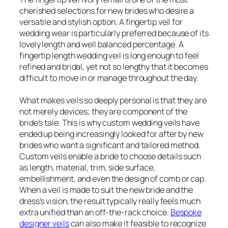
cherished selections for new brides who desire a
versatile and stylish option. A fingertip veil for
wedding wear is particularly preferred because of its
lovely length and well balanced percentage. A
fingertip length wedding veil is long enough to feel
refined and bridal, yet not so lengthy that it becomes
difficult to move in or manage throughout the day.
What makes veils so deeply personal is that they are
not merely devices; they are component of the
bride’s tale. This is why custom wedding veils have
ended up being increasingly looked for after by new
brides who want a significant and tailored method.
Custom veils enable a bride to choose details such
as length, material, trim, side surface,
embellishment, and even the design of comb or cap.
When a veil is made to suit the new bride and the
dress’s vision, the result typically really feels much
extra unified than an off-the-rack choice.
Bespoke
designer veils
can also make it feasible to recognize