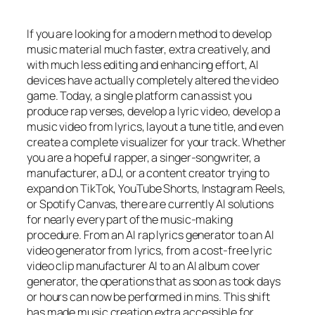
If you are looking for a modern method to develop
music material much faster, extra creatively, and
with much less editing and enhancing effort, AI
devices have actually completely altered the video
game. Today, a single platform can assist you
produce rap verses, develop a lyric video, develop a
music video from lyrics, layout a tune title, and even
create a complete visualizer for your track. Whether
you are a hopeful rapper, a singer-songwriter, a
manufacturer, a DJ, or a content creator trying to
expand on TikTok, YouTube Shorts, Instagram Reels,
or Spotify Canvas, there are currently AI solutions
for nearly every part of the music-making
procedure. From an AI rap lyrics generator to an AI
video generator from lyrics, from a cost-free lyric
video clip manufacturer AI to an AI album cover
generator, the operations that as soon as took days
or hours can now be performed in mins. This shift
has made music creation extra accessible for