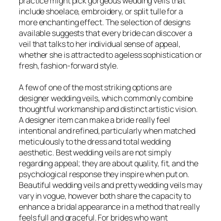
practice might pick gorgeous wedding veils that
include shoelace, embroidery, or split tulle for a
more enchanting effect. The selection of designs
available suggests that every bride can discover a
veil that talks to her individual sense of appeal,
whether she is attracted to ageless sophistication or
fresh, fashion-forward style.
A few of one of the most striking options are
designer wedding veils, which commonly combine
thoughtful workmanship and distinct artistic vision.
A designer item can make a bride really feel
intentional and refined, particularly when matched
meticulously to the dress and total wedding
aesthetic. Best wedding veils are not simply
regarding appeal; they are about quality, fit, and the
psychological response they inspire when put on.
Beautiful wedding veils and pretty wedding veils may
vary in vogue, however both share the capacity to
enhance a bridal appearance in a method that really
feels full and graceful. For brides who want