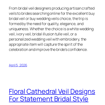
From bridal veil designers producing artisan crafted
veils to brides searching online for the excellent buy
bridal veil or buy wedding veils choice, the trip is
formed by the need for quality, elegance, and
uniqueness. Whether the choice is a white wedding
veil, ivory veil, bridal illusion tulle veil, or a
personalized wedding veil with embroidery, the
appropriate item will capture the spirit of the
celebration and improve the bride’s confidence.
April 5, 2026
Floral Cathedral Veil Designs
For Statement Bridal Style