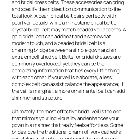
and bridal dress belts. These accessories can bring
and specify the midsection communication to the
total look. A pearl bridal belt pairs perfectly with
pearl veil details, while a rhinestone bridal belt or
crystal bridal belt may match beaded veil accents. A
gold bridal belt can add heat and a somewhat
modern touch, and a beaded bridal belt is a
charming bridge between a simple gown and an
extra embellished veil. Belts for bridal dresses are
commonly overlooked, yet they can be the
completing information that ties every little thing
with each other. If your veil is elaborate, a less
complex belt can assist balance the appearance; if
the veil is marginal, a more ornamental belt can add
shimmer and structure.
Ultimately, the most effective bridal veil is the one
that mirrors your individuality and enhances your
gown in a manner that really feels effortless. Some
brides love the traditional charm of ivory cathedral
veil styles, while others feel most themselves in a