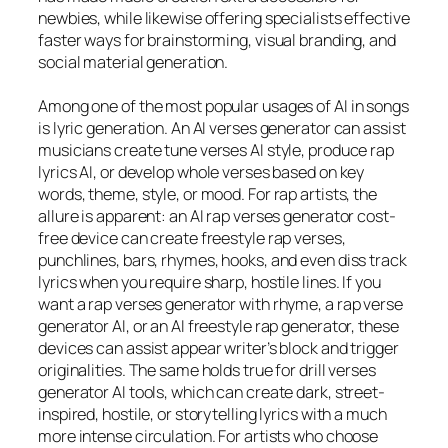
newbies, while likewise offering specialists effective
faster ways for brainstorming, visual branding, and
social material generation.
Among one of the most popular usages of AI in songs
is lyric generation. An AI verses generator can assist
musicians create tune verses AI style, produce rap
lyrics AI, or develop whole verses based on key
words, theme, style, or mood. For rap artists, the
allure is apparent: an AI rap verses generator cost-
free device can create freestyle rap verses,
punchlines, bars, rhymes, hooks, and even diss track
lyrics when you require sharp, hostile lines. If you
want a rap verses generator with rhyme, a rap verse
generator AI, or an AI freestyle rap generator, these
devices can assist appear writer’s block and trigger
originalities. The same holds true for drill verses
generator AI tools, which can create dark, street-
inspired, hostile, or storytelling lyrics with a much
more intense circulation. For artists who choose