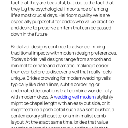
fact that they are beautiful, but due to the fact that
they lug the psychological importance of among
life’s most crucial days. Heirloom quality veils are
especially purposeful for brides who value practice
and desire to preserve an item that can be passed
down in the future.
Bridal veil designs continue to advance, mixing
traditional impacts with modern design preferences.
Today’s bridal veil designs range from smooth and
minimal to ornate and dramatic, making it easier
than ever before to discover a veil that really feels
unique. Brides browsing for modern wedding veils
typically like clean lines, subtle bordering, or
underrated decorations that combine wonderfully
with modern dress. A
wedding veil modern
stylishly
might be chapel length with an easy cut side, or it
might feature a posh detail such as a soft blusher, a
contemporary silhouette, or a minimalist comb
layout. At the exact same time, brides that value