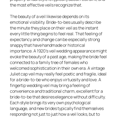
the most effective veils recognize that.
The beauty of a veil likewise depends on its
emotional visibility. Bride-to-bes usually describe
the minute they place on their veil as the instant
every little thing begins to feel real. That feeling of
expectancy and change can be especially strong
snappy that have handmade or historical
importance. A 1920’s veil wedding appearance might
evoke the beauty of a past age, making the bride feel
connected to a family tree of females who
welcomed sophistication in their own era. A vintage
Juliet cap veil may really feel poetic and fragile, ideal
for a bride-to-be who enjoys virtuosity and love. A
fingertip wedding veil may bring a feeling of
convenience and traditional charm, excellent for a
bride-to-be that desires elegance without difficulty.
Each style brings its very own psychological
language, and new brides typically find themselves
responding not just to just how a veil looks, but to