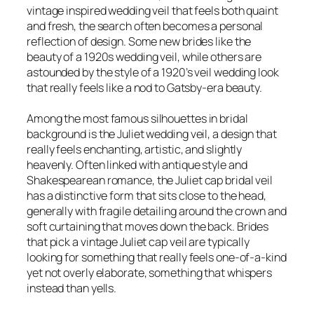
vintage inspired wedding veil that feels both quaint
and fresh, the search often becomes a personal
reflection of design. Some new brides like the
beauty of a 1920s wedding veil, while others are
astounded by the style of a 1920’s veil wedding look
that really feels like a nod to Gatsby-era beauty.
Among the most famous silhouettes in bridal
background is the Juliet wedding veil, a design that
really feels enchanting, artistic, and slightly
heavenly. Often linked with antique style and
Shakespearean romance, the Juliet cap bridal veil
has a distinctive form that sits close to the head,
generally with fragile detailing around the crown and
soft curtaining that moves down the back. Brides
that pick a vintage Juliet cap veil are typically
looking for something that really feels one-of-a-kind
yet not overly elaborate, something that whispers
instead than yells.