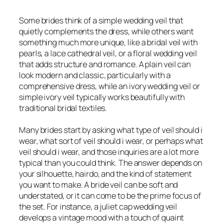
Some brides think of a simple wedding veil that
quietly complements the dress, while others want
something much more unique, like a bridal veil with
pearls, a lace cathedral veil, or a floral wedding veil
that adds structure and romance. A plain veil can
look modern and classic, particularly with a
comprehensive dress, while an ivory wedding veil or
simple ivory veil typically works beautifully with
traditional bridal textiles.
Many brides start by asking what type of veil should i
wear, what sort of veil should i wear, or perhaps what
veil should i wear, and those inquiries are a lot more
typical than you could think. The answer depends on
your silhouette, hairdo, and the kind of statement
you want to make. A bride veil can be soft and
understated, or it can come to be the prime focus of
the set. For instance, a juliet cap wedding veil
develops a vintage mood with a touch of quaint