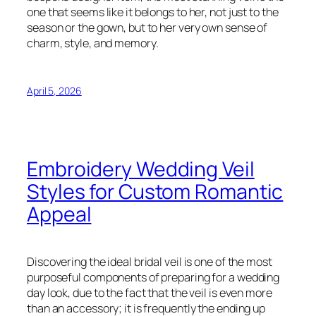
one that seems like it belongs to her, not just to the
season or the gown, but to her very own sense of
charm, style, and memory.
April 5, 2026
Embroidery Wedding Veil
Styles for Custom Romantic
Appeal
Discovering the ideal bridal veil is one of the most
purposeful components of preparing for a wedding
day look, due to the fact that the veil is even more
than an accessory; it is frequently the ending up