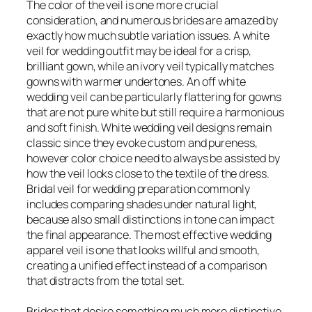
The color of the veil is one more crucial
consideration, and numerous brides are amazed by
exactly how much subtle variation issues. A white
veil for wedding outfit may be ideal for a crisp,
brilliant gown, while an ivory veil typically matches
gowns with warmer undertones. An off white
wedding veil can be particularly flattering for gowns
that are not pure white but still require a harmonious
and soft finish. White wedding veil designs remain
classic since they evoke custom and pureness,
however color choice need to always be assisted by
how the veil looks close to the textile of the dress.
Bridal veil for wedding preparation commonly
includes comparing shades under natural light,
because also small distinctions in tone can impact
the final appearance. The most effective wedding
apparel veil is one that looks willful and smooth,
creating a unified effect instead of a comparison
that distracts from the total set.
Brides that desire something much more distinctive