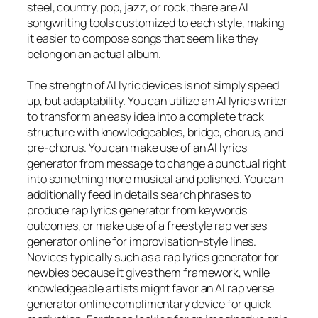
steel, country, pop, jazz, or rock, there are AI
songwriting tools customized to each style, making
it easier to compose songs that seem like they
belong on an actual album.
The strength of AI lyric devices is not simply speed
up, but adaptability. You can utilize an AI lyrics writer
to transform an easy idea into a complete track
structure with knowledgeables, bridge, chorus, and
pre-chorus. You can make use of an AI lyrics
generator from message to change a punctual right
into something more musical and polished. You can
additionally feed in details search phrases to
produce rap lyrics generator from keywords
outcomes, or make use of a freestyle rap verses
generator online for improvisation-style lines.
Novices typically such as a rap lyrics generator for
newbies because it gives them framework, while
knowledgeable artists might favor an AI rap verse
generator online complimentary device for quick