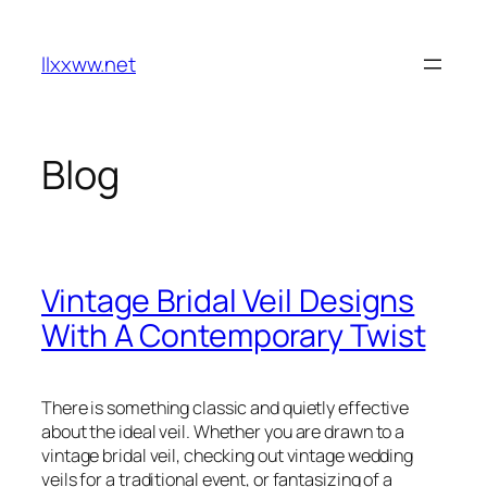
Skip
to
llxxww.net
content
Blog
Vintage Bridal Veil Designs
With A Contemporary Twist
There is something classic and quietly effective
about the ideal veil. Whether you are drawn to a
vintage bridal veil, checking out vintage wedding
veils for a traditional event, or fantasizing of a