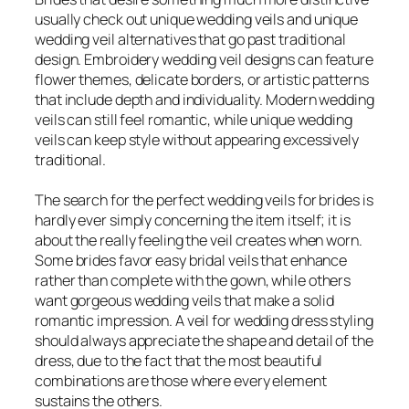
usually check out unique wedding veils and unique
wedding veil alternatives that go past traditional
design. Embroidery wedding veil designs can feature
flower themes, delicate borders, or artistic patterns
that include depth and individuality. Modern wedding
veils can still feel romantic, while unique wedding
veils can keep style without appearing excessively
traditional.
The search for the perfect wedding veils for brides is
hardly ever simply concerning the item itself; it is
about the really feeling the veil creates when worn.
Some brides favor easy bridal veils that enhance
rather than complete with the gown, while others
want gorgeous wedding veils that make a solid
romantic impression. A veil for wedding dress styling
should always appreciate the shape and detail of the
dress, due to the fact that the most beautiful
combinations are those where every element
sustains the others.