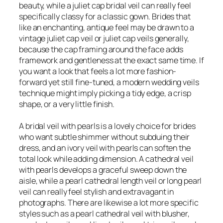
beauty, while a juliet cap bridal veil can really feel
specifically classy for a classic gown. Brides that
like an enchanting, antique feel may be drawn to a
vintage juliet cap veil or juliet cap veils generally,
because the cap framing around the face adds
framework and gentleness at the exact same time. If
you want a look that feels a lot more fashion-
forward yet still fine-tuned, a modern wedding veils
technique might imply picking a tidy edge, a crisp
shape, or a very little finish.
A bridal veil with pearls is a lovely choice for brides
who want subtle shimmer without subduing their
dress, and an ivory veil with pearls can soften the
total look while adding dimension. A cathedral veil
with pearls develops a graceful sweep down the
aisle, while a pearl cathedral length veil or long pearl
veil can really feel stylish and extravagant in
photographs. There are likewise a lot more specific
styles such as a pearl cathedral veil with blusher,