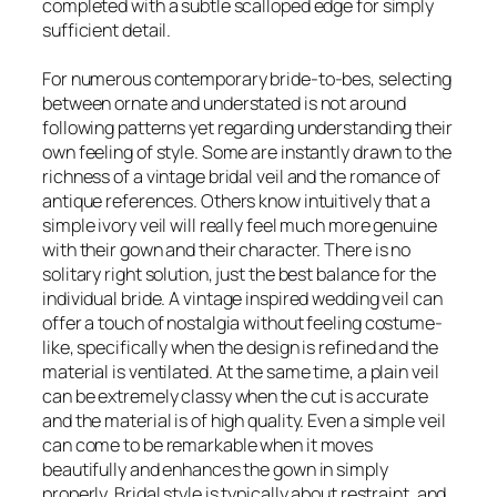
completed with a subtle scalloped edge for simply
sufficient detail.
For numerous contemporary bride-to-bes, selecting
between ornate and understated is not around
following patterns yet regarding understanding their
own feeling of style. Some are instantly drawn to the
richness of a vintage bridal veil and the romance of
antique references. Others know intuitively that a
simple ivory veil will really feel much more genuine
with their gown and their character. There is no
solitary right solution, just the best balance for the
individual bride. A vintage inspired wedding veil can
offer a touch of nostalgia without feeling costume-
like, specifically when the design is refined and the
material is ventilated. At the same time, a plain veil
can be extremely classy when the cut is accurate
and the material is of high quality. Even a simple veil
can come to be remarkable when it moves
beautifully and enhances the gown in simply
properly. Bridal style is typically about restraint, and