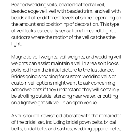
Beaded wedding veils, beaded cathedral veil,
beaded edge veil, veil with beaded trim, and veil with
beads all offer different levels of shine depending on
the amount and positioning of decoration. This type
of veil looks especially sensational in candlelight or
outdoors where the motion of the veil catches the
light.
Magnetic veil weights, veil weights, and wedding veil
weights can assist maintain a veil in area so it looks
polished from the initial picture to the last dance.
Brides going shopping for custom wedding veils or
custom veil options might want to ask concerning
added weights if they understand they will certainly
be strolling outside, standing near water, or putting
on a lightweight silk veil in an open venue.
A veil should likewise collaborate with the remainder
of the bridal set, including bridal gown belts, bridal
belts, bridal belts and sashes, wedding apparel belts,