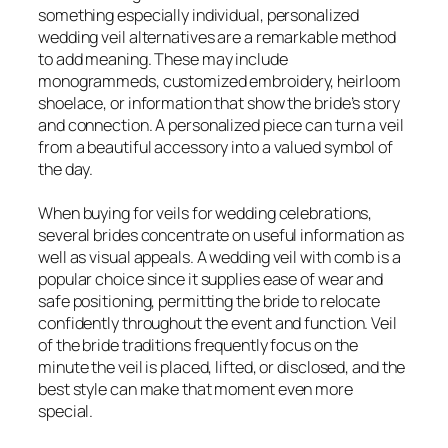
something especially individual, personalized
wedding veil alternatives are a remarkable method
to add meaning. These may include
monogrammeds, customized embroidery, heirloom
shoelace, or information that show the bride’s story
and connection. A personalized piece can turn a veil
from a beautiful accessory into a valued symbol of
the day.
When buying for veils for wedding celebrations,
several brides concentrate on useful information as
well as visual appeals. A wedding veil with comb is a
popular choice since it supplies ease of wear and
safe positioning, permitting the bride to relocate
confidently throughout the event and function. Veil
of the bride traditions frequently focus on the
minute the veil is placed, lifted, or disclosed, and the
best style can make that moment even more
special.