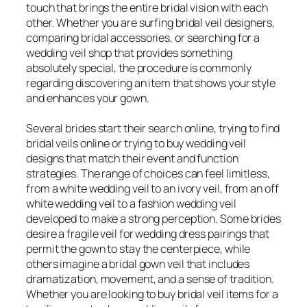
touch that brings the entire bridal vision with each
other. Whether you are surfing bridal veil designers,
comparing bridal accessories, or searching for a
wedding veil shop that provides something
absolutely special, the procedure is commonly
regarding discovering an item that shows your style
and enhances your gown.
Several brides start their search online, trying to find
bridal veils online or trying to buy wedding veil
designs that match their event and function
strategies. The range of choices can feel limitless,
from a white wedding veil to an ivory veil, from an off
white wedding veil to a fashion wedding veil
developed to make a strong perception. Some brides
desire a fragile veil for wedding dress pairings that
permit the gown to stay the centerpiece, while
others imagine a bridal gown veil that includes
dramatization, movement, and a sense of tradition.
Whether you are looking to buy bridal veil items for a