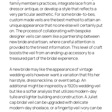
family members practices, integrate lace from a
dress or antique, or develop a style that reflects a
very particular aesthetic. For some bride-to-bes,
custom made veils are the best method to attain an
unique appearance that no one else will certainly put
on. The process of collaborating with bespoke
designer veils can seem like a partnership between
new bride and artisan, where careful attention is
provided to the tiniest information. This level of craft
boosts the veil from an ending up accessory to a
treasured part of the bridal experience.
A new bride may like the appearance of vintage
wedding veils however want a variation that fits her
hairstyle, dress neckline, or event setup. An
additional might be inspired by a 1920s wedding veil
but like a softer analysis that utilizes modern-day
tulle and lighter building and construction. A Juliet
cap bridal veil can be upgraded with delicate
modern-day shoelace, or a fingertip veil ivory can be