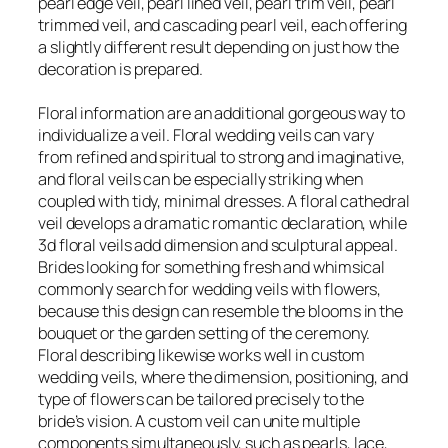
pearl edge veil, pearl lined veil, pearl trim veil, pearl
trimmed veil, and cascading pearl veil, each offering
a slightly different result depending on just how the
decoration is prepared.
Floral information are an additional gorgeous way to
individualize a veil. Floral wedding veils can vary
from refined and spiritual to strong and imaginative,
and floral veils can be especially striking when
coupled with tidy, minimal dresses. A floral cathedral
veil develops a dramatic romantic declaration, while
3d floral veils add dimension and sculptural appeal.
Brides looking for something fresh and whimsical
commonly search for wedding veils with flowers,
because this design can resemble the blooms in the
bouquet or the garden setting of the ceremony.
Floral describing likewise works well in custom
wedding veils, where the dimension, positioning, and
type of flowers can be tailored precisely to the
bride’s vision. A custom veil can unite multiple
components simultaneously, such as pearls, lace,