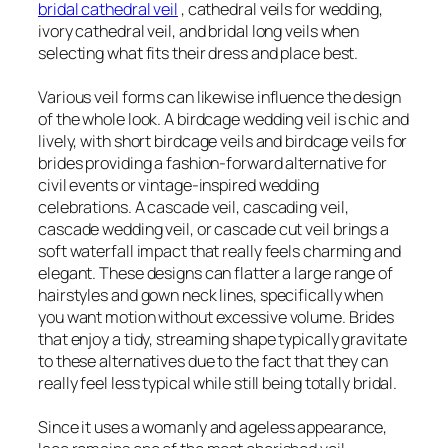
bridal cathedral veil
, cathedral veils for wedding,
ivory cathedral veil, and bridal long veils when
selecting what fits their dress and place best.
Various veil forms can likewise influence the design
of the whole look. A birdcage wedding veil is chic and
lively, with short birdcage veils and birdcage veils for
brides providing a fashion-forward alternative for
civil events or vintage-inspired wedding
celebrations. A cascade veil, cascading veil,
cascade wedding veil, or cascade cut veil brings a
soft waterfall impact that really feels charming and
elegant. These designs can flatter a large range of
hairstyles and gown neck lines, specifically when
you want motion without excessive volume. Brides
that enjoy a tidy, streaming shape typically gravitate
to these alternatives due to the fact that they can
really feel less typical while still being totally bridal.
Since it uses a womanly and ageless appearance,