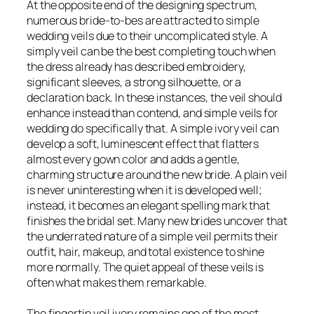
At the opposite end of the designing spectrum,
numerous bride-to-bes are attracted to simple
wedding veils due to their uncomplicated style. A
simply veil can be the best completing touch when
the dress already has described embroidery,
significant sleeves, a strong silhouette, or a
declaration back. In these instances, the veil should
enhance instead than contend, and simple veils for
wedding do specifically that. A simple ivory veil can
develop a soft, luminescent effect that flatters
almost every gown color and adds a gentle,
charming structure around the new bride. A plain veil
is never uninteresting when it is developed well;
instead, it becomes an elegant spelling mark that
finishes the bridal set. Many new brides uncover that
the underrated nature of a simple veil permits their
outfit, hair, makeup, and total existence to shine
more normally. The quiet appeal of these veils is
often what makes them remarkable.
The fingertip veil ivory remains one of the most