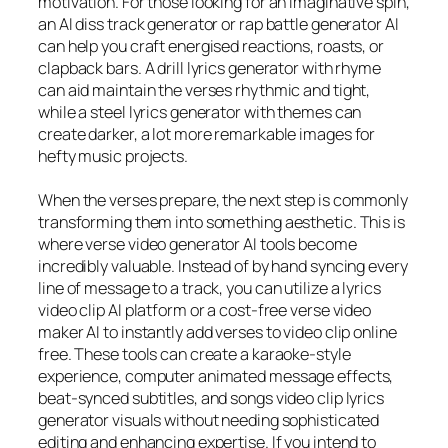
motivation. For those looking for an imaginative spin,
an AI diss track generator or rap battle generator AI
can help you craft energised reactions, roasts, or
clapback bars. A drill lyrics generator with rhyme
can aid maintain the verses rhythmic and tight,
while a steel lyrics generator with themes can
create darker, a lot more remarkable images for
hefty music projects.
When the verses prepare, the next step is commonly
transforming them into something aesthetic. This is
where verse video generator AI tools become
incredibly valuable. Instead of by hand syncing every
line of message to a track, you can utilize a lyrics
video clip AI platform or a cost-free verse video
maker AI to instantly add verses to video clip online
free. These tools can create a karaoke-style
experience, computer animated message effects,
beat-synced subtitles, and songs video clip lyrics
generator visuals without needing sophisticated
editing and enhancing expertise. If you intend to