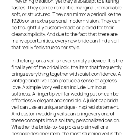
They bring tradition, yet they also adapt to altering
tastes. They can be romantic, marginal, remarkable,
soft, or structured. They can mirror a period like the
1920s or an extra personal modern vision. They can
be thoughtfully custom-made or picked for their
clean simplicity. And due to the fact that there are
many opportunities, every new bride can find a veil
that really feels true to her style.
In the long run, a veil is never simply a device. It is the
final layer of the bridal look, the item that frequently
brings everything together with quiet confidence. A
vintage bridal veil can produce a sense of ageless
love. A simple ivory veil can include luminous
softness. A fingertip veil for wedding put on can be
effortlessly elegant and sensible. A juliet cap bridal
veil can use an unique antique-inspired statement.
And custom wedding veils can bring every one of
these concepts into a solitary, personalized design.
Whether the bride-to-be picks a plain veil or a
bespoke designer item, the most stunning veil is the