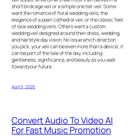
short birdcage veil or a simple one tier veil. Some
want the romance of floral wedding veils, the
elegance of a pearl cathedral veil, or the classic feel
of lace wedding veils. Others want a custom
wedding veil designed around their dress, wedding,
and hairstyle day vision. No issue which direction
you pick, your veil can be even more than a device; it
can be part of the tale of the day, including
gentleness, significance, and beauty as you walk
toward your future.
April 5, 2026
Convert Audio To Video AI
For Fast Music Promotion