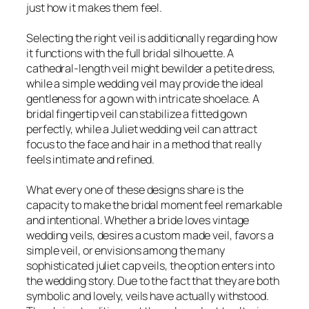
just how it makes them feel.
Selecting the right veil is additionally regarding how
it functions with the full bridal silhouette. A
cathedral-length veil might bewilder a petite dress,
while a simple wedding veil may provide the ideal
gentleness for a gown with intricate shoelace. A
bridal fingertip veil can stabilize a fitted gown
perfectly, while a Juliet wedding veil can attract
focus to the face and hair in a method that really
feels intimate and refined.
What every one of these designs share is the
capacity to make the bridal moment feel remarkable
and intentional. Whether a bride loves vintage
wedding veils, desires a custom made veil, favors a
simple veil, or envisions among the many
sophisticated juliet cap veils, the option enters into
the wedding story. Due to the fact that they are both
symbolic and lovely, veils have actually withstood.