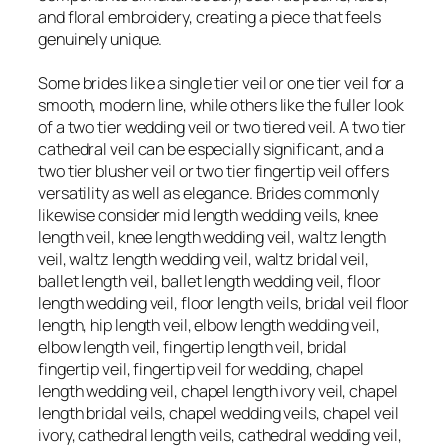
and floral embroidery, creating a piece that feels
genuinely unique.
Some brides like a single tier veil or one tier veil for a
smooth, modern line, while others like the fuller look
of a two tier wedding veil or two tiered veil. A two tier
cathedral veil can be especially significant, and a
two tier blusher veil or two tier fingertip veil offers
versatility as well as elegance. Brides commonly
likewise consider mid length wedding veils, knee
length veil, knee length wedding veil, waltz length
veil, waltz length wedding veil, waltz bridal veil,
ballet length veil, ballet length wedding veil, floor
length wedding veil, floor length veils, bridal veil floor
length, hip length veil, elbow length wedding veil,
elbow length veil, fingertip length veil, bridal
fingertip veil, fingertip veil for wedding, chapel
length wedding veil, chapel length ivory veil, chapel
length bridal veils, chapel wedding veils, chapel veil
ivory, cathedral length veils, cathedral wedding veil,