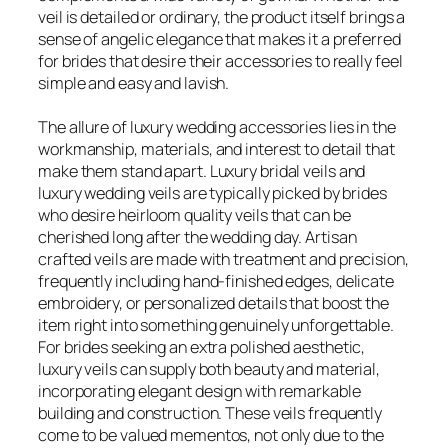
veil is detailed or ordinary, the product itself brings a
sense of angelic elegance that makes it a preferred
for brides that desire their accessories to really feel
simple and easy and lavish.
The allure of luxury wedding accessories lies in the
workmanship, materials, and interest to detail that
make them stand apart. Luxury bridal veils and
luxury wedding veils are typically picked by brides
who desire heirloom quality veils that can be
cherished long after the wedding day. Artisan
crafted veils are made with treatment and precision,
frequently including hand-finished edges, delicate
embroidery, or personalized details that boost the
item right into something genuinely unforgettable.
For brides seeking an extra polished aesthetic,
luxury veils can supply both beauty and material,
incorporating elegant design with remarkable
building and construction. These veils frequently
come to be valued mementos, not only due to the