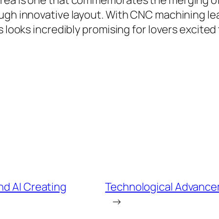
rea is one that commemorates the merging of k
ugh innovative layout. With CNC machining lea
s looks incredibly promising for lovers excite
nd AI Creating
Technological Advance
→