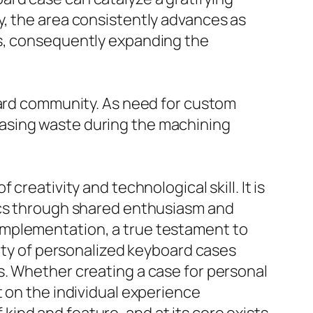
y, the area consistently advances as
ts, consequently expanding the
oard community. As need for custom
asing waste during the machining
reativity and technological skill. It is
tics through shared enthusiasm and
implementation, a true testament to
lity of personalized keyboard cases
s. Whether creating a case for personal
t on the individual experience