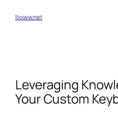
Skip
to
llxxww.net
content
Leveraging Knowl
Your Custom Keyb