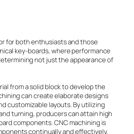
r for both enthusiasts and those
anical key-boards, where performance
 determining not just the appearance of
ial from a solid block to develop the
hining can create elaborate designs
nd customizable layouts. By utilizing
nd turning, producers can attain high
yboard components. CNC machining is
omponents continually and effectively,