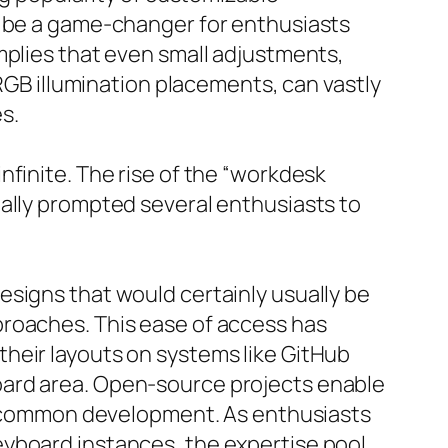
n be a game-changer for enthusiasts
mplies that even small adjustments,
 RGB illumination placements, can vastly
s.
nfinite. The rise of the “workdesk
ually prompted several enthusiasts to
esigns that would certainly usually be
proaches. This ease of access has
heir layouts on systems like GitHub
oard area. Open-source projects enable
and common development. As enthusiasts
eyboard instances, the expertise pool