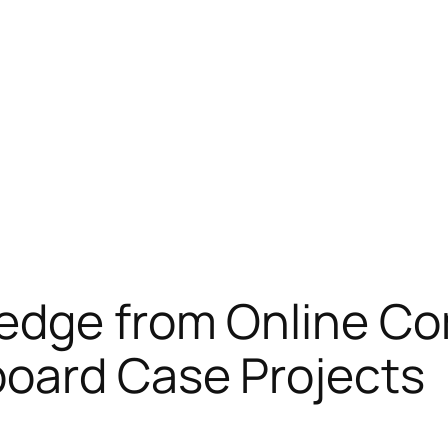
edge from Online Co
oard Case Projects