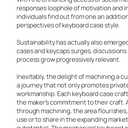
responses loophole of motivation and i
individuals find out from one an addit
perspectives of keyboard case style.
Sustainability has actually also emerge
cases and keycaps surges, discussions
process grow progressively relevant.
Inevitably, the delight of machining a cu
a journey that not only promotes priva
workmanship. Each keyboard case craft
the maker’s commitment to their craft. 
through machining, the area flourishes
use or to share in the expanding market