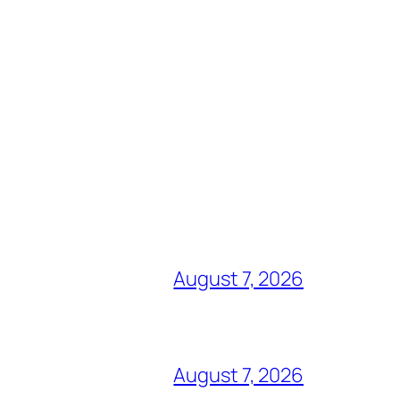
August 7, 2026
August 7, 2026