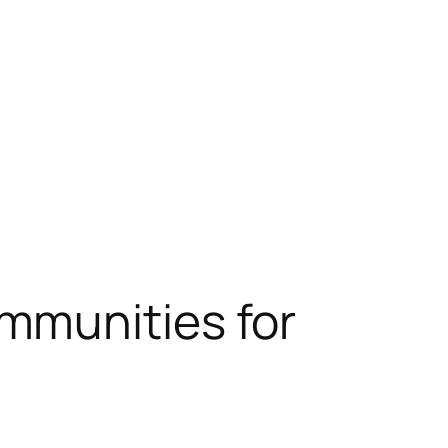
mmunities for