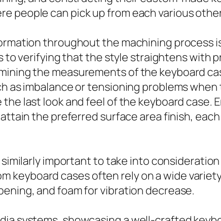
e people can pick up from each various other’
formation throughout the machining process is
s to verifying that the style straightens with 
amining the measurements of the keyboard ca
uch as imbalance or tensioning problems when 
the last look and feel of the keyboard case. E
attain the preferred surface area finish, each
 similarly important to take into consideratio
 keyboard cases often rely on a wide variety
pening, and foam for vibration decrease.
dia systems, showcasing a well-crafted keybo