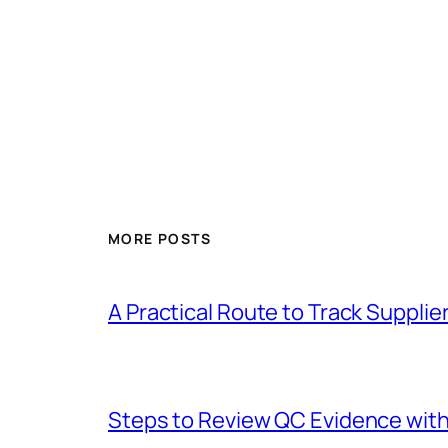
MORE POSTS
A Practical Route to Track Suppli
Steps to Review QC Evidence with 