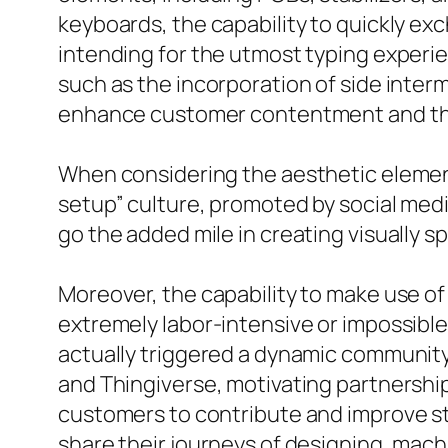
keyboards, the capability to quickly e
intending for the utmost typing experie
such as the incorporation of side interm
enhance customer contentment and the
When considering the aesthetic element 
setup” culture, promoted by social medi
go the added mile in creating visually 
Moreover, the capability to make use of
extremely labor-intensive or impossibl
actually triggered a dynamic community
and Thingiverse, motivating partnersh
customers to contribute and improve sty
share their journeys of designing, mac