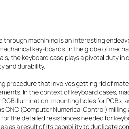
 through machining is an interesting endeavo
 mechanical key-boards. In the globe of mech
als, the keyboard case plays a pivotal duty in
ty and durability.
g procedure that involves getting rid of mater
ments. In the context of keyboard cases, mac
r RGB illumination, mounting holes for PCBs, a
 CNC (Computer Numerical Control) milling a
t for the detailed resistances needed for ke
rea as a result of its capability to duplicate c