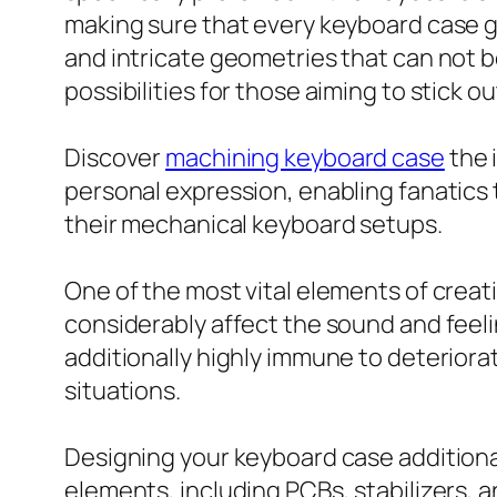
making sure that every keyboard case g
and intricate geometries that can not 
possibilities for those aiming to stick 
Discover
machining keyboard case
the 
personal expression, enabling fanatics t
their mechanical keyboard setups.
One of the most vital elements of creat
considerably affect the sound and feelin
additionally highly immune to deteriorat
situations.
Designing your keyboard case additiona
elements, including PCBs, stabilizers, a