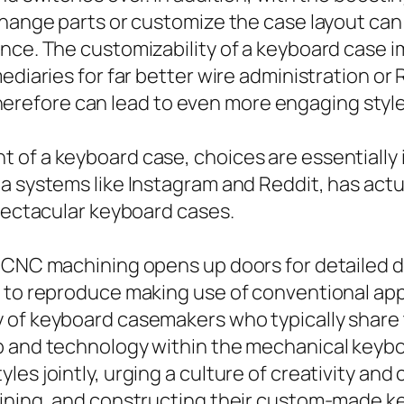
xchange parts or customize the case layout ca
nce. The customizability of a keyboard case i
ediaries for far better wire administration or
refore can lead to even more engaging style
of a keyboard case, choices are essentially i
a systems like Instagram and Reddit, has act
spectacular keyboard cases.
 CNC machining opens up doors for detailed d
e to reproduce making use of conventional ap
 of keyboard casemakers who typically share t
ip and technology within the mechanical keyb
les jointly, urging a culture of creativity 
hining, and constructing their custom-made k