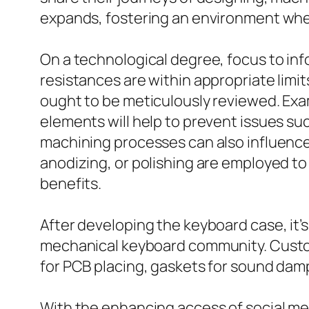
expands, fostering an environment wher
On a technological degree, focus to in
resistances are within appropriate limit
ought to be meticulously reviewed. Ex
elements will help to prevent issues s
machining processes can also influence 
anodizing, or polishing are employed to 
benefits.
After developing the keyboard case, it’s
mechanical keyboard community. Custom
for PCB placing, gaskets for sound dam
With the enhancing access of social me