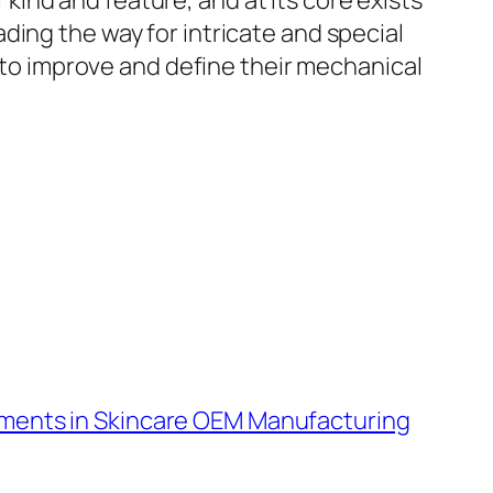
ind and feature, and at its core exists
ding the way for intricate and special
d to improve and define their mechanical
ments in Skincare OEM Manufacturing