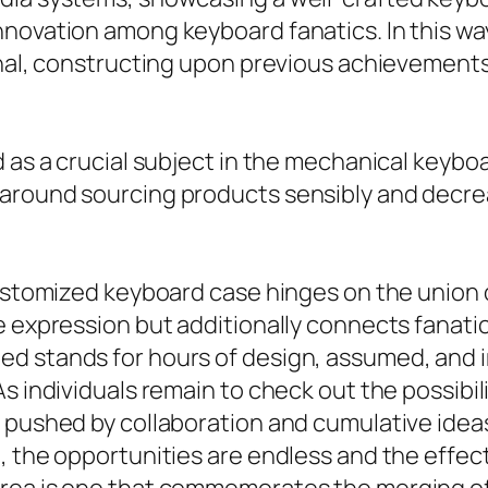
nnovation among keyboard fanatics. In this wa
ional, constructing upon previous achievemen
d as a crucial subject in the mechanical keyb
 around sourcing products sensibly and decre
stomized keyboard case hinges on the union of c
te expression but additionally connects fana
ed stands for hours of design, assumed, and 
As individuals remain to check out the possibi
, pushed by collaboration and cumulative idea
, the opportunities are endless and the effec