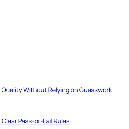
er Quality Without Relying on Guesswork
Clear Pass-or-Fail Rules