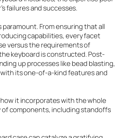
s failures and successes.
 paramount. From ensuring that all
producing capabilities, every facet
se versus the requirements of
the keyboard is constructed. Post-
nding up processes like bead blasting,
 with its one-of-a-kind features and
n how it incorporates with the whole
 of components, including standoffs
ard case can catalyze a gratifying