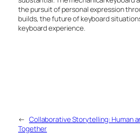
substantial. The mechanical keyboard a
the pursuit of personal expression thro
builds, the future of keyboard situation
keyboard experience.
←
Collaborative Storytelling: Human a
Together