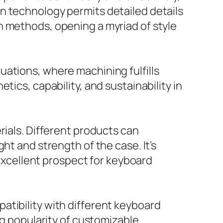
n technology permits detailed details
n methods, opening a myriad of style
uations, where machining fulfills
ics, capability, and sustainability in
rials. Different products can
ht and strength of the case. It’s
 excellent prospect for keyboard
atibility with different keyboard
ng popularity of customizable