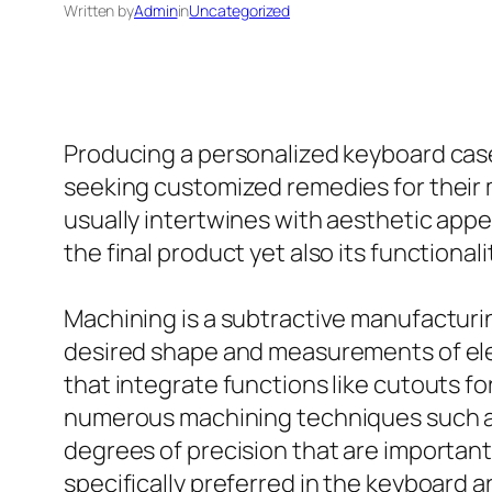
Written by
Admin
in
Uncategorized
Producing a personalized keyboard case
seeking customized remedies for their
usually intertwines with aesthetic appe
the final product yet also its functionali
Machining is a subtractive manufacturin
desired shape and measurements of ele
that integrate functions like cutouts fo
numerous machining techniques such as
degrees of precision that are importan
specifically preferred in the keyboard a