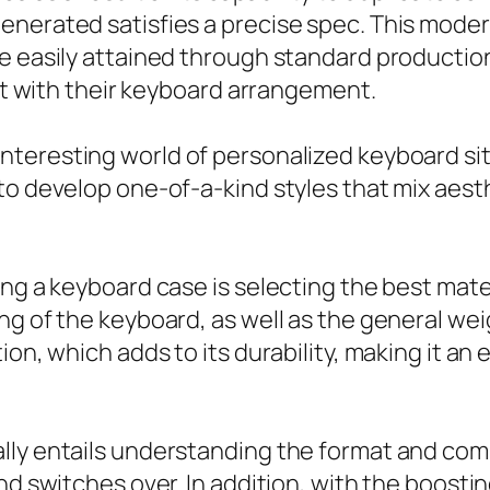
enerated satisfies a precise spec. This moder
be easily attained through standard productio
out with their keyboard arrangement.
interesting world of personalized keyboard sit
o develop one-of-a-kind styles that mix aesthet
ing a keyboard case is selecting the best mate
g of the keyboard, as well as the general weig
ion, which adds to its durability, making it an
lly entails understanding the format and comp
nd switches over. In addition, with the boosti