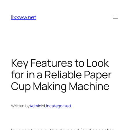
Skip
to
llxxww.net
content
Key Features to Look
for in a Reliable Paper
Cup Making Machine
Written by
Admin
in
Uncategorized