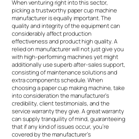
When venturing right into this sector,
picking a trustworthy paper cup machine
manufacturer is equally important. The
quality and integrity of the equipment can
considerably affect production
effectiveness and product high quality. A
relied on manufacturer will not just give you
with high-performing machines yet might
additionally use superb after-sales support,
consisting of maintenance solutions and
extra components schedule. When
choosing a paper cup making machine, take
into consideration the manufacturer’s
credibility, client testimonials, and the
service warranty they give. A great warranty
can supply tranquility of mind, guaranteeing
that if any kind of issues occur, you’re
covered by the manufacturer’s