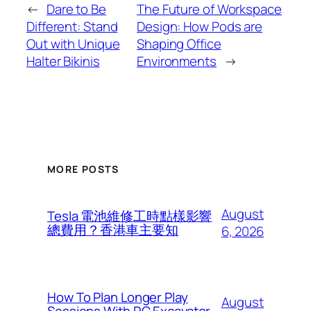
←
Dare to Be
The Future of Workspace
Different: Stand
Design: How Pods are
Out with Unique
Shaping Office
Halter Bikinis
Environments
→
MORE POSTS
August
Tesla 電池維修工時點樣影響
總費用？香港車主要知
6, 2026
How To Plan Longer Play
August