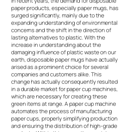
In recent years, the demand for disposable
paper products, especially paper mugs, has
surged significantly, mainly due to the
expanding understanding of environmental
concerns and the shift in the direction of
lasting alternatives to plastic. With the
increase in understanding about the
damaging influence of plastic waste on our
earth, disposable paper mugs have actually
arised as a prominent choice for several
companies and customers alike. This
change has actually consequently resulted
in a durable market for paper cup machines,
which are necessary for creating these
green items at range. A paper cup machine
automates the process of manufacturing
paper cups, properly simplifying production
and ensuring the distribution of high-grade