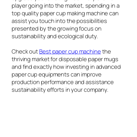
player going into the market, spending in a
top quality paper cup making machine can
assist you touch into the possibilities
presented by the growing focus on
sustainability and ecological duty.
Check out
Best paper cup machine
the
thriving market for disposable paper mugs
and find exactly how investing in advanced
paper cup equipments can improve
production performance and assistance
sustainability efforts in your company.