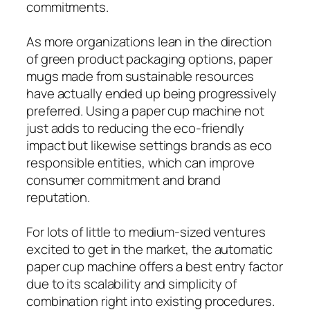
commitments.
As more organizations lean in the direction
of green product packaging options, paper
mugs made from sustainable resources
have actually ended up being progressively
preferred. Using a paper cup machine not
just adds to reducing the eco-friendly
impact but likewise settings brands as eco
responsible entities, which can improve
consumer commitment and brand
reputation.
For lots of little to medium-sized ventures
excited to get in the market, the automatic
paper cup machine offers a best entry factor
due to its scalability and simplicity of
combination right into existing procedures.