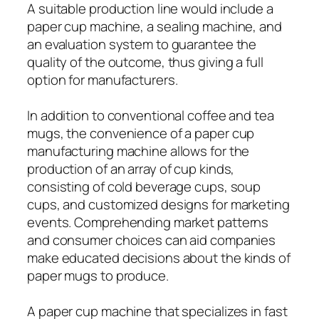
A suitable production line would include a
paper cup machine, a sealing machine, and
an evaluation system to guarantee the
quality of the outcome, thus giving a full
option for manufacturers.
In addition to conventional coffee and tea
mugs, the convenience of a paper cup
manufacturing machine allows for the
production of an array of cup kinds,
consisting of cold beverage cups, soup
cups, and customized designs for marketing
events. Comprehending market patterns
and consumer choices can aid companies
make educated decisions about the kinds of
paper mugs to produce.
A paper cup machine that specializes in fast