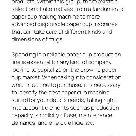
products. Within this group, there exists a
selection of alternatives, from a fundamental
paper cup making machine to more
advanced disposable paper cup machines
that can take care of different kinds and
dimensions of mugs.
Spending in a reliable paper cup production
line is essential for any kind of company
looking to capitalize on the growing paper
cup market. When taking into consideration
which machine to purchase, it is necessary
to identify the best paper cup machine
suited for your details needs, taking right
into account elements such as production
capacity, simplicity of use, maintenance
demands, and energy efficiency.