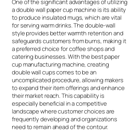
One of the significant advantages of utilizing
a double wall paper cup machine is its ability
to produce insulated mugs, which are vital
for serving warm drinks. The double-wall
style provides better warmth retention and
safeguards customers from burns, making it
a preferred choice for coffee shops and
catering businesses. With the best paper
cup manufacturing machine, creating
double wall cups comes to be an
uncomplicated procedure, allowing makers
to expand their item offerings and enhance
their market reach. This capability is
especially beneficial in a competitive
landscape where customer choices are
frequently developing and organizations
need to remain ahead of the contour.