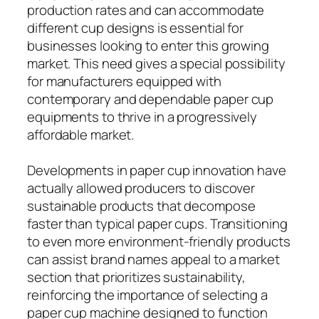
production rates and can accommodate
different cup designs is essential for
businesses looking to enter this growing
market. This need gives a special possibility
for manufacturers equipped with
contemporary and dependable paper cup
equipments to thrive in a progressively
affordable market.
Developments in paper cup innovation have
actually allowed producers to discover
sustainable products that decompose
faster than typical paper cups. Transitioning
to even more environment-friendly products
can assist brand names appeal to a market
section that prioritizes sustainability,
reinforcing the importance of selecting a
paper cup machine designed to function