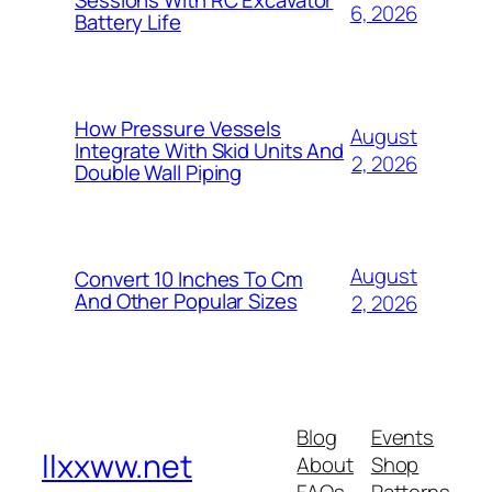
Sessions With RC Excavator
6, 2026
Battery Life
How Pressure Vessels
August
Integrate With Skid Units And
2, 2026
Double Wall Piping
August
Convert 10 Inches To Cm
And Other Popular Sizes
2, 2026
Blog
Events
llxxww.net
About
Shop
FAQs
Patterns