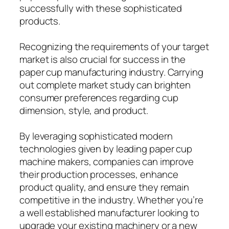
successfully with these sophisticated
products.
Recognizing the requirements of your target
market is also crucial for success in the
paper cup manufacturing industry. Carrying
out complete market study can brighten
consumer preferences regarding cup
dimension, style, and product.
By leveraging sophisticated modern
technologies given by leading paper cup
machine makers, companies can improve
their production processes, enhance
product quality, and ensure they remain
competitive in the industry. Whether you’re
a well established manufacturer looking to
upgrade your existing machinery or a new