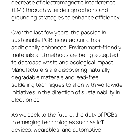
decrease of electromagnetic interference
(EMI) through wise design options and
grounding strategies to enhance efficiency.
Over the last few years, the passion in
sustainable PCB manufacturing has
additionally enhanced. Environment-friendly
materials and methods are being accepted
to decrease waste and ecological impact.
Manufacturers are discovering naturally
degradable materials and lead-free
soldering techniques to align with worldwide
initiatives in the direction of sustainability in
electronics.
As we seek to the future, the duty of PCBs
in emerging technologies such as IoT
devices, wearables, and automotive