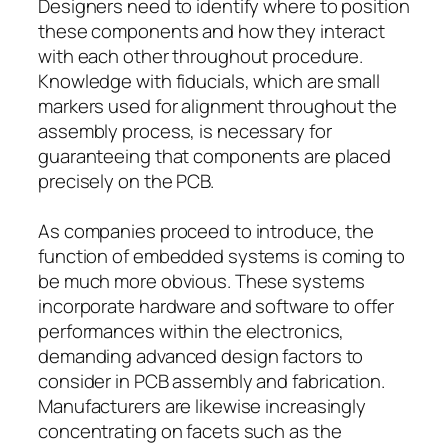
Designers need to identify where to position
these components and how they interact
with each other throughout procedure.
Knowledge with fiducials, which are small
markers used for alignment throughout the
assembly process, is necessary for
guaranteeing that components are placed
precisely on the PCB.
As companies proceed to introduce, the
function of embedded systems is coming to
be much more obvious. These systems
incorporate hardware and software to offer
performances within the electronics,
demanding advanced design factors to
consider in PCB assembly and fabrication.
Manufacturers are likewise increasingly
concentrating on facets such as the