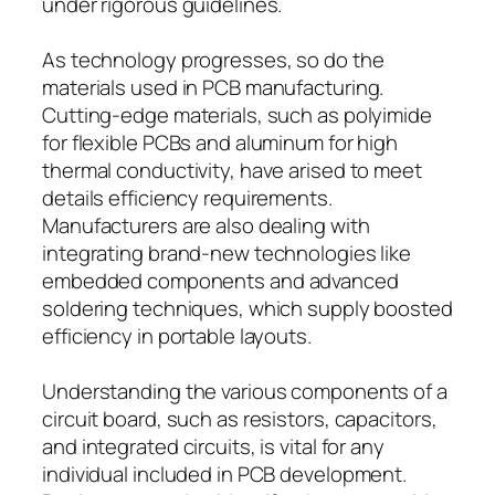
under rigorous guidelines.
As technology progresses, so do the
materials used in PCB manufacturing.
Cutting-edge materials, such as polyimide
for flexible PCBs and aluminum for high
thermal conductivity, have arised to meet
details efficiency requirements.
Manufacturers are also dealing with
integrating brand-new technologies like
embedded components and advanced
soldering techniques, which supply boosted
efficiency in portable layouts.
Understanding the various components of a
circuit board, such as resistors, capacitors,
and integrated circuits, is vital for any
individual included in PCB development.