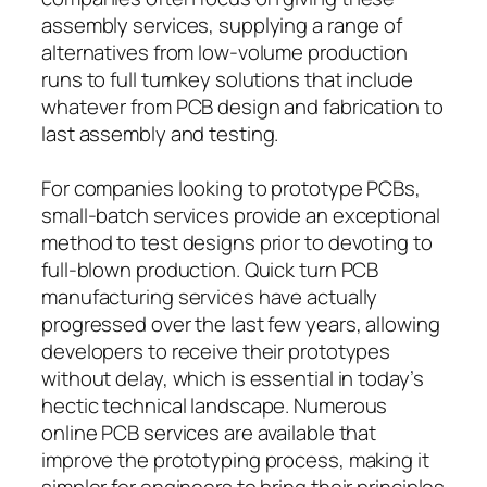
assembly services, supplying a range of
alternatives from low-volume production
runs to full turnkey solutions that include
whatever from PCB design and fabrication to
last assembly and testing.
For companies looking to prototype PCBs,
small-batch services provide an exceptional
method to test designs prior to devoting to
full-blown production. Quick turn PCB
manufacturing services have actually
progressed over the last few years, allowing
developers to receive their prototypes
without delay, which is essential in today’s
hectic technical landscape. Numerous
online PCB services are available that
improve the prototyping process, making it
simpler for engineers to bring their principles