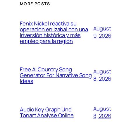
MORE POSTS
Fenix Nickel reactiva su
August
operación en Izabal con una
inversión histórica y más
9, 2026
empleo para la región
Free Ai Country Song
August
Generator For Narrative Song
8, 2026
Ideas
August
Audio Key Graph Und
Tonart Analyse Online
8, 2026