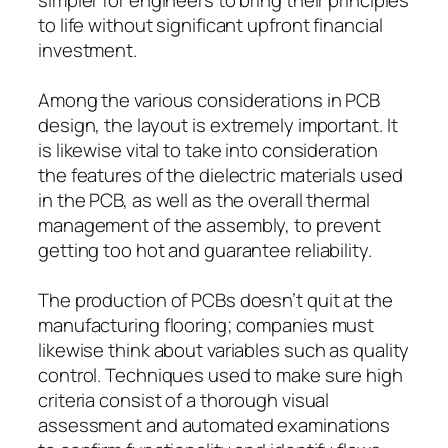
to life without significant upfront financial
investment.
Among the various considerations in PCB
design, the layout is extremely important. It
is likewise vital to take into consideration
the features of the dielectric materials used
in the PCB, as well as the overall thermal
management of the assembly, to prevent
getting too hot and guarantee reliability.
The production of PCBs doesn’t quit at the
manufacturing flooring; companies must
likewise think about variables such as quality
control. Techniques used to make sure high
criteria consist of a thorough visual
assessment and automated examinations