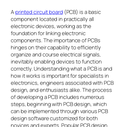
A
printed circuit board
(PCB) is a basic
component located in practically all
electronic devices, working as the
foundation for linking electronic
components. The importance of PCBs
hinges on their capability to efficiently
organize and course electrical signals,
inevitably enabling devices to function
correctly. Understanding what a PCB is and
how it works is important for specialists in
electronics, engineers associated with PCB
design, and enthusiasts alike. The process
of developing a PCB includes numerous
steps, beginning with PCB design, which
can be implemented through various PCB
design software customized for both
novices and experts. Popular PCB design