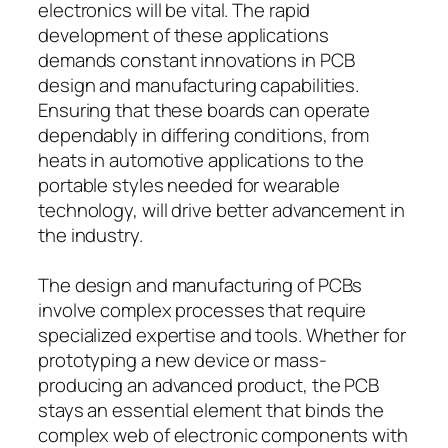
electronics will be vital. The rapid
development of these applications
demands constant innovations in PCB
design and manufacturing capabilities.
Ensuring that these boards can operate
dependably in differing conditions, from
heats in automotive applications to the
portable styles needed for wearable
technology, will drive better advancement in
the industry.
The design and manufacturing of PCBs
involve complex processes that require
specialized expertise and tools. Whether for
prototyping a new device or mass-
producing an advanced product, the PCB
stays an essential element that binds the
complex web of electronic components with