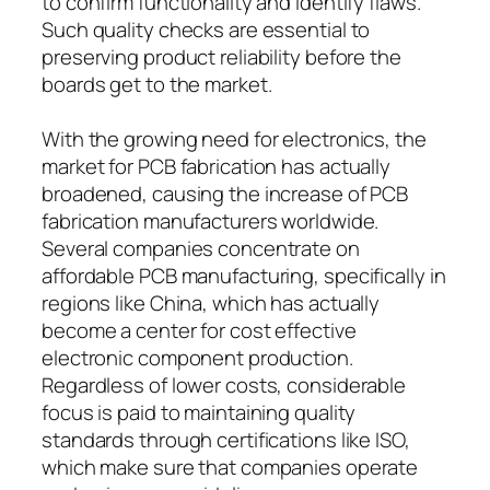
to confirm functionality and identify flaws.
Such quality checks are essential to
preserving product reliability before the
boards get to the market.
With the growing need for electronics, the
market for PCB fabrication has actually
broadened, causing the increase of PCB
fabrication manufacturers worldwide.
Several companies concentrate on
affordable PCB manufacturing, specifically in
regions like China, which has actually
become a center for cost effective
electronic component production.
Regardless of lower costs, considerable
focus is paid to maintaining quality
standards through certifications like ISO,
which make sure that companies operate