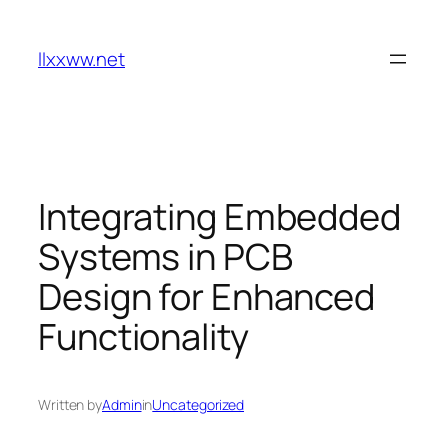
Skip
to
llxxww.net
content
Integrating Embedded
Systems in PCB
Design for Enhanced
Functionality
Written by
Admin
in
Uncategorized