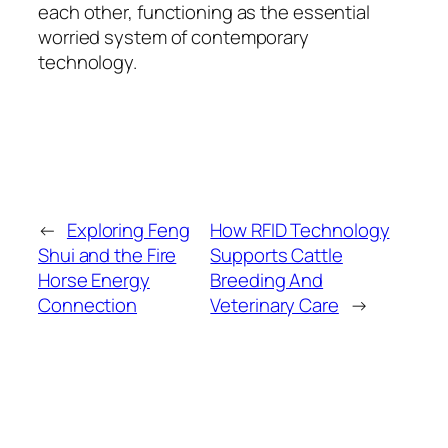
each other, functioning as the essential
worried system of contemporary
technology.
←
Exploring Feng
How RFID Technology
Shui and the Fire
Supports Cattle
Horse Energy
Breeding And
Connection
Veterinary Care
→