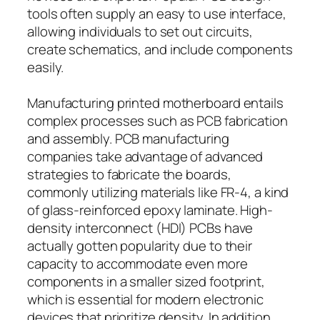
tools often supply an easy to use interface,
allowing individuals to set out circuits,
create schematics, and include components
easily.
Manufacturing printed motherboard entails
complex processes such as PCB fabrication
and assembly. PCB manufacturing
companies take advantage of advanced
strategies to fabricate the boards,
commonly utilizing materials like FR-4, a kind
of glass-reinforced epoxy laminate. High-
density interconnect (HDI) PCBs have
actually gotten popularity due to their
capacity to accommodate even more
components in a smaller sized footprint,
which is essential for modern electronic
devices that prioritize density. In addition,