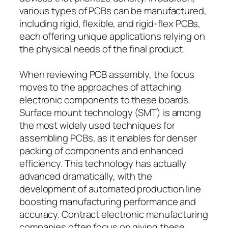
various types of PCBs can be manufactured,
including rigid, flexible, and rigid-flex PCBs,
each offering unique applications relying on
the physical needs of the final product.
When reviewing PCB assembly, the focus
moves to the approaches of attaching
electronic components to these boards.
Surface mount technology (SMT) is among
the most widely used techniques for
assembling PCBs, as it enables for denser
packing of components and enhanced
efficiency. This technology has actually
advanced dramatically, with the
development of automated production line
boosting manufacturing performance and
accuracy. Contract electronic manufacturing
companies often focus on giving these