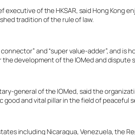
ef executive of the HKSAR, said Hong Kong e
hed tradition of the rule of law.
 connector” and “super value-adder”, and is h
or the development of the IOMed and dispute 
ary-general of the IOMed, said the organizat
c good and vital pillar in the field of peaceful
ates including Nicaragua, Venezuela, the Repu