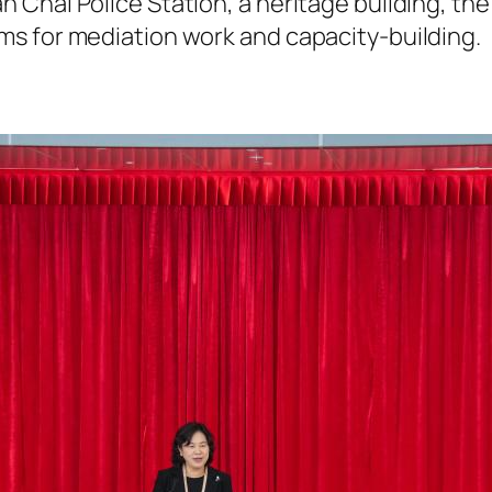
 Chai Police Station, a heritage building, th
s for mediation work and capacity-building.