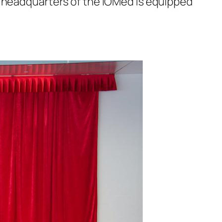
e headquarters of the IOMed is equipped