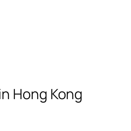
 in Hong Kong