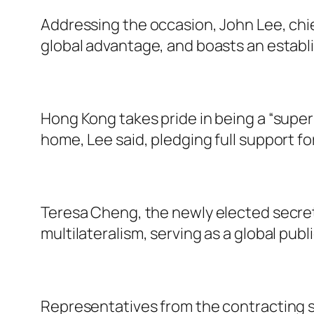
Addressing the occasion, John Lee, chi
global advantage, and boasts an establis
Hong Kong takes pride in being a “super
home, Lee said, pledging full support f
Teresa Cheng, the newly elected secret
multilateralism, serving as a global publi
Representatives from the contracting st