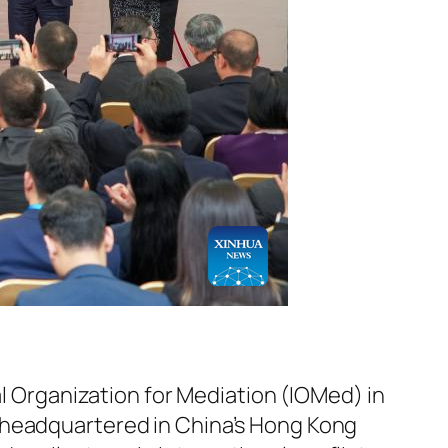
l Organization for Mediation (IOMed) in
 headquartered in China’s Hong Kong