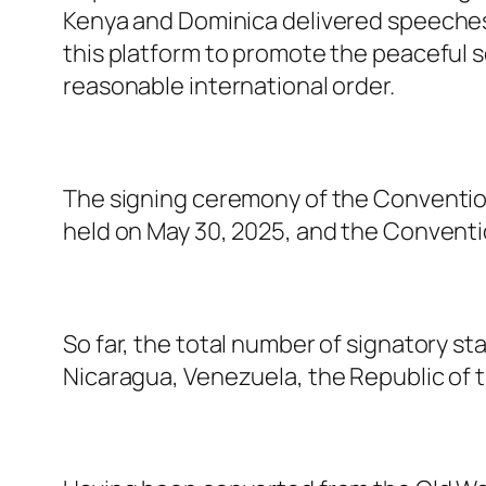
Kenya and Dominica delivered speeches.
this platform to promote the peaceful s
reasonable international order.
The signing ceremony of the Convention
held on May 30, 2025, and the Convention
So far, the total number of signatory st
Nicaragua, Venezuela, the Republic of t