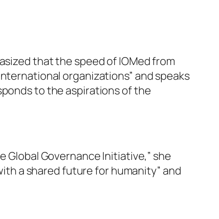
hasized that the speed of IOMed from
international organizations” and speaks
sponds to the aspirations of the
e Global Governance Initiative,” she
 with a shared future for humanity” and