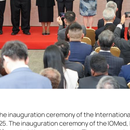
he inauguration ceremony of the Internationa
025. The inauguration ceremony of the IOMed,