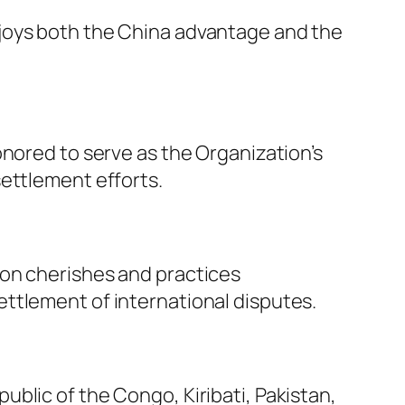
njoys both the China advantage and the
onored to serve as the Organization’s
settlement efforts.
ion cherishes and practices
 settlement of international disputes.
blic of the Congo, Kiribati, Pakistan,