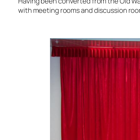
Having been converted from the Old Wan
with meeting rooms and discussion room