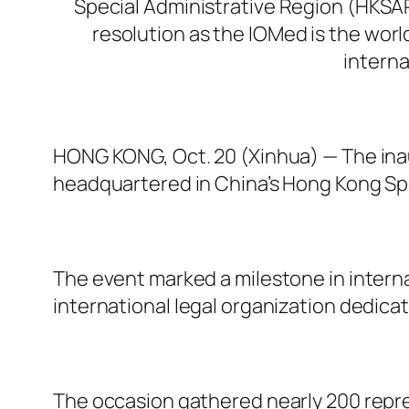
Special Administrative Region (HKSAR
resolution as the IOMed is the worl
interna
HONG KONG, Oct. 20 (Xinhua) — The inau
headquartered in China’s Hong Kong Sp
The event marked a milestone in internat
international legal organization dedica
The occasion gathered nearly 200 repre