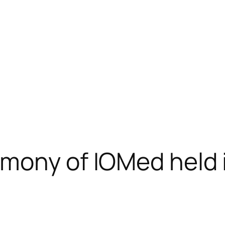
emony of IOMed held