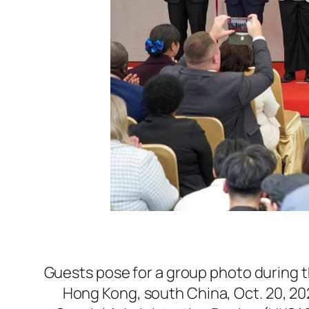
Guests pose for a group photo during t
Hong Kong, south China, Oct. 20, 2