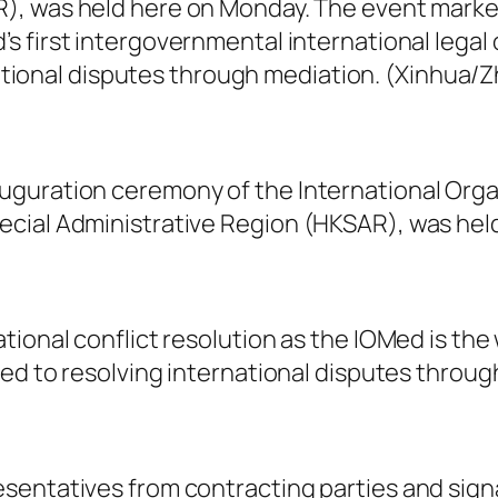
), was held here on Monday. The event marked 
d’s first intergovernmental international legal
tional disputes through mediation. (Xinhua/
guration ceremony of the International Orga
ecial Administrative Region (HKSAR), was hel
ional conflict resolution as the IOMed is the 
ted to resolving international disputes throug
sentatives from contracting parties and sign