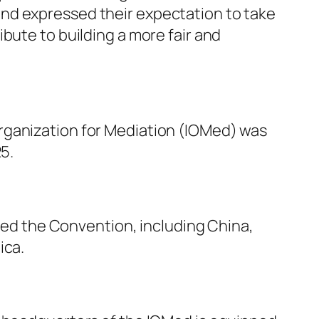
nd expressed their expectation to take
bute to building a more fair and
rganization for Mediation (IOMed) was
5.
fied the Convention, including China,
ica.