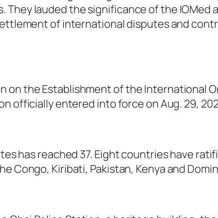
 They lauded the significance of the IOMed a
ettlement of international disputes and contri
 on the Establishment of the International O
 officially entered into force on Aug. 29, 202
ates has reached 37. Eight countries have rati
he Congo, Kiribati, Pakistan, Kenya and Domin