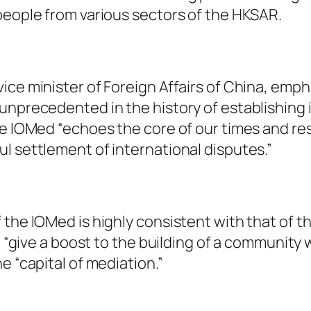
people from various sectors of the HKSAR.
ice minister of Foreign Affairs of China, emp
unprecedented in the history of establishing 
he IOMed “echoes the core of our times and re
l settlement of international disputes.”
the IOMed is highly consistent with that of th
ll “give a boost to the building of a community
e “capital of mediation.”