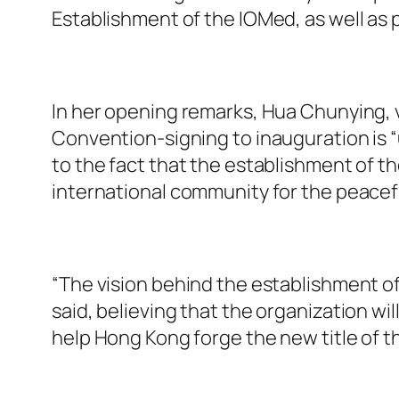
Establishment of the IOMed, as well as 
In her opening remarks, Hua Chunying, v
Convention-signing to inauguration is “
to the fact that the establishment of t
international community for the peacefu
“The vision behind the establishment of 
said, believing that the organization wi
help Hong Kong forge the new title of th