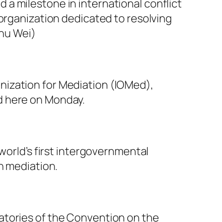
a milestone in international conflict
 organization dedicated to resolving
Zhu Wei)
nization for Mediation (IOMed),
d here on Monday.
world’s first intergovernmental
h mediation.
atories of the Convention on the