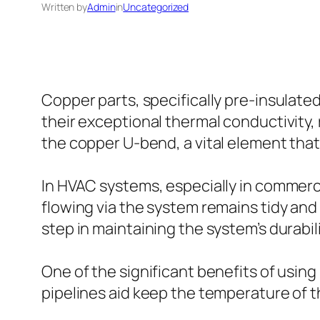
Written by
Admin
in
Uncategorized
Copper parts, specifically pre-insulate
their exceptional thermal conductivity,
the copper U-bend, a vital element that 
In HVAC systems, especially in commercia
flowing via the system remains tidy and c
step in maintaining the system’s durabili
One of the significant benefits of using
pipelines aid keep the temperature of the