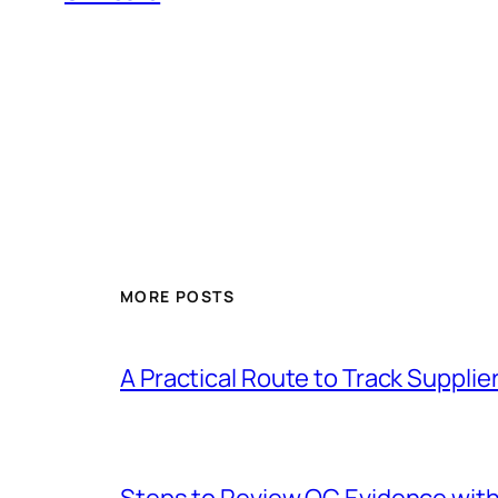
MORE POSTS
A Practical Route to Track Suppli
Steps to Review QC Evidence with 