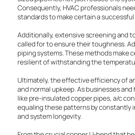
Consequently, HVAC professionals need
standards to make certain a successful
Additionally, extensive screening and 
called for to ensure their toughness. 
piping systems. These methods make cer
resilient of withstanding the temperatur
Ultimately, the effective efficiency of a
and normal upkeep. As businesses and h
like pre-insulated copper pipes, a/c co
equaling these patterns by constantly 
and system longevity.
From the crucial copper U-bend that he