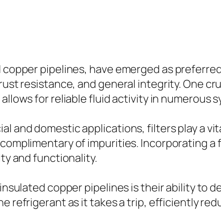
d copper pipelines, have emerged as preferred
 rust resistance, and general integrity. One c
allows for reliable fluid activity in numerous 
l and domestic applications, filters play a vita
omplimentary of impurities. Incorporating a fil
ty and functionality.
 insulated copper pipelines is their ability to
 refrigerant as it takes a trip, efficiently re