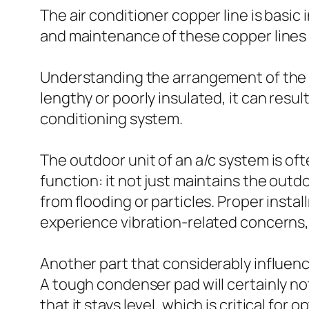
The air conditioner copper line is basic
and maintenance of these copper lines a
Understanding the arrangement of the air
lengthy or poorly insulated, it can resul
conditioning system.
The outdoor unit of an a/c system is of
function: it not just maintains the outdo
from flooding or particles. Proper install
experience vibration-related concerns,
Another part that considerably influenc
A tough condenser pad will certainly no
that it stays level, which is critical for 