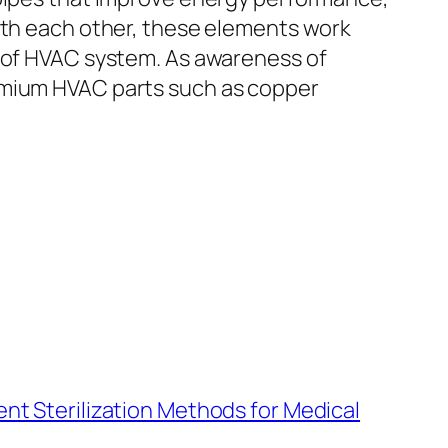
With each other, these elements work
d of HVAC system. As awareness of
remium HVAC parts such as copper
nt Sterilization Methods for Medical