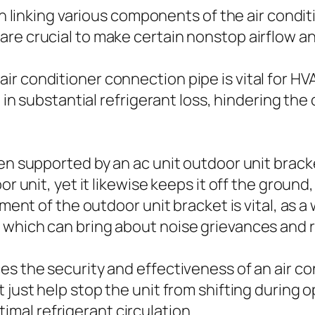
 in linking various components of the air cond
re crucial to make certain nonstop airflow an
 conditioner connection pipe is vital for HVAC
t in substantial refrigerant loss, hindering the
ten supported by an ac unit outdoor unit brack
or unit, yet it likewise keeps it off the groun
ment of the outdoor unit bracket is vital, as a 
 which can bring about noise grievances and 
es the security and effectiveness of an air c
t just help stop the unit from shifting during
optimal refrigerant circulation.