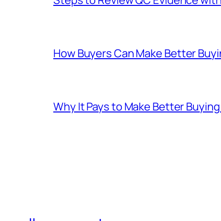
How Buyers Can Make Better Buyin
Why It Pays to Make Better Buyin