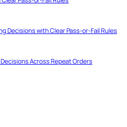
g Decisions with Clear Pass-or-Fail Rules
g Decisions Across Repeat Orders