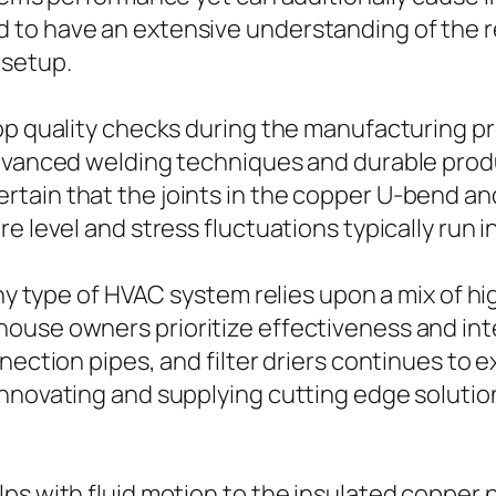
 to have an extensive understanding of the r
 setup.
top quality checks during the manufacturing 
Advanced welding techniques and durable produ
tain that the joints in the copper U-bend and
e level and stress fluctuations typically run i
ny type of HVAC system relies upon a mix of hig
ouse owners prioritize effectiveness and int
nnection pipes, and filter driers continues to
innovating and supplying cutting edge soluti
lps with fluid motion to the insulated copper