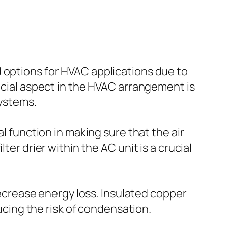
 options for HVAC applications due to
rucial aspect in the HVAC arrangement is
systems.
l function in making sure that the air
ter drier within the AC unit is a crucial
 decrease energy loss. Insulated copper
ducing the risk of condensation.