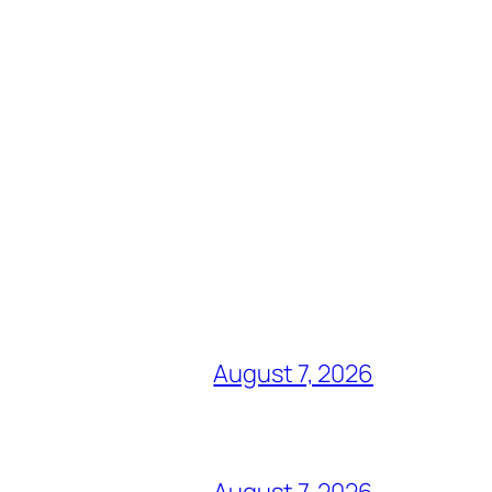
August 7, 2026
August 7, 2026