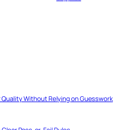
er Quality Without Relying on Guesswork
Clear Pass-or-Fail Rules