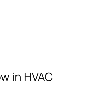
low in HVAC