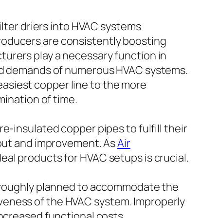
ilter driers into HVAC systems
roducers are consistently boosting
urers play a necessary function in
ried demands of numerous HVAC systems.
asiest copper line to the more
mination of time.
-insulated copper pipes to fulfill their
ayout and improvement. As
Air
eal products for HVAC setups is crucial.
thoroughly planned to accommodate the
ctiveness of the HVAC system. Improperly
increased functional costs.