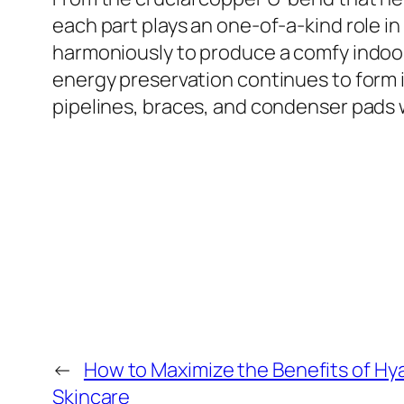
each part plays an one-of-a-kind role i
harmoniously to produce a comfy indoor
energy preservation continues to form 
pipelines, braces, and condenser pads w
←
How to Maximize the Benefits of Hya
Skincare