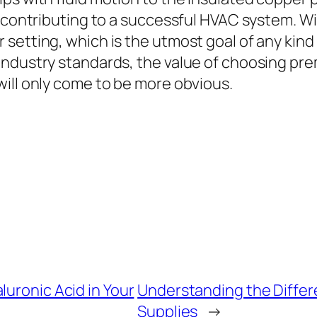
n contributing to a successful HVAC system. 
 setting, which is the utmost goal of any kin
industry standards, the value of choosing p
ill only come to be more obvious.
luronic Acid in Your
Understanding the Differe
Supplies
→