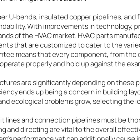
per U-bends, insulated copper pipelines, and f
ability. With improvements in technology, p
mands of the HVAC market. HVAC parts manufact
nents that are customized to cater to the va
ntee means that every component, from the e
o operate properly and hold up against the exa
tures are significantly depending on these pre
ciency ends up being a concern in building l
nd ecological problems grow, selecting the id
unit lines and connection pipelines must be 
zing and directing are vital to the overall effe
tem’s performance yet can additionally cause 