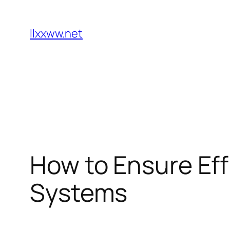
Skip
to
llxxww.net
content
How to Ensure Eff
Systems