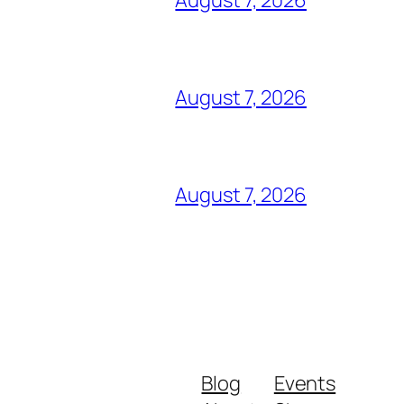
August 7, 2026
August 7, 2026
Blog
Events