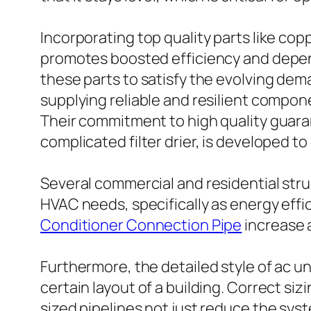
Incorporating top quality parts like cop
promotes boosted efficiency and depend
these parts to satisfy the evolving de
supplying reliable and resilient compo
Their commitment to high quality guara
complicated filter drier, is developed t
Several commercial and residential struc
HVAC needs, specifically as energy effi
Conditioner Connection Pipe
increase a
Furthermore, the detailed style of ac 
certain layout of a building. Correct si
sized pipelines not just reduce the sys