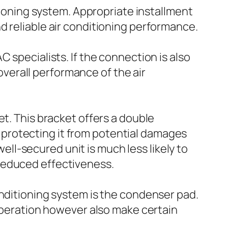
itioning system. Appropriate installment
d reliable air conditioning performance.
 specialists. If the connection is also
 overall performance of the air
et. This bracket offers a double
d, protecting it from potential damages
well-secured unit is much less likely to
reduced effectiveness.
onditioning system is the condenser pad.
 operation however also make certain