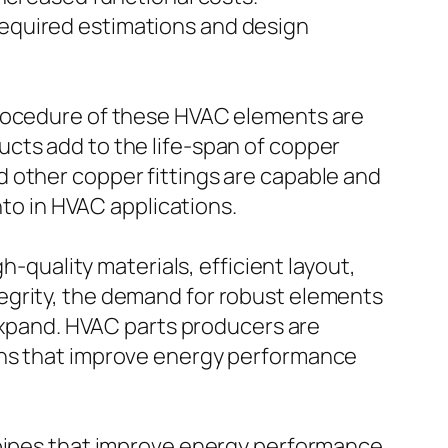
equired estimations and design
procedure of these HVAC elements are
cts add to the life-span of copper
 other copper fittings are capable and
nto in HVAC applications.
h-quality materials, efficient layout,
egrity, the demand for robust elements
 expand. HVAC parts producers are
ons that improve energy performance
 pipes that improve energy performance,