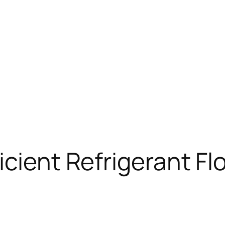
icient Refrigerant F