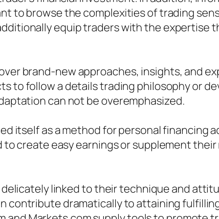
ant to browse the complexities of trading sens
dditionally equip traders with the expertise 
cover brand-new approaches, insights, and ex
s to follow a details trading philosophy or de
 adaptation can not be overemphasized.
ced itself as a method for personal financing 
hod to create easy earnings or supplement thei
 delicately linked to their technique and attit
n contribute dramatically to attaining fulfill
m and Markets.com supply tools to promote t