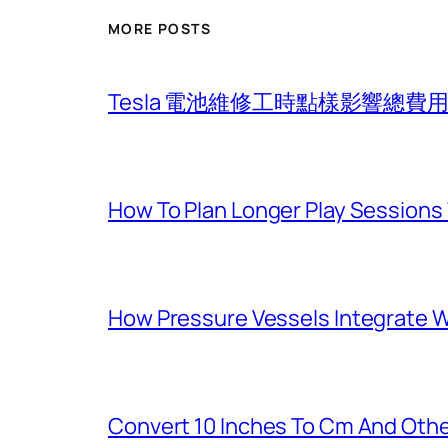
MORE POSTS
Tesla 電池維修工時點樣影響總
How To Plan Longer Play Sessions 
How Pressure Vessels Integrate Wi
Convert 10 Inches To Cm And Othe