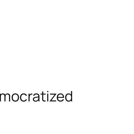
emocratized