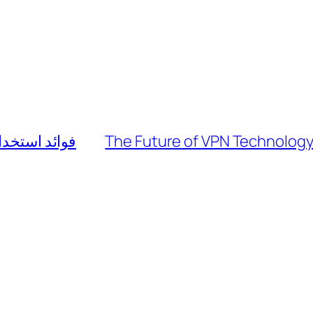
ات الاستثمار
The Future of VPN Technology