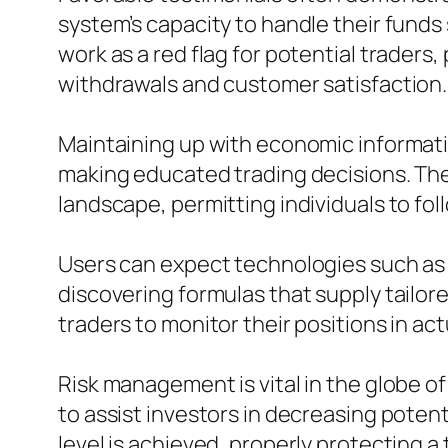
system’s capacity to handle their funds
work as a red flag for potential trader
withdrawals and customer satisfaction.
Maintaining up with economic informati
making educated trading decisions. The 
landscape, permitting individuals to fol
Users can expect technologies such as
discovering formulas that supply tailor
traders to monitor their positions in a
Risk management is vital in the globe o
to assist investors in decreasing potent
level is achieved, properly protecting a