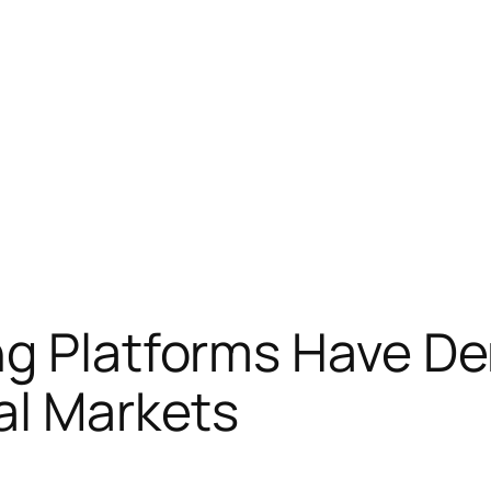
ng Platforms Have D
al Markets