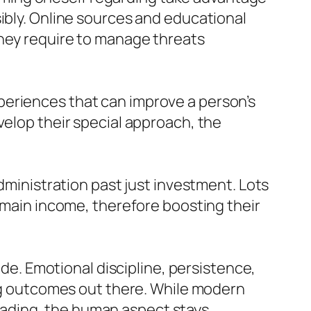
ibly. Online sources and educational
they require to manage threats
periences that can improve a person’s
velop their special approach, the
administration past just investment. Lots
r main income, therefore boosting their
ude. Emotional discipline, persistence,
ing outcomes out there. While modern
rading, the human aspect stays