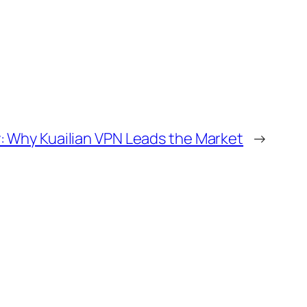
: Why Kuailian VPN Leads the Market
→