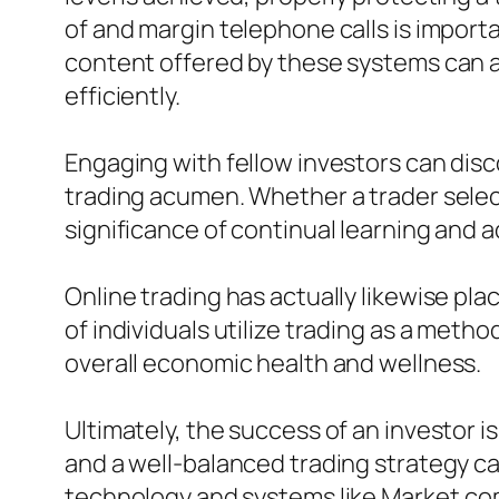
of and margin telephone calls is import
content offered by these systems can a
efficiently.
Engaging with fellow investors can dis
trading acumen. Whether a trader select
significance of continual learning and
Online trading has actually likewise pla
of individuals utilize trading as a met
overall economic health and wellness.
Ultimately, the success of an investor is
and a well-balanced trading strategy ca
technology and systems like Market.co