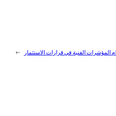
←
فوائد استخدام المؤشرات الفنية في قرار