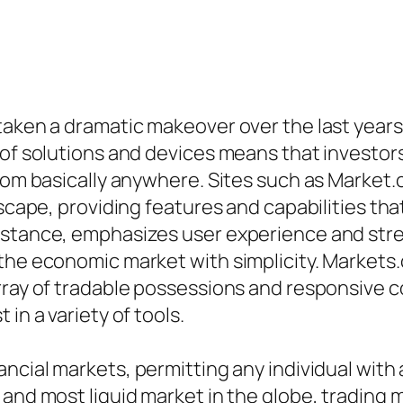
aken a dramatic makeover over the last years, 
of solutions and devices means that investors 
 from basically anywhere. Sites such as Marke
dscape, providing features and capabilities th
nstance, emphasizes user experience and str
the economic market with simplicity. Markets.
rray of tradable possessions and responsive 
in a variety of tools.
cial markets, permitting any individual with a 
 and most liquid market in the globe, trading