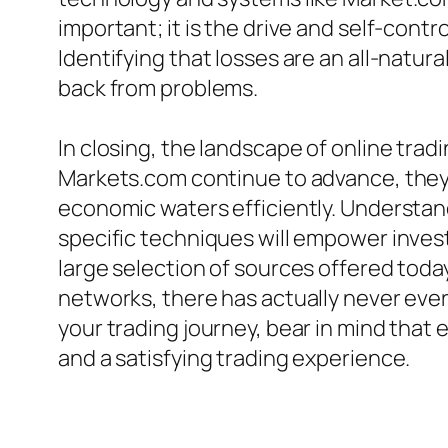
important; it is the drive and self-cont
Identifying that losses are an all-natura
back from problems.
In closing, the landscape of online tra
Markets.com continue to advance, they p
economic waters efficiently. Understan
specific techniques will empower invest
large selection of sources offered toda
networks, there has actually never ever 
your trading journey, bear in mind that
and a satisfying trading experience.