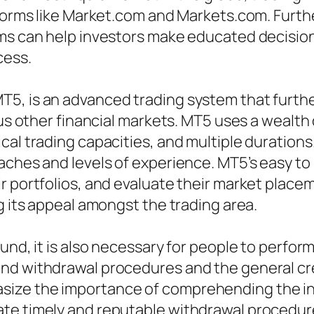
tforms like Market.com and Markets.com. Furthe
ems can help investors make educated decision
cess.
5, is an advanced trading system that furth
ous other financial markets. MT5 uses a wealth 
al trading capacities, and multiple durations.
aches and levels of experience. MT5’s easy to
r portfolios, and evaluate their market plac
g its appeal amongst the trading area.
und, it is also necessary for people to perfor
nd withdrawal procedures and the general cred
ize the importance of comprehending the int
te timely and reputable withdrawal procedure