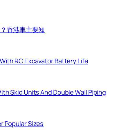
費用？香港車主要知
With RC Excavator Battery Life
th Skid Units And Double Wall Piping
r Popular Sizes