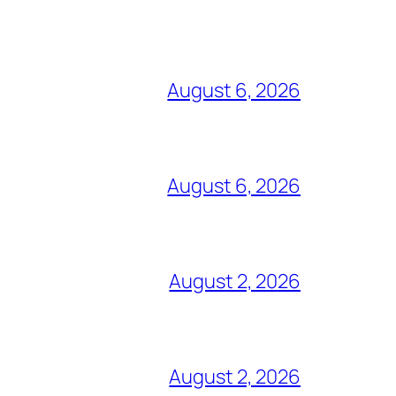
August 6, 2026
August 6, 2026
August 2, 2026
August 2, 2026