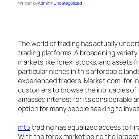
Written by
Admin
in
Uncategorized
The world of trading has actually undert
trading platforms. A broadening variety 
markets like forex, stocks, and assets
particular niches in this affordable lan
experienced traders. Market.com, for i
customers to browse the intricacies of 
amassed interest for its considerable a
option for many people seeking to invest 
mt5
trading has equalized access to finan
With the forex market being the largest