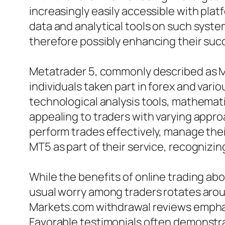
increasingly easily accessible with pla
data and analytical tools on such syst
therefore possibly enhancing their suc
Metatrader 5, commonly described as MT
individuals taken part in forex and vari
technological analysis tools, mathematic
appealing to traders with varying appro
perform trades effectively, manage thei
MT5 as part of their service, recognizin
While the benefits of online trading abo
usual worry among traders rotates arou
Markets.com withdrawal reviews emphas
Favorable testimonials often demonstra