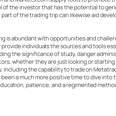
rol of the investor that has the potential to 
l part of the trading trip can likewise aid dev
ding is abundant with opportunities and challe
rovide individuals the sources and tools ess
ding the significance of study, danger admini
ors, whether they are just looking or starting
y, including the capability to trade on Metatr
been a much more positive time to dive into th
 education, patience, and a regimented method