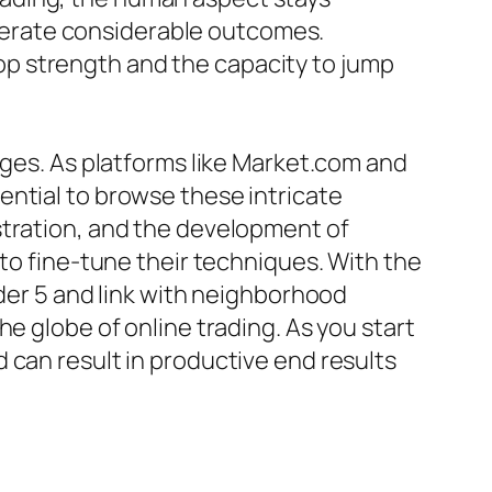
generate considerable outcomes.
elop strength and the capacity to jump
nges. As platforms like Market.com and
ential to browse these intricate
stration, and the development of
 to fine-tune their techniques. With the
ader 5 and link with neighborhood
e globe of online trading. As you start
 can result in productive end results