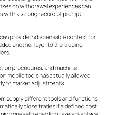
ponses on withdrawal experiences can
ms with a strong record of prompt
 can provide indispensable context for
dded another layer to the trading
ders.
ction procedures, and machine
 on mobile tools has actually allowed
tly to market adjustments.
om supply different tools and functions
matically close trades if a defined cost
forming oneself regarding take advantage