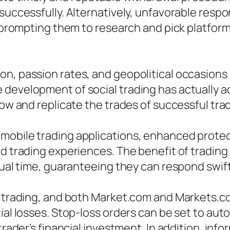
 successfully. Alternatively, unfavorable res
s, prompting them to research and pick platfor
on, passion rates, and geopolitical occasions
development of social trading has actually a
low and replicate the trades of successful tra
 mobile trading applications, enhanced prote
ed trading experiences. The benefit of trading
ctual time, guaranteeing they can respond swif
f trading, and both Market.com and Markets.c
ial losses. Stop-loss orders can be set to auto
 trader’s financial investment. In addition, in