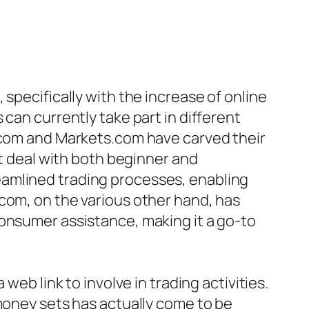
specifically with the increase of online
can currently take part in different
t.com and Markets.com have carved their
at deal with both beginner and
eamlined trading processes, enabling
com, on the various other hand, has
consumer assistance, making it a go-to
web link to involve in trading activities.
 money sets has actually come to be