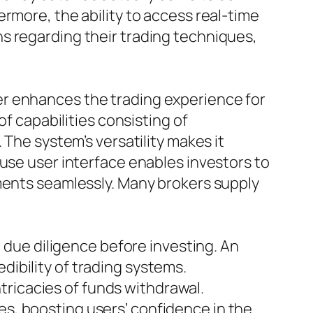
rmore, the ability to access real-time
s regarding their trading techniques,
er enhances the trading experience for
of capabilities consisting of
 The system’s versatility makes it
 use user interface enables investors to
ements seamlessly. Many brokers supply
m due diligence before investing. An
ibility of trading systems.
ricacies of funds withdrawal.
s, boosting users’ confidence in the