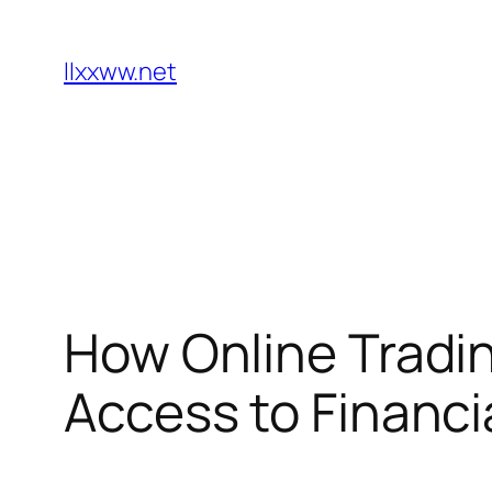
Skip
to
llxxww.net
content
How Online Tradi
Access to Financi