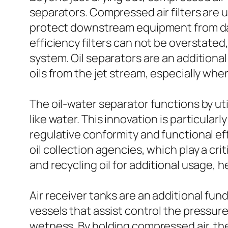
separators. Compressed air filters are u
protect downstream equipment from dama
efficiency filters can not be overstated,
system. Oil separators are an addition
oils from the jet stream, especially whe
The oil-water separator functions by uti
like water. This innovation is particularl
regulative conformity and functional e
oil collection agencies, which play a cr
and recycling oil for additional usage, 
Air receiver tanks are an additional fu
vessels that assist control the pressure
wetness. By holding compressed air, th