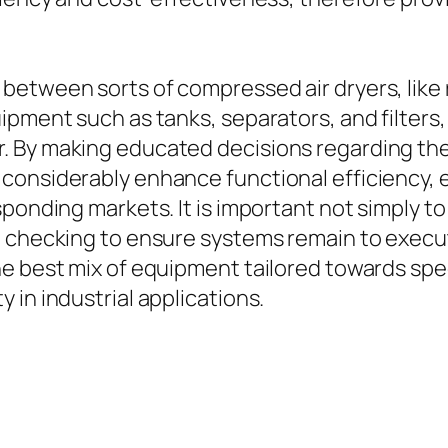
etween sorts of compressed air dryers, like r
ment such as tanks, separators, and filters, is
. By making educated decisions regarding the
onsiderably enhance functional efficiency, en
esponding markets. It is important not simply
 checking to ensure systems remain to execute 
 best mix of equipment tailored towards specif
 in industrial applications.