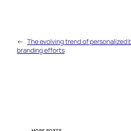
←
The evolving trend of personalized 
branding efforts
MORE POSTS