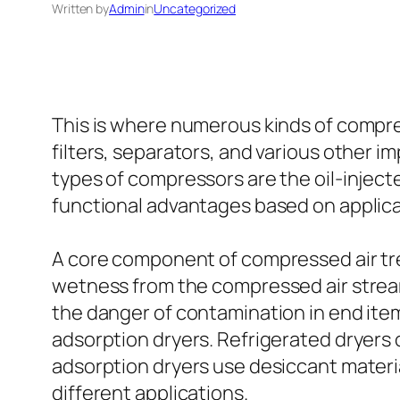
Written by
Admin
in
Uncategorized
This is where numerous kinds of compre
filters, separators, and various othe
types of compressors are the oil-inject
functional advantages based on applic
A core component of compressed air tr
wetness from the compressed air strea
the danger of contamination in end item
adsorption dryers. Refrigerated dryers
adsorption dryers use desiccant material
different applications.