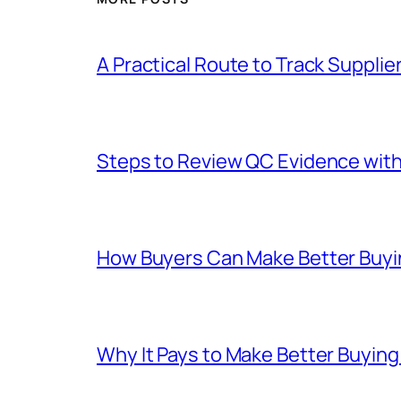
A Practical Route to Track Suppli
Steps to Review QC Evidence with 
How Buyers Can Make Better Buyin
Why It Pays to Make Better Buyin