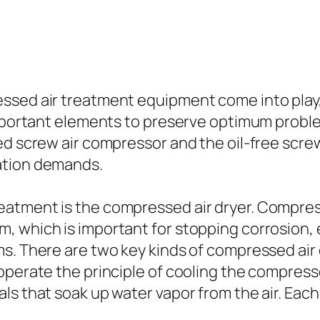
ssed air treatment equipment come into play,
r important elements to preserve optimum pr
ed screw air compressor and the oil-free scre
ation demands.
eatment is the compressed air dryer. Compres
m, which is important for stopping corrosion
s. There are two key kinds of compressed air 
 operate the principle of cooling the compres
s that soak up water vapor from the air. Each 