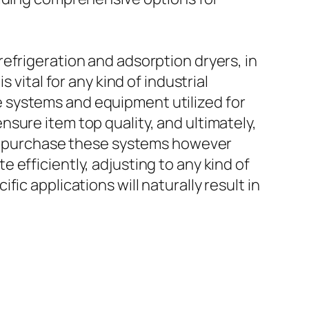
efrigeration and adsorption dryers, in
 vital for any kind of industrial
 systems and equipment utilized for
sure item top quality, and ultimately,
 to purchase these systems however
efficiently, adjusting to any kind of
ic applications will naturally result in