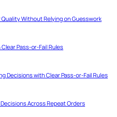
er Quality Without Relying on Guesswork
Clear Pass-or-Fail Rules
g Decisions with Clear Pass-or-Fail Rules
g Decisions Across Repeat Orders