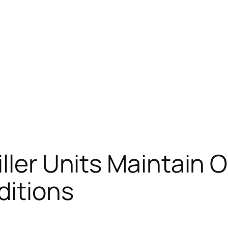
ller Units Maintain 
itions