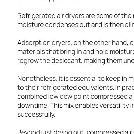
Refrigerated air dryers are some of the 
moisture condenses out and is then eli
Adsorption dryers, on the other hand, c
materials that bring in and hold moistu
regrow the desiccant, making them unco
Nonetheless, it is essential to keep in
to their refrigerated equivalents. In p
combined low dew point compressed air 
downtime. This mix enables versatility 
successfully.
Beyond just drying out, compressed air 