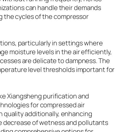
anizations can handle their demands
g the cycles of the compressor
tions, particularly in settings where
 moisture levels in the air efficiently,
processes are delicate to dampness. The
emperature level thresholds important for
like Xiangsheng purification and
hnologies for compressed air
quality additionally, enhancing
e decrease of wetness and pollutants
viding comprehensive options for