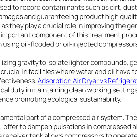
sed to record contaminants such as dirt, dust,
ges and guaranteeing product high quality. T
 as they play a crucial role in improving the ge
al important component of this treatment proc
n using oil-flooded or oil-injected compressor
lizing gravity to isolate lighter compounds, g
y crucial in facilities where water and oil have
ffectiveness.
Adsorption Air Dryer vs Refrigera
itical duty in maintaining clean working setti
hence promoting ecological sustainability.
ndamental part of a compressed air system. Th
, offer to dampen pulsations in compressed air
e receiver tank allows compressors to operat