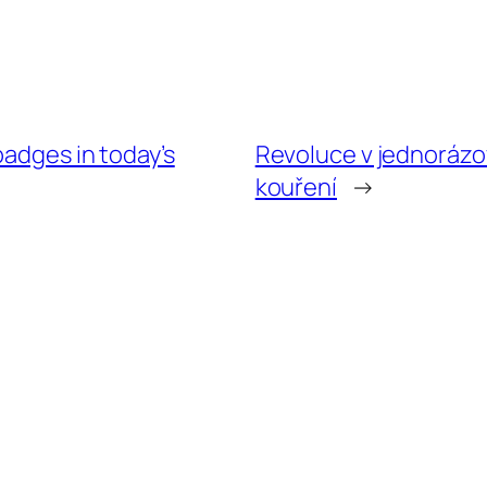
badges in today’s
Revoluce v jednorázo
kouření
→