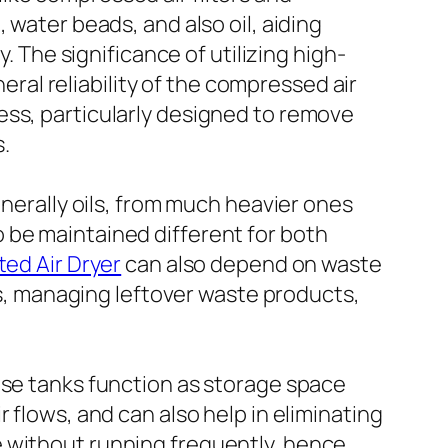
 water beads, and also oil, aiding
he significance of utilizing high-
neral reliability of the compressed air
ess, particularly designed to remove
s.
enerally oils, from much heavier ones
 to be maintained different for both
ted Air Dryer
can also depend on waste
ngs, managing leftover waste products,
ese tanks function as storage space
 flows, and can also help in eliminating
e without running frequently, hence