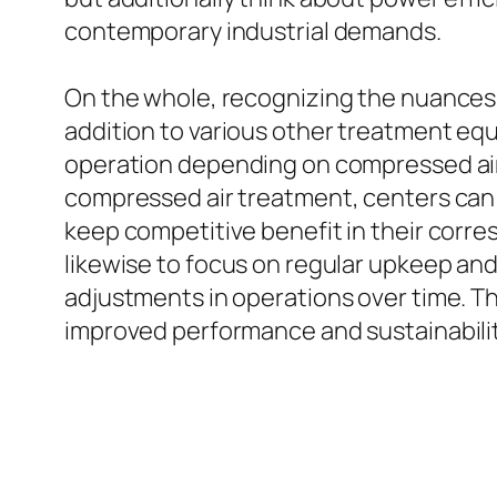
contemporary industrial demands.
On the whole, recognizing the nuances b
addition to various other treatment equip
operation depending on compressed air
compressed air treatment, centers can c
keep competitive benefit in their corr
likewise to focus on regular upkeep and
adjustments in operations over time. The
improved performance and sustainability