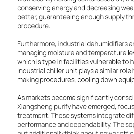
conserving energy and decreasing wear.
better, guaranteeing enough supply th
procedure.
Furthermore, industrial dehumidifiers and
managing moisture and temperature level 
which is type in facilities vulnerable 
industrial chiller unit plays a similar 
making procedures, cooling down equip
As markets become significantly consciou
Xiangsheng purify have emerged, focus
treatment. These systems integrate dif
performance and dependability. The sop
but additionally think about power eff