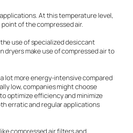
 applications. At this temperature level,
point of the compressed air.
 the use of specialized desiccant
on dryers make use of compressed air to
be a lot more energy-intensive compared
onally low, companies might choose
to optimize efficiency and minimize
th erratic and regular applications
ike compressed air filters and