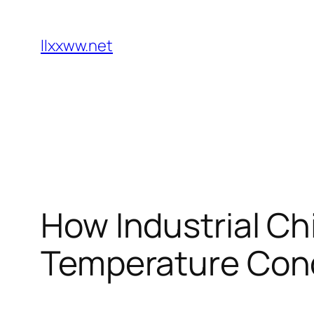
Skip
to
llxxww.net
content
How Industrial Chi
Temperature Cond