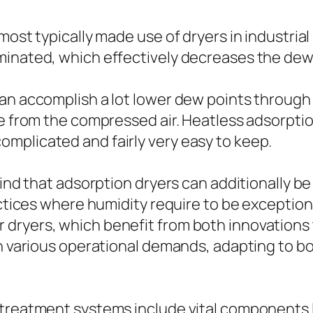
most typically made use of dryers in industrial
minated, which effectively decreases the dew 
an accomplish a lot lower dew points through
re from the compressed air. Heatless adsorpti
mplicated and fairly very easy to keep.
 mind that adsorption dryers can additionally 
ractices where humidity require to be excepti
dryers, which benefit from both innovations 
in various operational demands, adapting to bo
treatment systems include vital components l