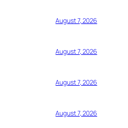
August 7, 2026
August 7, 2026
August 7, 2026
August 7, 2026