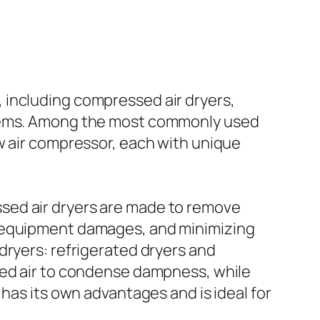
 including compressed air dryers,
oblems. Among the most commonly used
w air compressor, each with unique
sed air dryers are made to remove
, equipment damages, and minimizing
dryers: refrigerated dryers and
sed air to condense dampness, while
has its own advantages and is ideal for