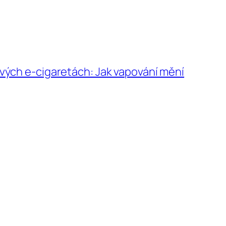
vých e-cigaretách: Jak vapování mění