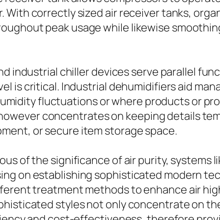
 With correctly sized air receiver tanks, org
roughout peak usage while likewise smoothin
 industrial chiller devices serve parallel func
is critical. Industrial dehumidifiers aid manage
to humidity fluctuations or where products or 
role however concentrates on keeping details t
ment, or secure item storage space.
s of the significance of air purity, systems 
ing on establishing sophisticated modern tec
ferent treatment methods to enhance air high 
histicated styles not only concentrate on th
iciency and cost-effectiveness, therefore pro