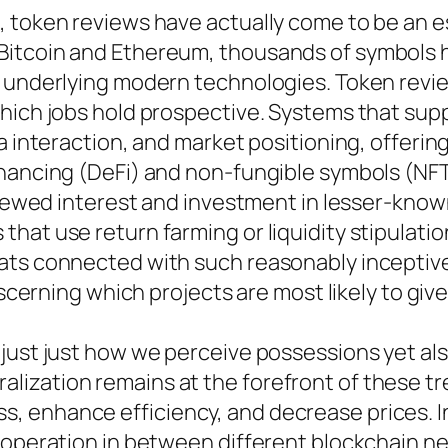
 token reviews have actually come to be an es
Bitcoin and Ethereum, thousands of symbols
d underlying modern technologies. Token revie
hich jobs hold prospective. Systems that supp
 interaction, and market positioning, offering 
inancing (DeFi) and non-fungible symbols (NFT
renewed interest and investment in lesser-know
hat use return farming or liquidity stipulati
ats connected with such reasonably inceptive
iscerning which projects are most likely to giv
 just just how we perceive possessions yet al
ization remains at the forefront of these tr
 enhance efficiency, and decrease prices. In 
cooperation in between different blockchain n