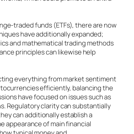
ange-traded funds (ETFs), there are now
hniques have additionally expanded;
ctics and mathematical trading methods
ance principles can likewise help
ecting everything from market sentiment
ocurrencies efficiently, balancing the
ssions have focused on issues such as
. Regulatory clarity can substantially
 they can additionally establish a
he appearance of main financial
y how typical money and