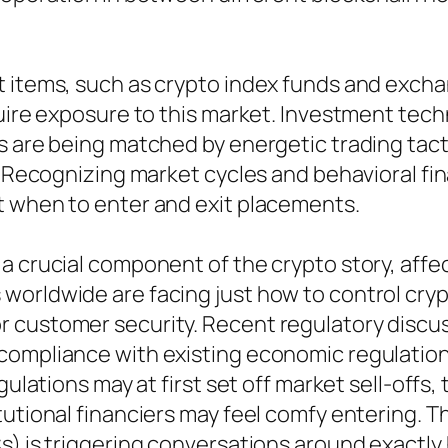
t items, such as crypto index funds and exch
quire exposure to this market. Investment tec
ds are being matched by energetic trading ta
. Recognizing market cycles and behavioral fin
t when to enter and exit placements.
 a crucial component of the crypto story, aff
orldwide are facing just how to control crypt
 customer security. Recent regulatory discu
ompliance with existing economic regulations
gulations may at first set off market sell-offs,
tutional financiers may feel comfy entering. T
Cs) is triggering conversations around exactl