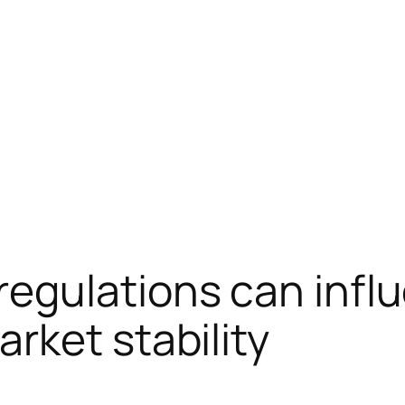
egulations can infl
rket stability