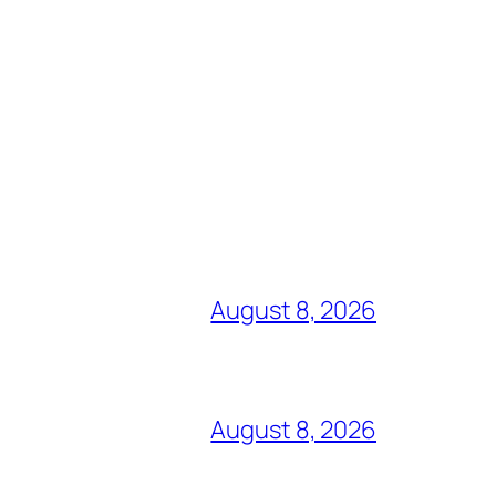
August 8, 2026
August 8, 2026