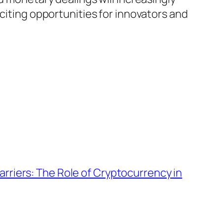
xciting opportunities for innovators and
Barriers: The Role of Cryptocurrency in