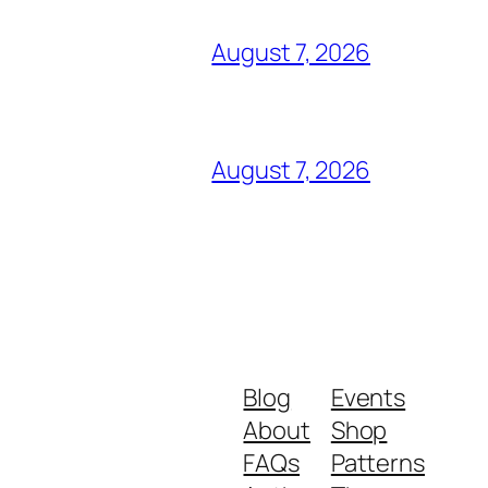
August 7, 2026
August 7, 2026
Blog
Events
About
Shop
FAQs
Patterns