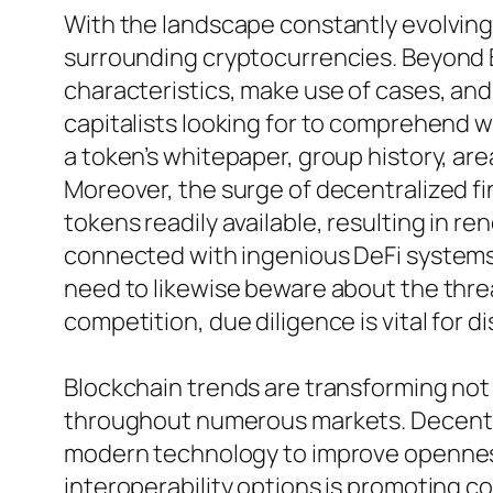
With the landscape constantly evolving,
surrounding cryptocurrencies. Beyond 
characteristics, make use of cases, an
capitalists looking for to comprehend w
a token’s whitepaper, group history, area
Moreover, the surge of decentralized f
tokens readily available, resulting in 
connected with ingenious DeFi systems t
need to likewise beware about the thre
competition, due diligence is vital for d
Blockchain trends are transforming not
throughout numerous markets. Decentral
modern technology to improve openness,
interoperability options is promoting 