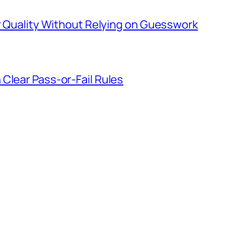
er Quality Without Relying on Guesswork
Clear Pass-or-Fail Rules