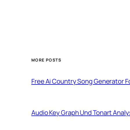
MORE POSTS
Free Ai Country Song Generator Fo
Audio Key Graph Und Tonart Analy