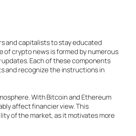
rs and capitalists to stay educated
re of crypto news is formed by numerous
ory updates. Each of these components
s and recognize the instructions in
tmosphere. With Bitcoin and Ethereum
ly affect financier view. This
lity of the market, as it motivates more