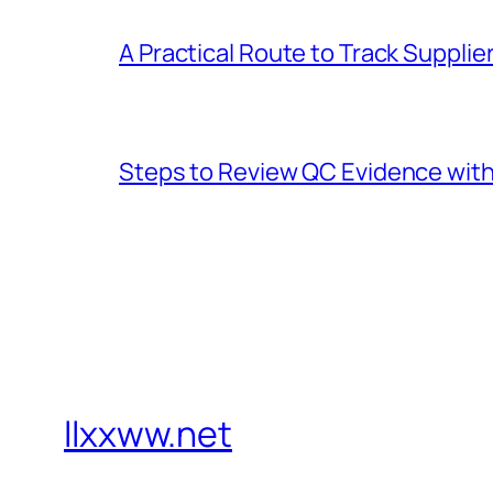
A Practical Route to Track Suppli
Steps to Review QC Evidence with 
llxxww.net