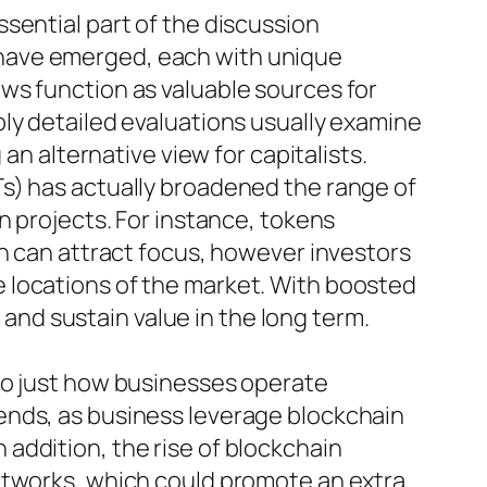
sential part of the discussion
 have emerged, each with unique
ws function as valuable sources for
ly detailed evaluations usually examine
an alternative view for capitalists.
s) has actually broadened the range of
n projects. For instance, tokens
on can attract focus, however investors
 locations of the market. With boosted
e and sustain value in the long term.
so just how businesses operate
ends, as business leverage blockchain
addition, the rise of blockchain
etworks, which could promote an extra