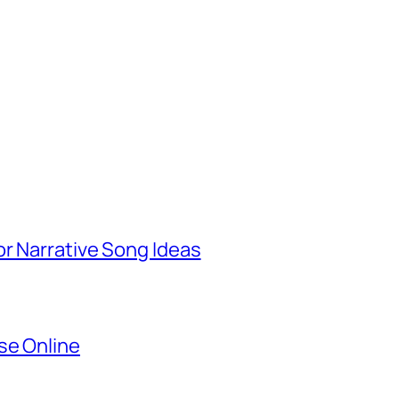
r Narrative Song Ideas
se Online