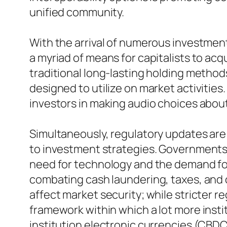
unified community.
With the arrival of numerous investmen
a myriad of means for capitalists to ac
traditional long-lasting holding metho
designed to utilize on market activities
investors in making audio choices abou
Simultaneously, regulatory updates are
to investment strategies. Governments w
need for technology and the demand for
combating cash laundering, taxes, and c
affect market security; while stricter re
framework within which a lot more insti
institution electronic currencies (CBD