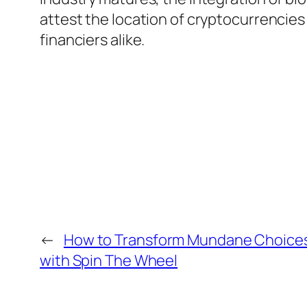
attest the location of cryptocurrencies 
financiers alike.
←
How to Transform Mundane Choices
with Spin The Wheel