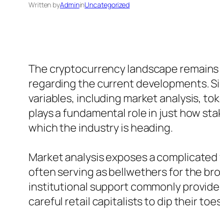
Written by
Admin
in
Uncategorized
The cryptocurrency landscape remains to
regarding the current developments. S
variables, including market analysis, 
plays a fundamental role in just how st
which the industry is heading.
Market analysis exposes a complicated
often serving as bellwethers for the bro
institutional support commonly provides a
careful retail capitalists to dip their to