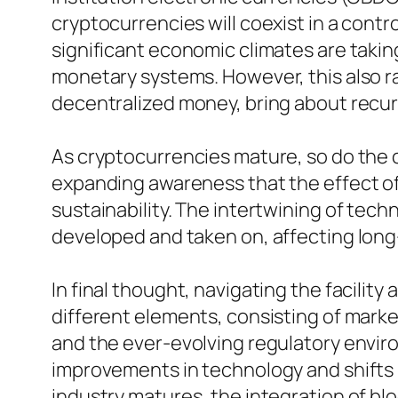
cryptocurrencies will coexist in a cont
significant economic climates are takin
monetary systems. However, this also r
decentralized money, bring about recur
As cryptocurrencies mature, so do the c
expanding awareness that the effect of 
sustainability. The intertwining of techn
developed and taken on, affecting long
In final thought, navigating the facilit
different elements, consisting of mark
and the ever-evolving regulatory enviro
improvements in technology and shifts in
industry matures, the integration of blo