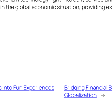
in the global economic situation, providing e
 into Fun Experiences
Bridging Financial 
Globalization
→