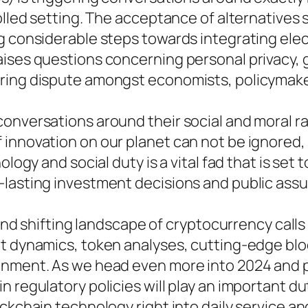
rolled setting. The acceptance of alternative
g considerable steps towards integrating elect
aises questions concerning personal privacy, 
ring dispute amongst economists, policymaker
onversations around their social and moral ra
innovation on our planet can not be ignored, l
ology and social duty is a vital fad that is set
-lasting investment decisions and public ass
y and shifting landscape of cryptocurrency call
et dynamics, token analyses, cutting-edge blo
nment. As we head even more into 2024 and pas
 regulatory policies will play an important du
ckchain technology right into daily service an