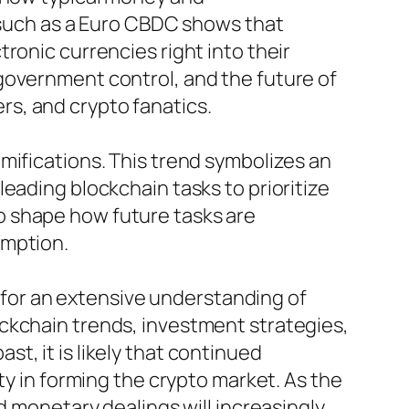
s such as a Euro CBDC shows that
ronic currencies right into their
government control, and the future of
s, and crypto fanatics.
mifications. This trend symbolizes an
eading blockchain tasks to prioritize
 to shape how future tasks are
umption.
s for an extensive understanding of
ckchain trends, investment strategies,
t, it is likely that continued
ty in forming the crypto market. As the
d monetary dealings will increasingly