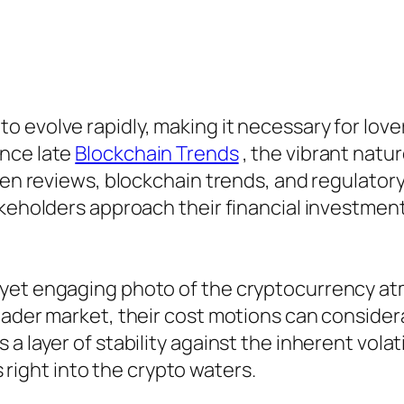
 evolve rapidly, making it necessary for love
ince late
Blockchain Trends
, the vibrant natu
token reviews, blockchain trends, and regulat
akeholders approach their financial investment
 yet engaging photo of the cryptocurrency a
ader market, their cost motions can considerab
 layer of stability against the inherent volati
es right into the crypto waters.