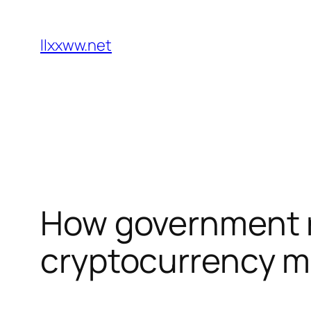
Skip
to
llxxww.net
content
How government r
cryptocurrency ma