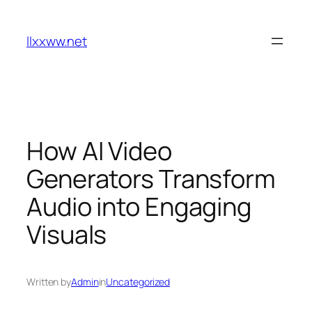
Skip
to
llxxww.net
content
How AI Video
Generators Transform
Audio into Engaging
Visuals
Written by
Admin
in
Uncategorized