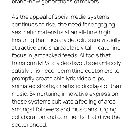
brand-new generations of makers.
As the appeal of social media systems
continues to rise, the need for engaging
aesthetic material is at an all-time high.
Ensuring that music video clips are visually
attractive and shareable is vital in catching
focus in jampacked feeds. AI tools that
transform MP3 to video layouts seamlessly
satisfy this need, permitting customers to
promptly create chic lyric video clips,
animated shorts, or artistic displays of their
music. By nurturing innovative expression,
these systems cultivate a feeling of area
amongst followers and musicians, urging
collaboration and comments that drive the
sector ahead.