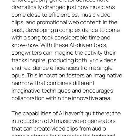
dramatically changed just how musicians
come close to efficiencies, music video
clips, and promotional web content. In the
past, developing a complex dance to come
with a song took considerable time and
know-how. With these AI-driven tools,
songwriters can imagine the activity their
tracks inspire, producing both lyric videos
and real dance efficiencies from a single
opus. This innovation fosters an imaginative
harmony that combines different
imaginative techniques and encourages
collaboration within the innovative area.
The capabilities of AI haven’t quit there; the
introduction of AI music video generators
that can create video clips from audio
signals stands for a substantial technical