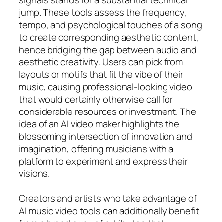
jump. These tools assess the frequency,
tempo, and psychological touches of a song
to create corresponding aesthetic content,
hence bridging the gap between audio and
aesthetic creativity. Users can pick from
layouts or motifs that fit the vibe of their
music, causing professional-looking video
that would certainly otherwise call for
considerable resources or investment. The
idea of an AI video maker highlights the
blossoming intersection of innovation and
imagination, offering musicians with a
platform to experiment and express their
visions.
Creators and artists who take advantage of
AI music video tools can additionally benefit