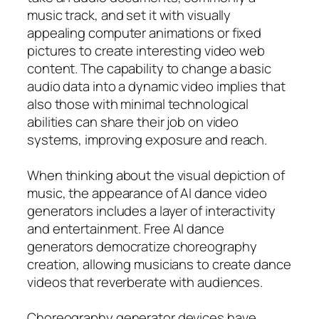
music track, and set it with visually
appealing computer animations or fixed
pictures to create interesting video web
content. The capability to change a basic
audio data into a dynamic video implies that
also those with minimal technological
abilities can share their job on video
systems, improving exposure and reach.
When thinking about the visual depiction of
music, the appearance of AI dance video
generators includes a layer of interactivity
and entertainment. Free AI dance
generators democratize choreography
creation, allowing musicians to create dance
videos that reverberate with audiences.
Choreography generator devices have