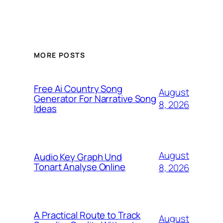
MORE POSTS
Free Ai Country Song
August
Generator For Narrative Song
8, 2026
Ideas
August
Audio Key Graph Und
Tonart Analyse Online
8, 2026
A Practical Route to Track
August