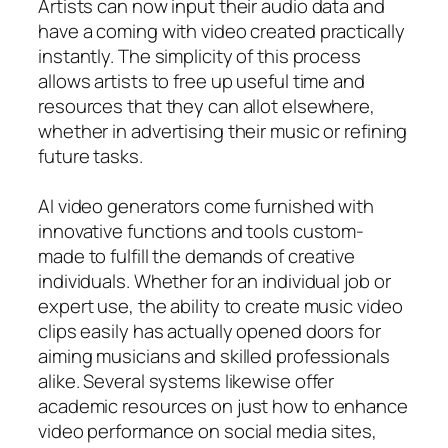
Artists can now input their audio data and
have a coming with video created practically
instantly. The simplicity of this process
allows artists to free up useful time and
resources that they can allot elsewhere,
whether in advertising their music or refining
future tasks.
AI video generators come furnished with
innovative functions and tools custom-
made to fulfill the demands of creative
individuals. Whether for an individual job or
expert use, the ability to create music video
clips easily has actually opened doors for
aiming musicians and skilled professionals
alike. Several systems likewise offer
academic resources on just how to enhance
video performance on social media sites,