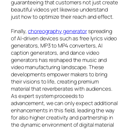
guaranteeing that customers not just create
beautiful videos yet likewise understand
just how to optimize their reach and effect.
Finally,
choreography generator
spreading
of AI-driven devices such as free lyrics video
generators, MP3 to MP4 converters, AI
caption generators, and dance video
generators has reshaped the music and
video manufacturing landscape. These
developments empower makers to bring
their visions to life, creating premium
material that reverberates with audiences.
As expert system proceeds to
advancement, we can only expect additional
enhancements in this field, leading the way
for also higher creativity and partnership in
the dynamic environment of digital material