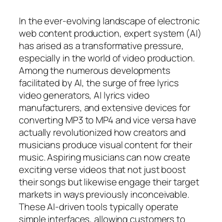
In the ever-evolving landscape of electronic
web content production, expert system (AI)
has arised as a transformative pressure,
especially in the world of video production.
Among the numerous developments
facilitated by AI, the surge of free lyrics
video generators, AI lyrics video
manufacturers, and extensive devices for
converting MP3 to MP4 and vice versa have
actually revolutionized how creators and
musicians produce visual content for their
music. Aspiring musicians can now create
exciting verse videos that not just boost
their songs but likewise engage their target
markets in ways previously inconceivable.
These AI-driven tools typically operate
simple interfaces, allowing customers to