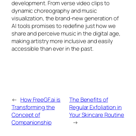
development. From verse video clips to
dynamic choreography and music
visualization, the brand-new generation of
AI tools promises to redefine just how we
share and perceive music in the digital age,
making artistry more inclusive and easily
accessible than ever in the past.
←
How FreeGF.ai is
The Benefits of
Transforming the
Regular Exfoliation in
Concept of
Your Skincare Routine
Companionship
→