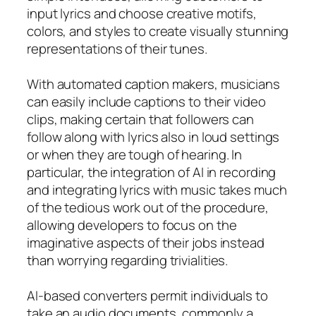
input lyrics and choose creative motifs,
colors, and styles to create visually stunning
representations of their tunes.
With automated caption makers, musicians
can easily include captions to their video
clips, making certain that followers can
follow along with lyrics also in loud settings
or when they are tough of hearing. In
particular, the integration of AI in recording
and integrating lyrics with music takes much
of the tedious work out of the procedure,
allowing developers to focus on the
imaginative aspects of their jobs instead
than worrying regarding trivialities.
AI-based converters permit individuals to
take an audio documents, commonly a