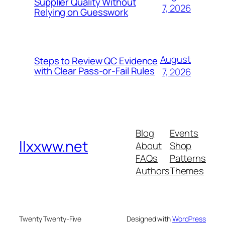
Supplier Quality Without
7, 2026
Relying on Guesswork
August
Steps to Review QC Evidence
with Clear Pass-or-Fail Rules
7, 2026
Blog
Events
llxxww.net
About
Shop
FAQs
Patterns
Authors
Themes
Twenty Twenty-Five
Designed with
WordPress