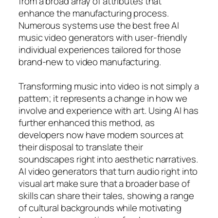
from a broad array of attributes that
enhance the manufacturing process.
Numerous systems use the best free AI
music video generators with user-friendly
individual experiences tailored for those
brand-new to video manufacturing.
Transforming music into video is not simply a
pattern; it represents a change in how we
involve and experience with art. Using AI has
further enhanced this method, as
developers now have modern sources at
their disposal to translate their
soundscapes right into aesthetic narratives.
AI video generators that turn audio right into
visual art make sure that a broader base of
skills can share their tales, showing a range
of cultural backgrounds while motivating