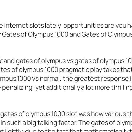
e internet slots lately, opportunities are you
hy Gates of Olympus 1000 and Gates of Olympu
nd gates of olympus vs gates of olympus 1000 
es of olympus 1000 pragmatic play takes that
ympus 1000 vs normal, the greatest response is
nalizing, yet additionally a lot more thrilling
gates of olympus 1000 slot was how various th
 such a big talking factor. The gates of oly
lightly, due to the fact that mathematically th