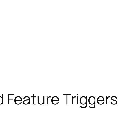
 Feature Triggers