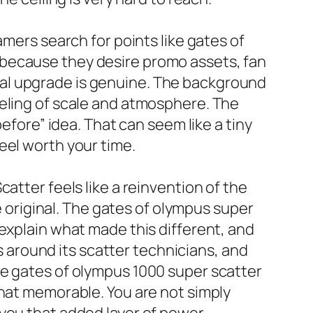
amers search for points like gates of
 because they desire promo assets, fan
visual upgrade is genuine. The background
eeling of scale and atmosphere. The
efore” idea. That can seem like a tiny
eel worth your time.
atter feels like a reinvention of the
he original. The gates of olympus super
explain what made this different, and
ss around its scatter technicians, and
he gates of olympus 1000 super scatter
that memorable. You are not simply