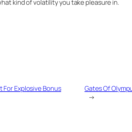
t kind of volatility you take pleasure in.
t For Explosive Bonus
Gates Of Olympu
→