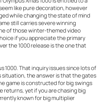
f Olympus Xmas 1000 is entitled to a
ns seem like pure decoration, however
ged while changing the state of mind
game still carries severe winning
t one of those winter-themed video
choice if you appreciate the primary
er the 1000 release is the one that
 1000. That inquiry issues since lots of
is situation, the answer is that the gates
the game is constructed for big swings
returns, yet if you are chasing big
rently known for big multiplier