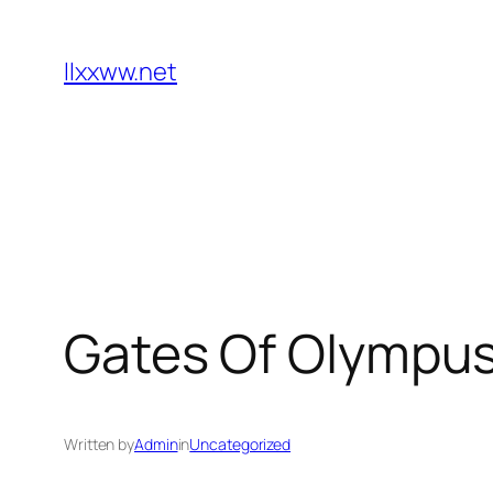
Skip
to
llxxww.net
content
Gates Of Olympus
Written by
Admin
in
Uncategorized