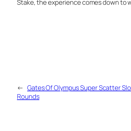
Stake, the experience comes down to wha
←
Gates Of Olympus Super Scatter Slo
Rounds