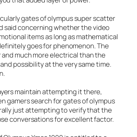
you that added layer of power.
ticularly gates of olympus super scatter
nd said concerning whether the video
 emotional items as long as mathematical
definitely goes for phenomenon. The
r and much more electrical than the
 and possibility at the very same time.
n.
yers maintain attempting it there,
When gamers search for gates of olympus
lly just attempting to verify that the
ose conversations for excellent factor.