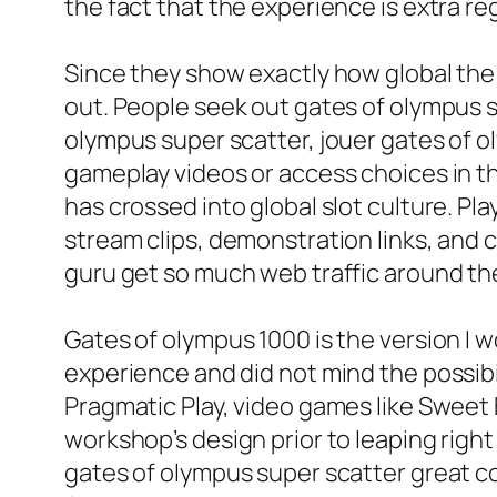
the fact that the experience is extra r
Since they show exactly how global the 
out. People seek out gates of olympus su
olympus super scatter, jouer gates of o
gameplay videos or access choices in t
has crossed into global slot culture. Pl
stream clips, demonstration links, and 
guru get so much web traffic around thes
Gates of olympus 1000 is the version I w
experience and did not mind the possibil
Pragmatic Play, video games like Sweet
workshop’s design prior to leaping righ
gates of olympus super scatter great co