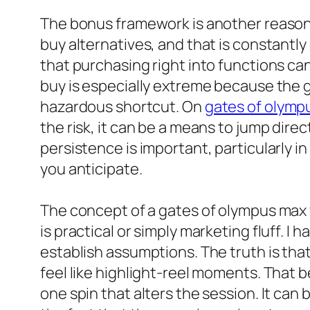
The bonus framework is another reason
buy alternatives, and that is constantly 
that purchasing right into functions can
buy is especially extreme because the ga
hazardous shortcut. On
gates of olymp
the risk, it can be a means to jump direc
persistence is important, particularly 
you anticipate.
The concept of a gates of olympus max
is practical or simply marketing fluff. 
establish assumptions. The truth is that t
feel like highlight-reel moments. That 
one spin that alters the session. It can