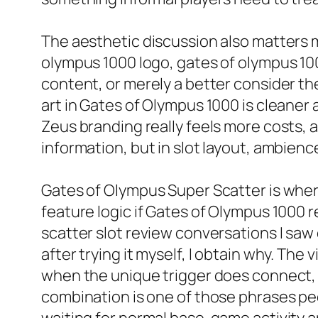
The aesthetic discussion also matters mo
olympus 1000 logo, gates of olympus 10
content, or merely a better consider the
art in Gates of Olympus 1000 is cleane
Zeus branding really feels more costs, an
information, but in slot layout, ambien
Gates of Olympus Super Scatter is where 
feature logic if Gates of Olympus 1000 r
scatter slot review conversations I saw
after trying it myself, I obtain why. The
when the unique trigger does connect, 
combination is one of those phrases peo