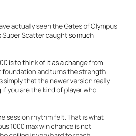
 have actually seen the Gates of Olympus
s Super Scatter caught so much
is to think of it as a change from
 foundation and turns the strength
 simply that the newer version really
 if you are the kind of player who
e session rhythm felt. That is what
mpus 1000 max win chance is not
e ceiling is very hard to reach.