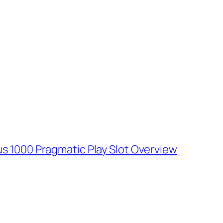
s 1000 Pragmatic Play Slot Overview