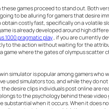
 these games proceed to stand out. Both ver
going to be alluring for gamers that desire imm
 obtain costly fast, specifically on a volatile
me is already developed around high difference
us 1000 pragmatic play
, if you are currently 
tly to the action without waiting for the attribu
in a game where the gates of olympus scatter 
 win simulator is popular among gamers who 
I have used simulators too, and while they do n
he desire clips individuals post online are real
belongs to the psychology behind these video 
 be substantial when it occurs. When it does n