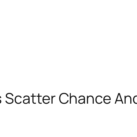
 Scatter Chance And