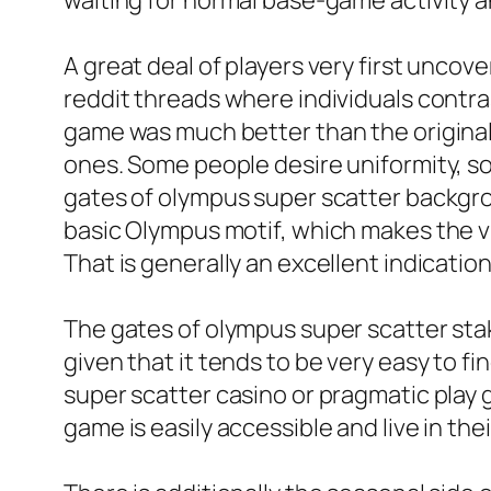
waiting for normal base-game activity a
A great deal of players very first uncove
reddit threads where individuals contr
game was much better than the original.
ones. Some people desire uniformity, 
gates of olympus super scatter backgrou
basic Olympus motif, which makes the vid
That is generally an excellent indication
The gates of olympus super scatter stak
given that it tends to be very easy to 
super scatter casino or pragmatic play g
game is easily accessible and live in t