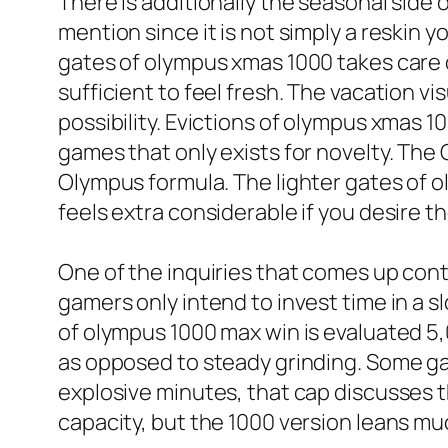
There is additionally the seasonal side
mention since it is not simply a reskin 
gates of olympus xmas 1000 takes care 
sufficient to feel fresh. The vacation vis
possibility. Evictions of olympus xmas 
games that only exists for novelty. The 
Olympus formula. The lighter gates of o
feels extra considerable if you desire th
One of the inquiries that comes up conti
gamers only intend to invest time in a slo
of olympus 1000 max win is evaluated 5,0
as opposed to steady grinding. Some ga
explosive minutes, that cap discusses th
capacity, but the 1000 version leans muc