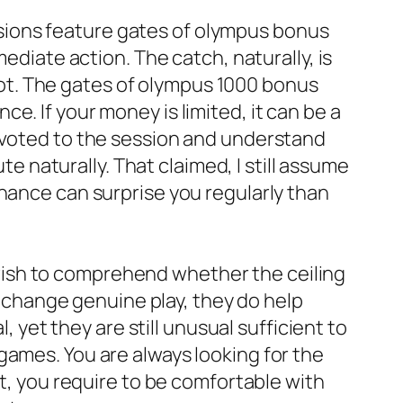
sions feature gates of olympus bonus
ediate action. The catch, naturally, is
 slot. The gates of olympus 1000 bonus
. If your money is limited, it can be a
devoted to the session and understand
te naturally. That claimed, I still assume
chance can surprise you regularly than
wish to comprehend whether the ceiling
ot change genuine play, they do help
, yet they are still unusual sufficient to
games. You are always looking for the
ot, you require to be comfortable with