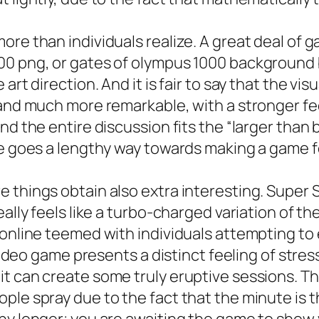
re than individuals realize. A great deal of g
00 png, or gates of olympus 1000 background
 art direction. And it is fair to say that the 
r and much more remarkable, with a stronger f
d the entire discussion fits the “larger than b
ce goes a lengthy way towards making a game f
things obtain also extra interesting. Super Sc
eally feels like a turbo-charged variation of t
 online teemed with individuals attempting to 
 video game presents a distinct feeling of stre
it can create some truly eruptive sessions. T
ple spray due to the fact that the minute is 