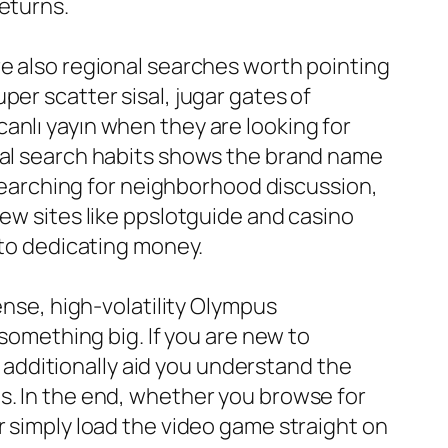
eturns.
re also regional searches worth pointing
er scatter sisal, jugar gates of
anlı yayın when they are looking for
gual search habits shows the brand name
e searching for neighborhood discussion,
iew sites like ppslotguide and casino
 to dedicating money.
ense, high-volatility Olympus
 something big. If you are new to
additionally aid you understand the
s. In the end, whether you browse for
r simply load the video game straight on