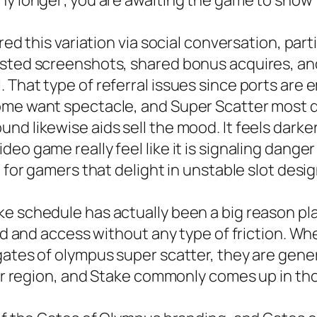
ny longer; you are awaiting the game to show 
red this variation via social conversation, par
asted screenshots, shared bonus acquires, a
 That type of referral issues since ports are
some want spectacle, and Super Scatter most 
nd likewise aids sell the mood. It feels darke
eo game really feel like it is signaling danger
 for gamers that delight in unstable slot desig
e schedule has actually been a big reason pla
find and access without any type of friction. 
ates of olympus super scatter, they are genera
heir region, and Stake commonly comes up in th