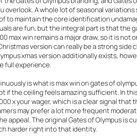
 of the Gates of Olympus branding, and Gates o
you overlook. A whole lot of seasonal variatio
of to maintain the core identification undama
uals are fun, but the integral part is that the 
1000 max win remains a major draw, so it is no
Christmas version can really be a strong side 
lympus xmas version additionally exists, howev
e full experience.
nuously is what is max win on gates of olympus
t if the ceiling feels amazing sufficient. In th
00 x your wager, which is a clear signal that 
mers may prefer a lot more frequent moderate 
e appeal. The original Gates of Olympus is cur
h harder right into that identity.