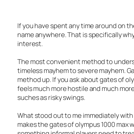
If you have spent any time around on th
name anywhere. That is specifically w
interest.
The most convenient method to understa
timeless mayhem to severe mayhem. Gat
method up. If you ask about gates of ol
feels much more hostile and much more pe
suches as risky swings.
What stood out to me immediately with 
makes the gates of olympus 1000 max win
something informal players need to treat 