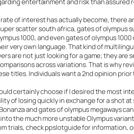
egarding entertainment and risk than assured r
rate of interest has actually become, there a
per scatter south africa, gates of olympus sup
lympus 1000, and even gates of olympus 1000 c
heir very own language. That kind of multilin
ayers are not just looking for a game; they ar
comparisons across variations. That is why rev
e titles. Individuals want a 2nd opinion prior
ould certainly choose if I desired the most int
ity of losing quickly in exchange for a shot at
 Bonanza and gates of olympus megaways can 
t into the much more unstable Olympus variant
m trials, check ppslotguide for information, o