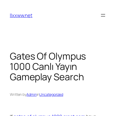
Skip
to
llxxww.net
content
Gates Of Olympus
1000 Canlı Yayın
Gameplay Search
Written by
Admin
in
Uncategorized