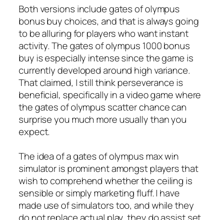
Both versions include gates of olympus
bonus buy choices, and that is always going
to be alluring for players who want instant
activity. The gates of olympus 1000 bonus
buy is especially intense since the game is
currently developed around high variance.
That claimed, I still think perseverance is
beneficial, specifically in a video game where
the gates of olympus scatter chance can
surprise you much more usually than you
expect.
The idea of a gates of olympus max win
simulator is prominent amongst players that
wish to comprehend whether the ceiling is
sensible or simply marketing fluff. I have
made use of simulators too, and while they
do not replace actual play, they do assist set