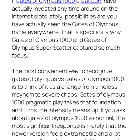
If
gates of olympus 1000 great.com
have
actually invested any time around on the
internet slots lately, possibilities are you
have actually seen the Gates of Olympus
name everywhere. That is specifically why
Gates of Olympus 1000 and Gates of
Olympus Super Scatter captured so much
focus.
The most convenient way to recognize
gates of olympus vs gates of olympus 1000
is to think of it as a change from timeless
mayhem to severe chaos. Gates of olympus
1000 pragmatic play takes that foundation
and turns the intensity means up. If you ask
about gates of olympus 1000 vs normal, the
most significant response is merely that the
newer version feels extra hostile and a lot