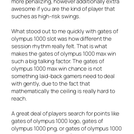
more penalizing, however additionally extra
awesome if you are the kind of player that
suches as high-risk swings.
What stood out to me quickly with gates of
olympus 1000 slot was how different the
session rhythm really felt. That is what
makes the gates of olympus 1000 max win
such a big talking factor. The gates of
olympus 1000 max win chance is not
something laid-back gamers need to deal
with gently, due to the fact that
mathematically the ceiling is really hard to
reach.
A great deal of players search for points like
gates of olympus 1000 logo, gates of
olympus 1000 png, or gates of olympus 1000