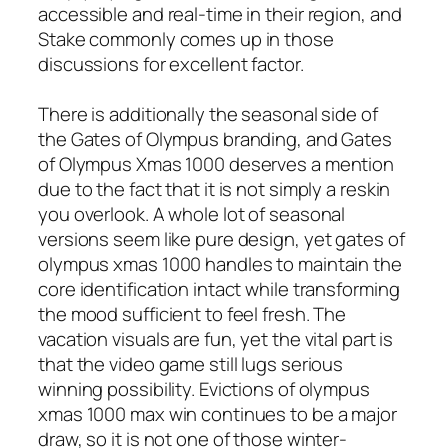
accessible and real-time in their region, and
Stake commonly comes up in those
discussions for excellent factor.
There is additionally the seasonal side of
the Gates of Olympus branding, and Gates
of Olympus Xmas 1000 deserves a mention
due to the fact that it is not simply a reskin
you overlook. A whole lot of seasonal
versions seem like pure design, yet gates of
olympus xmas 1000 handles to maintain the
core identification intact while transforming
the mood sufficient to feel fresh. The
vacation visuals are fun, yet the vital part is
that the video game still lugs serious
winning possibility. Evictions of olympus
xmas 1000 max win continues to be a major
draw, so it is not one of those winter-