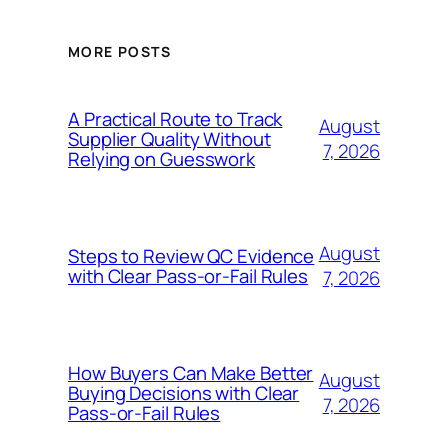
MORE POSTS
A Practical Route to Track
August
Supplier Quality Without
7, 2026
Relying on Guesswork
August
Steps to Review QC Evidence
with Clear Pass-or-Fail Rules
7, 2026
How Buyers Can Make Better
August
Buying Decisions with Clear
7, 2026
Pass-or-Fail Rules