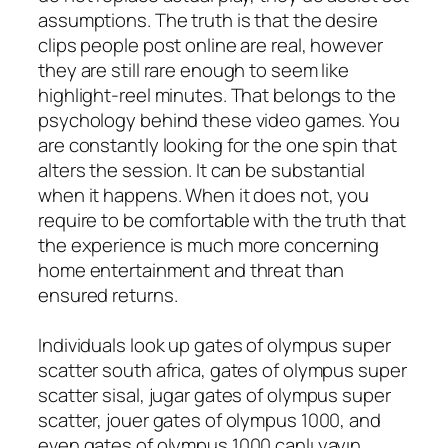
assumptions. The truth is that the desire
clips people post online are real, however
they are still rare enough to seem like
highlight-reel minutes. That belongs to the
psychology behind these video games. You
are constantly looking for the one spin that
alters the session. It can be substantial
when it happens. When it does not, you
require to be comfortable with the truth that
the experience is much more concerning
home entertainment and threat than
ensured returns.
Individuals look up gates of olympus super
scatter south africa, gates of olympus super
scatter sisal, jugar gates of olympus super
scatter, jouer gates of olympus 1000, and
even gates of olympus 1000 canlı yayın