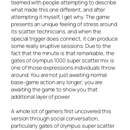
teemed with people attempting to describe
what made this one different, and after
attempting it myself, I get why. The game
presents an unique feeling of stress around
its scatter technicians, and when the
special trigger does connect, it can produce
some really eruptive sessions. Due to the
fact that the minute is that remarkable, the
gates of olympus 1000 super scatter mix is
one of those expressions individuals throw
around. You are not just awaiting normal
base-game action any longer; you are
awaiting the game to show you that
additional layer of power.
A whole lot of gamers first uncovered this
version through social conversation,
particularly gates of olympus super scatter