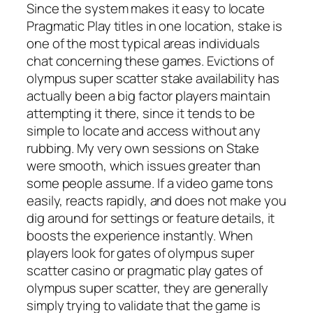
Since the system makes it easy to locate
Pragmatic Play titles in one location, stake is
one of the most typical areas individuals
chat concerning these games. Evictions of
olympus super scatter stake availability has
actually been a big factor players maintain
attempting it there, since it tends to be
simple to locate and access without any
rubbing. My very own sessions on Stake
were smooth, which issues greater than
some people assume. If a video game tons
easily, reacts rapidly, and does not make you
dig around for settings or feature details, it
boosts the experience instantly. When
players look for gates of olympus super
scatter casino or pragmatic play gates of
olympus super scatter, they are generally
simply trying to validate that the game is