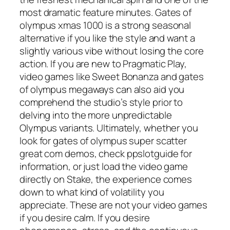
most dramatic feature minutes. Gates of
olympus xmas 1000 is a strong seasonal
alternative if you like the style and want a
slightly various vibe without losing the core
action. If you are new to Pragmatic Play,
video games like Sweet Bonanza and gates
of olympus megaways can also aid you
comprehend the studio’s style prior to
delving into the more unpredictable
Olympus variants. Ultimately, whether you
look for gates of olympus super scatter
great com demos, check ppslotguide for
information, or just load the video game
directly on Stake, the experience comes
down to what kind of volatility you
appreciate. These are not your video games
if you desire calm. If you desire