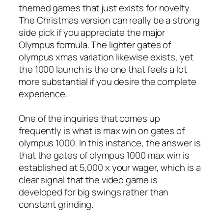
themed games that just exists for novelty.
The Christmas version can really be a strong
side pick if you appreciate the major
Olympus formula. The lighter gates of
olympus xmas variation likewise exists, yet
the 1000 launch is the one that feels a lot
more substantial if you desire the complete
experience.
One of the inquiries that comes up
frequently is what is max win on gates of
olympus 1000. In this instance, the answer is
that the gates of olympus 1000 max win is
established at 5,000 x your wager, which is a
clear signal that the video game is
developed for big swings rather than
constant grinding.