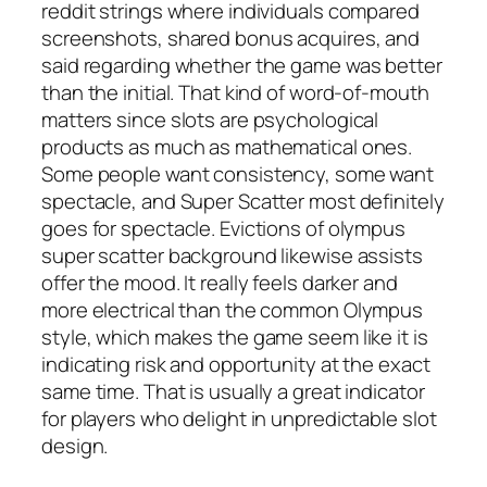
reddit strings where individuals compared
screenshots, shared bonus acquires, and
said regarding whether the game was better
than the initial. That kind of word-of-mouth
matters since slots are psychological
products as much as mathematical ones.
Some people want consistency, some want
spectacle, and Super Scatter most definitely
goes for spectacle. Evictions of olympus
super scatter background likewise assists
offer the mood. It really feels darker and
more electrical than the common Olympus
style, which makes the game seem like it is
indicating risk and opportunity at the exact
same time. That is usually a great indicator
for players who delight in unpredictable slot
design.