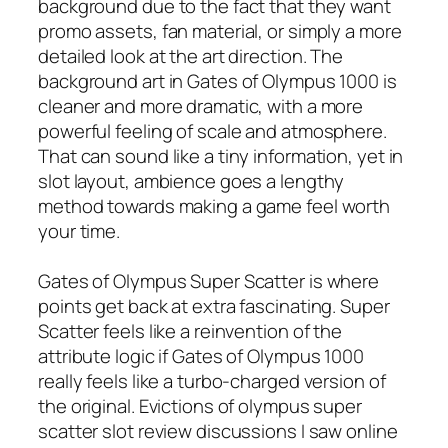
background due to the fact that they want
promo assets, fan material, or simply a more
detailed look at the art direction. The
background art in Gates of Olympus 1000 is
cleaner and more dramatic, with a more
powerful feeling of scale and atmosphere.
That can sound like a tiny information, yet in
slot layout, ambience goes a lengthy
method towards making a game feel worth
your time.
Gates of Olympus Super Scatter is where
points get back at extra fascinating. Super
Scatter feels like a reinvention of the
attribute logic if Gates of Olympus 1000
really feels like a turbo-charged version of
the original. Evictions of olympus super
scatter slot review discussions I saw online