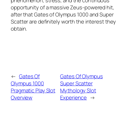
phenomenon, stress, and the continuous
opportunity of a massive Zeus-powered hit,
after that Gates of Olympus 1000 and Super
Scatter are definitely worth the interest they
obtain.
←
Gates Of
Gates Of Olympus
Olympus 1000
Super Scatter
Pragmatic Play Slot
Mythology Slot
Overview
Experience
→