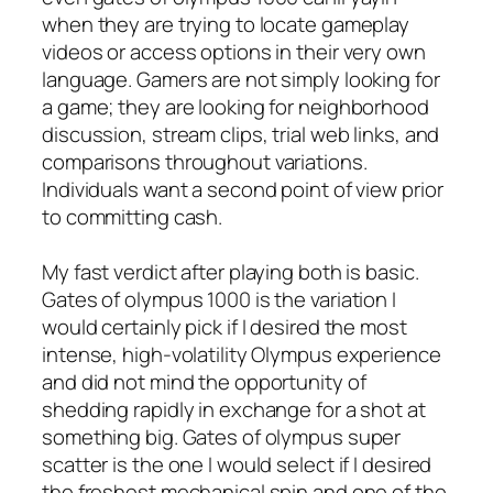
when they are trying to locate gameplay
videos or access options in their very own
language. Gamers are not simply looking for
a game; they are looking for neighborhood
discussion, stream clips, trial web links, and
comparisons throughout variations.
Individuals want a second point of view prior
to committing cash.
My fast verdict after playing both is basic.
Gates of olympus 1000 is the variation I
would certainly pick if I desired the most
intense, high-volatility Olympus experience
and did not mind the opportunity of
shedding rapidly in exchange for a shot at
something big. Gates of olympus super
scatter is the one I would select if I desired
the freshest mechanical spin and one of the