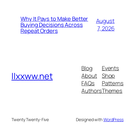
Why It Pays to Make Better
August
Buying Decisions Across
7, 2026
Repeat Orders
Blog
Events
llxxww.net
About
Shop
FAQs
Patterns
Authors
Themes
Twenty Twenty-Five
Designed with
WordPress