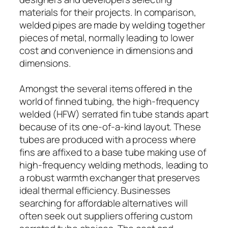
materials for their projects. In comparison,
welded pipes are made by welding together
pieces of metal, normally leading to lower
cost and convenience in dimensions and
dimensions.
Amongst the several items offered in the
world of finned tubing, the high-frequency
welded (HFW) serrated fin tube stands apart
because of its one-of-a-kind layout. These
tubes are produced with a process where
fins are affixed to a base tube making use of
high-frequency welding methods, leading to
a robust warmth exchanger that preserves
ideal thermal efficiency. Businesses
searching for affordable alternatives will
often seek out suppliers offering custom