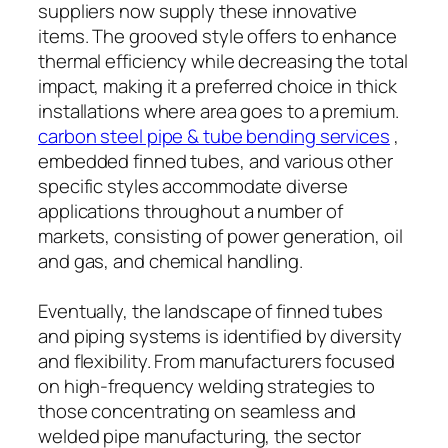
suppliers now supply these innovative
items. The grooved style offers to enhance
thermal efficiency while decreasing the total
impact, making it a preferred choice in thick
installations where area goes to a premium.
carbon steel pipe & tube bending services
,
embedded finned tubes, and various other
specific styles accommodate diverse
applications throughout a number of
markets, consisting of power generation, oil
and gas, and chemical handling.
Eventually, the landscape of finned tubes
and piping systems is identified by diversity
and flexibility. From manufacturers focused
on high-frequency welding strategies to
those concentrating on seamless and
welded pipe manufacturing, the sector