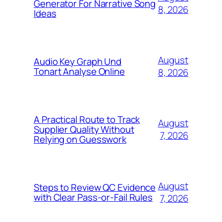
Generator For Narrative Song
8, 2026
Ideas
August
Audio Key Graph Und
Tonart Analyse Online
8, 2026
A Practical Route to Track
August
Supplier Quality Without
7, 2026
Relying on Guesswork
August
Steps to Review QC Evidence
with Clear Pass-or-Fail Rules
7, 2026