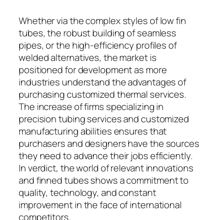
Whether via the complex styles of low fin
tubes, the robust building of seamless
pipes, or the high-efficiency profiles of
welded alternatives, the market is
positioned for development as more
industries understand the advantages of
purchasing customized thermal services.
The increase of firms specializing in
precision tubing services and customized
manufacturing abilities ensures that
purchasers and designers have the sources
they need to advance their jobs efficiently.
In verdict, the world of relevant innovations
and finned tubes shows a commitment to
quality, technology, and constant
improvement in the face of international
competitors.