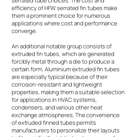
serrated tube choices. The cost and
efficiency of HFW serrated fin tubes make
them a prominent choice for numerous
applications where cost and performance
converge.
An additional notable group consists of
extruded fin tubes, which are generated
forcibly metal through a die to produce a
certain form. Aluminium extruded fin tubes
are especially typical because of their
corrosion-resistant and lightweight
properties, making them a suitable selection
for applications in HVAC systems,
condensers, and various other heat
exchange atmospheres. The convenience
of extruded finned tubes permits
manufacturers to personalize their layouts