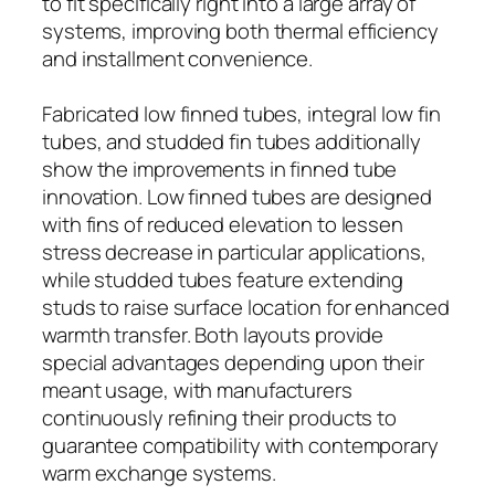
to fit specifically right into a large array of
systems, improving both thermal efficiency
and installment convenience.
Fabricated low finned tubes, integral low fin
tubes, and studded fin tubes additionally
show the improvements in finned tube
innovation. Low finned tubes are designed
with fins of reduced elevation to lessen
stress decrease in particular applications,
while studded tubes feature extending
studs to raise surface location for enhanced
warmth transfer. Both layouts provide
special advantages depending upon their
meant usage, with manufacturers
continuously refining their products to
guarantee compatibility with contemporary
warm exchange systems.