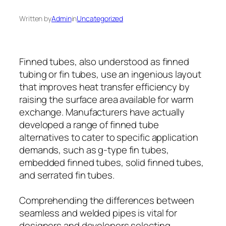
Written by
Admin
in
Uncategorized
Finned tubes, also understood as finned
tubing or fin tubes, use an ingenious layout
that improves heat transfer efficiency by
raising the surface area available for warm
exchange. Manufacturers have actually
developed a range of finned tube
alternatives to cater to specific application
demands, such as g-type fin tubes,
embedded finned tubes, solid finned tubes,
and serrated fin tubes.
Comprehending the differences between
seamless and welded pipes is vital for
designers and developers selecting