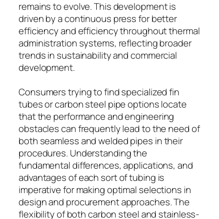
remains to evolve. This development is
driven by a continuous press for better
efficiency and efficiency throughout thermal
administration systems, reflecting broader
trends in sustainability and commercial
development.
Consumers trying to find specialized fin
tubes or carbon steel pipe options locate
that the performance and engineering
obstacles can frequently lead to the need of
both seamless and welded pipes in their
procedures. Understanding the
fundamental differences, applications, and
advantages of each sort of tubing is
imperative for making optimal selections in
design and procurement approaches. The
flexibility of both carbon steel and stainless-