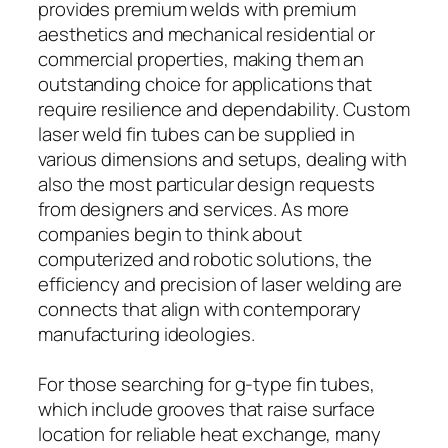
provides premium welds with premium
aesthetics and mechanical residential or
commercial properties, making them an
outstanding choice for applications that
require resilience and dependability. Custom
laser weld fin tubes can be supplied in
various dimensions and setups, dealing with
also the most particular design requests
from designers and services. As more
companies begin to think about
computerized and robotic solutions, the
efficiency and precision of laser welding are
connects that align with contemporary
manufacturing ideologies.
For those searching for g-type fin tubes,
which include grooves that raise surface
location for reliable heat exchange, many