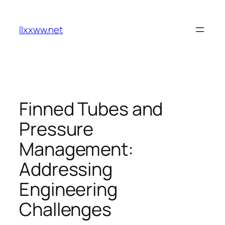
Skip
to
llxxww.net
content
Finned Tubes and
Pressure
Management:
Addressing
Engineering
Challenges