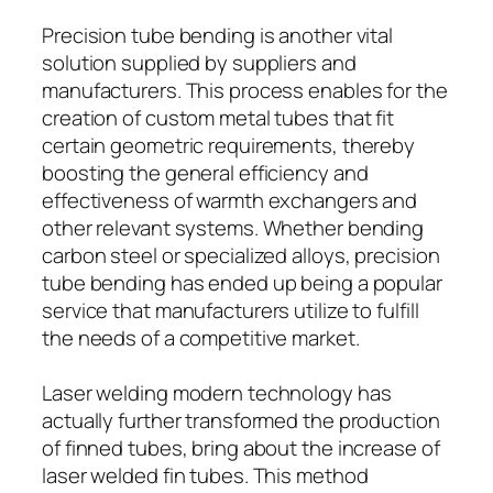
Precision tube bending is another vital
solution supplied by suppliers and
manufacturers. This process enables for the
creation of custom metal tubes that fit
certain geometric requirements, thereby
boosting the general efficiency and
effectiveness of warmth exchangers and
other relevant systems. Whether bending
carbon steel or specialized alloys, precision
tube bending has ended up being a popular
service that manufacturers utilize to fulfill
the needs of a competitive market.
Laser welding modern technology has
actually further transformed the production
of finned tubes, bring about the increase of
laser welded fin tubes. This method