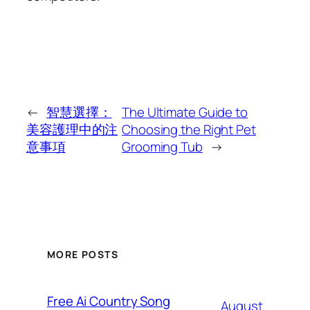
←
智慧選擇：
The Ultimate Guide to
美容護理中的注
Choosing the Right Pet
意事項
Grooming Tub
→
MORE POSTS
Free Ai Country Song
August