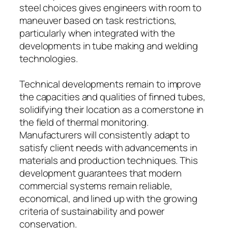
steel choices gives engineers with room to
maneuver based on task restrictions,
particularly when integrated with the
developments in tube making and welding
technologies.
Technical developments remain to improve
the capacities and qualities of finned tubes,
solidifying their location as a cornerstone in
the field of thermal monitoring.
Manufacturers will consistently adapt to
satisfy client needs with advancements in
materials and production techniques. This
development guarantees that modern
commercial systems remain reliable,
economical, and lined up with the growing
criteria of sustainability and power
conservation.