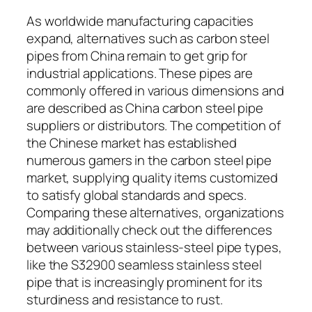
As worldwide manufacturing capacities
expand, alternatives such as carbon steel
pipes from China remain to get grip for
industrial applications. These pipes are
commonly offered in various dimensions and
are described as China carbon steel pipe
suppliers or distributors. The competition of
the Chinese market has established
numerous gamers in the carbon steel pipe
market, supplying quality items customized
to satisfy global standards and specs.
Comparing these alternatives, organizations
may additionally check out the differences
between various stainless-steel pipe types,
like the S32900 seamless stainless steel
pipe that is increasingly prominent for its
sturdiness and resistance to rust.