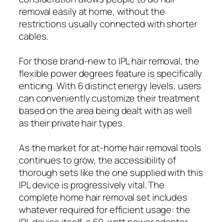
removal easily at home, without the
restrictions usually connected with shorter
cables.
For those brand-new to IPL hair removal, the
flexible power degrees feature is specifically
enticing. With 6 distinct energy levels, users
can conveniently customize their treatment
based on the area being dealt with as well
as their private hair types.
As the market for at-home hair removal tools
continues to grow, the accessibility of
thorough sets like the one supplied with this
IPL device is progressively vital. The
complete home hair removal set includes
whatever required for efficient usage: the
IPL device itself, a 60-watt power adapter,