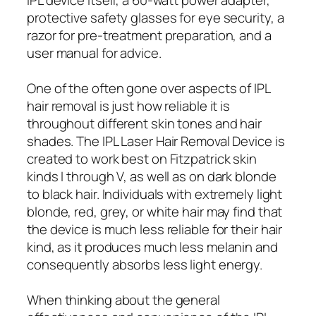
protective safety glasses for eye security, a
razor for pre-treatment preparation, and a
user manual for advice.
One of the often gone over aspects of IPL
hair removal is just how reliable it is
throughout different skin tones and hair
shades. The IPL Laser Hair Removal Device is
created to work best on Fitzpatrick skin
kinds I through V, as well as on dark blonde
to black hair. Individuals with extremely light
blonde, red, grey, or white hair may find that
the device is much less reliable for their hair
kind, as it produces much less melanin and
consequently absorbs less light energy.
When thinking about the general