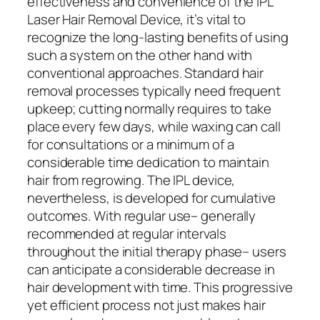
effectiveness and convenience of the IPL
Laser Hair Removal Device, it’s vital to
recognize the long-lasting benefits of using
such a system on the other hand with
conventional approaches. Standard hair
removal processes typically need frequent
upkeep; cutting normally requires to take
place every few days, while waxing can call
for consultations or a minimum of a
considerable time dedication to maintain
hair from regrowing. The IPL device,
nevertheless, is developed for cumulative
outcomes. With regular use– generally
recommended at regular intervals
throughout the initial therapy phase– users
can anticipate a considerable decrease in
hair development with time. This progressive
yet efficient process not just makes hair