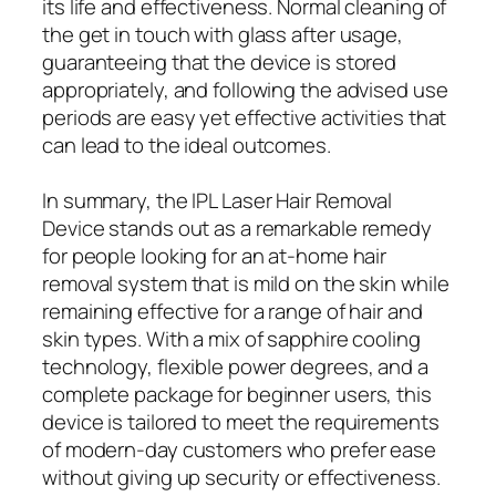
its life and effectiveness. Normal cleaning of
the get in touch with glass after usage,
guaranteeing that the device is stored
appropriately, and following the advised use
periods are easy yet effective activities that
can lead to the ideal outcomes.
In summary, the IPL Laser Hair Removal
Device stands out as a remarkable remedy
for people looking for an at-home hair
removal system that is mild on the skin while
remaining effective for a range of hair and
skin types. With a mix of sapphire cooling
technology, flexible power degrees, and a
complete package for beginner users, this
device is tailored to meet the requirements
of modern-day customers who prefer ease
without giving up security or effectiveness.