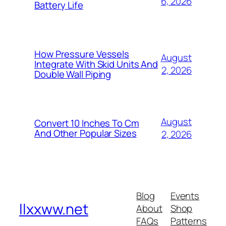
6, 2026
Battery Life
How Pressure Vessels
August
Integrate With Skid Units And
2, 2026
Double Wall Piping
August
Convert 10 Inches To Cm
And Other Popular Sizes
2, 2026
Blog
Events
llxxww.net
About
Shop
FAQs
Patterns