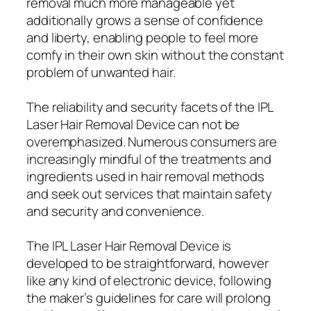
removal much more manageable yet
additionally grows a sense of confidence
and liberty, enabling people to feel more
comfy in their own skin without the constant
problem of unwanted hair.
The reliability and security facets of the IPL
Laser Hair Removal Device can not be
overemphasized. Numerous consumers are
increasingly mindful of the treatments and
ingredients used in hair removal methods
and seek out services that maintain safety
and security and convenience.
The IPL Laser Hair Removal Device is
developed to be straightforward, however
like any kind of electronic device, following
the maker’s guidelines for care will prolong