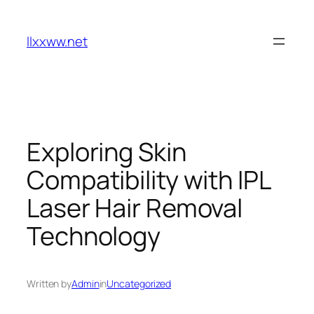
Skip
to
llxxww.net
content
Exploring Skin
Compatibility with IPL
Laser Hair Removal
Technology
Written by
Admin
in
Uncategorized