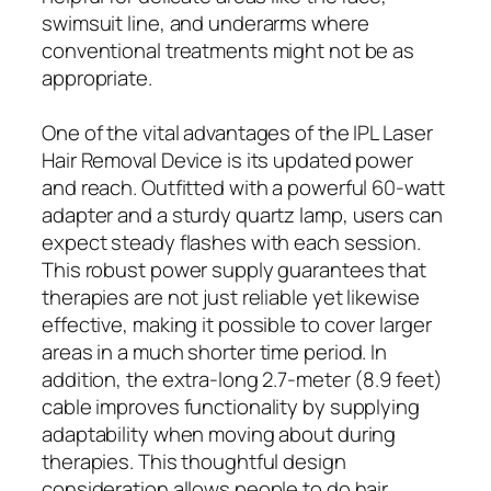
swimsuit line, and underarms where
conventional treatments might not be as
appropriate.
One of the vital advantages of the IPL Laser
Hair Removal Device is its updated power
and reach. Outfitted with a powerful 60-watt
adapter and a sturdy quartz lamp, users can
expect steady flashes with each session.
This robust power supply guarantees that
therapies are not just reliable yet likewise
effective, making it possible to cover larger
areas in a much shorter time period. In
addition, the extra-long 2.7-meter (8.9 feet)
cable improves functionality by supplying
adaptability when moving about during
therapies. This thoughtful design
consideration allows people to do hair