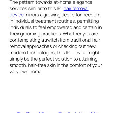
The pattern towards at-home elegance
services similar to this IPL
hair removal
device
mirrors a growing desire for freedom
in individual treatment routines, permitting
individuals to feel empowered and certain in
their grooming practices. Whether you are
contemplating a switch from traditional hair
removal approaches or checking out new
modern technologies, this IPL device might
simply be the perfect solution to attaining
smooth, hair-free skin in the comfort of your
very own home.