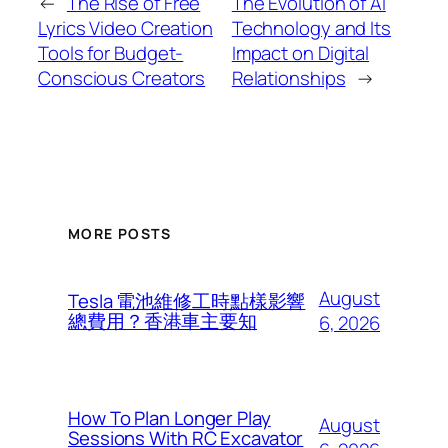
←
The Rise of Free
The Evolution of AI
Lyrics Video Creation
Technology and Its
Tools for Budget-
Impact on Digital
Conscious Creators
Relationships
→
MORE POSTS
August
Tesla 電池維修工時點樣影響
總費用？香港車主要知
6, 2026
How To Plan Longer Play
August
Sessions With RC Excavator