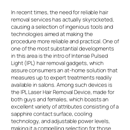
In recent times, the need for reliable hair
removal services has actually skyrocketed,
causing a selection of ingenious tools and
technologies aimed at making the
procedure more reliable and practical. One of
one of the most substantial developments
in this area is the intro of Intense Pulsed
Light (IPL) hair removal gadgets, which
assure consumers an at-home solution that
measures up to expert treatments readily
available in salons. Among such devices is
the IPL Laser Hair Removal Device, made for
both guys and females, which boasts an
excellent variety of attributes consisting of a
sapphire contact surface, cooling
technology, and adjustable power levels,
making it a compelling selection for those