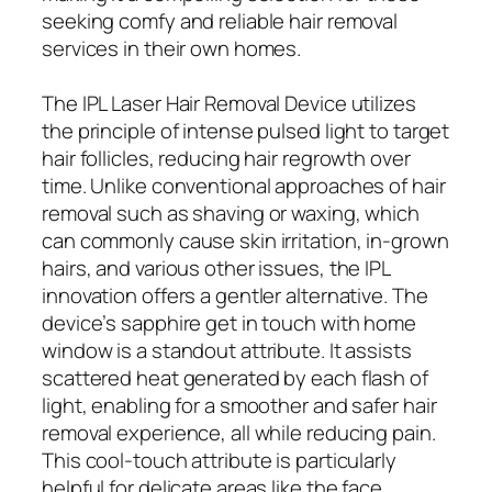
seeking comfy and reliable hair removal
services in their own homes.
The IPL Laser Hair Removal Device utilizes
the principle of intense pulsed light to target
hair follicles, reducing hair regrowth over
time. Unlike conventional approaches of hair
removal such as shaving or waxing, which
can commonly cause skin irritation, in-grown
hairs, and various other issues, the IPL
innovation offers a gentler alternative. The
device’s sapphire get in touch with home
window is a standout attribute. It assists
scattered heat generated by each flash of
light, enabling for a smoother and safer hair
removal experience, all while reducing pain.
This cool-touch attribute is particularly
helpful for delicate areas like the face,