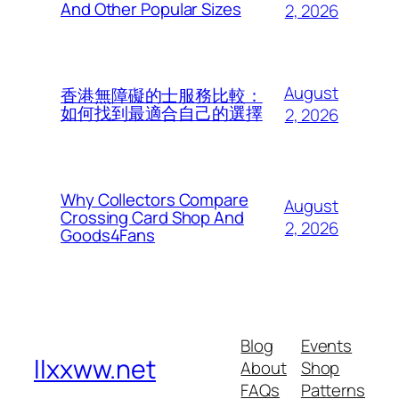
And Other Popular Sizes
2, 2026
August
香港無障礙的士服務比較：
如何找到最適合自己的選擇
2, 2026
Why Collectors Compare
August
Crossing Card Shop And
2, 2026
Goods4Fans
Blog
Events
llxxww.net
About
Shop
FAQs
Patterns