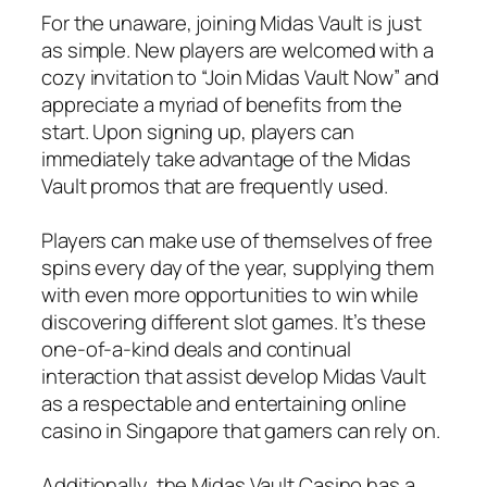
For the unaware, joining Midas Vault is just
as simple. New players are welcomed with a
cozy invitation to “Join Midas Vault Now” and
appreciate a myriad of benefits from the
start. Upon signing up, players can
immediately take advantage of the Midas
Vault promos that are frequently used.
Players can make use of themselves of free
spins every day of the year, supplying them
with even more opportunities to win while
discovering different slot games. It’s these
one-of-a-kind deals and continual
interaction that assist develop Midas Vault
as a respectable and entertaining online
casino in Singapore that gamers can rely on.
Additionally, the Midas Vault Casino has a