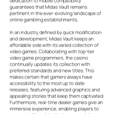
dedication to mobile compatibility
guarantees that Midas Vault remains
pertinent in the ever-evolving landscape of
online gambling establishments.
In an industry defined by quick modification
and development, Midas Vault keeps an
affordable side with its varied collection of
video games. Collaborating with top-tier
video game programmers, the casino
continually updates its collection with
preferred standards and new titles. This
makes certain that gamers always have
accessibility to the most up to date
releases, featuring advanced graphics and
appealing stories that keep them captivated.
Furthermore, real-time dealer games give an
immersive experience, enabling players to