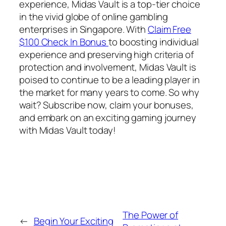
experience, Midas Vault is a top-tier choice
in the vivid globe of online gambling
enterprises in Singapore. With
Claim Free
$100 Check In Bonus
to boosting individual
experience and preserving high criteria of
protection and involvement, Midas Vault is
poised to continue to be a leading player in
the market for many years to come. So why
wait? Subscribe now, claim your bonuses,
and embark on an exciting gaming journey
with Midas Vault today!
The Power of
←
Begin Your Exciting