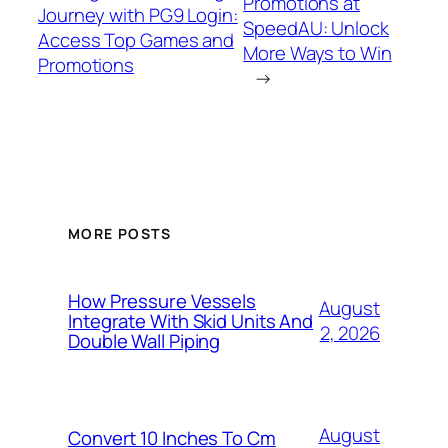
Promotions at
Journey with PG9 Login:
SpeedAU: Unlock
Access Top Games and
More Ways to Win
Promotions
→
MORE POSTS
How Pressure Vessels
August
Integrate With Skid Units And
2, 2026
Double Wall Piping
August
Convert 10 Inches To Cm