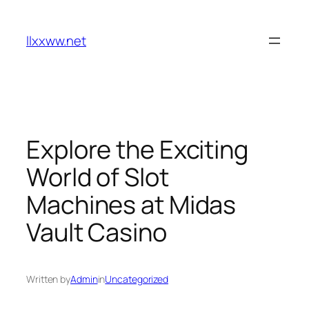
Skip
to
llxxww.net
content
Explore the Exciting
World of Slot
Machines at Midas
Vault Casino
Written by
Admin
in
Uncategorized