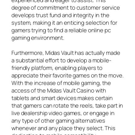
degree of commitment to customer service
develops trust fund and integrity in the
system, making it an enticing selection for
gamers trying to find a reliable online pc
gaming environment.
Furthermore, Midas Vault has actually made
a substantial effort to develop a mobile-
friendly platform, enabling players to
appreciate their favorite games on the move.
With the increase of mobile gaming, the
access of the Midas Vault Casino with
tablets and smart devices makes certain
that gamers can rotate the reels, take part in
live dealership video games, or engage in
any type of other gaming alternatives
whenever and any place they select. This