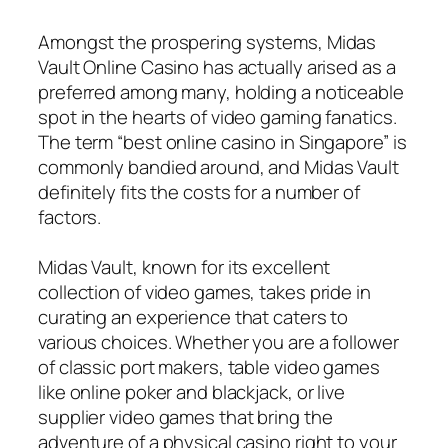
Amongst the prospering systems, Midas
Vault Online Casino has actually arised as a
preferred among many, holding a noticeable
spot in the hearts of video gaming fanatics.
The term “best online casino in Singapore” is
commonly bandied around, and Midas Vault
definitely fits the costs for a number of
factors.
Midas Vault, known for its excellent
collection of video games, takes pride in
curating an experience that caters to
various choices. Whether you are a follower
of classic port makers, table video games
like online poker and blackjack, or live
supplier video games that bring the
adventure of a physical casino right to your