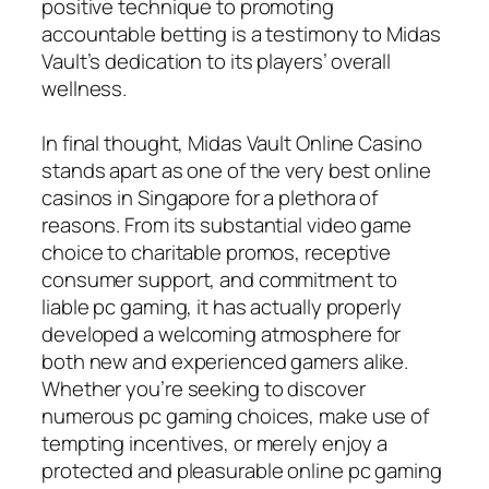
positive technique to promoting
accountable betting is a testimony to Midas
Vault’s dedication to its players’ overall
wellness.
In final thought, Midas Vault Online Casino
stands apart as one of the very best online
casinos in Singapore for a plethora of
reasons. From its substantial video game
choice to charitable promos, receptive
consumer support, and commitment to
liable pc gaming, it has actually properly
developed a welcoming atmosphere for
both new and experienced gamers alike.
Whether you’re seeking to discover
numerous pc gaming choices, make use of
tempting incentives, or merely enjoy a
protected and pleasurable online pc gaming