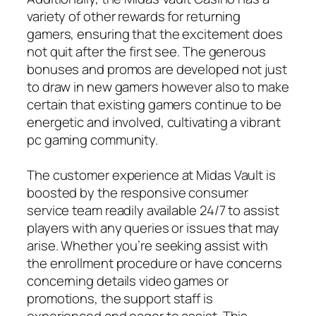
variety of other rewards for returning
gamers, ensuring that the excitement does
not quit after the first see. The generous
bonuses and promos are developed not just
to draw in new gamers however also to make
certain that existing gamers continue to be
energetic and involved, cultivating a vibrant
pc gaming community.
The customer experience at Midas Vault is
boosted by the responsive consumer
service team readily available 24/7 to assist
players with any queries or issues that may
arise. Whether you’re seeking assist with
the enrollment procedure or have concerns
concerning details video games or
promotions, the support staff is
experienced and eager to assist. This