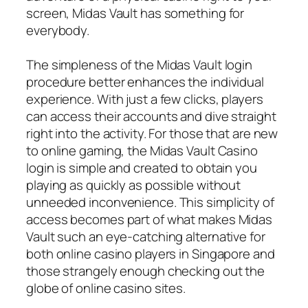
screen, Midas Vault has something for
everybody.
The simpleness of the Midas Vault login
procedure better enhances the individual
experience. With just a few clicks, players
can access their accounts and dive straight
right into the activity. For those that are new
to online gaming, the Midas Vault Casino
login is simple and created to obtain you
playing as quickly as possible without
unneeded inconvenience. This simplicity of
access becomes part of what makes Midas
Vault such an eye-catching alternative for
both online casino players in Singapore and
those strangely enough checking out the
globe of online casino sites.