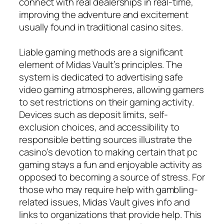
connect with real dealerships in real-time,
improving the adventure and excitement
usually found in traditional casino sites.
Liable gaming methods are a significant
element of Midas Vault’s principles. The
system is dedicated to advertising safe
video gaming atmospheres, allowing gamers
to set restrictions on their gaming activity.
Devices such as deposit limits, self-
exclusion choices, and accessibility to
responsible betting sources illustrate the
casino’s devotion to making certain that pc
gaming stays a fun and enjoyable activity as
opposed to becoming a source of stress. For
those who may require help with gambling-
related issues, Midas Vault gives info and
links to organizations that provide help. This