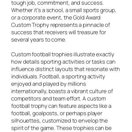
tough job, commitment, and success.
Whether it’s a school, a small sports group,
or a corporate event, the Gold Award
Custom Trophy represents a pinnacle of
success that receivers will treasure for
several years to come.
Custom football trophies illustrate exactly
how details sporting activities or tasks can
influence distinct layouts that resonate with
individuals. Football, a sporting activity
enjoyed and played by millions
internationally, boasts a vibrant culture of
competitors and team effort. A custom
football trophy can feature aspects like a
football, goalposts, or perhaps player
silhouettes, customized to envelop the
spirit of the game. These trophies can be