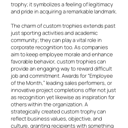
trophy; it symbolizes a feeling of legitimacy
and pride in acquiring a remarkable landmark.
The charm of custom trophies extends past
just sporting activities and academic
community; they can play a vital role in
corporate recognition too. As companies
aim to keep employee morale and enhance
favorable behavior, custom trophies can
provide an engaging way to reward difficult
job and commitment. Awards for “Employee
of the Month,” leading sales performers, or
innovative project completions offer not just
as recognition yet likewise as inspiration for
others within the organization. A
strategically created custom trophy can
reflect business values, objective, and
culture, granting recipients with something