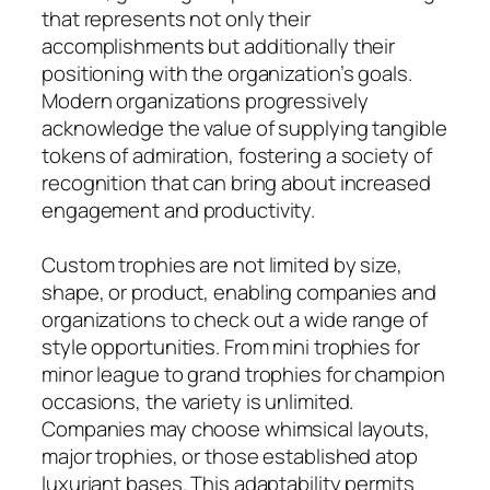
that represents not only their
accomplishments but additionally their
positioning with the organization’s goals.
Modern organizations progressively
acknowledge the value of supplying tangible
tokens of admiration, fostering a society of
recognition that can bring about increased
engagement and productivity.
Custom trophies are not limited by size,
shape, or product, enabling companies and
organizations to check out a wide range of
style opportunities. From mini trophies for
minor league to grand trophies for champion
occasions, the variety is unlimited.
Companies may choose whimsical layouts,
major trophies, or those established atop
luxuriant bases. This adaptability permits