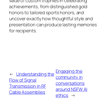
value of custom trophies in celebrating
achievements, from distinguished gold
honors to tailored sports honors, and
uncover exactly how thoughtful style and
presentation can produce lasting memories
for recipients.
Engaging the
←
Understanding the
community in
Flow of Signal
conversations
Transmission in RF
around NSFW AI
Cable Assemblies
ethics
→