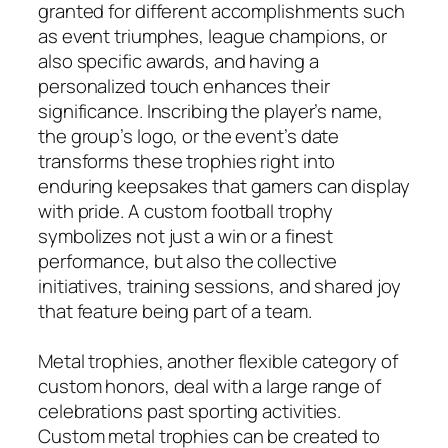
granted for different accomplishments such
as event triumphes, league champions, or
also specific awards, and having a
personalized touch enhances their
significance. Inscribing the player’s name,
the group’s logo, or the event’s date
transforms these trophies right into
enduring keepsakes that gamers can display
with pride. A custom football trophy
symbolizes not just a win or a finest
performance, but also the collective
initiatives, training sessions, and shared joy
that feature being part of a team.
Metal trophies, another flexible category of
custom honors, deal with a large range of
celebrations past sporting activities.
Custom metal trophies can be created to