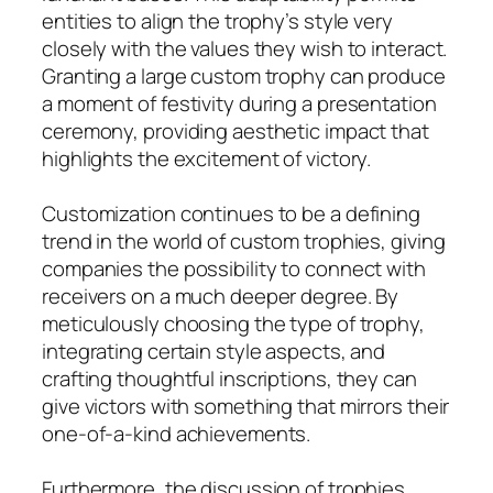
entities to align the trophy’s style very
closely with the values they wish to interact.
Granting a large custom trophy can produce
a moment of festivity during a presentation
ceremony, providing aesthetic impact that
highlights the excitement of victory.
Customization continues to be a defining
trend in the world of custom trophies, giving
companies the possibility to connect with
receivers on a much deeper degree. By
meticulously choosing the type of trophy,
integrating certain style aspects, and
crafting thoughtful inscriptions, they can
give victors with something that mirrors their
one-of-a-kind achievements.
Furthermore, the discussion of trophies