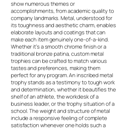
show numerous themes or
accomplishments, from academic quality to
company landmarks. Metal, understood for
its toughness and aesthetic charm, enables
elaborate layouts and coatings that can
make each item genuinely one-of-a-kind.
Whether it’s a smooth chrome finish or a
traditional bronze patina, custom metal
trophies can be crafted to match various
tastes and preferences, making them
perfect for any program. An inscribed metal
trophy stands as a testimony to tough work
and determination, whether it beautifies the
shelf of an athlete, the workdesk of a
business leader, or the trophy situation of a
school. The weight and structure of metal
include a responsive feeling of complete
satisfaction whenever one holds such a