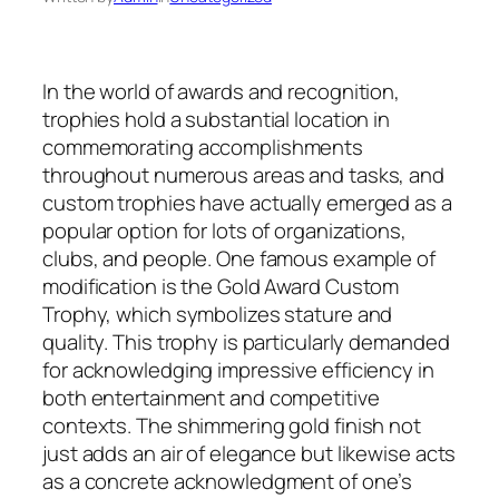
In the world of awards and recognition,
trophies hold a substantial location in
commemorating accomplishments
throughout numerous areas and tasks, and
custom trophies have actually emerged as a
popular option for lots of organizations,
clubs, and people. One famous example of
modification is the Gold Award Custom
Trophy, which symbolizes stature and
quality. This trophy is particularly demanded
for acknowledging impressive efficiency in
both entertainment and competitive
contexts. The shimmering gold finish not
just adds an air of elegance but likewise acts
as a concrete acknowledgment of one’s