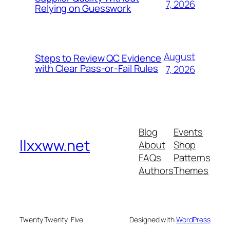
7, 2026
Relying on Guesswork
August
Steps to Review QC Evidence
with Clear Pass-or-Fail Rules
7, 2026
Blog
Events
llxxww.net
About
Shop
FAQs
Patterns
Authors
Themes
Twenty Twenty-Five
Designed with
WordPress