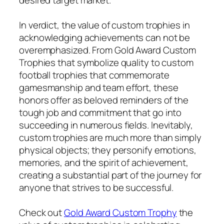
In verdict, the value of custom trophies in
acknowledging achievements can not be
overemphasized. From Gold Award Custom
Trophies that symbolize quality to custom
football trophies that commemorate
gamesmanship and team effort, these
honors offer as beloved reminders of the
tough job and commitment that go into
succeeding in numerous fields. Inevitably,
custom trophies are much more than simply
physical objects; they personify emotions,
memories, and the spirit of achievement,
creating a substantial part of the journey for
anyone that strives to be successful.
Check out
Gold Award Custom Trophy
the