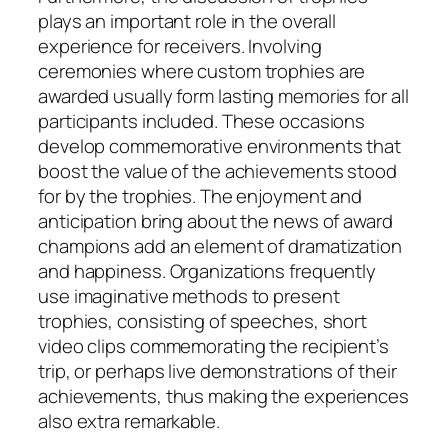
plays an important role in the overall
experience for receivers. Involving
ceremonies where custom trophies are
awarded usually form lasting memories for all
participants included. These occasions
develop commemorative environments that
boost the value of the achievements stood
for by the trophies. The enjoyment and
anticipation bring about the news of award
champions add an element of dramatization
and happiness. Organizations frequently
use imaginative methods to present
trophies, consisting of speeches, short
video clips commemorating the recipient’s
trip, or perhaps live demonstrations of their
achievements, thus making the experiences
also extra remarkable.