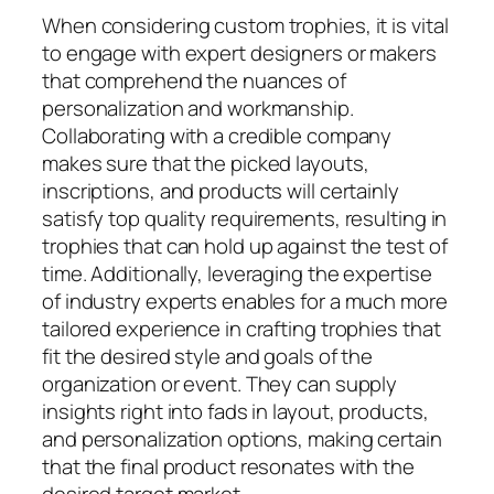
When considering custom trophies, it is vital
to engage with expert designers or makers
that comprehend the nuances of
personalization and workmanship.
Collaborating with a credible company
makes sure that the picked layouts,
inscriptions, and products will certainly
satisfy top quality requirements, resulting in
trophies that can hold up against the test of
time. Additionally, leveraging the expertise
of industry experts enables for a much more
tailored experience in crafting trophies that
fit the desired style and goals of the
organization or event. They can supply
insights right into fads in layout, products,
and personalization options, making certain
that the final product resonates with the
desired target market.