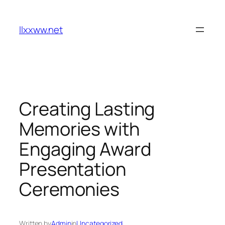
Skip
to
llxxww.net
content
Creating Lasting
Memories with
Engaging Award
Presentation
Ceremonies
Written by
Admin
in
Uncategorized