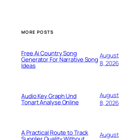
MORE POSTS
Free Ai Country Song
August
Generator For Narrative Song
8, 2026
Ideas
August
Audio Key Graph Und
Tonart Analyse Online
8, 2026
A Practical Route to Track
August
Supplier Quality Without