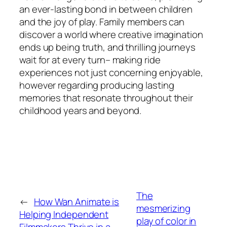
an ever-lasting bond in between children
and the joy of play. Family members can
discover a world where creative imagination
ends up being truth, and thrilling journeys
wait for at every turn– making ride
experiences not just concerning enjoyable,
however regarding producing lasting
memories that resonate throughout their
childhood years and beyond.
The
←
How Wan Animate is
mesmerizing
Helping Independent
play of color in