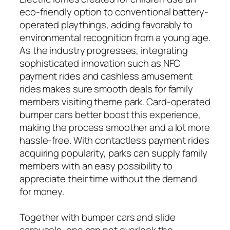
eco-friendly option to conventional battery-
operated playthings, adding favorably to
environmental recognition from a young age.
As the industry progresses, integrating
sophisticated innovation such as NFC
payment rides and cashless amusement
rides makes sure smooth deals for family
members visiting theme park. Card-operated
bumper cars better boost this experience,
making the process smoother and a lot more
hassle-free. With contactless payment rides
acquiring popularity, parks can supply family
members with an easy possibility to
appreciate their time without the demand
for money.
Together with bumper cars and slide
carousels, one can not overlook the