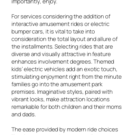
importantly, enjoy.
For services considering the addition of
interactive amusement rides or electric
bumper cars, it is vital to take into
consideration the total layout and allure of
the installments. Selecting rides that are
diverse and visually attractive in feature
enhances involvement degrees. Themed
kids’ electric vehicles add an exotic touch,
stimulating enjoyment right from the minute
families go into the amusement park
premises. Imaginative styles, paired with
vibrant looks, make attraction locations
remarkable for both children and their moms
and dads.
The ease provided by modern ride choices