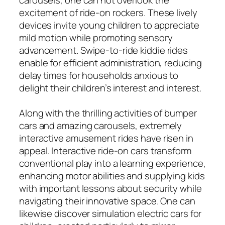
excitement of ride-on rockers. These lively
devices invite young children to appreciate
mild motion while promoting sensory
advancement. Swipe-to-ride kiddie rides
enable for efficient administration, reducing
delay times for households anxious to
delight their children’s interest and interest.
Along with the thrilling activities of bumper
cars and amazing carousels, extremely
interactive amusement rides have risen in
appeal. Interactive ride-on cars transform
conventional play into a learning experience,
enhancing motor abilities and supplying kids
with important lessons about security while
navigating their innovative space. One can
likewise discover simulation electric cars for