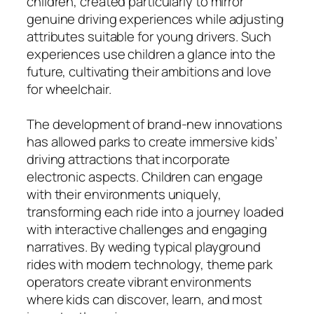
children, created particularly to mirror
genuine driving experiences while adjusting
attributes suitable for young drivers. Such
experiences use children a glance into the
future, cultivating their ambitions and love
for wheelchair.
The development of brand-new innovations
has allowed parks to create immersive kids’
driving attractions that incorporate
electronic aspects. Children can engage
with their environments uniquely,
transforming each ride into a journey loaded
with interactive challenges and engaging
narratives. By weding typical playground
rides with modern technology, theme park
operators create vibrant environments
where kids can discover, learn, and most