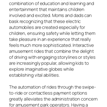
combination of education and learning and
entertainment that maintains children
involved and excited. Moms and dads can
bask recognizing that these electric
automobiles are created especially for
children, ensuring safety while letting them
take pleasure in an experience that really
feels much more sophisticated. Interactive
amusement rides that combine the delight
of driving with engaging storylines or styles
are increasingly popular, allowing kids to
explore imaginative globes while
establishing vital abilities.
The automation of rides through the swipe-
to-ride or contactless payment options
greatly alleviates the administration concern
for amusement park operators. Having a