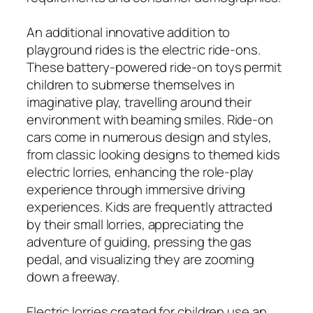
An additional innovative addition to
playground rides is the electric ride-ons.
These battery-powered ride-on toys permit
children to submerse themselves in
imaginative play, travelling around their
environment with beaming smiles. Ride-on
cars come in numerous design and styles,
from classic looking designs to themed kids
electric lorries, enhancing the role-play
experience through immersive driving
experiences. Kids are frequently attracted
by their small lorries, appreciating the
adventure of guiding, pressing the gas
pedal, and visualizing they are zooming
down a freeway.
Electric lorries created for children use an