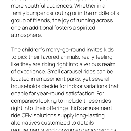
more youthful audiences. Whether in a
family bumper car outing or in the middle of a
group of friends, the joy of running across
one an additional fosters a spirited
atmosphere.
The children’s merry-go-round invites kids
to pick their favored animals, really feeling
like they are riding right into a various realm
of experience. Small carousel rides can be
located in amusement parks, yet several
households decide for indoor variations that
enable for year-round satisfaction. For
companies looking to include these rides
right into their offerings, kid’s amusement
ride OEM solutions supply long-lasting
alternatives customized to details
requirements and consumer demographics.