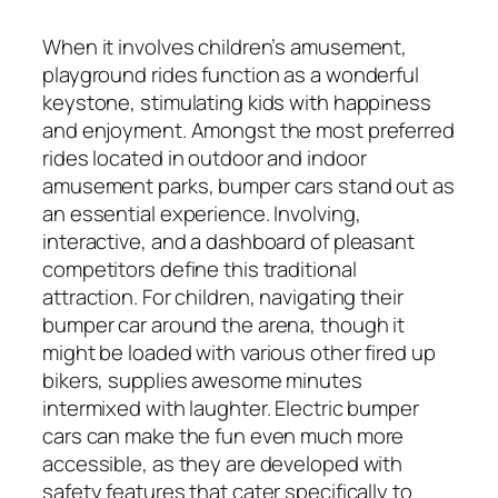
When it involves children’s amusement,
playground rides function as a wonderful
keystone, stimulating kids with happiness
and enjoyment. Amongst the most preferred
rides located in outdoor and indoor
amusement parks, bumper cars stand out as
an essential experience. Involving,
interactive, and a dashboard of pleasant
competitors define this traditional
attraction. For children, navigating their
bumper car around the arena, though it
might be loaded with various other fired up
bikers, supplies awesome minutes
intermixed with laughter. Electric bumper
cars can make the fun even much more
accessible, as they are developed with
safety features that cater specifically to