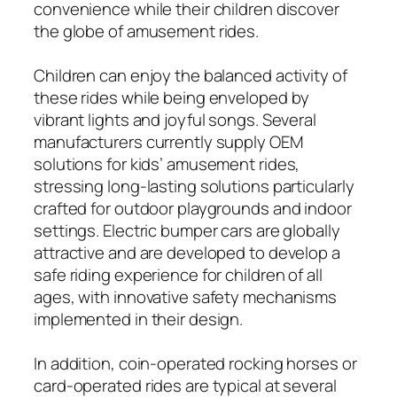
convenience while their children discover
the globe of amusement rides.
Children can enjoy the balanced activity of
these rides while being enveloped by
vibrant lights and joyful songs. Several
manufacturers currently supply OEM
solutions for kids’ amusement rides,
stressing long-lasting solutions particularly
crafted for outdoor playgrounds and indoor
settings. Electric bumper cars are globally
attractive and are developed to develop a
safe riding experience for children of all
ages, with innovative safety mechanisms
implemented in their design.
In addition, coin-operated rocking horses or
card-operated rides are typical at several