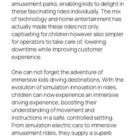
amusement parks, enabling kids to delight in
these fascinating rides individually. The mix
of technology and home entertainment has
actually made these rides not only
captivating for children however also simpler
for operators to take care of, lowering
downtime while improving customer
experience.
One can not forget the adventure of
immersive kids driving destinations. With the
evolution of simulation innovation in rides,
children can now experience an immersive
driving experience, boosting their
understanding of movement and
instructions in a safe, controlled setting.
From simulation electric cars to immersive
amusement rides, they supply a superb