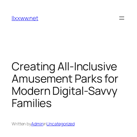
Skip
to
llxxww.net
content
Creating All-Inclusive
Amusement Parks for
Modern Digital-Savvy
Families
Written by
Admin
in
Uncategorized