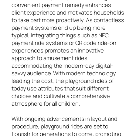
convenient payment remedy enhances
client experience and motivates households
to take part more proactively. As contactless
payment systems end up being more
typical, integrating things such as NFC
payment ride systems or QR code ride-on
experiences promotes an innovative
approach to amusement rides,
accommodating the modern-day digital-
savvy audience. With modern technology
leading the cost, the playground rides of
today use attributes that suit different
choices and cultivate a comprehensive
atmosphere for all children.
With ongoing advancements in layout and
procedure, playground rides are set to
flourish for generations to come, promoting