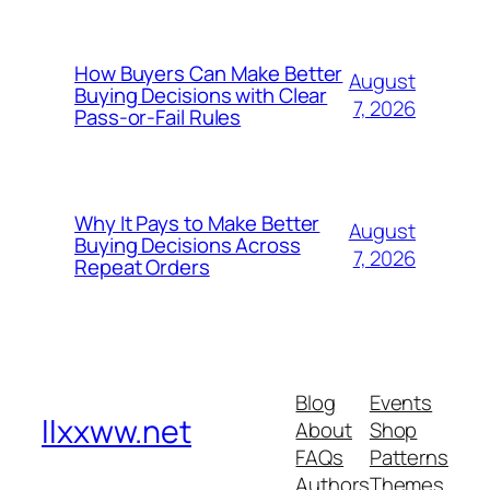
How Buyers Can Make Better
August
Buying Decisions with Clear
7, 2026
Pass-or-Fail Rules
Why It Pays to Make Better
August
Buying Decisions Across
7, 2026
Repeat Orders
Blog
Events
llxxww.net
About
Shop
FAQs
Patterns
Authors
Themes