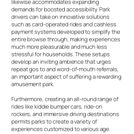
likewise accommodates expanding
demands for boosted accessibility. Park
drivers can take on innovative solutions
such as card-operated rides and cashless
payment systems developed to simplify the
entire browse through, making experiences
much more pleasurable and much less
stressful for households. These setups
develop an inviting ambience that urges
repeat gos to and word-of-mouth referrals,
an important aspect of suffering a rewarding
amusement park.
Furthermore, creating an all-round range of
rides like kiddie bumper cars, ride-on
rockers, and immersive driving destinations
permits parks to create a variety of
experiences customized to various age.