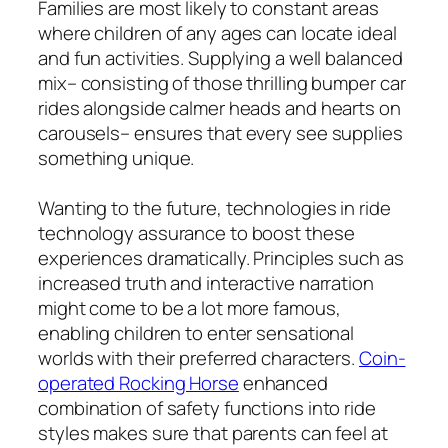
Families are most likely to constant areas
where children of any ages can locate ideal
and fun activities. Supplying a well balanced
mix– consisting of those thrilling bumper car
rides alongside calmer heads and hearts on
carousels– ensures that every see supplies
something unique.
Wanting to the future, technologies in ride
technology assurance to boost these
experiences dramatically. Principles such as
increased truth and interactive narration
might come to be a lot more famous,
enabling children to enter sensational
worlds with their preferred characters.
Coin-
operated Rocking Horse
enhanced
combination of safety functions into ride
styles makes sure that parents can feel at