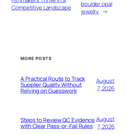
Filmmakers Thrive in a
boulder opal
Competitive Landscape
jewelry
→
MORE POSTS
A Practical Route to Track
August
Supplier Quality Without
7, 2026
Relying on Guesswork
August
Steps to Review QC Evidence
with Clear Pass-or-Fail Rules
7, 2026