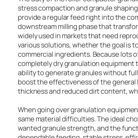
stress compaction and granule shaping 
provide a regular feed right into the 
downstream milling phase that transfor
widely used in markets that need repro
various solutions, whether the goal is 
commercial ingredients. Because lots of
completely dry granulation equipment 
ability to generate granules without fu
boost the effectiveness of the general
thickness and reduced dirt content, wh
When going over granulation equipment,
same material difficulties. The ideal ch
wanted granule strength, and the functi
dependable feeding, stable stress, effi