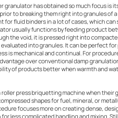
r granulator has obtained so much focus is it
s prior to breaking them right into granules of
for fluid binders in a lot of cases, which can
ulator usually functions by feeding product be
ough the void, it is pressed right into compacte
 evaluated into granules. It can be perfect fo
s is mechanical and continual. For procedures
 advantage over conventional damp granulation
bility of products better when warmth and wa
a roller press briquetting machine when their 
compressed shapes for fuel, mineral, or metall
ocedure focuses more on creating dense, desig
n for less complicated handling and mixing. St