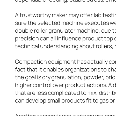
A trustworthy maker may offer lab testi
sure the selected machine executes well
double roller granulator machine, due to
precision can all influence product top
technical understanding about rollers, 
Compaction equipment has actually com
fact that it enables organizations to ch
the goal is dry granulation, powder, br
higher control over product actions. A 
that are less complicated to mix, distri
can develop small products fit to gas or