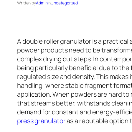
Written by
Admin
in
Uncategorized
A double roller granulator is a practic
powder products need to be transforme
complex drying out steps. In contempor
being particularly beneficial due to the
regulated size and density. This makes i
handling, where stable fragment format
application. When powders are hard to 
that streams better, withstands cleani
demand for constant and energy-effici
press granulator
as a reputable option 