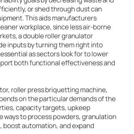
nability goals by decreasing waste and
ficiently, or shed through dust can
uipment. This aids manufacturers
cleaner workplace, since less air-borne
ets, a double roller granulator
 inputs by turning them right into
ssential as sectors look for to lower
pport both functional effectiveness and
tor, roller press briquetting machine,
epends on the particular demands of the
rties, capacity targets, upkeep
ve ways to process powders, granulation
e, boost automation, and expand