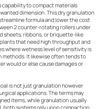
s capability to compact materials
 a wanted dimension. This dry granulation
 streamline formula and lower the cost
tween 2 counter-rotating rollers under
d sheets, ribbons, or briquette-like
r plants that need high throughput and
 where wetness level of sensitivity is
 methods. It likewise often tends to
ter would or else cause damages or
goal is not just granulation however
urgical applications. The terms may
ned items, while granulation usually
ill, both systems rely upon compaction