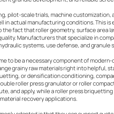
ng, pilot-scale trials, machine customization
 in actual manufacturing conditions. This is
 the fact that roller geometry, surface area l
 quality. Manufacturers that specialize in com
hydraulic systems, use defense, and granule 
e to be a necessary component of modern-da
ange grainy raw materials right into helpful, 
iquetting, or densification conditioning, com
double roller press granulator or roller compa
bute, and apply, while a roller press briquett
 material recovery applications.