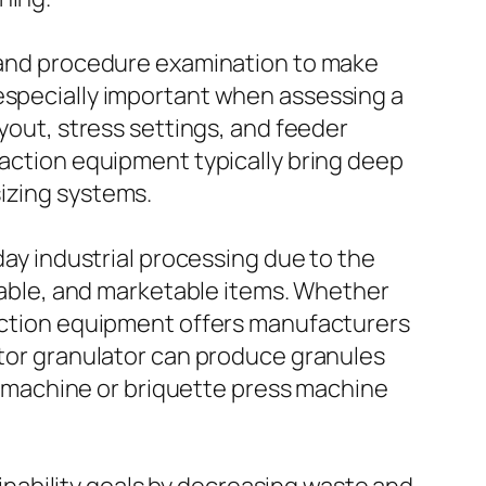
, and procedure examination to make
 especially important when assessing a
ayout, stress settings, and feeder
paction equipment typically bring deep
sizing systems.
y industrial processing due to the
stable, and marketable items. Whether
paction equipment offers manufacturers
ctor granulator can produce granules
ing machine or briquette press machine