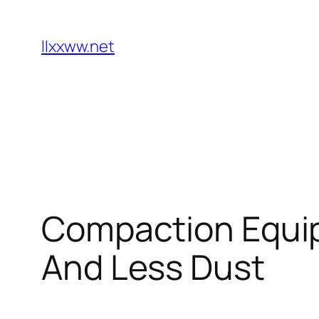
Skip
to
llxxww.net
content
Compaction Equip
And Less Dust