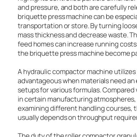
and pressure, and both are carefully r
briquette press machine can be especial
transportation or store. By turning lo
mass thickness and decrease waste. This 
feed homes can increase running costs a
the briquette press machine become part
A hydraulic compactor machine utilizes h
advantageous when materials need an e
setups for various formulas. Compared 
in certain manufacturing atmospheres, 
examining different handling courses, 
usually depends on throughput requireme
The duty of the roller compactor granulat