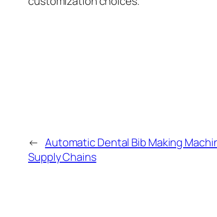
customization choices.
←
Automatic Dental Bib Making Machin
Supply Chains