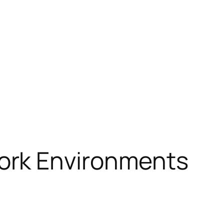
ork Environments