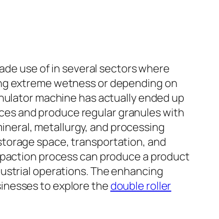
made use of in several sectors where
ding extreme wetness or depending on
anulator machine has actually ended up
ources and produce regular granules with
 mineral, metallurgy, and processing
storage space, transportation, and
ompaction process can produce a product
dustrial operations. The enhancing
inesses to explore the
double roller