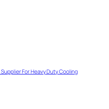
e Supplier For Heavy Duty Cooling