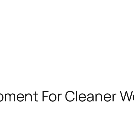
ment For Cleaner W