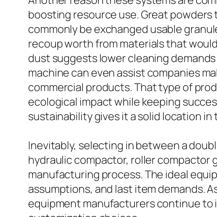
Another reason these systems are commo
boosting resource use. Great powders th
commonly be exchanged usable granules
recoup worth from materials that would o
dust suggests lower cleaning demands a
machine can even assist companies mak
commercial products. That type of produ
ecological impact while keeping succes
sustainability gives it a solid location 
Inevitably, selecting in between a double
hydraulic compactor, roller compactor 
manufacturing process. The ideal equipm
assumptions, and last item demands. As 
equipment manufacturers continue to i