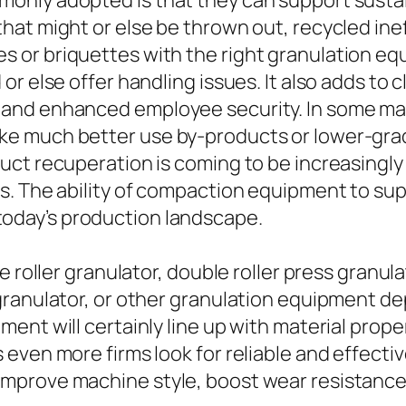
nly adopted is that they can support sustai
at might or else be thrown out, recycled inef
 or briquettes with the right granulation eq
r else offer handling issues. It also adds to 
nd enhanced employee security. In some mark
e much better use by-products or lower-grade
ct recuperation is coming to be increasingly e
s. The ability of compaction equipment to su
in today’s production landscape.
 roller granulator, double roller press granula
granulator, or other granulation equipment d
ent will certainly line up with material prope
even more firms look for reliable and effecti
mprove machine style, boost wear resistanc