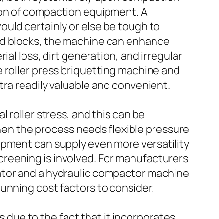
ion of compaction equipment. A
uld certainly or else be tough to
ed blocks, the machine can enhance
al loss, dirt generation, and irregular
 roller press briquetting machine and
tra readily valuable and convenient.
 roller stress, and this can be
n the process needs flexible pressure
ipment can supply even more versatility
reening is involved. For manufacturers
ator and a hydraulic compactor machine
unning cost factors to consider.
es due to the fact that it incorporates