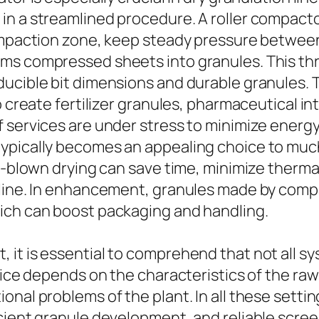
in a streamlined procedure. A roller compact
compaction zone, keep steady pressure between
ms compressed sheets into granules. This thre
ducible bit dimensions and durable granules. 
to create fertilizer granules, pharmaceutical 
 services are under stress to minimize energ
typically becomes an appealing choice to mu
ll-blown drying can save time, minimize therma
 line. In enhancement, granules made by comp
ich can boost packaging and handling.
 it is essential to comprehend that not all s
oice depends on the characteristics of the raw
onal problems of the plant. In all these sett
cient granule development, and reliable scree