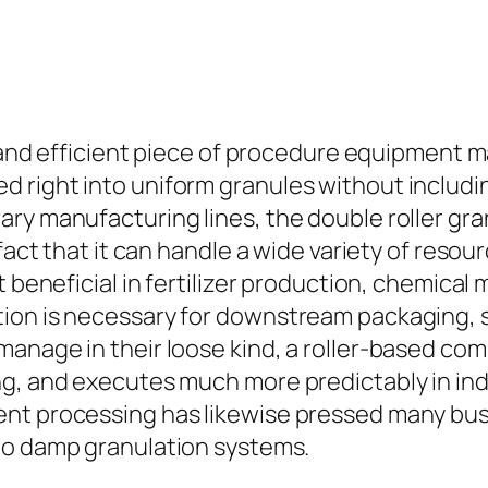
al and efficient piece of procedure equipment 
d right into uniform granules without inclu
ary manufacturing lines, the double roller gr
 fact that it can handle a wide variety of res
t beneficial in fertilizer production, chemical
ion is necessary for downstream packaging, 
manage in their loose kind, a roller-based c
ng, and executes much more predictably in in
ent processing has likewise pressed many bus
to damp granulation systems.