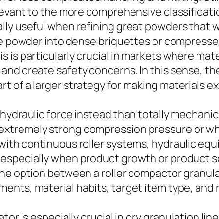
elevant to the more comprehensive classificat
ly useful when refining great powders that wo
ose powder into dense briquettes or compress
is particularly crucial in markets where materi
nd create safety concerns. In this sense, the
 of a larger strategy for making materials ex
ydraulic force instead than totally mechanical
xtremely strong compression pressure or whe
with continuous roller systems, hydraulic equ
especially when product growth or product sc
the option between a roller compactor granul
nts, material habits, target item type, and r
or is especially crucial in dry granulation lin