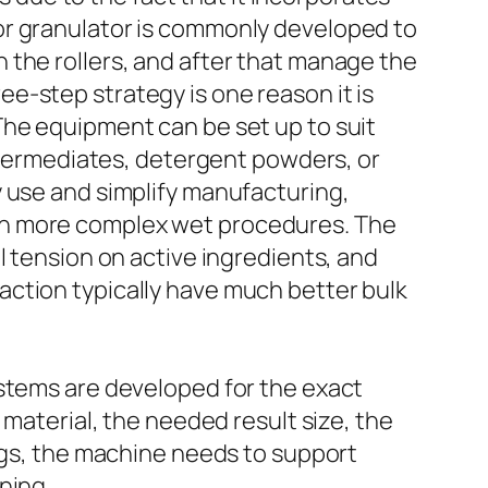
or granulator is commonly developed to
 the rollers, and after that manage the
e-step strategy is one reason it is
The equipment can be set up to suit
intermediates, detergent powders, or
y use and simplify manufacturing,
ch more complex wet procedures. The
l tension on active ingredients, and
action typically have much better bulk
ystems are developed for the exact
 material, the needed result size, the
ings, the machine needs to support
ning.