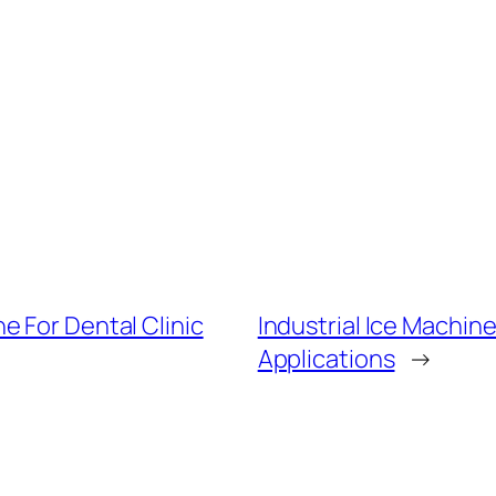
e For Dental Clinic
Industrial Ice Machin
Applications
→