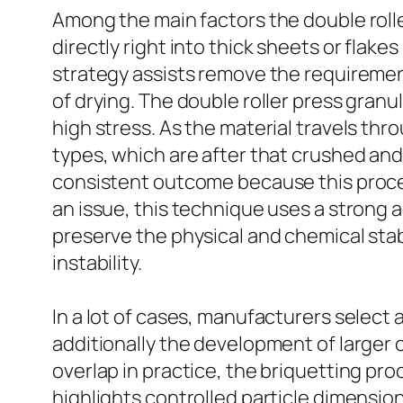
Among the main factors the double rolle
directly right into thick sheets or flake
strategy assists remove the requirement 
of drying. The double roller press gran
high stress. As the material travels thr
types, which are after that crushed and
consistent outcome because this proces
an issue, this technique uses a strong
preserve the physical and chemical sta
instability.
In a lot of cases, manufacturers select 
additionally the development of larger 
overlap in practice, the briquetting pr
highlights controlled particle dimensio