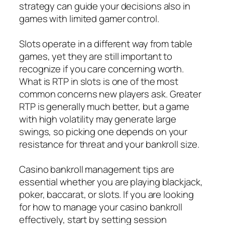
strategy can guide your decisions also in
games with limited gamer control.
Slots operate in a different way from table
games, yet they are still important to
recognize if you care concerning worth.
What is RTP in slots is one of the most
common concerns new players ask. Greater
RTP is generally much better, but a game
with high volatility may generate large
swings, so picking one depends on your
resistance for threat and your bankroll size.
Casino bankroll management tips are
essential whether you are playing blackjack,
poker, baccarat, or slots. If you are looking
for how to manage your casino bankroll
effectively, start by setting session