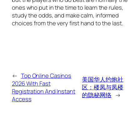
ones who put in the time to learn the rules,
study the odds, and make calm, informed
choices from the very first hand to the last.
←
Top Online Casinos
美国华人约炮社
2026 With Fast
区：楼凤与凤楼
Registration And Instant
的隐秘网络
→
Access