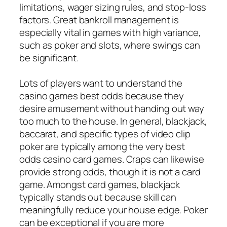
limitations, wager sizing rules, and stop-loss
factors. Great bankroll management is
especially vital in games with high variance,
such as poker and slots, where swings can
be significant.
Lots of players want to understand the
casino games best odds because they
desire amusement without handing out way
too much to the house. In general, blackjack,
baccarat, and specific types of video clip
poker are typically among the very best
odds casino card games. Craps can likewise
provide strong odds, though it is not a card
game. Amongst card games, blackjack
typically stands out because skill can
meaningfully reduce your house edge. Poker
can be exceptional if you are more