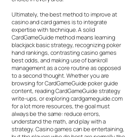
Ultimately, the best method to improve at
casino and card games is to integrate
expertise with technique. A solid
CardGameGuide method means learning
blackjack basic strategy, recognizing poker
hand rankings, contrasting casino games
best odds, and making use of bankroll
management as a core routine as opposed
to a second thought. Whether you are
browsing for CardGameGuide poker guide
content, reading CardGameGuide strategy
write-ups, or exploring cardgameguide.com
for a lot more resources, the goal must
always be the same: reduce errors,
understand the math, and play with a
strategy. Casino games can be entertaining,
but the players who do best are normally the