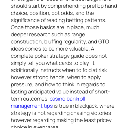
should start by comprehending preflop hand
choice, position, pot odds, and the
significance of reading betting patterns.
Once those basics are in place, much
deeper research such as range
construction, bluffing regularity, and GTO
ideas comes to be more valuable. A
complete poker strategy guide does not
simply tell you what cards to play; it
additionally instructs when to fold at risk
however strong hands, when to apply
pressure, and how to think in regards to
lasting anticipated value instead of short-
term outcomes.
casino bankroll
management tips
is true in blackjack, where
strategy is not regarding chasing victories
however regarding making the least pricey
choice in every area.