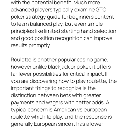
with the potential benefit. Much more
advanced players typically examine GTO
poker strategy guide for beginners content
to learn balanced play, but even simple
principles like limited starting hand selection
and good position recognition can improve
results promptly.
Roulette is another popular casino game,
however unlike blackjack or poker, it offers
far fewer possibilities for critical impact. If
you are discovering how to play roulette, the
important things to recognize is the
distinction between bets with greater
payments and wagers with better odds. A
typical concern is American vs european
roulette which to play, and the response is
generally European since it has a lower