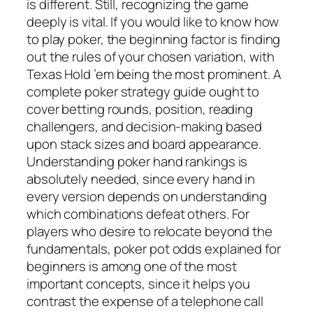
is different. Still, recognizing the game
deeply is vital. If you would like to know how
to play poker, the beginning factor is finding
out the rules of your chosen variation, with
Texas Hold ’em being the most prominent. A
complete poker strategy guide ought to
cover betting rounds, position, reading
challengers, and decision-making based
upon stack sizes and board appearance.
Understanding poker hand rankings is
absolutely needed, since every hand in
every version depends on understanding
which combinations defeat others. For
players who desire to relocate beyond the
fundamentals, poker pot odds explained for
beginners is among one of the most
important concepts, since it helps you
contrast the expense of a telephone call