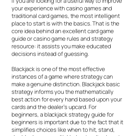
If you are looking for a useful way to improve
your experience with casino games and
traditional card games, the most intelligent
place to start is with the basics. That is the
core idea behind an excellent card game
guide or casino game rules and strategy
resource: it assists you make educated
decisions instead of guessing.
Blackjack is one of the most effective
instances of a game where strategy can
make a genuine distinction. Blackjack basic
strategy informs you the mathematically
best action for every hand based upon your
cards and the dealer’s upcard. For
beginners, a blackjack strategy guide for
beginners is important due to the fact that it
simplifies choices like when to hit, stand,