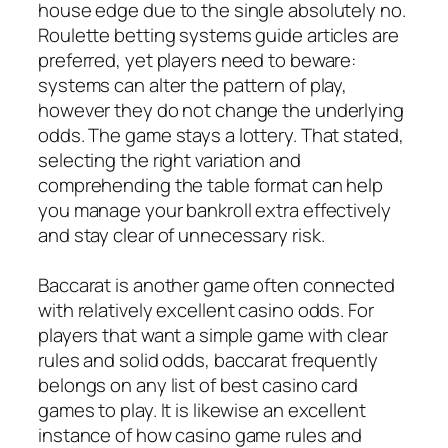
house edge due to the single absolutely no.
Roulette betting systems guide articles are
preferred, yet players need to beware:
systems can alter the pattern of play,
however they do not change the underlying
odds. The game stays a lottery. That stated,
selecting the right variation and
comprehending the table format can help
you manage your bankroll extra effectively
and stay clear of unnecessary risk.
Baccarat is another game often connected
with relatively excellent casino odds. For
players that want a simple game with clear
rules and solid odds, baccarat frequently
belongs on any list of best casino card
games to play. It is likewise an excellent
instance of how casino game rules and