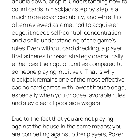
double down, or split. Understanding how to
count cards in blackjack step by step is a
much more advanced ability, and while it is
often reviewed as a method to acquire an
edge, it needs self-control, concentration,
and a solid understanding of the game’s
rules. Even without card checking, a player
that adheres to basic strategy dramatically
enhances their opportunities compared to
someone playing intuitively. That is why
blackjack remains one of the most effective
casino card games with lowest house edge,
especially when you choose favorable rules
and stay clear of poor side wagers.
Due to the fact that you are not playing
against the house in the same means; you
are competing against other players, Poker