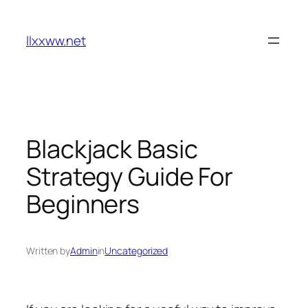
Skip
to
llxxww.net
content
Blackjack Basic
Strategy Guide For
Beginners
Written by
Admin
in
Uncategorized