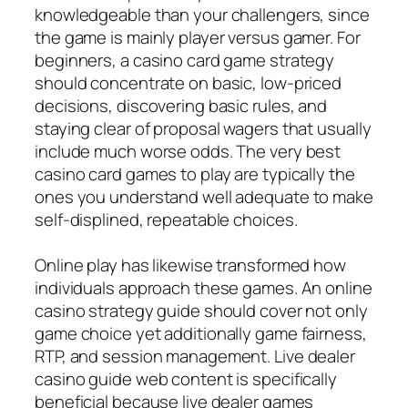
knowledgeable than your challengers, since
the game is mainly player versus gamer. For
beginners, a casino card game strategy
should concentrate on basic, low-priced
decisions, discovering basic rules, and
staying clear of proposal wagers that usually
include much worse odds. The very best
casino card games to play are typically the
ones you understand well adequate to make
self-displined, repeatable choices.
Online play has likewise transformed how
individuals approach these games. An online
casino strategy guide should cover not only
game choice yet additionally game fairness,
RTP, and session management. Live dealer
casino guide web content is specifically
beneficial because live dealer games