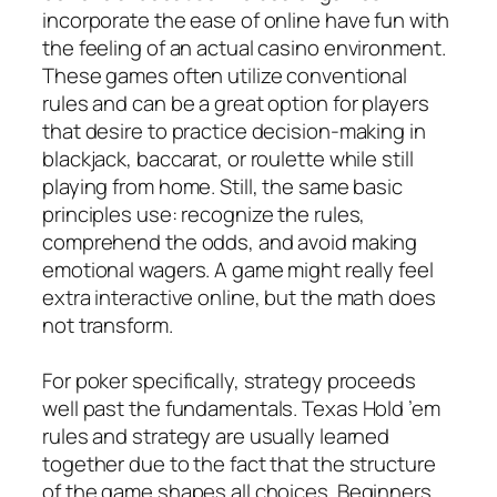
incorporate the ease of online have fun with
the feeling of an actual casino environment.
These games often utilize conventional
rules and can be a great option for players
that desire to practice decision-making in
blackjack, baccarat, or roulette while still
playing from home. Still, the same basic
principles use: recognize the rules,
comprehend the odds, and avoid making
emotional wagers. A game might really feel
extra interactive online, but the math does
not transform.
For poker specifically, strategy proceeds
well past the fundamentals. Texas Hold ’em
rules and strategy are usually learned
together due to the fact that the structure
of the game shapes all choices. Beginners