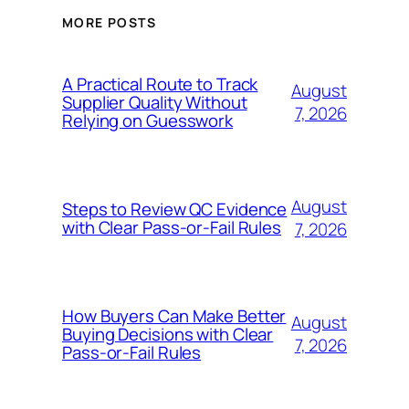
MORE POSTS
A Practical Route to Track
August
Supplier Quality Without
7, 2026
Relying on Guesswork
August
Steps to Review QC Evidence
with Clear Pass-or-Fail Rules
7, 2026
How Buyers Can Make Better
August
Buying Decisions with Clear
7, 2026
Pass-or-Fail Rules