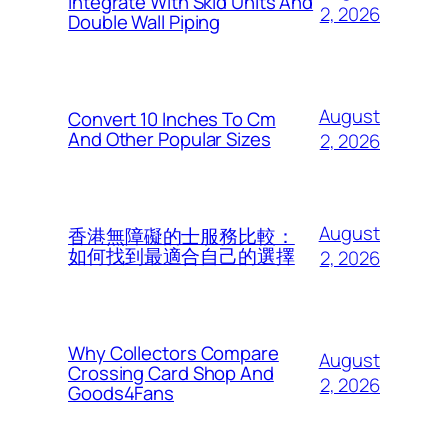
Integrate With Skid Units And
2, 2026
Double Wall Piping
August
Convert 10 Inches To Cm
And Other Popular Sizes
2, 2026
August
香港無障礙的士服務比較：
如何找到最適合自己的選擇
2, 2026
Why Collectors Compare
August
Crossing Card Shop And
2, 2026
Goods4Fans