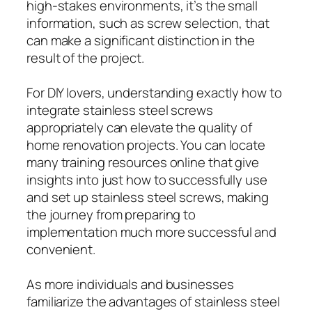
high-stakes environments, it’s the small
information, such as screw selection, that
can make a significant distinction in the
result of the project.
For DIY lovers, understanding exactly how to
integrate stainless steel screws
appropriately can elevate the quality of
home renovation projects. You can locate
many training resources online that give
insights into just how to successfully use
and set up stainless steel screws, making
the journey from preparing to
implementation much more successful and
convenient.
As more individuals and businesses
familiarize the advantages of stainless steel