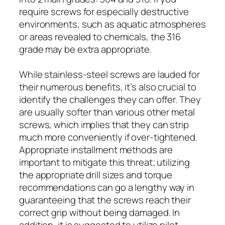
require screws for especially destructive
environments, such as aquatic atmospheres
or areas revealed to chemicals, the 316
grade may be extra appropriate.
While stainless-steel screws are lauded for
their numerous benefits, it’s also crucial to
identify the challenges they can offer. They
are usually softer than various other metal
screws, which implies that they can strip
much more conveniently if over-tightened.
Appropriate installment methods are
important to mitigate this threat; utilizing
the appropriate drill sizes and torque
recommendations can go a lengthy way in
guaranteeing that the screws reach their
correct grip without being damaged. In
addition, it is suggested to utilize pilot