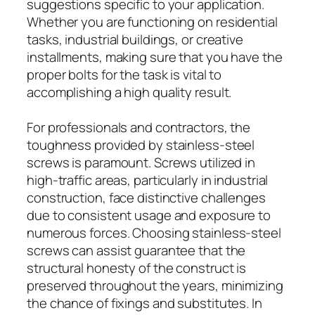
suggestions specific to your application.
Whether you are functioning on residential
tasks, industrial buildings, or creative
installments, making sure that you have the
proper bolts for the task is vital to
accomplishing a high quality result.
For professionals and contractors, the
toughness provided by stainless-steel
screws is paramount. Screws utilized in
high-traffic areas, particularly in industrial
construction, face distinctive challenges
due to consistent usage and exposure to
numerous forces. Choosing stainless-steel
screws can assist guarantee that the
structural honesty of the construct is
preserved throughout the years, minimizing
the chance of fixings and substitutes. In