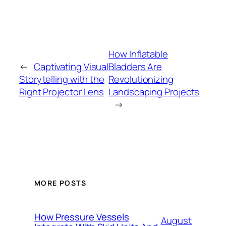
How Inflatable
←
Captivating Visual
Bladders Are
Storytelling with the
Revolutionizing
Right Projector Lens
Landscaping Projects
→
MORE POSTS
How Pressure Vessels
August