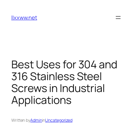
Skip
to
llxxww.net
content
Best Uses for 304 and
316 Stainless Steel
Screws in Industrial
Applications
Written by
Admin
in
Uncategorized