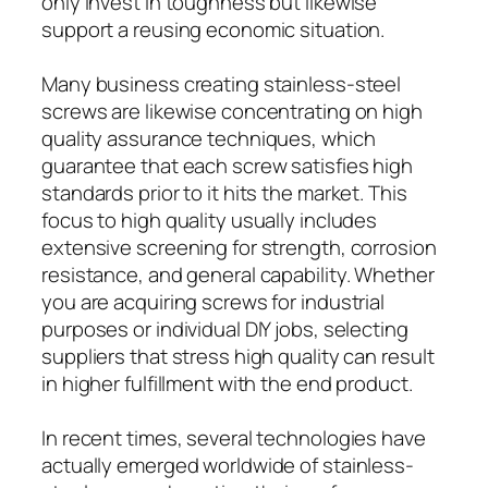
only invest in toughness but likewise
support a reusing economic situation.
Many business creating stainless-steel
screws are likewise concentrating on high
quality assurance techniques, which
guarantee that each screw satisfies high
standards prior to it hits the market. This
focus to high quality usually includes
extensive screening for strength, corrosion
resistance, and general capability. Whether
you are acquiring screws for industrial
purposes or individual DIY jobs, selecting
suppliers that stress high quality can result
in higher fulfillment with the end product.
In recent times, several technologies have
actually emerged worldwide of stainless-