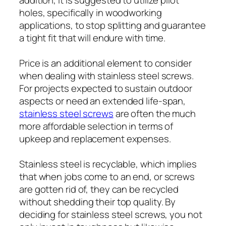
holes, specifically in woodworking
applications, to stop splitting and guarantee
a tight fit that will endure with time.
Price is an additional element to consider
when dealing with stainless steel screws.
For projects expected to sustain outdoor
aspects or need an extended life-span,
stainless steel screws
are often the much
more affordable selection in terms of
upkeep and replacement expenses.
Stainless steel is recyclable, which implies
that when jobs come to an end, or screws
are gotten rid of, they can be recycled
without shedding their top quality. By
deciding for stainless steel screws, you not