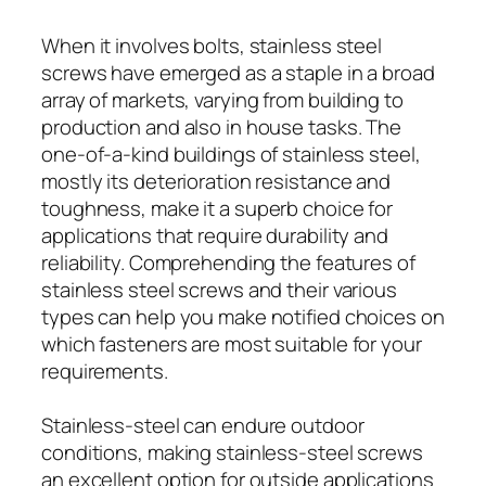
When it involves bolts, stainless steel
screws have emerged as a staple in a broad
array of markets, varying from building to
production and also in house tasks. The
one-of-a-kind buildings of stainless steel,
mostly its deterioration resistance and
toughness, make it a superb choice for
applications that require durability and
reliability. Comprehending the features of
stainless steel screws and their various
types can help you make notified choices on
which fasteners are most suitable for your
requirements.
Stainless-steel can endure outdoor
conditions, making stainless-steel screws
an excellent option for outside applications