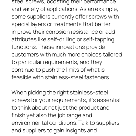
steel screws, boosting their performance
and variety of applications. As an example,
some suppliers currently offer screws with
special layers or treatments that better
improve their corrosion resistance or add
attributes like self-drilling or self-tapping
functions. These innovations provide
customers with much more choices tailored
to particular requirements, and they
continue to push the limits of what is
feasible with stainless-steel fasteners.
When picking the right stainless-steel
screws for your requirements, it’s essential
to think about not just the product and
finish yet also the job range and
environmental conditions. Talk to suppliers
and suppliers to gain insights and