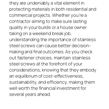
they are undeniably a vital element in
protecting materials in both residential and
commercial projects. Whether you’re a
contractor aiming to make sure lasting
quality in your builds or a house owner
taking on a weekend break job,
understanding the importance of stainless
steel screws can cause better decision-
making and final outcomes. As you check
out fastener choices, maintain stainless
steel screws at the forefront of your
considerations, knowing that they embody
an equilibrium of cost-effectiveness,
sustainability, and efficiency, making them
well worth the financial investment for
several years ahead.