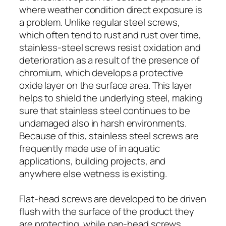
where weather condition direct exposure is
a problem. Unlike regular steel screws,
which often tend to rust and rust over time,
stainless-steel screws resist oxidation and
deterioration as a result of the presence of
chromium, which develops a protective
oxide layer on the surface area. This layer
helps to shield the underlying steel, making
sure that stainless steel continues to be
undamaged also in harsh environments.
Because of this, stainless steel screws are
frequently made use of in aquatic
applications, building projects, and
anywhere else wetness is existing.
Flat-head screws are developed to be driven
flush with the surface of the product they
are protecting, while pan-head screws,