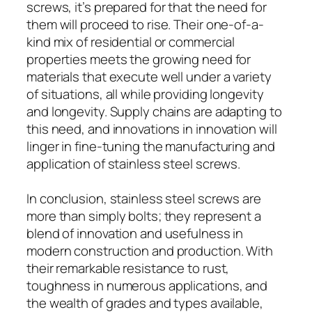
screws, it’s prepared for that the need for
them will proceed to rise. Their one-of-a-
kind mix of residential or commercial
properties meets the growing need for
materials that execute well under a variety
of situations, all while providing longevity
and longevity. Supply chains are adapting to
this need, and innovations in innovation will
linger in fine-tuning the manufacturing and
application of stainless steel screws.
In conclusion, stainless steel screws are
more than simply bolts; they represent a
blend of innovation and usefulness in
modern construction and production. With
their remarkable resistance to rust,
toughness in numerous applications, and
the wealth of grades and types available,