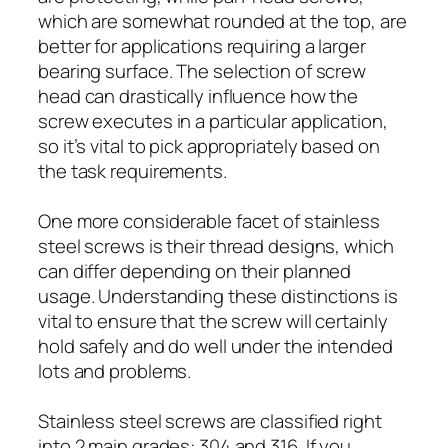
which are somewhat rounded at the top, are
better for applications requiring a larger
bearing surface. The selection of screw
head can drastically influence how the
screw executes in a particular application,
so it’s vital to pick appropriately based on
the task requirements.
One more considerable facet of stainless
steel screws is their thread designs, which
can differ depending on their planned
usage. Understanding these distinctions is
vital to ensure that the screw will certainly
hold safely and do well under the intended
lots and problems.
Stainless steel screws are classified right
into 2 main grades: 304 and 316. If you