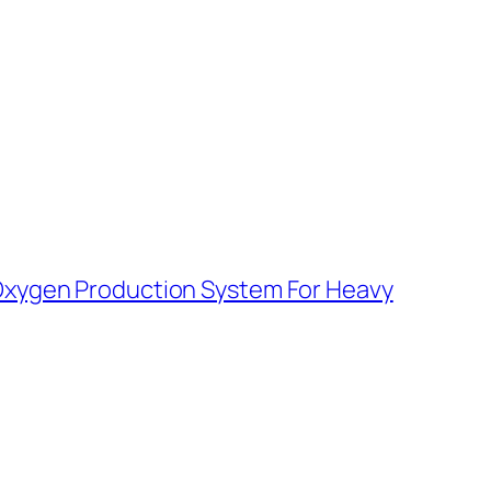
Oxygen Production System For Heavy