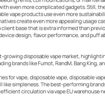
eeding refills, coil modifications, or mainten
with even more complicated gadgets. Still, t
le vape products use even more sustainability
rnatives create even more appealing usage cas
 client base that is extra informed than previ
vice design, flavor performance, and puff abi
t-growing disposable vape market, highlightin
ading brands like Fumot, RandM, Bang King, a
ches for vape, disposable vape, disposable va
l like simpleness. The best-performing brands 
h efficient circulation via vape EU warehouse