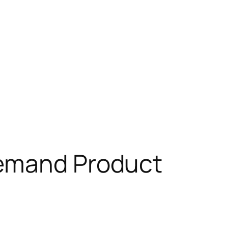
Demand Product