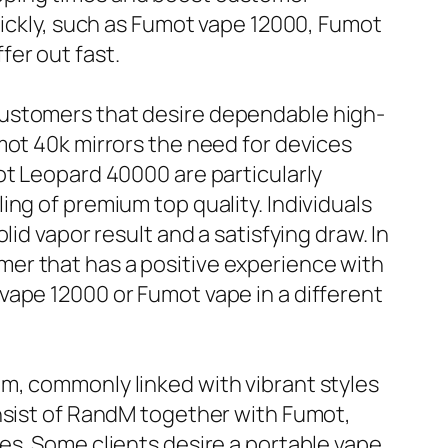
uickly, such as Fumot vape 12000, Fumot
er out fast.
customers that desire dependable high-
mot 40k mirrors the need for devices
ot Leopard 40000 are particularly
ng of premium top quality. Individuals
id vapor result and a satisfying draw. In
er that has a positive experience with
vape 12000 or Fumot vape in a different
m, commonly linked with vibrant styles
onsist of RandM together with Fumot,
es. Some clients desire a portable vape