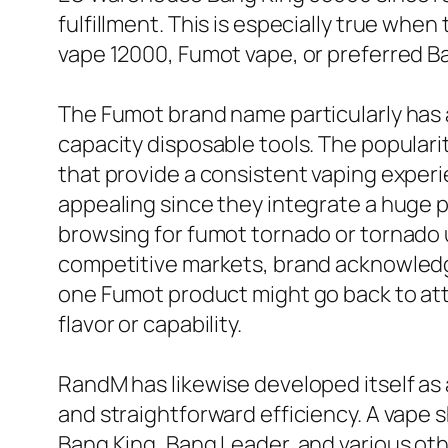
fulfillment. This is especially true wh
vape 12000, Fumot vape, or preferred B
The Fumot brand name particularly has
capacity disposable tools. The populari
that provide a consistent vaping experi
appealing since they integrate a huge p
browsing for fumot tornado or tornado us
competitive markets, brand acknowledgm
one Fumot product might go back to att
flavor or capability.
RandM has likewise developed itself as
and straightforward efficiency. A vape 
Bang King, Bang Leader, and various oth