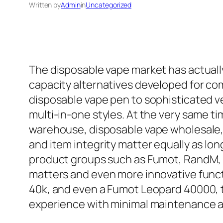
Written by
Admin
in
Uncategorized
The disposable vape market has actually 
capacity alternatives developed for co
disposable vape pen to sophisticated ve
multi-in-one styles. At the very same t
warehouse, disposable vape wholesale, 
and item integrity matter equally as lo
product groups such as Fumot, RandM, B
matters and even more innovative func
40k, and even a Fumot Leopard 40000, t
experience with minimal maintenance 