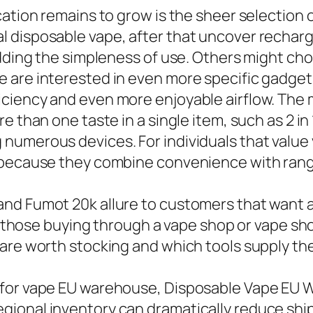
ation remains to grow is the sheer selection of
 disposable vape, after that uncover rechar
edding the simpleness of use. Others might cho
 are interested in even more specific gadgets
ciency and even more enjoyable airflow. The m
 than one taste in a single item, such as 2 in 
merous devices. For individuals that value ver
 because they combine convenience with range 
nd Fumot 20k allure to customers that want a
rly those buying through a vape shop or vape s
 are worth stocking and which tools supply th
 for vape EU warehouse, Disposable Vape EU 
gional inventory can dramatically reduce sh