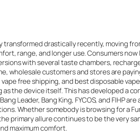
transformed drastically recently, moving from 
mfort, range, and longer use. Consumers now l
rsions with several taste chambers, recharge
ime, wholesale customers and stores are payin
vape free shipping, and best disposable vape
ng as the device itself. This has developed a
ang Leader, Bang King, FYCOS, and FIHP are a
tions. Whether somebody is browsing for a Fu
he primary allure continues to be the very sa
and maximum comfort.