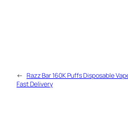
←
Razz Bar 160K Puffs Disposable Vap
Fast Delivery