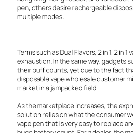
pen, others desire rechargeable disposa
multiple modes.
Terms such as Dual Flavors, 2 in 1, 2 in 1
exhaustion. In the same way, gadgets s
their puff counts, yet due to the fact 
disposable vape wholesale customer mig
market in a jampacked field.
As the marketplace increases, the expr
solution relies on what the consumer wo
vape pen that is very easy to replace an
huge battery count. For a dealer, the 