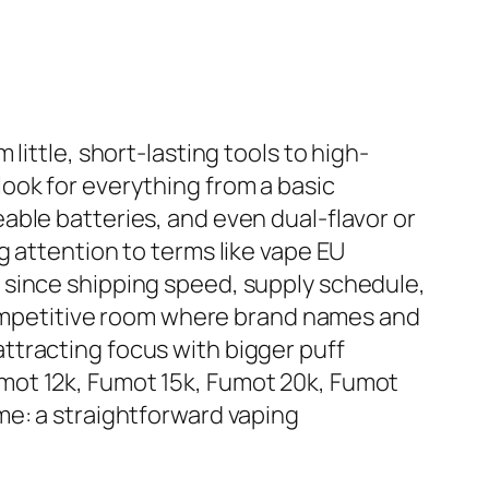
little, short-lasting tools to high-
ook for everything from a basic
able batteries, and even dual-flavor or
g attention to terms like vape EU
 since shipping speed, supply schedule,
 competitive room where brand names and
ttracting focus with bigger puff
mot 12k, Fumot 15k, Fumot 20k, Fumot
me: a straightforward vaping