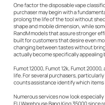
One factor the disposable vape classific
purchaser may begin with a fundamental
prolong the life of the tool without sh
shape and mobile dimension, while some
RandM models that assure stronger effi
built for customers that desire even more
changing between tastes without bring nu
actually become specifically appealing
Fumot 12000, Fumot 12k, Fumot 20000, a
life. For several purchasers, particula
counts assistance identify which items
Numerous services now look especially
EU Warehouse Bang King 35000 since re