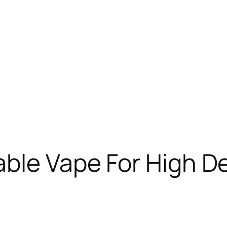
able Vape For High 