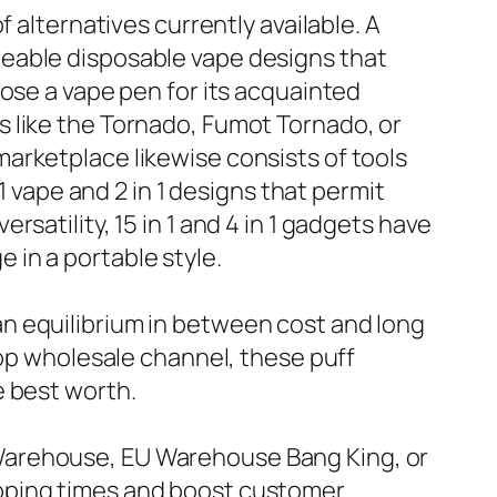
 alternatives currently available. A
geable disposable vape designs that
ose a vape pen for its acquainted
 like the Tornado, Fumot Tornado, or
arketplace likewise consists of tools
1 vape and 2 in 1 designs that permit
satility, 15 in 1 and 4 in 1 gadgets have
in a portable style.
n equilibrium in between cost and long
hop wholesale channel, these puff
e best worth.
Warehouse, EU Warehouse Bang King, or
ipping times and boost customer