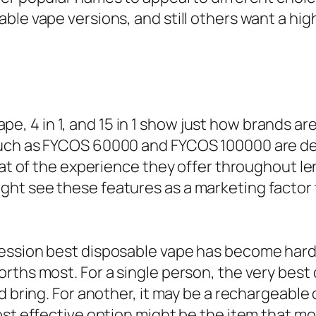
ble vape versions, and still others want a hig
 vape, 4 in 1, and 15 in 1 show just how brands ar
uch as FYCOS 60000 and FYCOS 100000 are dev
that of the experience they offer throughout l
ht see these features as a marketing factor 
ession best disposable vape has become harder
rths most. For a single person, the very best
d bring. For another, it may be a rechargeable
most effective option might be the item that 