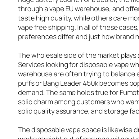
through a vape EU warehouse, and offer
taste high quality, while others care mo
vape free shipping. In all of these cas
preferences differ and just how brand 
The wholesale side of the market plays a
Services looking for disposable vape w
warehouse are often trying to balance e
puffs or Bang Leader 450k becomes popul
demand. The same holds true for Fumot
solid charm among customers who want 
solid quality assurance, and storage faci
The disposable vape space is likewise 