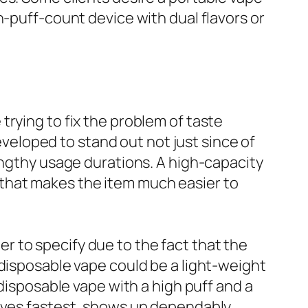
h-puff-count device with dual flavors or
e trying to fix the problem of taste
eloped to stand out not just since of
engthy usage durations. A high-capacity
that makes the item much easier to
 to specify due to the fact that the
 disposable vape could be a light-weight
 disposable vape with a high puff and a
moves fastest, shows up dependably