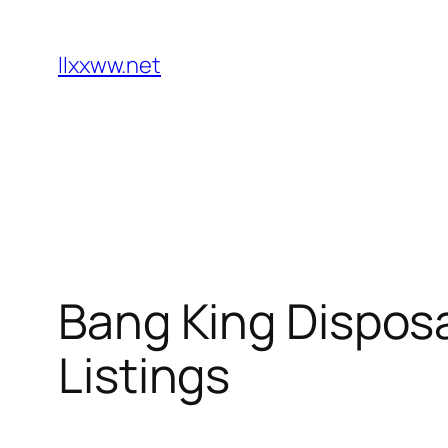
Skip
to
llxxww.net
content
Bang King Dispos
Listings