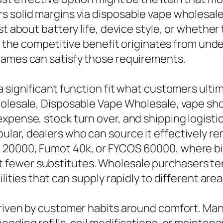
s solid margins via disposable vape wholesal
st about battery life, device style, or whethe
es, the competitive benefit originates from u
names can satisfy those requirements.
 significant function fit what customers ultim
holesale, Disposable Vape Wholesale, vape sh
xpense, stock turn over, and shipping logisti
ar, dealers who can source it effectively rem
 20000, Fumot 40k, or FYCOS 60000, where bi
fewer substitutes. Wholesale purchasers tend
lities that can supply rapidly to different area
driven by customer habits around comfort. Ma