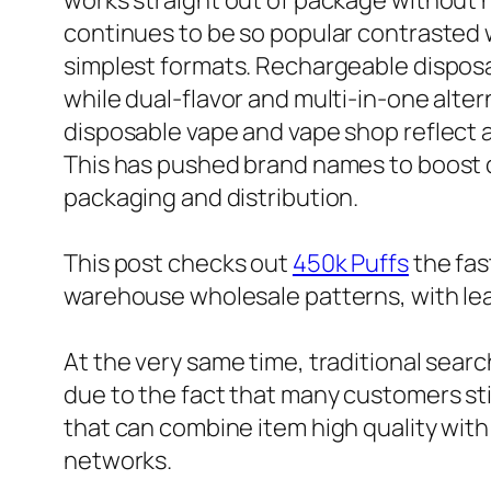
works straight out of package without n
continues to be so popular contrasted 
simplest formats. Rechargeable disposab
while dual-flavor and multi-in-one alte
disposable vape and vape shop reflect a
This has pushed brand names to boost de
packaging and distribution.
This post checks out
450k Puffs
the fas
warehouse wholesale patterns, with le
At the very same time, traditional sear
due to the fact that many customers stil
that can combine item high quality wit
networks.