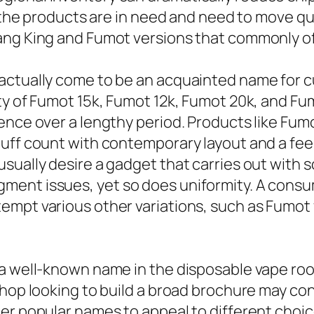
en the products are in need and need to move q
ang King and Fumot versions that commonly off
 actually come to be an acquainted name for 
ty of Fumot 15k, Fumot 12k, Fumot 20k, and Fu
ence over a lengthy period. Products like Fum
uff count with contemporary layout and a feeli
ually desire a gadget that carries out with sol
ent issues, yet so does uniformity. A consum
empt various other variations, such as Fumot 
 a well-known name in the disposable vape roo
shop looking to build a broad brochure may c
er popular names to appeal to different choic