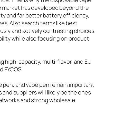
ance. That is why the disposable vape
he market has developed beyond the
 and far better battery efficiency,
es. Also search terms like best
ously and actively contrasting choices.
lity while also focusing on product
g high-capacity, multi-flavor, and EU
nd FYCOS.
pe pen, and vape pen remain important
and suppliers will likely be the ones
 networks and strong wholesale