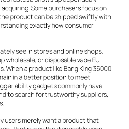
e acquiring. Some purchasers focus on
r the product can be shipped swiftly with
nderstanding exactly how consumer
ately see in stores and online shops.
op wholesale, or disposable vape EU
cs. When a product like Bang King 35000
ain in a better position to meet
gger ability gadgets commonly have
 to search for trustworthy suppliers,
s.
ny users merely want a product that