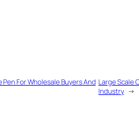
e Pen For Wholesale Buyers And
Large Scale 
Industry
→