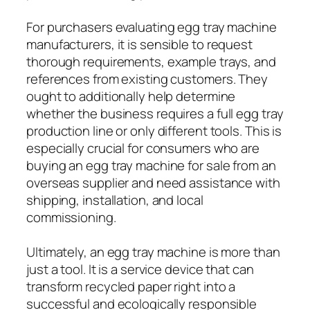
For purchasers evaluating egg tray machine
manufacturers, it is sensible to request
thorough requirements, example trays, and
references from existing customers. They
ought to additionally help determine
whether the business requires a full egg tray
production line or only different tools. This is
especially crucial for consumers who are
buying an egg tray machine for sale from an
overseas supplier and need assistance with
shipping, installation, and local
commissioning.
Ultimately, an egg tray machine is more than
just a tool. It is a service device that can
transform recycled paper right into a
successful and ecologically responsible