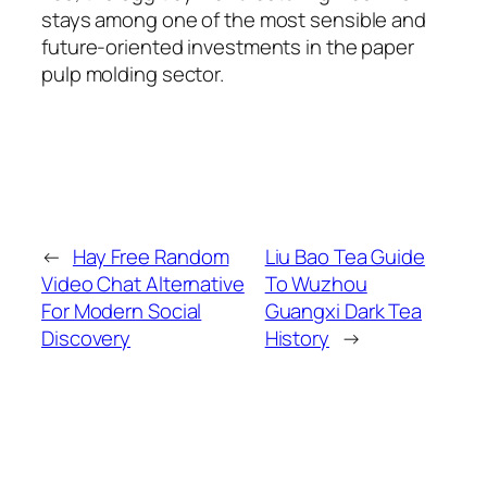
stays among one of the most sensible and
future-oriented investments in the paper
pulp molding sector.
←
Hay Free Random
Liu Bao Tea Guide
Video Chat Alternative
To Wuzhou
For Modern Social
Guangxi Dark Tea
Discovery
History
→