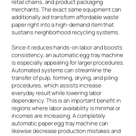
retail chains, and product packaging
merchants. The exact same equipment can
additionally aid transform affordable waste
paper right into a high-demand item that
sustains neighborhood recycling systems.
Since it reduces hands-on labor and boosts
consistency, an automatic egg tray machine
is especially appealing for larger procedures.
Automated systems can streamline the
transfer of pulp, forming, drying, and piling
procedures, which assists increase
everyday result while lowering labor
dependency. This is an important benefit in
regions where labor availability is minimal or
incomes are increasing. A completely
automatic paper egg tray machine can
likewise decrease production mistakes and