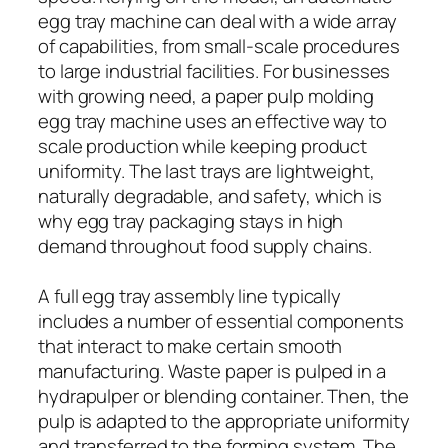
egg tray machine can deal with a wide array
of capabilities, from small-scale procedures
to large industrial facilities. For businesses
with growing need, a paper pulp molding
egg tray machine uses an effective way to
scale production while keeping product
uniformity. The last trays are lightweight,
naturally degradable, and safety, which is
why egg tray packaging stays in high
demand throughout food supply chains.
A full egg tray assembly line typically
includes a number of essential components
that interact to make certain smooth
manufacturing. Waste paper is pulped in a
hydrapulper or blending container. Then, the
pulp is adapted to the appropriate uniformity
and transferred to the forming system. The