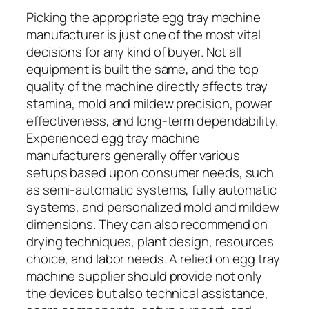
Picking the appropriate egg tray machine
manufacturer is just one of the most vital
decisions for any kind of buyer. Not all
equipment is built the same, and the top
quality of the machine directly affects tray
stamina, mold and mildew precision, power
effectiveness, and long-term dependability.
Experienced egg tray machine
manufacturers generally offer various
setups based upon consumer needs, such
as semi-automatic systems, fully automatic
systems, and personalized mold and mildew
dimensions. They can also recommend on
drying techniques, plant design, resources
choice, and labor needs. A relied on egg tray
machine supplier should provide not only
the devices but also technical assistance,