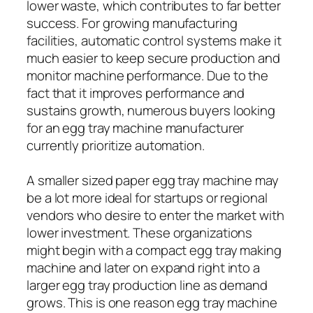
lower waste, which contributes to far better
success. For growing manufacturing
facilities, automatic control systems make it
much easier to keep secure production and
monitor machine performance. Due to the
fact that it improves performance and
sustains growth, numerous buyers looking
for an egg tray machine manufacturer
currently prioritize automation.
A smaller sized paper egg tray machine may
be a lot more ideal for startups or regional
vendors who desire to enter the market with
lower investment. These organizations
might begin with a compact egg tray making
machine and later on expand right into a
larger egg tray production line as demand
grows. This is one reason egg tray machine