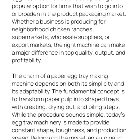
popular option for firms that wish to go into
or broaden in the product packaging market.
Whether a business is producing for
neighborhood chicken ranches,
supermarkets, wholesale suppliers, or
export markets, the right machine can make
a major difference in top quality, output, and
profitability.
The charm of a paper egg tray making
machine depends on both its simplicity and
its adaptability. The fundamental concept is
to transform paper pulp into shaped trays
with creating, drying out, and piling steps.
While the procedure sounds simple, today’s
egg tray machinery is made to provide
constant shape, toughness, and production
speed. Relying on the model, an automatic