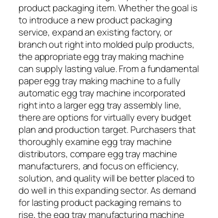
product packaging item. Whether the goal is
to introduce a new product packaging
service, expand an existing factory, or
branch out right into molded pulp products,
the appropriate egg tray making machine
can supply lasting value. From a fundamental
paper egg tray making machine to a fully
automatic egg tray machine incorporated
right into a larger egg tray assembly line,
there are options for virtually every budget
plan and production target. Purchasers that
thoroughly examine egg tray machine
distributors, compare egg tray machine
manufacturers, and focus on efficiency,
solution, and quality will be better placed to
do well in this expanding sector. As demand
for lasting product packaging remains to
rise, the egg tray manufacturing machine