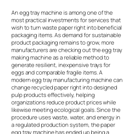
An egg tray machine is among one of the
most practical investments for services that
wish to turn waste paper right into beneficial
packaging items. As demand for sustainable
product packaging remains to grow, more
manufacturers are checking out the egg tray
making machine as a reliable method to
generate resilient, inexpensive trays for
eggs and comparable fragile items. A
modern egg tray manufacturing machine can
change recycled paper right into designed
pulp products effectively, helping
organizations reduce product prices while
likewise meeting ecological goals. Since the
procedure uses waste, water, and energy in
a regulated production system, the paper
egg tray machine has ended up being a