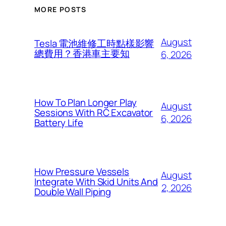
MORE POSTS
August
Tesla 電池維修工時點樣影響
總費用？香港車主要知
6, 2026
How To Plan Longer Play
August
Sessions With RC Excavator
6, 2026
Battery Life
How Pressure Vessels
August
Integrate With Skid Units And
2, 2026
Double Wall Piping