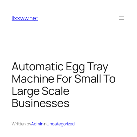
Skip
to
llxxww.net
content
Automatic Egg Tray
Machine For Small To
Large Scale
Businesses
Written by
Admin
in
Uncategorized