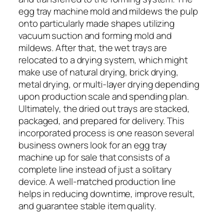
egg tray machine mold and mildews the pulp
onto particularly made shapes utilizing
vacuum suction and forming mold and
mildews. After that, the wet trays are
relocated to a drying system, which might
make use of natural drying, brick drying,
metal drying, or multi-layer drying depending
upon production scale and spending plan.
Ultimately, the dried out trays are stacked,
packaged, and prepared for delivery. This
incorporated process is one reason several
business owners look for an egg tray
machine up for sale that consists of a
complete line instead of just a solitary
device. A well-matched production line
helps in reducing downtime, improve result,
and guarantee stable item quality.