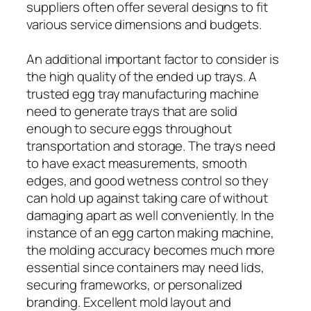
suppliers often offer several designs to fit
various service dimensions and budgets.
An additional important factor to consider is
the high quality of the ended up trays. A
trusted egg tray manufacturing machine
need to generate trays that are solid
enough to secure eggs throughout
transportation and storage. The trays need
to have exact measurements, smooth
edges, and good wetness control so they
can hold up against taking care of without
damaging apart as well conveniently. In the
instance of an egg carton making machine,
the molding accuracy becomes much more
essential since containers may need lids,
securing frameworks, or personalized
branding. Excellent mold layout and