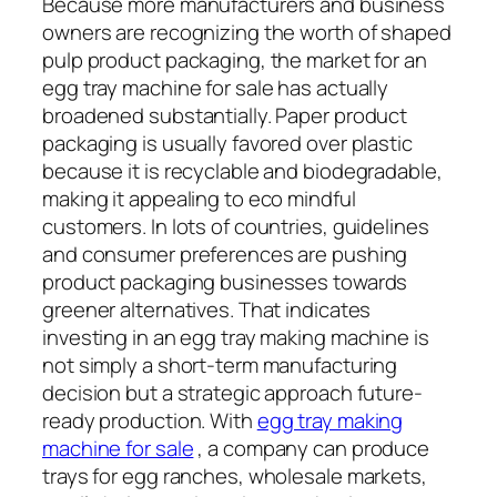
Because more manufacturers and business
owners are recognizing the worth of shaped
pulp product packaging, the market for an
egg tray machine for sale has actually
broadened substantially. Paper product
packaging is usually favored over plastic
because it is recyclable and biodegradable,
making it appealing to eco mindful
customers. In lots of countries, guidelines
and consumer preferences are pushing
product packaging businesses towards
greener alternatives. That indicates
investing in an egg tray making machine is
not simply a short-term manufacturing
decision but a strategic approach future-
ready production. With
egg tray making
machine for sale
, a company can produce
trays for egg ranches, wholesale markets,