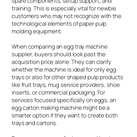
spare components, setup support, and
training. This is especially vital for newbie
customers who may not recognize with the
technological elements of paper pulp
molding equipment.
When comparing an egg tray machine
supplier, buyers should look past the
acquisition price alone. They can clarify
whether the machine is ideal for only egg
trays or also for other shaped pulp products
like fruit trays, mug service providers, shoe
inserts, or commercial packaging. For
services focused specifically on eggs, an
egg carton making machine might be a
smarter option if they want to create both
trays and cartons.