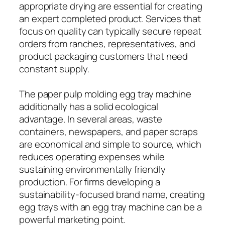
appropriate drying are essential for creating
an expert completed product. Services that
focus on quality can typically secure repeat
orders from ranches, representatives, and
product packaging customers that need
constant supply.
The paper pulp molding egg tray machine
additionally has a solid ecological
advantage. In several areas, waste
containers, newspapers, and paper scraps
are economical and simple to source, which
reduces operating expenses while
sustaining environmentally friendly
production. For firms developing a
sustainability-focused brand name, creating
egg trays with an egg tray machine can be a
powerful marketing point.